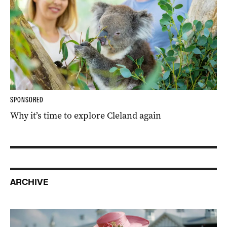
SPONSORED
Why it’s time to explore Cleland again
ARCHIVE