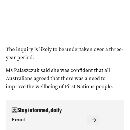
The inquiry is likely to be undertaken over a three-
year period.
Ms Palaszczuk said she was confident that all
Australians agreed that there was a need to
improve the wellbeing of First Nations people.
Stay informed, daily