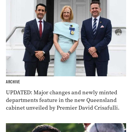
ARCHIVE
UPDATED: Major changes and newly minted
departments feature in the new Queensland
cabinet unveiled by Premier David Crisafulli.