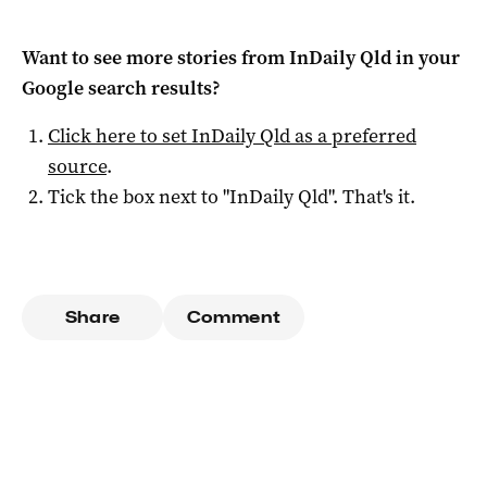
Want to see more stories from
InDaily Qld
in your
Google search results?
Click here to set
InDaily Qld
as a preferred
source
.
Tick the box next to "
InDaily Qld
". That's it.
Share
Comment