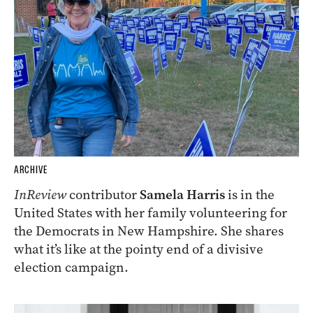
ARCHIVE
InReview
contributor
Samela Harris
is in the
United States with her family volunteering for
the Democrats in New Hampshire. She shares
what it’s like at the pointy end of a divisive
election campaign.