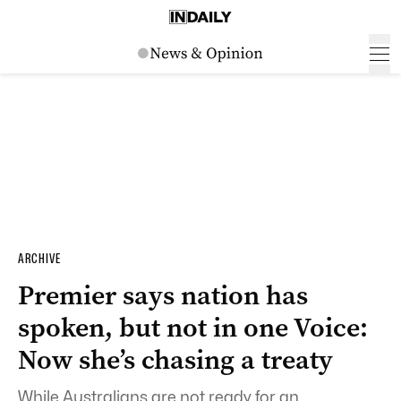
ARCHIVE
Premier says nation has
spoken, but not in one Voice:
Now she’s chasing a treaty
While Australians are not ready for an