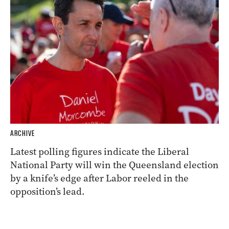
ARCHIVE
Latest polling figures indicate the Liberal
National Party will win the Queensland election
by a knife’s edge after Labor reeled in the
opposition’s lead.