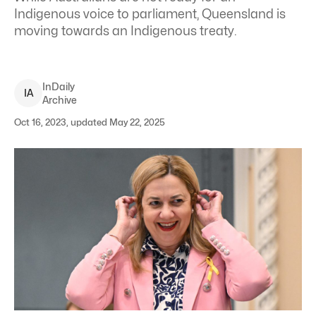
Indigenous voice to parliament, Queensland is
moving towards an Indigenous treaty.
InDaily
I
A
Archive
Oct 16, 2023, updated May 22, 2025