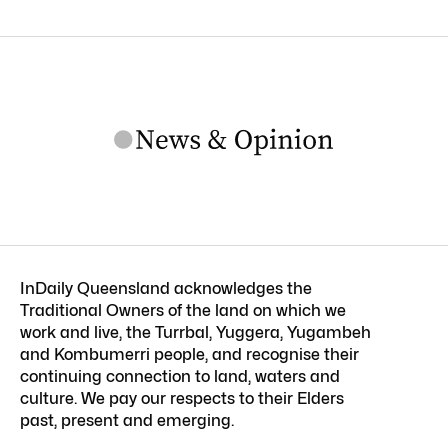
InDaily Queensland acknowledges the
Traditional Owners of the land on which we
work and live, the Turrbal, Yuggera, Yugambeh
and Kombumerri people, and recognise their
continuing connection to land, waters and
culture. We pay our respects to their Elders
past, present and emerging.