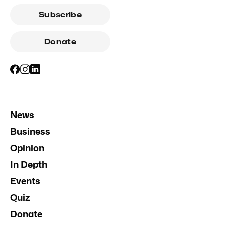
Subscribe
Donate
News
Business
Opinion
In Depth
Events
Quiz
Donate