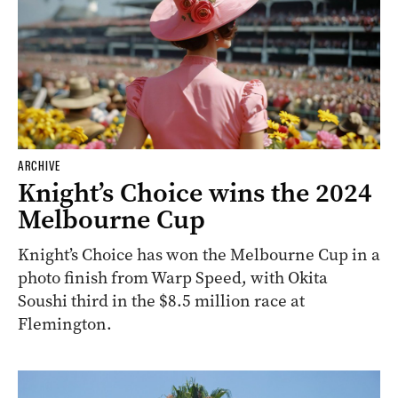
ARCHIVE
Knight’s Choice wins the 2024
Melbourne Cup
Knight’s Choice has won the Melbourne Cup in a
photo finish from Warp Speed, with Okita
Soushi third in the $8.5 million race at
Flemington.