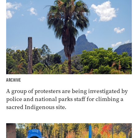
ARCHIVE
A group of protesters are being investigated by
police and national parks staff for climbing a
sacred Indigenous site.