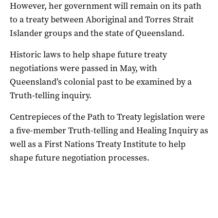
However, her government will remain on its path
to a treaty between Aboriginal and Torres Strait
Islander groups and the state of Queensland.
Historic laws to help shape future treaty
negotiations were passed in May, with
Queensland’s colonial past to be examined by a
Truth-telling inquiry.
Centrepieces of the Path to Treaty legislation were
a five-member Truth-telling and Healing Inquiry as
well as a First Nations Treaty Institute to help
shape future negotiation processes.