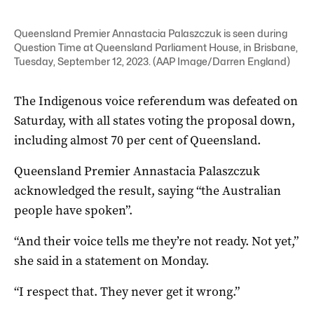
Queensland Premier Annastacia Palaszczuk is seen during
Question Time at Queensland Parliament House, in Brisbane,
Tuesday, September 12, 2023. (AAP Image/Darren England)
The Indigenous voice referendum was defeated on
Saturday, with all states voting the proposal down,
including almost 70 per cent of Queensland.
Queensland Premier Annastacia Palaszczuk
acknowledged the result, saying “the Australian
people have spoken”.
“And their voice tells me they’re not ready. Not yet,”
she said in a statement on Monday.
“I respect that. They never get it wrong.”