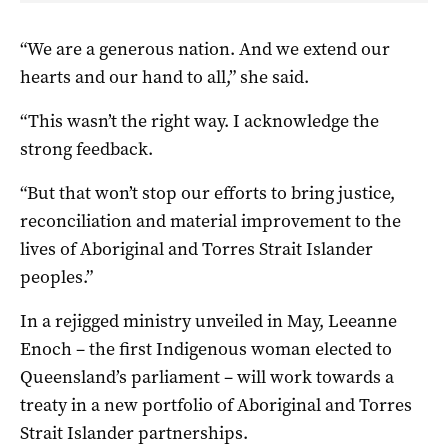
“We are a generous nation. And we extend our
hearts and our hand to all,” she said.
“This wasn’t the right way. I acknowledge the
strong feedback.
“But that won’t stop our efforts to bring justice,
reconciliation and material improvement to the
lives of Aboriginal and Torres Strait Islander
peoples.”
In a rejigged ministry unveiled in May, Leeanne
Enoch – the first Indigenous woman elected to
Queensland’s parliament – will work towards a
treaty in a new portfolio of Aboriginal and Torres
Strait Islander partnerships.