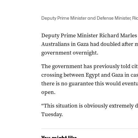
Deputy Prime Minister and Defense Minister, R
Deputy Prime Minister Richard Marles
Australians in Gaza had doubled after
government overnight.
The government has previously told cit
crossing between Egypt and Gaza in c
there is no guarantee this would event
open.
“This situation is obviously extremely d
Tuesday.