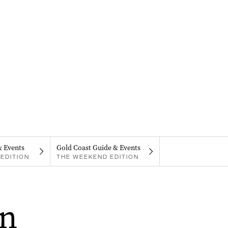
& Events
Gold Coast Guide & Events
EDITION
THE WEEKEND EDITION