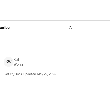
scribe
Kat
K
W
Wong
Oct 17, 2023, updated May 22, 2025