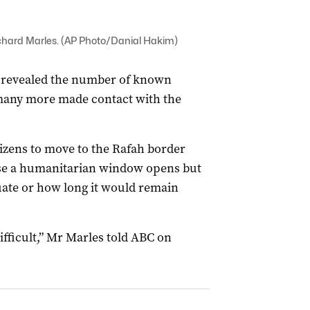
ichard Marles. (AP Photo/Danial Hakim)
 revealed the number of known
 many more made contact with the
izens to move to the Rafah border
ase a humanitarian window opens but
uate or how long it would remain
ifficult,” Mr Marles told ABC on