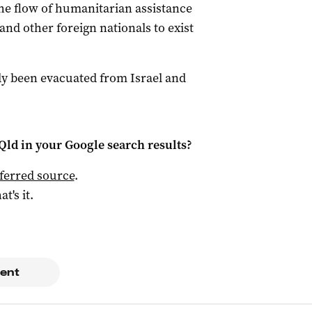
he flow of humanitarian assistance
and other foreign nationals to exist
dy been evacuated from Israel and
Qld
in your Google search results?
ferred source
.
at's it.
ent