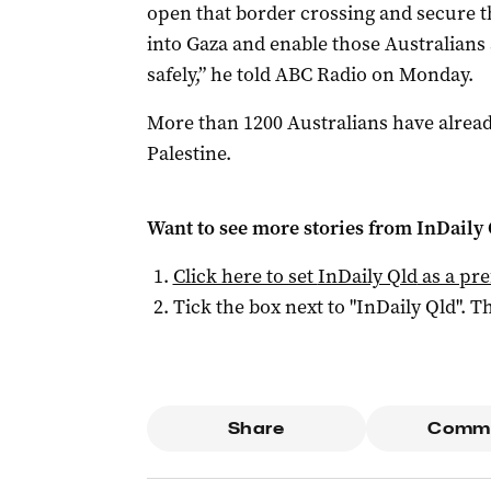
open that border crossing and secure t
into Gaza and enable those Australians 
safely,” he told ABC Radio on Monday.
More than 1200 Australians have alrea
Palestine.
Want to see more stories from
InDaily 
Click here to set
InDaily Qld
as a pre
Tick the box next to "
InDaily Qld
". Th
Share
Comm