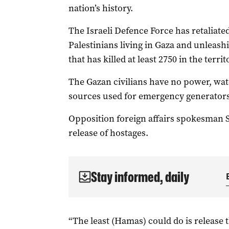
nation’s history.
The Israeli Defence Force has retaliated 
Palestinians living in Gaza and unlea
that has killed at least 2750 in the territ
The Gazan civilians have no power, wate
sources used for emergency generators 
Opposition foreign affairs spokesman 
release of hostages.
Stay informed, daily
“The least (Hamas) could do is release 