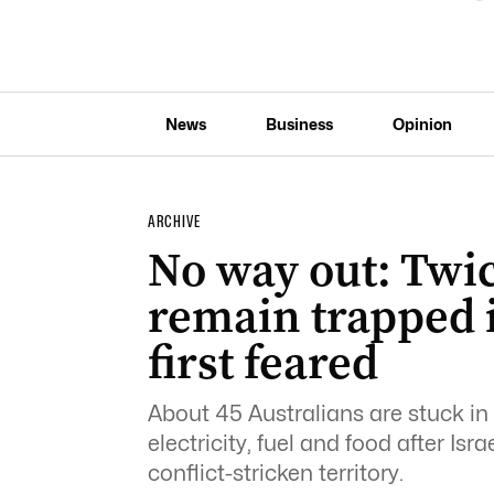
News
Business
Opinion
ARCHIVE
No way out: Twi
remain trapped 
first feared
About 45 Australians are stuck in 
electricity, fuel and food after Is
conflict-stricken territory.