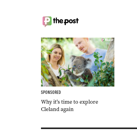
SPONSORED
Why it’s time to explore
Cleland again