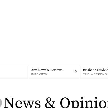
Arts News & Reviews
Brisbane Guide 
INREVIEW
THE WEEKEND 