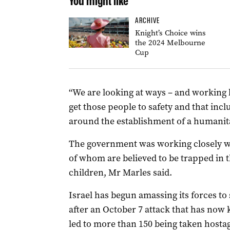
You might like
ARCHIVE
Knight’s Choice wins
the 2024 Melbourne
Cup
“We are looking at ways – and working 
get those people to safety and that inc
around the establishment of a humanita
The government was working closely wit
of whom are believed to be trapped in t
children, Mr Marles said.
Israel has begun amassing its forces to
after an October 7 attack that has now 
led to more than 150 being taken hostage