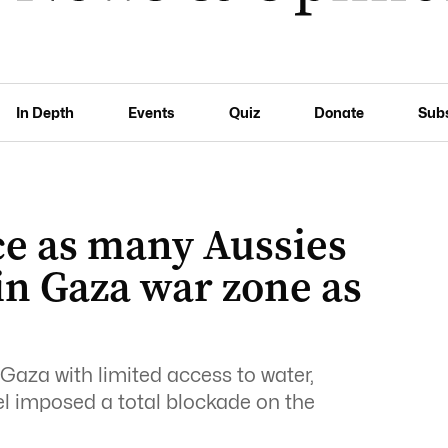
In Depth
Events
Quiz
Donate
Sub
ce as many Aussies
in Gaza war zone as
Gaza with limited access to water,
rael imposed a total blockade on the