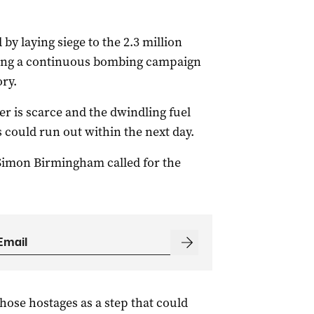
by laying siege to the 2.3 million
shing a continuous bombing campaign
ory.
r is scarce and the dwindling fuel
could run out within the next day.
Simon Birmingham called for the
those hostages as a step that could