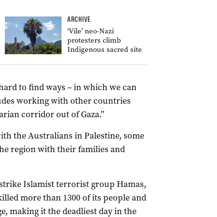
ARCHIVE
‘Vile’ neo-Nazi
protesters climb
Indigenous sacred site
hard to find ways – in which we can
ludes working with other countries
rian corridor out of Gaza.”
h the Australians in Palestine, some
he region with their families and
 strike Islamist terrorist group Hamas,
killed more than 1300 of its people and
, making it the deadliest day in the