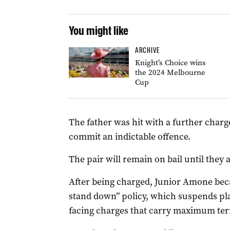
You might like
ARCHIVE
Knight’s Choice wins
the 2024 Melbourne
Cup
The father was hit with a further charge
commit an indictable offence.
The pair will remain on bail until they
After being charged, Junior Amone beca
stand down” policy, which suspends pla
facing charges that carry maximum term