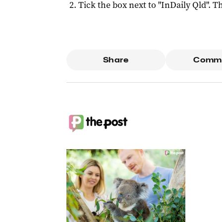
Tick the box next to "
InDaily Qld
". Th
Share
Comm