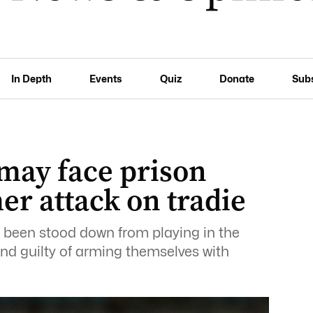
In Depth
Events
Quiz
Donate
Sub
 may face prison
r attack on tradie
been stood down from playing in the
nd guilty of arming themselves with