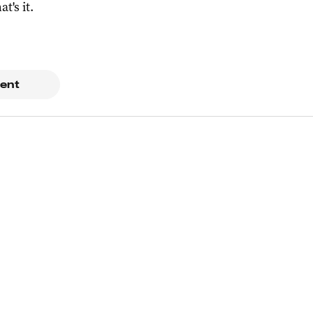
at's it.
ent