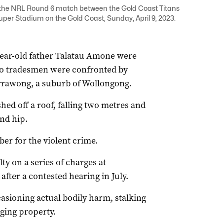
g the NRL Round 6 match between the Gold Coast Titans
uper Stadium on the Gold Coast, Sunday, April 9, 2023.
-year-old father Talatau Amone were
two tradesmen were confronted by
rawong, a suburb of Wollongong.
ed off a roof, falling two metres and
and hip.
er for the violent crime.
y on a series of charges at
ter a contested hearing in July.
casioning actual bodily harm, stalking
ging property.