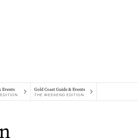
& Events
Gold Coast Guide & Events
EDITION
THE WEEKEND EDITION