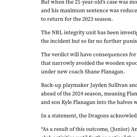
But when the 21-year-old’s case was mov
and his maximum sentence was reduced 
to return for the 2023 season.
The NRL integrity unit has been investi
the incident but so far no further puni
The verdict will have consequences for
that narrowly avoided the wooden spoon
under new coach Shane Flanagan.
Back-up playmaker Jayden Sullivan and 
ahead of the 2024 season, meaning Flan
and son Kyle Flanagan into the halves 
In a statement, the Dragons acknowledge
“As a result of this outcome, (Junior)