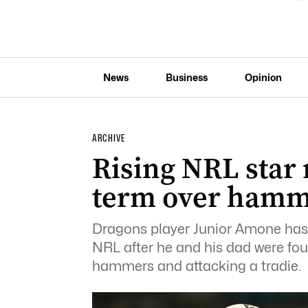
News
Business
Opinion
ARCHIVE
Rising NRL star
term over hamme
Dragons player Junior Amone has 
NRL after he and his dad were fou
hammers and attacking a tradie.