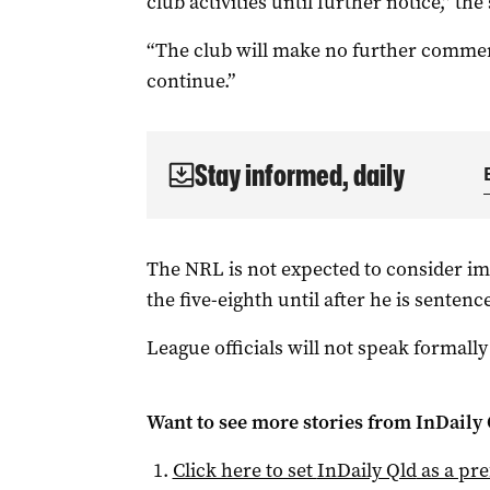
club activities until further notice,” the
“The club will make no further comment
continue.”
Stay informed, daily
The NRL is not expected to consider i
the five-eighth until after he is sentenc
League officials will not speak formally
Want to see more stories from
InDaily 
Click here to set
InDaily Qld
as a pre