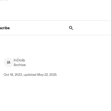
scribe
InDaily
I
A
Archive
Oct 18, 2023, updated May 22, 2025