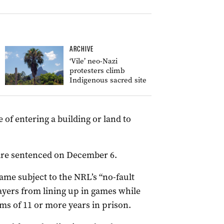
ARCHIVE
‘Vile’ neo-Nazi
protesters climb
Indigenous sacred site
 of entering a building or land to
 are sentenced on December 6.
me subject to the NRL’s “no-fault
yers from lining up in games while
s of 11 or more years in prison.