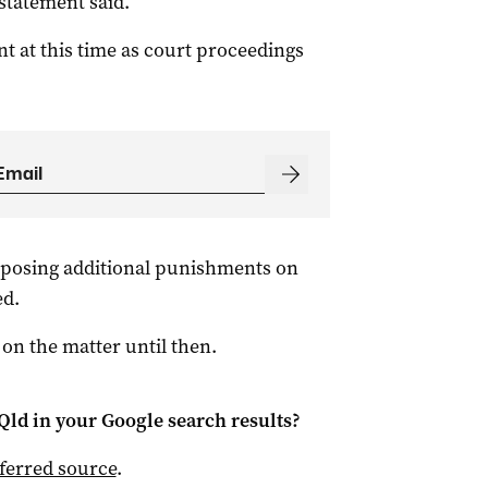
 statement said.
 at this time as court proceedings
mposing additional punishments on
ed.
 on the matter until then.
Qld
in your Google search results?
ferred source
.