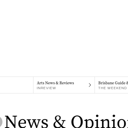
Arts News & Reviews
Brisbane Guide 
INREVIEW
THE WEEKEND 