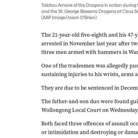
Talatau Amone of the Dragons in action durin
and the St. George Illawarra Dragons at Cbus S
(AAP Image/Jason O'Brien)
The 21-year-old five-eighth and his 47
arrested in November last year after 
three men armed with hammers in War
One of the tradesmen was allegedly push
sustaining injuries to his wrists, arms 
They are due to be sentenced in Decemb
The father-and-son duo were found guilt
Wollongong Local Court on Wednesday af
Both faced three offences of assault oc
or intimidation and destroying or dama