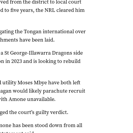
ed from the district to local court
to five years, the NRL cleared him
gating the Tongan international over
shments have been laid.
 a St George-Illawarra Dragons side
 in 2023 and is looking to rebuild
utility Moses Mbye have both left
agan would likely parachute recruit
with Amone unavailable.
d the court’s guilty verdict.
 Amone has been stood down from all