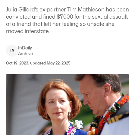
Julia Gillard’s ex-partner Tim Mathieson has been
convicted and fined $7000 for the sexual assault
of a friend that left her feeling so unsafe she
moved interstate.
InDaily
I
A
Archive
Oct 19, 2023, updated May 22, 2025