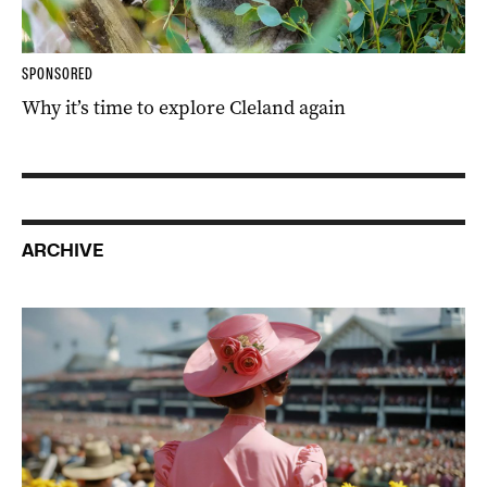
SPONSORED
Why it’s time to explore Cleland again
ARCHIVE