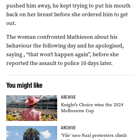
pushed him away, he kept trying to put his mouth
back on her breast before she ordered him to get
out.
The woman confronted Mathieson about his
behaviour the following day and he apologised,
saying , “that won’t happen again”, before she
reported the assault to police 10 days later.
You might like
ARCHIVE
Knight’s Choice wins the 2024
Melbourne Cup
ARCHIVE
‘Vile’ neo-Nazi protesters climb