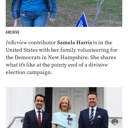
ARCHIVE
InReview
contributor
Samela Harris
is in the
United States with her family volunteering for
the Democrats in New Hampshire. She shares
what it’s like at the pointy end of a divisive
election campaign.