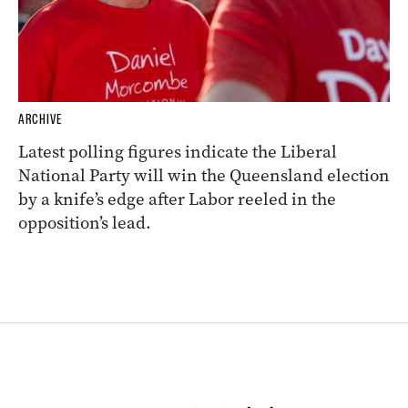
ARCHIVE
Latest polling figures indicate the Liberal
National Party will win the Queensland election
by a knife’s edge after Labor reeled in the
opposition’s lead.