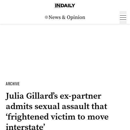
ARCHIVE
Julia Gillard’s ex-partner
admits sexual assault that
‘frightened victim to move
interstate’