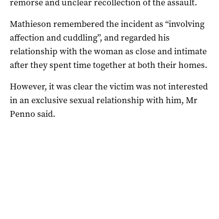
remorse and unclear recollection of the assault.
Mathieson remembered the incident as “involving
affection and cuddling”, and regarded his
relationship with the woman as close and intimate
after they spent time together at both their homes.
However, it was clear the victim was not interested
in an exclusive sexual relationship with him, Mr
Penno said.