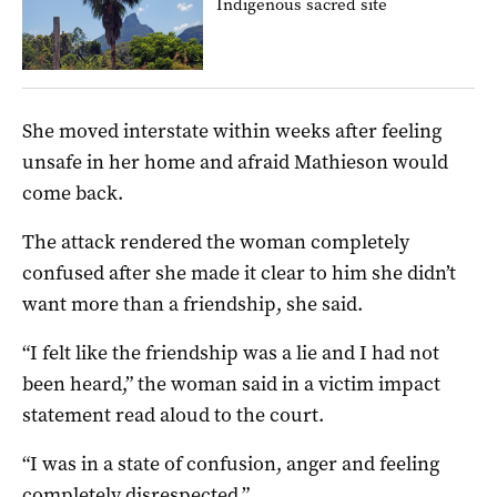
Indigenous sacred site
She moved interstate within weeks after feeling
unsafe in her home and afraid Mathieson would
come back.
The attack rendered the woman completely
confused after she made it clear to him she didn’t
want more than a friendship, she said.
“I felt like the friendship was a lie and I had not
been heard,” the woman said in a victim impact
statement read aloud to the court.
“I was in a state of confusion, anger and feeling
completely disrespected.”