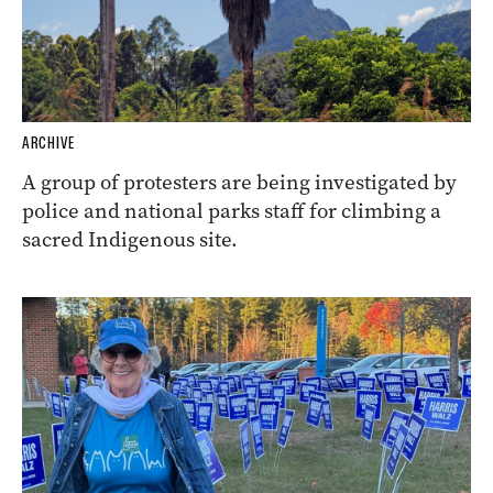
ARCHIVE
A group of protesters are being investigated by
police and national parks staff for climbing a
sacred Indigenous site.