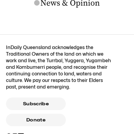
InDaily Queensland acknowledges the
Traditional Owners of the land on which we
work and live, the Turrbal, Yuggera, Yugambeh
and Kombumerri people, and recognise their
continuing connection to land, waters and
culture. We pay our respects to their Elders
past, present and emerging.
Subscribe
Donate