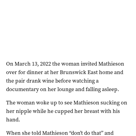
On March 13, 2022 the woman invited Mathieson
over for dinner at her Brunswick East home and
the pair drank wine before watching a
documentary on her lounge and falling asleep.
The woman woke up to see Mathieson sucking on
her nipple while he cupped her breast with his
hand.
When she told Mathieson “don’t do that” and