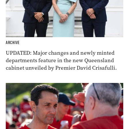
ARCHIVE
UPDATED: Major changes and newly minted
departments feature in the new Queensland
cabinet unveiled by Premier David Crisafulli.