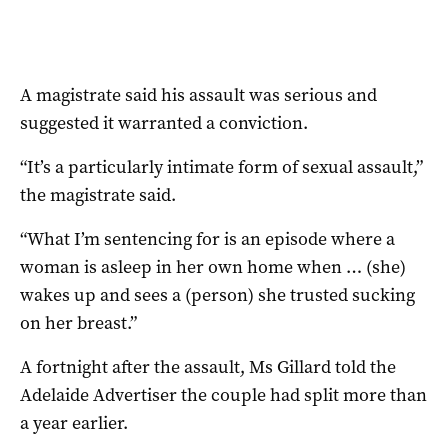
A magistrate said his assault was serious and
suggested it warranted a conviction.
“It’s a particularly intimate form of sexual assault,”
the magistrate said.
“What I’m sentencing for is an episode where a
woman is asleep in her own home when … (she)
wakes up and sees a (person) she trusted sucking
on her breast.”
A fortnight after the assault, Ms Gillard told the
Adelaide Advertiser the couple had split more than
a year earlier.