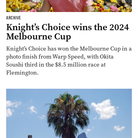
ARCHIVE
Knight’s Choice wins the 2024
Melbourne Cup
Knight’s Choice has won the Melbourne Cup in a
photo finish from Warp Speed, with Okita
Soushi third in the $8.5 million race at
Flemington.