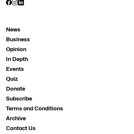
News
Business
Opinion
In Depth
Events
Quiz
Donate
Subscribe
Terms and Conditions
Archive
Contact Us