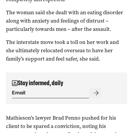
The woman said she dealt with an eating disorder
along with anxiety and feelings of distrust –
particularly towards men – after the assault.
The interstate move took a toll on her work and
she ultimately relocated overseas to have her
family’s support and feel safer, she said.
Stay informed, daily
Mathieson’s lawyer Brad Penno pushed for his
client to be spared a conviction, noting his