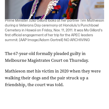
Prime Minister Julia Gillard looks at her partner Tim Mathieson
during a Veterans Day ceremony at Honolulu's Punchbowl
Cemetery in Hawaii on Friday, Nov. 11, 2011. It was Ms Gillard's
first official engagement of her trip for the APEC leaders
summit. (AAP Image/Adam Gartrell) NO ARCHIVING
The 67-year-old formally pleaded guilty in
Melbourne Magistrates Court on Thursday.
Mathieson met his victim in 2020 when they were
walking their dogs and the pair struck up a
friendship, the court was told.