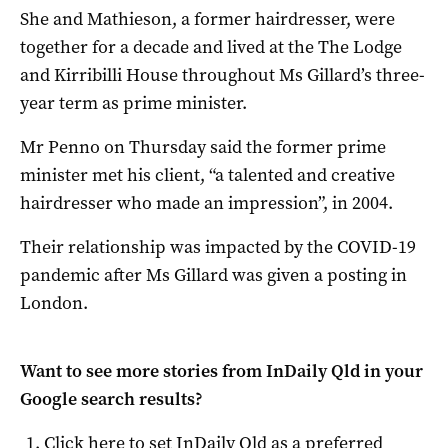
She and Mathieson, a former hairdresser, were
together for a decade and lived at the The Lodge
and Kirribilli House throughout Ms Gillard’s three-
year term as prime minister.
Mr Penno on Thursday said the former prime
minister met his client, “a talented and creative
hairdresser who made an impression”, in 2004.
Their relationship was impacted by the COVID-19
pandemic after Ms Gillard was given a posting in
London.
Want to see more stories from
InDaily Qld
in your
Google search results?
Click here to set
InDaily Qld
as a preferred