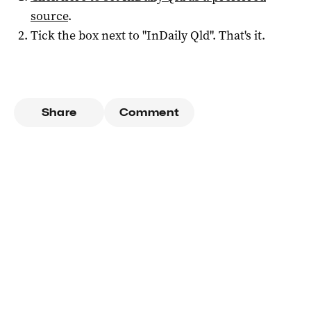
source
.
Tick the box next to "
InDaily Qld
". That's it.
Share
Comment