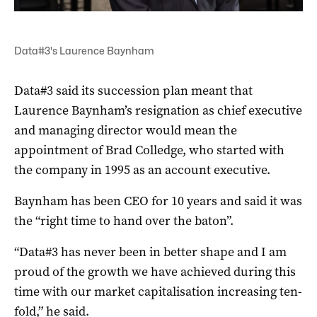
Data#3's Laurence Baynham
Data#3 said its succession plan meant that
Laurence Baynham’s resignation as chief executive
and managing director would mean the
appointment of Brad Colledge, who started with
the company in 1995 as an account executive.
Baynham has been CEO for 10 years and said it was
the “right time to hand over the baton”.
“Data#3 has never been in better shape and I am
proud of the growth we have achieved during this
time with our market capitalisation increasing ten-
fold,” he said.