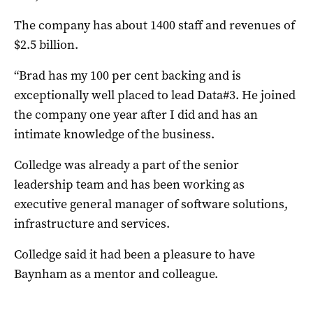
The company has about 1400 staff and revenues of
$2.5 billion.
“Brad has my 100 per cent backing and is
exceptionally well placed to lead Data#3. He joined
the company one year after I did and has an
intimate knowledge of the business.
Colledge was already a part of the senior
leadership team and has been working as
executive general manager of software solutions,
infrastructure and services.
Colledge said it had been a pleasure to have
Baynham as a mentor and colleague.