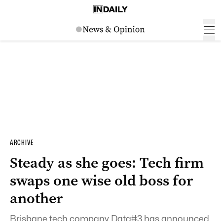
ARCHIVE
Steady as she goes: Tech firm
swaps one wise old boss for
another
Brisbane tech company Data#3 has announced