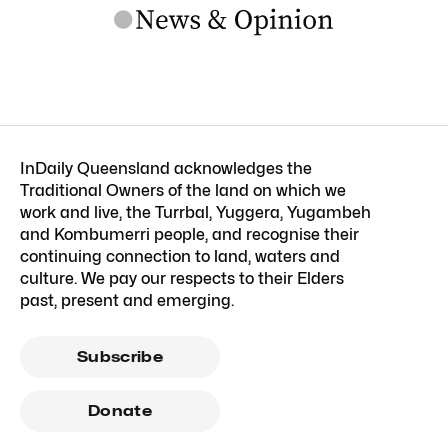
InDaily Queensland acknowledges the
Traditional Owners of the land on which we
work and live, the Turrbal, Yuggera, Yugambeh
and Kombumerri people, and recognise their
continuing connection to land, waters and
culture. We pay our respects to their Elders
past, present and emerging.
Subscribe
Donate