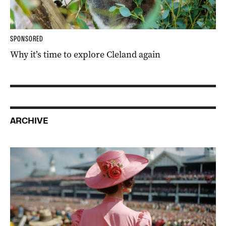
SPONSORED
Why it’s time to explore Cleland again
ARCHIVE