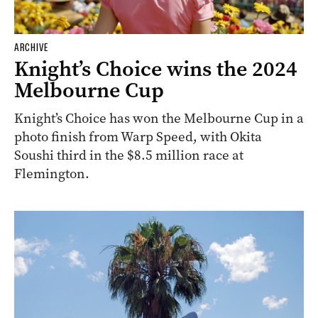
ARCHIVE
Knight’s Choice wins the 2024
Melbourne Cup
Knight’s Choice has won the Melbourne Cup in a
photo finish from Warp Speed, with Okita
Soushi third in the $8.5 million race at
Flemington.