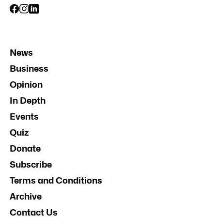
News
Business
Opinion
In Depth
Events
Quiz
Donate
Subscribe
Terms and Conditions
Archive
Contact Us