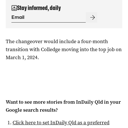
Stay informed, daily
The changeover would include a four-month
transition with Colledge moving into the top job on
March 1, 2024.
Want to see more stories from
InDaily Qld
in your
Google search results?
Click here to set
InDaily Qld
as a preferred