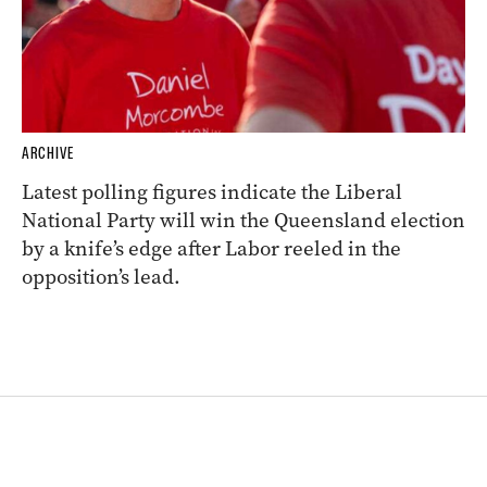
ARCHIVE
Latest polling figures indicate the Liberal
National Party will win the Queensland election
by a knife’s edge after Labor reeled in the
opposition’s lead.