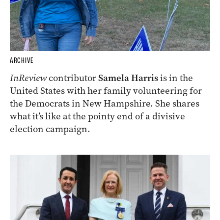
ARCHIVE
InReview
contributor
Samela Harris
is in the
United States with her family volunteering for
the Democrats in New Hampshire. She shares
what it’s like at the pointy end of a divisive
election campaign.