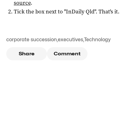
source
.
Tick the box next to "
InDaily Qld
". That's it.
corporate succession
,
executives
,
Technology
Share
Comment