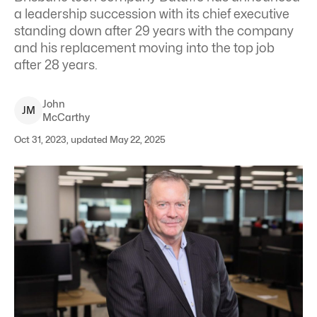
a leadership succession with its chief executive
standing down after 29 years with the company
and his replacement moving into the top job
after 28 years.
John
J
M
McCarthy
Oct 31, 2023, updated May 22, 2025