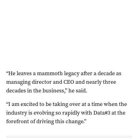
“He leaves a mammoth legacy after a decade as
managing director and CEO and nearly three
decades in the business,” he said.
“I am excited to be taking over at a time when the
industry is evolving so rapidly with Data#3 at the
forefront of driving this change.”