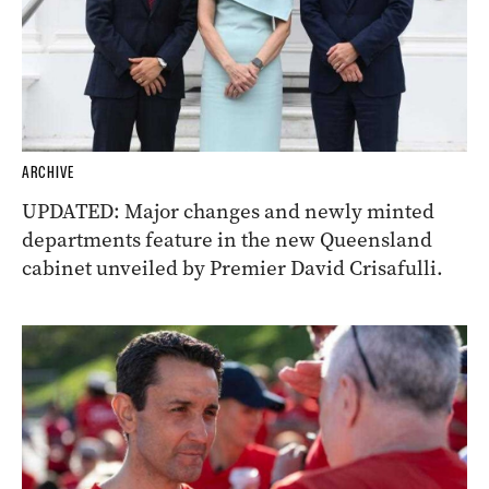
ARCHIVE
UPDATED: Major changes and newly minted
departments feature in the new Queensland
cabinet unveiled by Premier David Crisafulli.