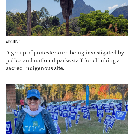
ARCHIVE
A group of protesters are being investigated by
police and national parks staff for climbing a
sacred Indigenous site.