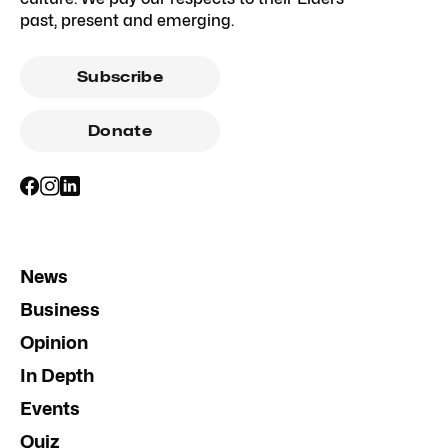
past, present and emerging.
Subscribe
Donate
News
Business
Opinion
In Depth
Events
Quiz