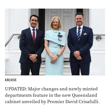
ARCHIVE
UPDATED: Major changes and newly minted
departments feature in the new Queensland
cabinet unveiled by Premier David Crisafulli.