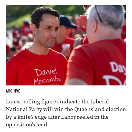
ARCHIVE
Latest polling figures indicate the Liberal
National Party will win the Queensland election
by a knife’s edge after Labor reeled in the
opposition’s lead.