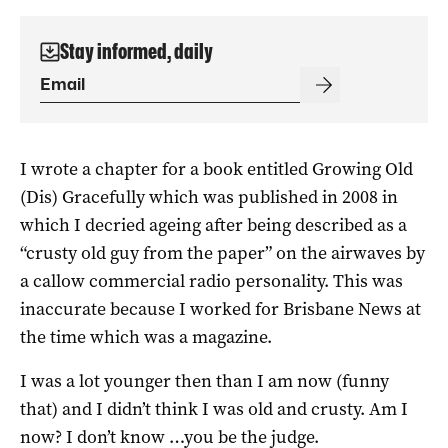
Stay informed, daily
I wrote a chapter for a book entitled Growing Old
(Dis) Gracefully which was published in 2008 in
which I decried ageing after being described as a
“crusty old guy from the paper” on the airwaves by
a callow commercial radio personality. This was
inaccurate because I worked for Brisbane News at
the time which was a magazine.
I was a lot younger then than I am now (funny
that) and I didn’t think I was old and crusty. Am I
now? I don’t know …you be the judge.