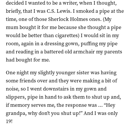
decided I wanted to be a writer, when I thought,
briefly, that I was C.S. Lewis. I smoked a pipe at the
time, one of those Sherlock Holmes ones. (My
mum bought it for me because she thought a pipe
would be better than cigarettes) I would sit in my
room, again in a dressing gown, puffing my pipe
and reading in a battered old armchair my parents
had bought for me.
One night my slightly younger sister was having
some friends over and they were making a bit of
noise, so I went downstairs in my gown and
slippers, pipe in hand to ask them to shut up and,
if memory serves me, the response was … “Hey
grandpa, why don’t you shut up!” And I was only
19!