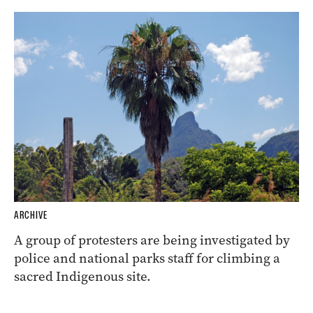
ARCHIVE
A group of protesters are being investigated by
police and national parks staff for climbing a
sacred Indigenous site.