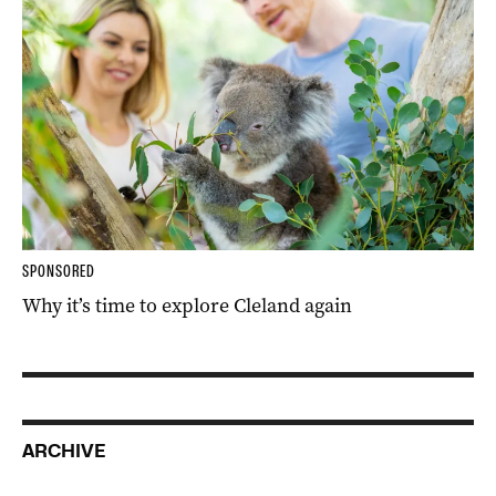
SPONSORED
Why it’s time to explore Cleland again
ARCHIVE