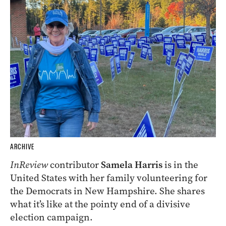
ARCHIVE
InReview
contributor
Samela Harris
is in the
United States with her family volunteering for
the Democrats in New Hampshire. She shares
what it’s like at the pointy end of a divisive
election campaign.