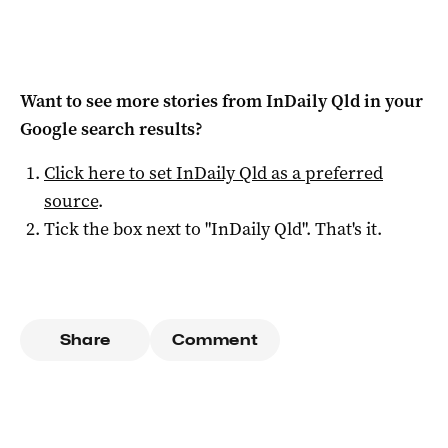
Want to see more stories from
InDaily Qld
in your
Google search results?
Click here to set
InDaily Qld
as a preferred
source
.
Tick the box next to "
InDaily Qld
". That's it.
Share
Comment