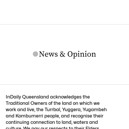
InDaily Queensland acknowledges the
Traditional Owners of the land on which we
work and live, the Turrbal, Yuggera, Yugambeh
and Kombumerri people, and recognise their
continuing connection to land, waters and
culture. We pay our respects to their Elders