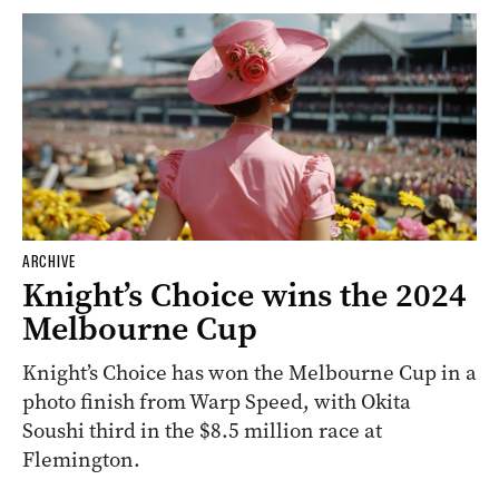
ARCHIVE
Knight’s Choice wins the 2024
Melbourne Cup
Knight’s Choice has won the Melbourne Cup in a
photo finish from Warp Speed, with Okita
Soushi third in the $8.5 million race at
Flemington.