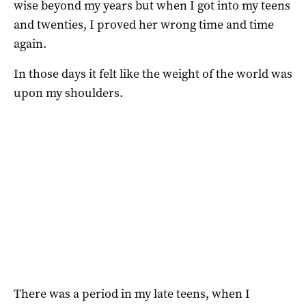
wise beyond my years but when I got into my teens
and twenties, I proved her wrong time and time
again.
In those days it felt like the weight of the world was
upon my shoulders.
There was a period in my late teens, when I