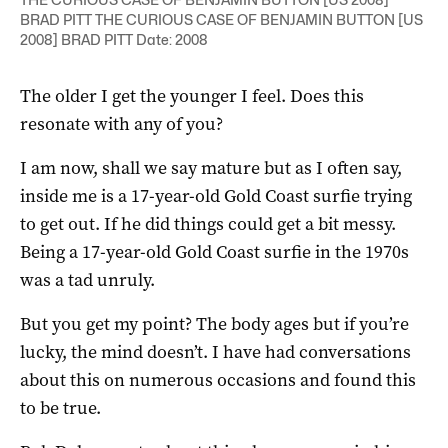
BRAD PITT THE CURIOUS CASE OF BENJAMIN BUTTON [US
2008] BRAD PITT Date: 2008
The older I get the younger I feel. Does this
resonate with any of you?
I am now, shall we say mature but as I often say,
inside me is a 17-year-old Gold Coast surfie trying
to get out. If he did things could get a bit messy.
Being a 17-year-old Gold Coast surfie in the 1970s
was a tad unruly.
But you get my point? The body ages but if you’re
lucky, the mind doesn’t. I have had conversations
about this on numerous occasions and found this
to be true.