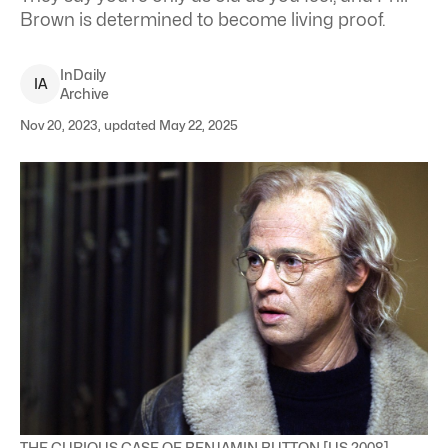
Brown is determined to become living proof.
InDaily
I
A
Archive
Nov 20, 2023, updated May 22, 2025
THE CURIOUS CASE OF BENJAMIN BUTTON [US 2008]