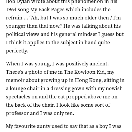
Bob Dylan wrote about this phenomenon in his
1964 song My Back Pages which includes the
refrain … “Ah, but I was so much older then / I’m
younger than that now.” He was talking about his
political views and his general mindset I guess but
I think it applies to the subject in hand quite
perfectly.
When I was young, I was positively ancient.
There’s a photo of me in The Kowloon Kid, my
memoir about growing up in Hong Kong, sitting in
a lounge chair in a dressing gown with my newish
spectacles on and the cat propped above me on
the back of the chair. I look like some sort of
professor and I was only ten.
My favourite aunty used to say that as a boy I was