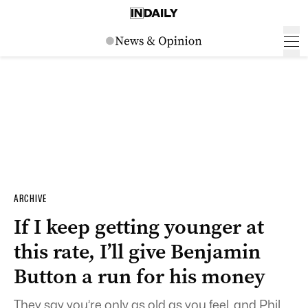
ARCHIVE
If I keep getting younger at
this rate, I’ll give Benjamin
Button a run for his money
They say you’re only as old as you feel, and Phil