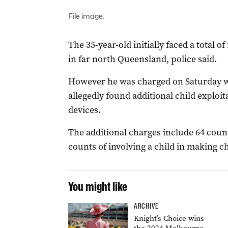
File image.
The 35-year-old initially faced a total o
in far north Queensland, police said.
However he was charged on Saturday w
allegedly found additional child exploit
devices.
The additional charges include 64 coun
counts of involving a child in making ch
You might like
ARCHIVE
Knight’s Choice wins