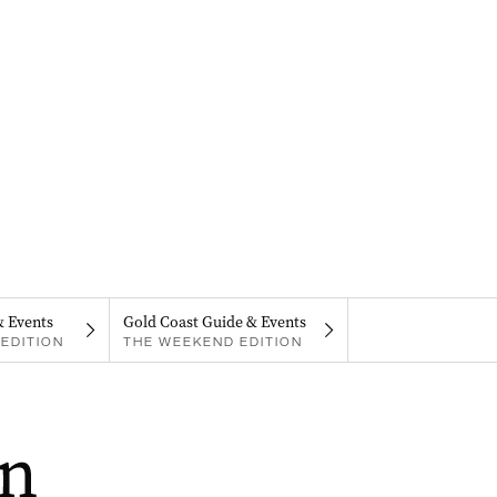
& Events
Gold Coast Guide & Events
EDITION
THE WEEKEND EDITION