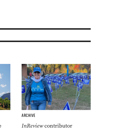
ARCHIVE
e
InReview
contributor