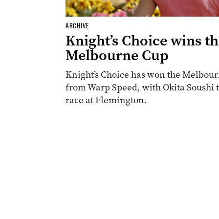
ARCHIVE
Knight’s Choice wins t
Melbourne Cup
Knight’s Choice has won the Melbourn
from Warp Speed, with Okita Soushi th
race at Flemington.