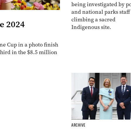
being investigated by po
and national parks staff
climbing a sacred
he 2024
Indigenous site.
e Cup in a photo finish
ird in the $8.5 million
ARCHIVE