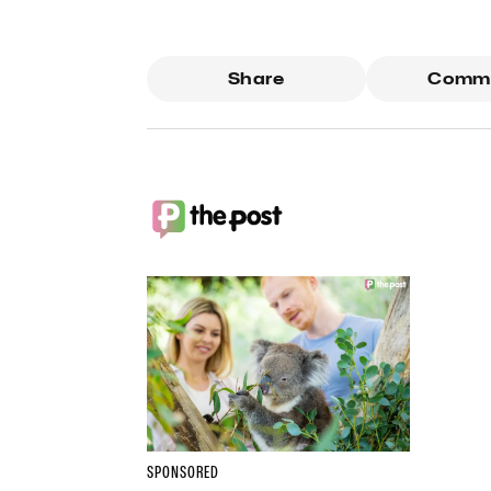
Share
Comm
SPONSORED