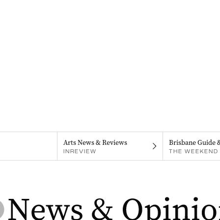
Arts News & Reviews
Brisbane Guide 
INREVIEW
THE WEEKEND 