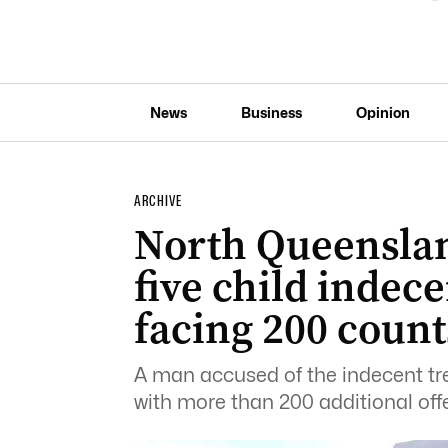
News
Business
Opinion
ARCHIVE
North Queensla
five child indec
facing 200 count
A man accused of the indecent tr
with more than 200 additional off