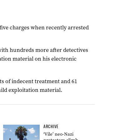
f five charges when recently arrested
ith hundreds more after detectives
ation material on his electronic
ts of indecent treatment and 61
ild exploitation material.
ARCHIVE
‘Vile’ neo-Nazi