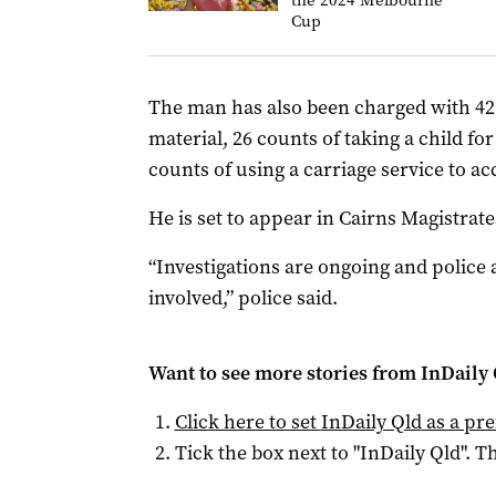
the 2024 Melbourne
Cup
The man has also been charged with 42 
material, 26 counts of taking a child 
counts of using a carriage service to ac
He is set to appear in Cairns Magistra
“Investigations are ongoing and police 
involved,” police said.
Want to see more stories from
InDaily 
Click here to set
InDaily Qld
as a pre
Tick the box next to "
InDaily Qld
". Th