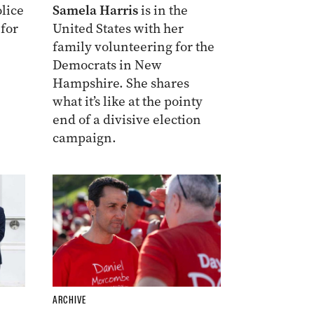
lice
Samela Harris
is in the
 for
United States with her
family volunteering for the
Democrats in New
Hampshire. She shares
what it’s like at the pointy
end of a divisive election
campaign.
ARCHIVE