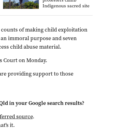
protesters climb
Indigenous sacred site
counts of making child exploitation
for an immoral purpose and seven
cess child abuse material.
tes Court on Monday.
are providing support to those
Qld
in your Google search results?
ferred source
.
at's it.