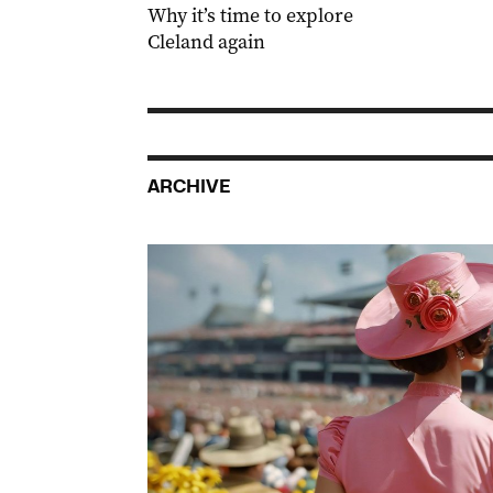
Why it’s time to explore
Cleland again
ARCHIVE