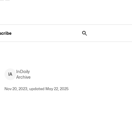
scribe
InDaily
I
A
Archive
Nov 20, 2023, updated May 22, 2025