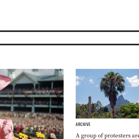
ARCHIVE
A group of protesters ar