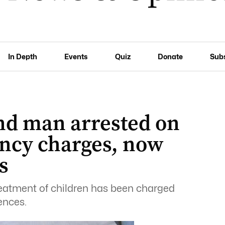
In Depth
Events
Quiz
Donate
Sub
nd man arrested on
ency charges, now
s
eatment of children has been charged
ences.