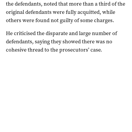
the defendants, noted that more than a third of the
original defendants were fully acquitted, while
others were found not guilty of some charges.
He criticised the disparate and large number of
defendants, saying they showed there was no
cohesive thread to the prosecutors’ case.