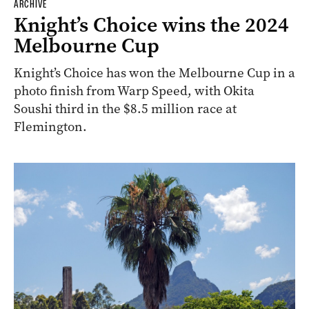
ARCHIVE
Knight’s Choice wins the 2024
Melbourne Cup
Knight’s Choice has won the Melbourne Cup in a
photo finish from Warp Speed, with Okita
Soushi third in the $8.5 million race at
Flemington.