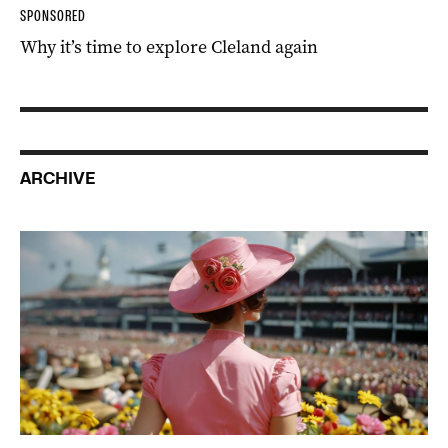
SPONSORED
Why it’s time to explore Cleland again
ARCHIVE