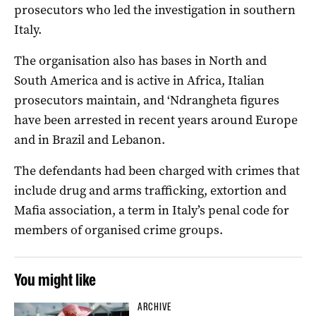
prosecutors who led the investigation in southern
Italy.
The organisation also has bases in North and
South America and is active in Africa, Italian
prosecutors maintain, and ‘Ndrangheta figures
have been arrested in recent years around Europe
and in Brazil and Lebanon.
The defendants had been charged with crimes that
include drug and arms trafficking, extortion and
Mafia association, a term in Italy’s penal code for
members of organised crime groups.
You might like
ARCHIVE