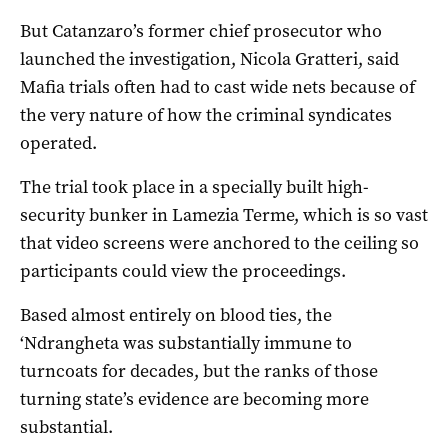
But Catanzaro’s former chief prosecutor who
launched the investigation, Nicola Gratteri, said
Mafia trials often had to cast wide nets because of
the very nature of how the criminal syndicates
operated.
The trial took place in a specially built high-
security bunker in Lamezia Terme, which is so vast
that video screens were anchored to the ceiling so
participants could view the proceedings.
Based almost entirely on blood ties, the
‘Ndrangheta was substantially immune to
turncoats for decades, but the ranks of those
turning state’s evidence are becoming more
substantial.