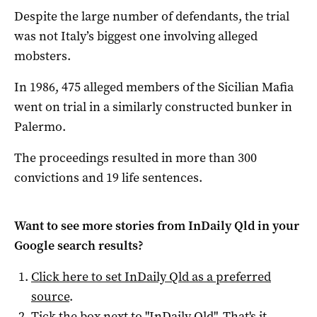
Despite the large number of defendants, the trial
was not Italy’s biggest one involving alleged
mobsters.
In 1986, 475 alleged members of the Sicilian Mafia
went on trial in a similarly constructed bunker in
Palermo.
The proceedings resulted in more than 300
convictions and 19 life sentences.
Want to see more stories from
InDaily Qld
in your
Google search results?
Click here to set
InDaily Qld
as a preferred
source
.
Tick the box next to "
InDaily Qld
". That's it.