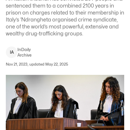
sentenced them to a combined 2100 years in
prison on charges related to their membership in
Italy’s ‘Ndrangheta organised crime syndicate,
one of the world’s most powerful, extensive and
wealthy drug-trafficking groups.
InDaily
I
A
Archive
Nov 21, 2023, updated May 22, 2025