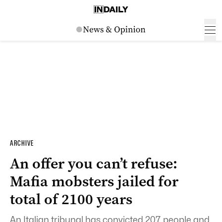
ARCHIVE
An offer you can’t refuse:
Mafia mobsters jailed for
total of 2100 years
An Italian tribunal has convicted 207 people and