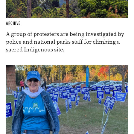
ARCHIVE
A group of protesters are being investigated by
police and national parks staff for climbing a
sacred Indigenous site.