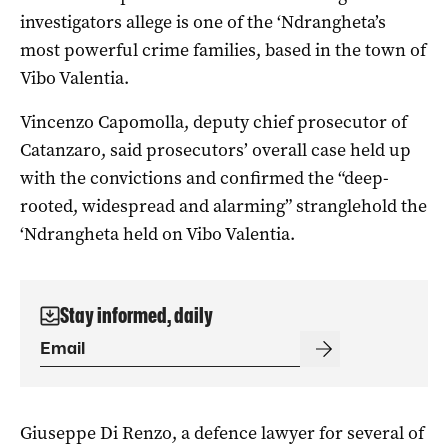
investigators allege is one of the ‘Ndrangheta’s
most powerful crime families, based in the town of
Vibo Valentia.
Vincenzo Capomolla, deputy chief prosecutor of
Catanzaro, said prosecutors’ overall case held up
with the convictions and confirmed the “deep-
rooted, widespread and alarming” stranglehold the
‘Ndrangheta held on Vibo Valentia.
Stay informed, daily
Giuseppe Di Renzo, a defence lawyer for several of