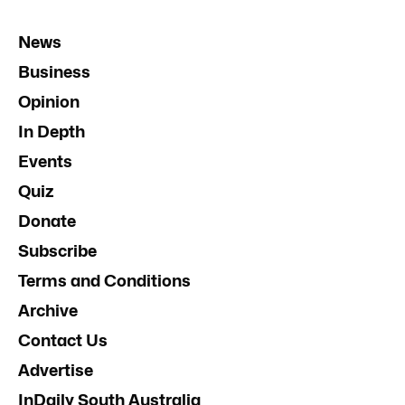
News
Business
Opinion
In Depth
Events
Quiz
Donate
Subscribe
Terms and Conditions
Archive
Contact Us
Advertise
InDaily South Australia