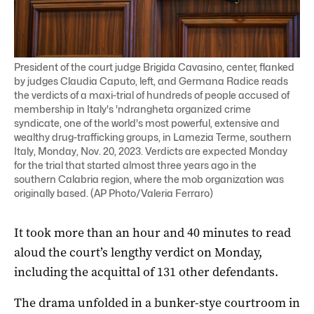
President of the court judge Brigida Cavasino, center, flanked
by judges Claudia Caputo, left, and Germana Radice reads
the verdicts of a maxi-trial of hundreds of people accused of
membership in Italy's 'ndrangheta organized crime
syndicate, one of the world's most powerful, extensive and
wealthy drug-trafficking groups, in Lamezia Terme, southern
Italy, Monday, Nov. 20, 2023. Verdicts are expected Monday
for the trial that started almost three years ago in the
southern Calabria region, where the mob organization was
originally based. (AP Photo/Valeria Ferraro)
It took more than an hour and 40 minutes to read
aloud the court’s lengthy verdict on Monday,
including the acquittal of 131 other defendants.
The drama unfolded in a bunker-stye courtroom in