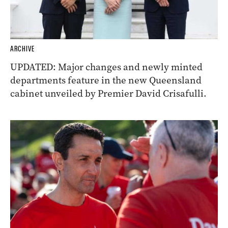
ARCHIVE
UPDATED: Major changes and newly minted
departments feature in the new Queensland
cabinet unveiled by Premier David Crisafulli.