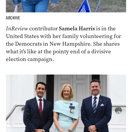
ARCHIVE
InReview
contributor
Samela Harris
is in the
United States with her family volunteering for
the Democrats in New Hampshire. She shares
what it’s like at the pointy end of a divisive
election campaign.