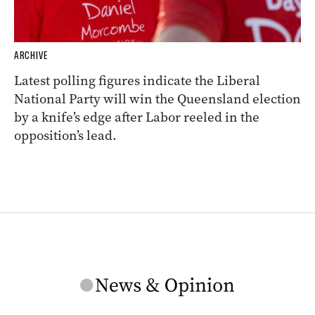
ARCHIVE
Latest polling figures indicate the Liberal
National Party will win the Queensland election
by a knife’s edge after Labor reeled in the
opposition’s lead.