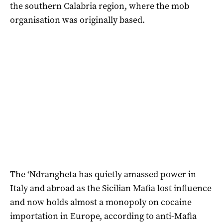
the southern Calabria region, where the mob
organisation was originally based.
The ‘Ndrangheta has quietly amassed power in
Italy and abroad as the Sicilian Mafia lost influence
and now holds almost a monopoly on cocaine
importation in Europe, according to anti-Mafia