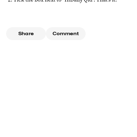
Share
Comment