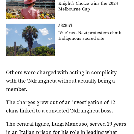
Knight’s Choice wins the 2024
Melbourne Cup
ARCHIVE
‘Vile’ neo-Nazi protesters climb
Indigenous sacred site
Others were charged with acting in complicity
with the ‘Ndrangheta without actually being a
member.
The charges grew out of an investigation of 12
clans linked to a convicted ‘Ndrangheta boss.
The central figure, Luigi Mancuso, served 19 years
in an Italian prison for his role in leading what