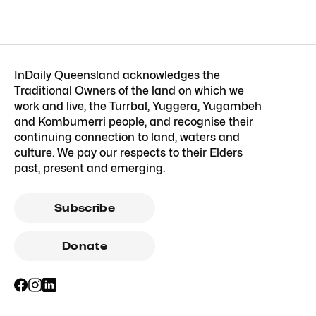
InDaily Queensland acknowledges the
Traditional Owners of the land on which we
work and live, the Turrbal, Yuggera, Yugambeh
and Kombumerri people, and recognise their
continuing connection to land, waters and
culture. We pay our respects to their Elders
past, present and emerging.
Subscribe
Donate