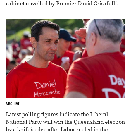
cabinet unveiled by Premier David Crisafulli.
ARCHIVE
Latest polling figures indicate the Liberal
National Party will win the Queensland election
by a knife’s edge after Labor reeled in the