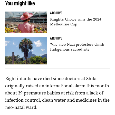
You might like
ARCHIVE
Knight’s Choice wins the 2024
Melbourne Cup
ARCHIVE
‘Vile’ neo-Nazi protesters climb
Indigenous sacred site
Eight infants have died since doctors at Shifa
originally raised an international alarm this month
about 39 premature babies at risk from a lack of
infection control, clean water and medicines in the
neo-natal ward.