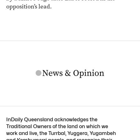
opposition’s lead.
InDaily Queensland acknowledges the
Traditional Owners of the land on which we
work and live, the Turrbal, Yuggera, Yugambeh