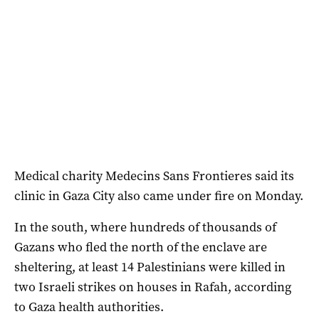
Medical charity Medecins Sans Frontieres said its
clinic in Gaza City also came under fire on Monday.
In the south, where hundreds of thousands of
Gazans who fled the north of the enclave are
sheltering, at least 14 Palestinians were killed in
two Israeli strikes on houses in Rafah, according
to Gaza health authorities.