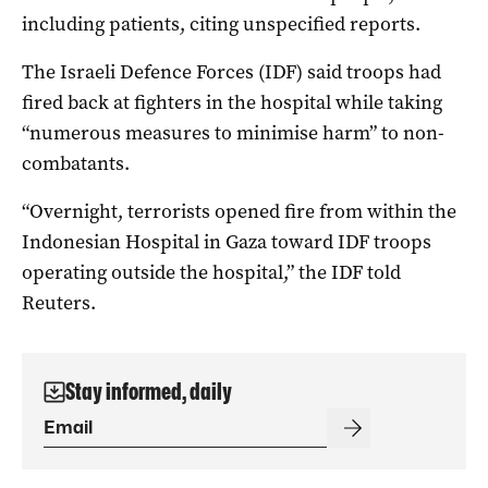
including patients, citing unspecified reports.
The Israeli Defence Forces (IDF) said troops had
fired back at fighters in the hospital while taking
“numerous measures to minimise harm” to non-
combatants.
“Overnight, terrorists opened fire from within the
Indonesian Hospital in Gaza toward IDF troops
operating outside the hospital,” the IDF told
Reuters.
Stay informed, daily