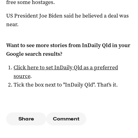
free some hostages.
US President Joe Biden said he believed a deal was
near.
Want to see more stories from
InDaily Qld
in your
Google search results?
Click here to set
InDaily Qld
as a preferred
source
.
Tick the box next to "
InDaily Qld
". That's it.
Share
Comment