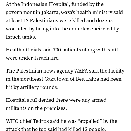
At the Indonesian Hospital, funded by the
government in Jakarta, Gaza’s health ministry said
at least 12 Palestinians were killed and dozens
wounded by firing into the complex encircled by
Israeli tanks.
Health officials said 700 patients along with staff
were under Israeli fire.
The Palestinian news agency WAFA said the facility
in the northeast Gaza town of Beit Lahia had been
hit by artillery rounds.
Hospital staff denied there were any armed
militants on the premises.
WHO chief Tedros said he was “appalled” by the
attack that he too said had killed 12 people,