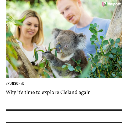
SPONSORED
Why it’s time to explore Cleland again