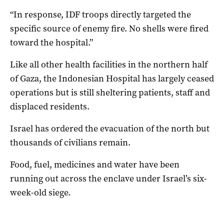
“In response, IDF troops directly targeted the
specific source of enemy fire. No shells were fired
toward the hospital.”
Like all other health facilities in the northern half
of Gaza, the Indonesian Hospital has largely ceased
operations but is still sheltering patients, staff and
displaced residents.
Israel has ordered the evacuation of the north but
thousands of civilians remain.
Food, fuel, medicines and water have been
running out across the enclave under Israel’s six-
week-old siege.