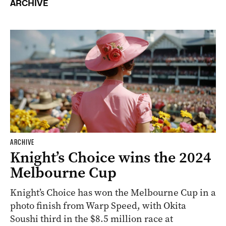
ARCHIVE
ARCHIVE
Knight’s Choice wins the 2024
Melbourne Cup
Knight’s Choice has won the Melbourne Cup in a
photo finish from Warp Speed, with Okita
Soushi third in the $8.5 million race at