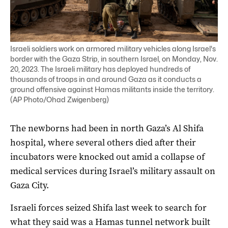
Israeli soldiers work on armored military vehicles along Israel's
border with the Gaza Strip, in southern Israel, on Monday, Nov.
20, 2023. The Israeli military has deployed hundreds of
thousands of troops in and around Gaza as it conducts a
ground offensive against Hamas militants inside the territory.
(AP Photo/Ohad Zwigenberg)
The newborns had been in north Gaza’s Al Shifa
hospital, where several others died after their
incubators were knocked out amid a collapse of
medical services during Israel’s military assault on
Gaza City.
Israeli forces seized Shifa last week to search for
what they said was a Hamas tunnel network built