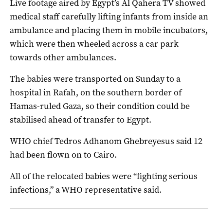
Live footage aired by Egypt’s Al Qahera TV showed
medical staff carefully lifting infants from inside an
ambulance and placing them in mobile incubators,
which were then wheeled across a car park
towards other ambulances.
The babies were transported on Sunday to a
hospital in Rafah, on the southern border of
Hamas-ruled Gaza, so their condition could be
stabilised ahead of transfer to Egypt.
WHO chief Tedros Adhanom Ghebreyesus said 12
had been flown on to Cairo.
All of the relocated babies were “fighting serious
infections,” a WHO representative said.