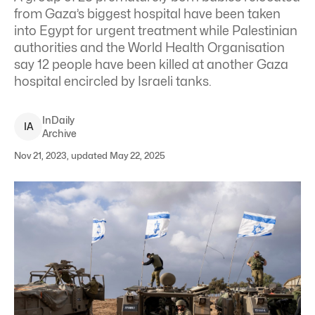
from Gaza’s biggest hospital have been taken
into Egypt for urgent treatment while Palestinian
authorities and the World Health Organisation
say 12 people have been killed at another Gaza
hospital encircled by Israeli tanks.
InDaily
I
A
Archive
Nov 21, 2023, updated May 22, 2025