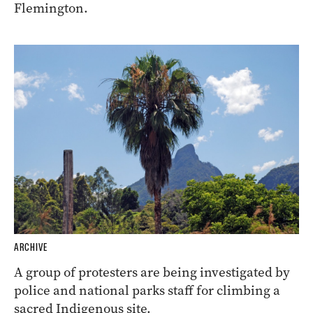
Flemington.
ARCHIVE
A group of protesters are being investigated by
police and national parks staff for climbing a
sacred Indigenous site.