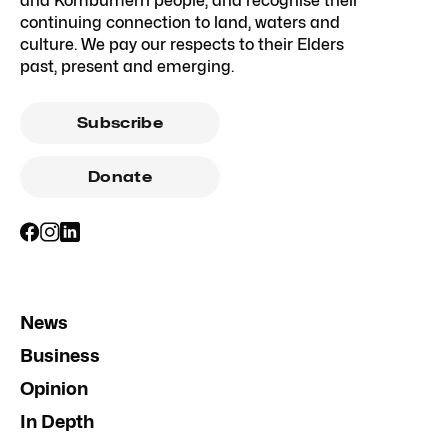
and Kombumerri people, and recognise their
continuing connection to land, waters and
culture. We pay our respects to their Elders
past, present and emerging.
Subscribe
Donate
News
Business
Opinion
In Depth