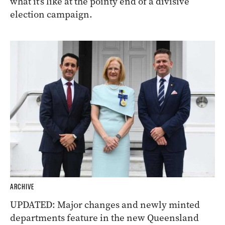
what it’s like at the pointy end of a divisive
election campaign.
ARCHIVE
UPDATED: Major changes and newly minted
departments feature in the new Queensland