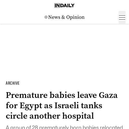
ARCHIVE
Premature babies leave Gaza
for Egypt as Israeli tanks
circle another hospital
A group of 28 prematurely born babies relocated