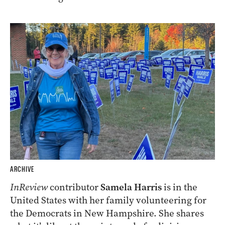
ARCHIVE
InReview
contributor
Samela Harris
is in the
United States with her family volunteering for
the Democrats in New Hampshire. She shares