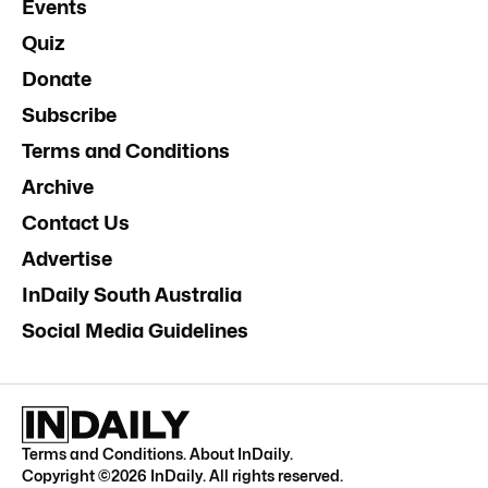
Events
Quiz
Donate
Subscribe
Terms and Conditions
Archive
Contact Us
Advertise
InDaily South Australia
Social Media Guidelines
Terms and Conditions
.
About InDaily
.
Copyright ©
2026
InDaily. All rights reserved.