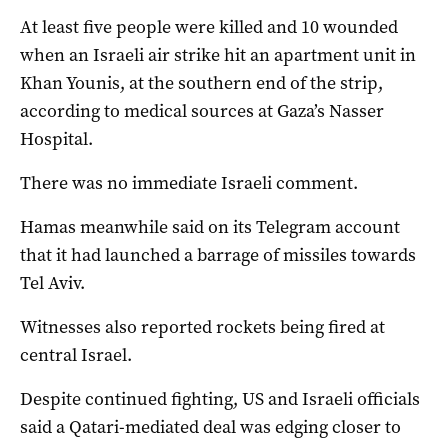
At least five people were killed and 10 wounded
when an Israeli air strike hit an apartment unit in
Khan Younis, at the southern end of the strip,
according to medical sources at Gaza’s Nasser
Hospital.
There was no immediate Israeli comment.
Hamas meanwhile said on its Telegram account
that it had launched a barrage of missiles towards
Tel Aviv.
Witnesses also reported rockets being fired at
central Israel.
Despite continued fighting, US and Israeli officials
said a Qatari-mediated deal was edging closer to