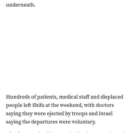
underneath.
Hundreds of patients, medical staff and displaced
people left Shifa at the weekend, with doctors
saying they were ejected by troops and Israel
saying the departures were voluntary.