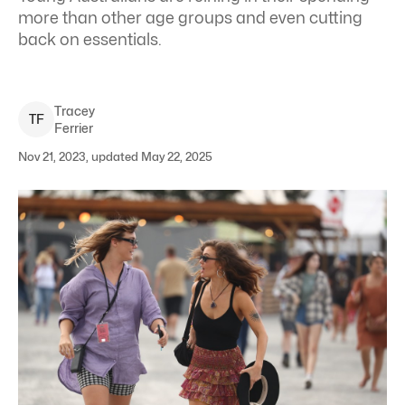
more than other age groups and even cutting
back on essentials.
Tracey
T
F
Ferrier
Nov 21, 2023, updated May 22, 2025