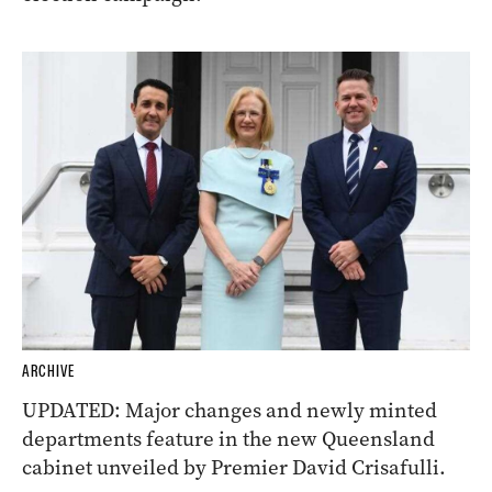
ARCHIVE
UPDATED: Major changes and newly minted
departments feature in the new Queensland
cabinet unveiled by Premier David Crisafulli.