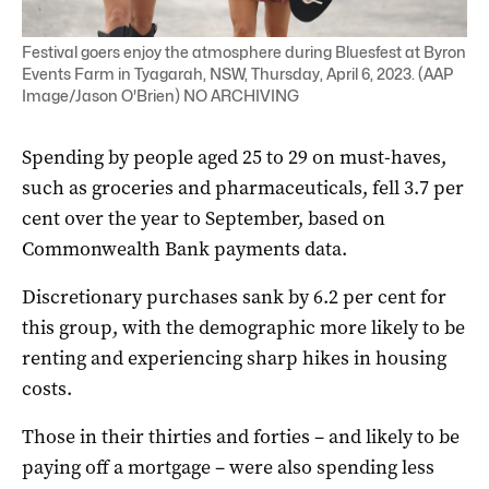
Festival goers enjoy the atmosphere during Bluesfest at Byron
Events Farm in Tyagarah, NSW, Thursday, April 6, 2023. (AAP
Image/Jason O'Brien) NO ARCHIVING
Spending by people aged 25 to 29 on must-haves,
such as groceries and pharmaceuticals, fell 3.7 per
cent over the year to September, based on
Commonwealth Bank payments data.
Discretionary purchases sank by 6.2 per cent for
this group, with the demographic more likely to be
renting and experiencing sharp hikes in housing
costs.
Those in their thirties and forties – and likely to be
paying off a mortgage – were also spending less