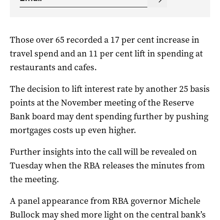
Those over 65 recorded a 17 per cent increase in
travel spend and an 11 per cent lift in spending at
restaurants and cafes.
The decision to lift interest rate by another 25 basis
points at the November meeting of the Reserve
Bank board may dent spending further by pushing
mortgages costs up even higher.
Further insights into the call will be revealed on
Tuesday when the RBA releases the minutes from
the meeting.
A panel appearance from RBA governor Michele
Bullock may shed more light on the central bank’s