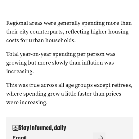
Regional areas were generally spending more than
their city counterparts, reflecting higher housing
costs for urban households.
Total year-on-year spending per person was
growing but more slowly than inflation was
increasing.
This was true across all age groups except retirees,
where spending grew a little faster than prices
were increasing.
Stay informed, daily