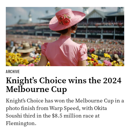
ARCHIVE
Knight’s Choice wins the 2024
Melbourne Cup
Knight’s Choice has won the Melbourne Cup in a
photo finish from Warp Speed, with Okita
Soushi third in the $8.5 million race at
Flemington.