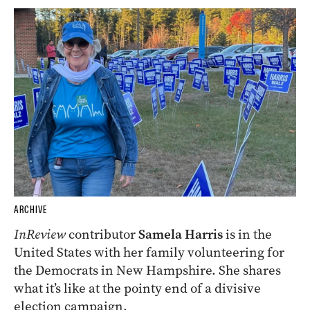
ARCHIVE
InReview
contributor
Samela Harris
is in the
United States with her family volunteering for
the Democrats in New Hampshire. She shares
what it’s like at the pointy end of a divisive
election campaign.