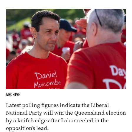
ARCHIVE
Latest polling figures indicate the Liberal
National Party will win the Queensland election
by a knife’s edge after Labor reeled in the
opposition’s lead.