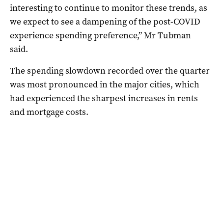
interesting to continue to monitor these trends, as
we expect to see a dampening of the post-COVID
experience spending preference,” Mr Tubman
said.
The spending slowdown recorded over the quarter
was most pronounced in the major cities, which
had experienced the sharpest increases in rents
and mortgage costs.