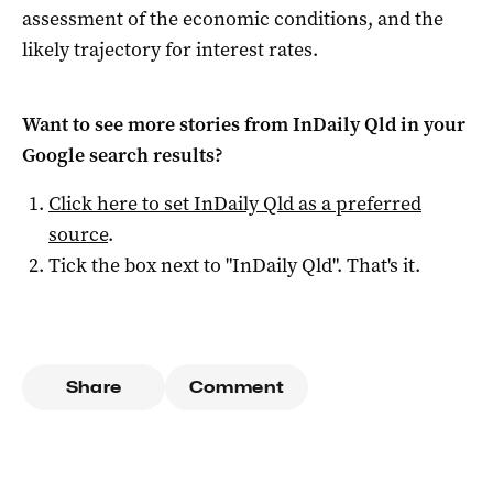
assessment of the economic conditions, and the
likely trajectory for interest rates.
Want to see more stories from
InDaily Qld
in your
Google search results?
Click here to set
InDaily Qld
as a preferred
source
.
Tick the box next to "
InDaily Qld
". That's it.
Share
Comment