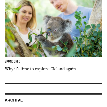
SPONSORED
Why it’s time to explore Cleland again
ARCHIVE