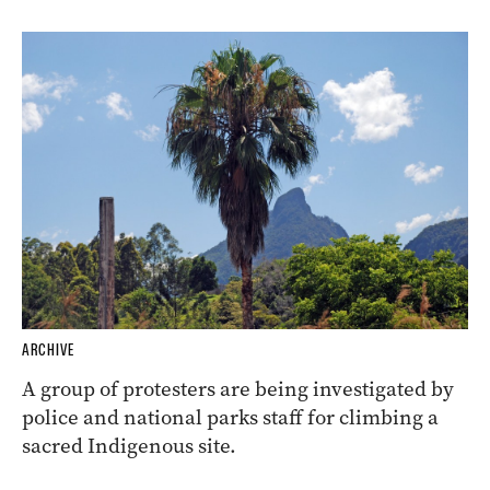
ARCHIVE
A group of protesters are being investigated by
police and national parks staff for climbing a
sacred Indigenous site.