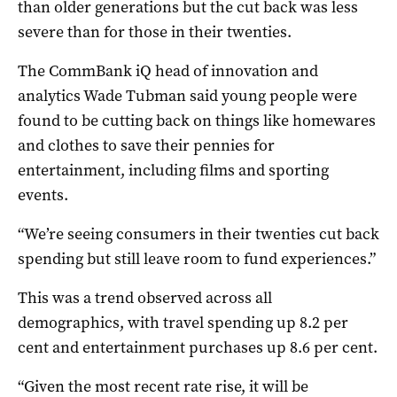
than older generations but the cut back was less
severe than for those in their twenties.
The CommBank iQ head of innovation and
analytics Wade Tubman said young people were
found to be cutting back on things like homewares
and clothes to save their pennies for
entertainment, including films and sporting
events.
“We’re seeing consumers in their twenties cut back
spending but still leave room to fund experiences.”
This was a trend observed across all
demographics, with travel spending up 8.2 per
cent and entertainment purchases up 8.6 per cent.
“Given the most recent rate rise, it will be