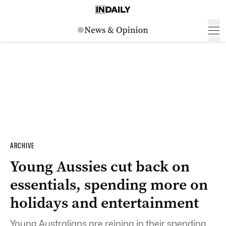
ARCHIVE
Young Aussies cut back on
essentials, spending more on
holidays and entertainment
Young Australians are reining in their spending