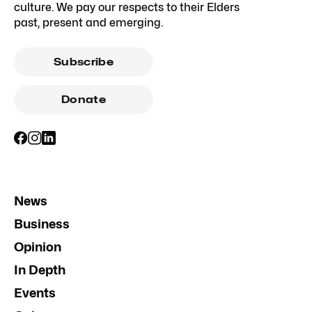
culture. We pay our respects to their Elders
past, present and emerging.
Subscribe
Donate
News
Business
Opinion
In Depth
Events