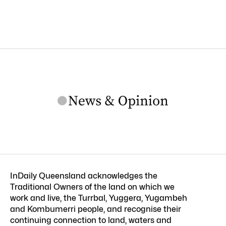
InDaily Queensland acknowledges the
Traditional Owners of the land on which we
work and live, the Turrbal, Yuggera, Yugambeh
and Kombumerri people, and recognise their
continuing connection to land, waters and