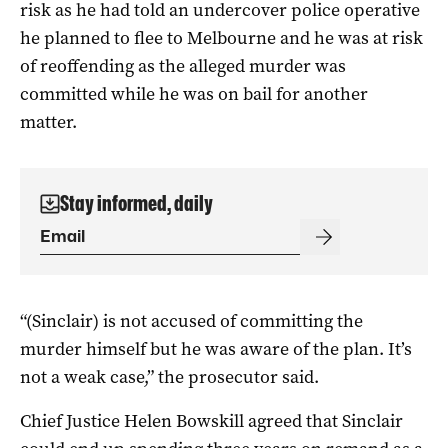
risk as he had told an undercover police operative
he planned to flee to Melbourne and he was at risk
of reoffending as the alleged murder was
committed while he was on bail for another
matter.
Stay informed, daily
“(Sinclair) is not accused of committing the
murder himself but he was aware of the plan. It’s
not a weak case,” the prosecutor said.
Chief Justice Helen Bowskill agreed that Sinclair