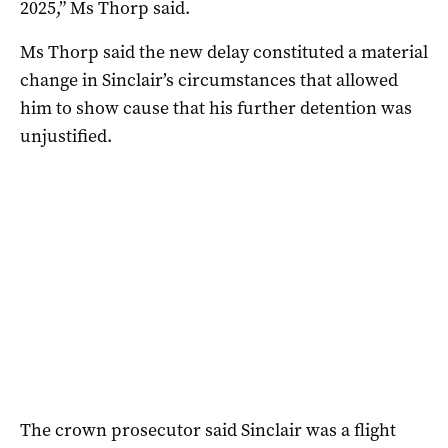
2025,” Ms Thorp said.
Ms Thorp said the new delay constituted a material
change in Sinclair’s circumstances that allowed
him to show cause that his further detention was
unjustified.
The crown prosecutor said Sinclair was a flight