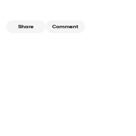
Share
Comment