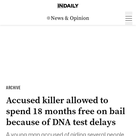
ARCHIVE
Accused killer allowed to
spend 18 months free on bail
because of DNA test delays
A young man accused of aiding several people