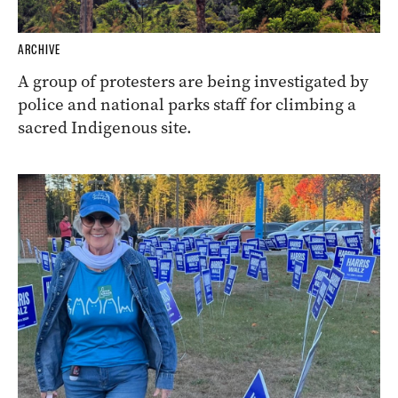
ARCHIVE
A group of protesters are being investigated by
police and national parks staff for climbing a
sacred Indigenous site.