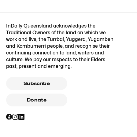
InDaily Queensland acknowledges the
Traditional Owners of the land on which we
work and live, the Turrbal, Yuggera, Yugambeh
and Kombumerri people, and recognise their
continuing connection to land, waters and
culture. We pay our respects to their Elders
past, present and emerging.
Subscribe
Donate