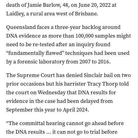
death of Jamie Barlow, 48, on June 20, 2022 at
Laidley, a rural area west of Brisbane.
Queensland faces a three-year backlog around
DNA evidence as more than 100,000 samples might
need to be re-tested after an inquiry found
“fundamentally flawed” techniques had been used
by a forensic laboratory from 2007 to 2016.
The Supreme Court has denied Sinclair bail on two
prior occasions but his barrister Tracy Thorp told
the court on Wednesday that DNA results for
evidence in the case had been delayed from
September this year to April 2024.
“The committal hearing cannot go ahead before
the DNA results … it can not go to trial before