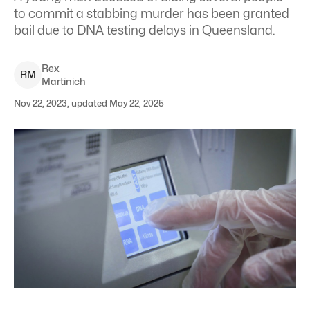
to commit a stabbing murder has been granted
bail due to DNA testing delays in Queensland.
Rex
R
M
Martinich
Nov 22, 2023, updated May 22, 2025