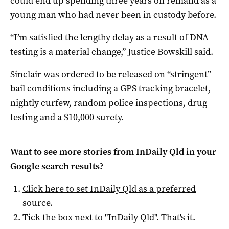
could end up spending three years on remand as a
young man who had never been in custody before.
“I’m satisfied the lengthy delay as a result of DNA
testing is a material change,” Justice Bowskill said.
Sinclair was ordered to be released on “stringent”
bail conditions including a GPS tracking bracelet,
nightly curfew, random police inspections, drug
testing and a $10,000 surety.
Want to see more stories from
InDaily Qld
in your
Google search results?
Click here to set
InDaily Qld
as a preferred
source
.
Tick the box next to "
InDaily Qld
". That's it.