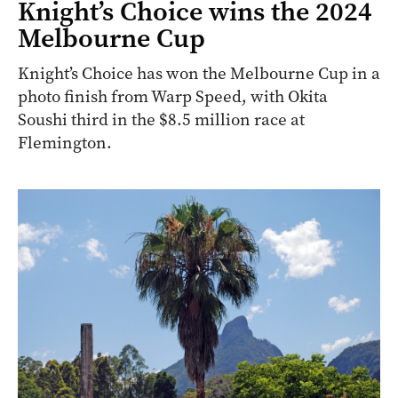
Knight’s Choice wins the 2024
Melbourne Cup
Knight’s Choice has won the Melbourne Cup in a
photo finish from Warp Speed, with Okita
Soushi third in the $8.5 million race at
Flemington.