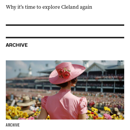
Why it’s time to explore Cleland again
ARCHIVE
ARCHIVE