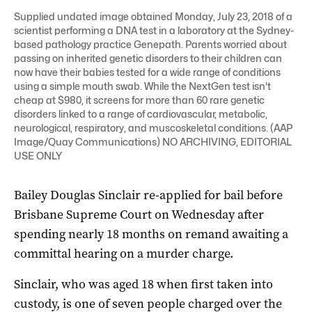
Supplied undated image obtained Monday, July 23, 2018 of a
scientist performing a DNA test in a laboratory at the Sydney-
based pathology practice Genepath. Parents worried about
passing on inherited genetic disorders to their children can
now have their babies tested for a wide range of conditions
using a simple mouth swab. While the NextGen test isn't
cheap at $980, it screens for more than 60 rare genetic
disorders linked to a range of cardiovascular, metabolic,
neurological, respiratory, and muscoskeletal conditions. (AAP
Image/Quay Communications) NO ARCHIVING, EDITORIAL
USE ONLY
Bailey Douglas Sinclair re-applied for bail before
Brisbane Supreme Court on Wednesday after
spending nearly 18 months on remand awaiting a
committal hearing on a murder charge.
Sinclair, who was aged 18 when first taken into
custody, is one of seven people charged over the