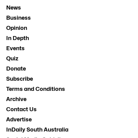
News
Business
Opinion
In Depth
Events
Quiz
Donate
Subscribe
Terms and Conditions
Archive
Contact Us
Advertise
InDaily South Australia