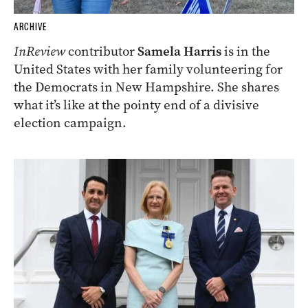
ARCHIVE
InReview
contributor
Samela Harris
is in the
United States with her family volunteering for
the Democrats in New Hampshire. She shares
what it’s like at the pointy end of a divisive
election campaign.