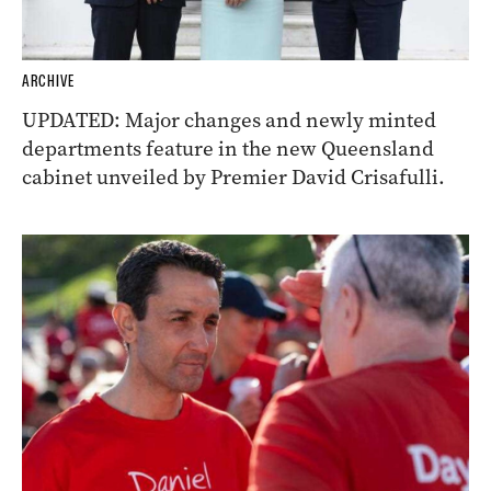
ARCHIVE
UPDATED: Major changes and newly minted
departments feature in the new Queensland
cabinet unveiled by Premier David Crisafulli.