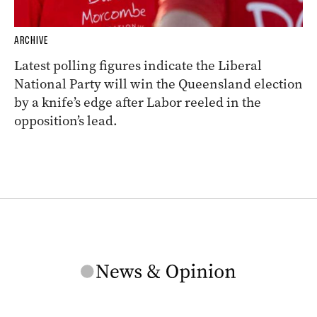
ARCHIVE
Latest polling figures indicate the Liberal
National Party will win the Queensland election
by a knife’s edge after Labor reeled in the
opposition’s lead.