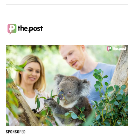
SPONSORED