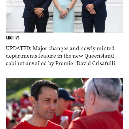
ARCHIVE
UPDATED: Major changes and newly minted
departments feature in the new Queensland
cabinet unveiled by Premier David Crisafulli.