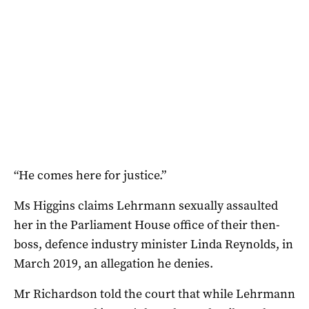
“He comes here for justice.”
Ms Higgins claims Lehrmann sexually assaulted
her in the Parliament House office of their then-
boss, defence industry minister Linda Reynolds, in
March 2019, an allegation he denies.
Mr Richardson told the court that while Lehrmann