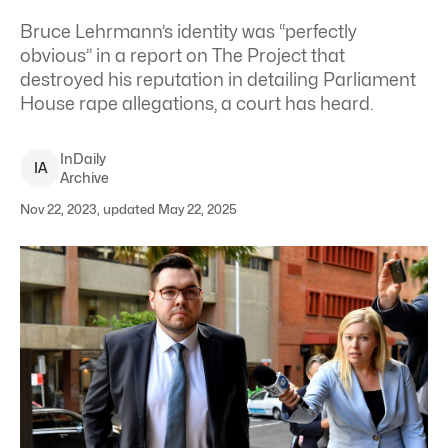
Bruce Lehrmann’s identity was “perfectly
obvious” in a report on The Project that
destroyed his reputation in detailing Parliament
House rape allegations, a court has heard.
InDaily
I
A
Archive
Nov 22, 2023, updated May 22, 2025