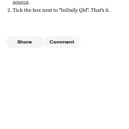
source
.
Tick the box next to "
InDaily Qld
". That's it.
Share
Comment