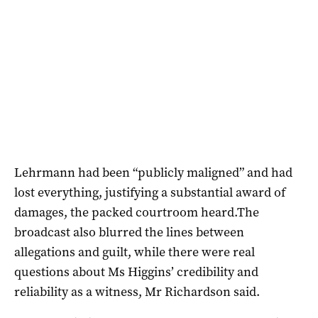
Lehrmann had been “publicly maligned” and had
lost everything, justifying a substantial award of
damages, the packed courtroom heard.The
broadcast also blurred the lines between
allegations and guilt, while there were real
questions about Ms Higgins’ credibility and
reliability as a witness, Mr Richardson said.