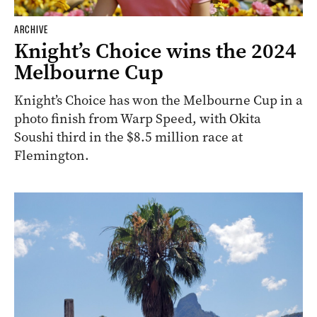
ARCHIVE
Knight’s Choice wins the 2024
Melbourne Cup
Knight’s Choice has won the Melbourne Cup in a
photo finish from Warp Speed, with Okita
Soushi third in the $8.5 million race at
Flemington.