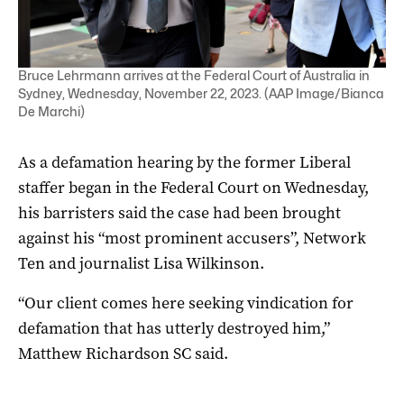
Bruce Lehrmann arrives at the Federal Court of Australia in
Sydney, Wednesday, November 22, 2023. (AAP Image/Bianca
De Marchi)
As a defamation hearing by the former Liberal
staffer began in the Federal Court on Wednesday,
his barristers said the case had been brought
against his “most prominent accusers”, Network
Ten and journalist Lisa Wilkinson.
“Our client comes here seeking vindication for
defamation that has utterly destroyed him,”
Matthew Richardson SC said.