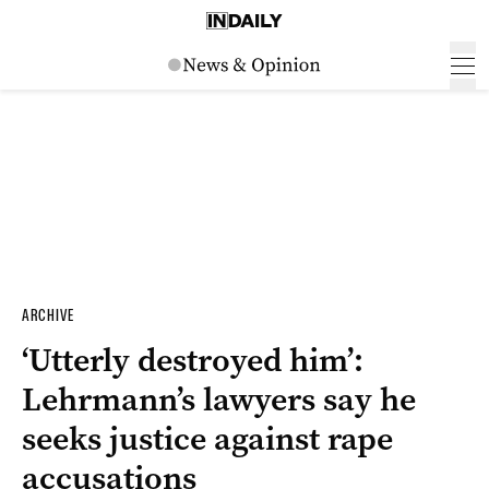
ARCHIVE
‘Utterly destroyed him’:
Lehrmann’s lawyers say he
seeks justice against rape
accusations