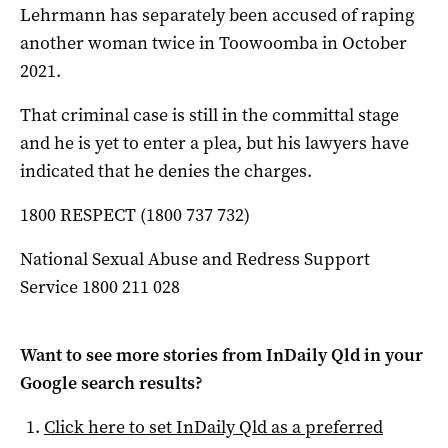
Lehrmann has separately been accused of raping
another woman twice in Toowoomba in October
2021.
That criminal case is still in the committal stage
and he is yet to enter a plea, but his lawyers have
indicated that he denies the charges.
1800 RESPECT (1800 737 732)
National Sexual Abuse and Redress Support
Service 1800 211 028
Want to see more stories from
InDaily Qld
in your
Google search results?
Click here to set
InDaily Qld
as a preferred