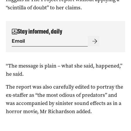
“scintilla of doubt” to her claims.
Stay informed, daily
“The message is plain – what she said, happened,”
he said.
The report was also carefully edited to portray the
ex-staffer as “the most odious of predators” and
was accompanied by sinister sound effects as in a
horror movie, Mr Richardson added.