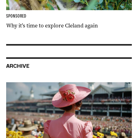
SPONSORED
Why it’s time to explore Cleland again
ARCHIVE