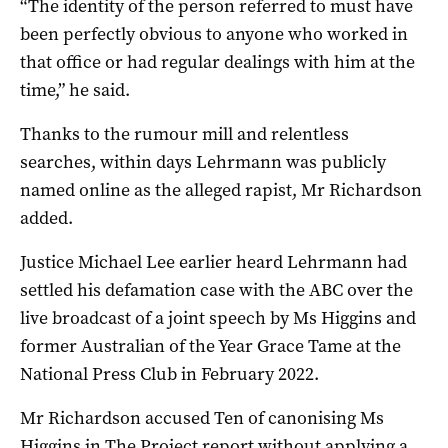
“The identity of the person referred to must have
been perfectly obvious to anyone who worked in
that office or had regular dealings with him at the
time,” he said.
Thanks to the rumour mill and relentless
searches, within days Lehrmann was publicly
named online as the alleged rapist, Mr Richardson
added.
Justice Michael Lee earlier heard Lehrmann had
settled his defamation case with the ABC over the
live broadcast of a joint speech by Ms Higgins and
former Australian of the Year Grace Tame at the
National Press Club in February 2022.
Mr Richardson accused Ten of canonising Ms
Higgins in The Project report without applying a