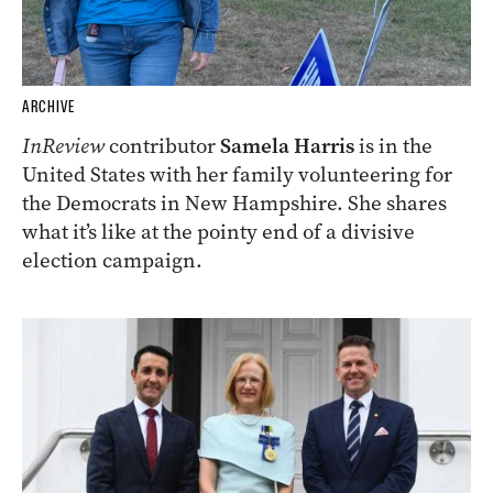
ARCHIVE
InReview
contributor
Samela Harris
is in the
United States with her family volunteering for
the Democrats in New Hampshire. She shares
what it’s like at the pointy end of a divisive
election campaign.