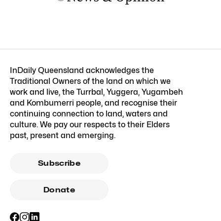
InDaily Queensland acknowledges the
Traditional Owners of the land on which we
work and live, the Turrbal, Yuggera, Yugambeh
and Kombumerri people, and recognise their
continuing connection to land, waters and
culture. We pay our respects to their Elders
past, present and emerging.
Subscribe
Donate