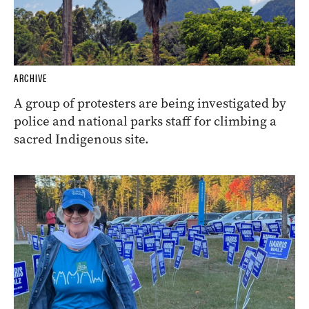
ARCHIVE
A group of protesters are being investigated by
police and national parks staff for climbing a
sacred Indigenous site.