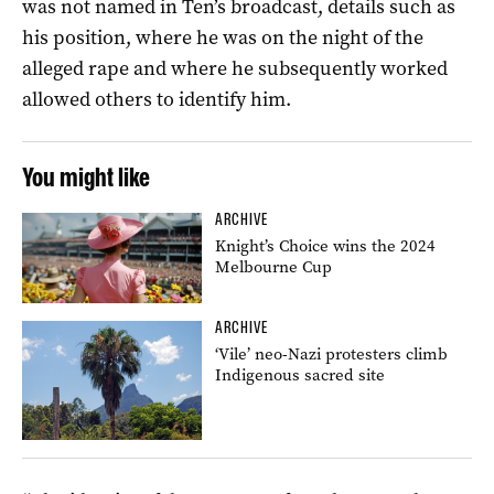
was not named in Ten’s broadcast, details such as
his position, where he was on the night of the
alleged rape and where he subsequently worked
allowed others to identify him.
You might like
ARCHIVE
Knight’s Choice wins the 2024
Melbourne Cup
ARCHIVE
‘Vile’ neo-Nazi protesters climb
Indigenous sacred site