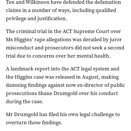
Ten and Wilkinson have defended the defamation
claims in a number of ways, including qualified
privilege and justification.
The criminal trial in the ACT Supreme Court over
Ms Higgins’ rape allegations was derailed by juror
misconduct and prosecutors did not seek a second
trial due to concerns over her mental health.
A landmark report into the ACT legal system and
the Higgins case was released in August, making
damning findings against now ex-director of public
prosecutions Shane Drumgold over his conduct
during the case.
Mr Drumgold has filed his own legal challenge to
overturn these findings.