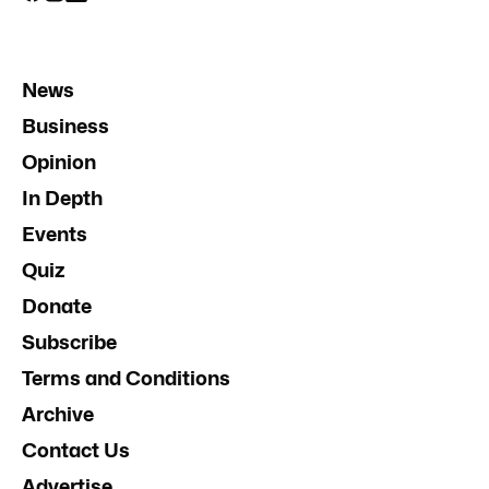
News
Business
Opinion
In Depth
Events
Quiz
Donate
Subscribe
Terms and Conditions
Archive
Contact Us
Advertise