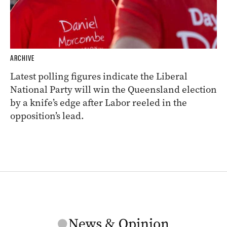
ARCHIVE
Latest polling figures indicate the Liberal
National Party will win the Queensland election
by a knife’s edge after Labor reeled in the
opposition’s lead.