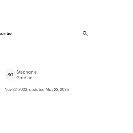
scribe
Stephanie
S
G
Gardiner
Nov 22, 2023, updated May 22, 2025