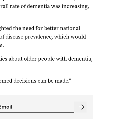
rall rate of dementia was increasing,
ghted the need for better national
 of disease prevalence, which would
s.
dies about older people with dementia,
ormed decisions can be made.”