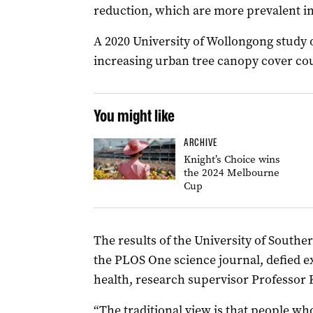
reduction, which are more prevalent in 
A 2020 University of Wollongong study 
increasing urban tree canopy cover cou
You might like
ARCHIVE
Knight’s Choice wins
the 2024 Melbourne
Cup
The results of the University of South
the PLOS One science journal, defied ex
health, research supervisor Professor
“The traditional view is that people who