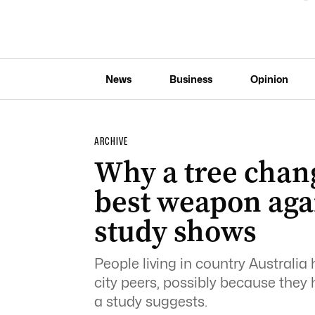
News
Business
Opinion
ARCHIVE
Why a tree chan
best weapon aga
study shows
People living in country Australia 
city peers, possibly because they
a study suggests.