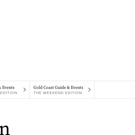
& Events
Gold Coast Guide & Events
EDITION
THE WEEKEND EDITION