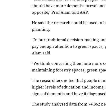
should have more dementia prevalence, 
opposite,” Prof Alam told AAP.
He said the research could be used to b
planning.
“In our traditional decision-making an
pay enough attention to green spaces, 
Alam said.
“We think converting them into more c
maintaining forestry spaces, green spac
The researchers noted that people in m
higher levels of education and income,
signs of dementia and have it diagnosed
The study analysed data from 74,862 peo