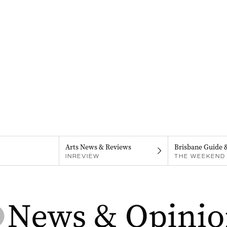
Arts News & Reviews
Brisbane Guide 
INREVIEW
THE WEEKEND 