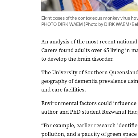
Eight cases of the contageous monkey virus h
PHOTO DIRK WAEM (Photo by DIRK WAEM/Bel
An analysis of the most recent national 
Carers found adults over 65 living in ma
to develop the brain disorder.
The University of Southern Queensland st
geography of dementia prevalence usin
and care facilities.
Environmental factors could influence th
author and PhD student Rezwanul Haq
“For example, earlier research identifi
pollution, and a paucity of green space 