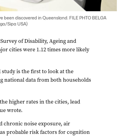
ave been discovered in Queensland. FILE PHTO BELGA
ga/Sipa USA)
Survey of Disability, Ageing and
jor cities were 1.12 times more likely
udy is the first to look at the
g national data from both households
e higher rates in the cities, lead
ue wrote.
ed chronic noise exposure, air
as probable risk factors for cognition