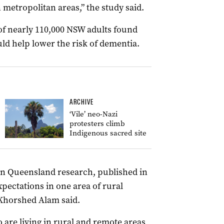
metropolitan areas,” the study said.
of nearly 110,000 NSW adults found
ld help lower the risk of dementia.
ARCHIVE
‘Vile’ neo-Nazi
protesters climb
Indigenous sacred site
ern Queensland research, published in
pectations in one area of rural
 Khorshed Alam said.
 are living in rural and remote areas