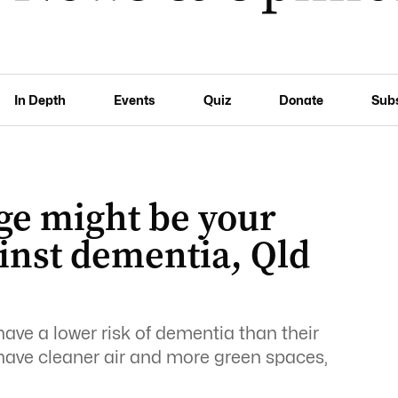
In Depth
Events
Quiz
Donate
Sub
ge might be your
inst dementia, Qld
have a lower risk of dementia than their
 have cleaner air and more green spaces,