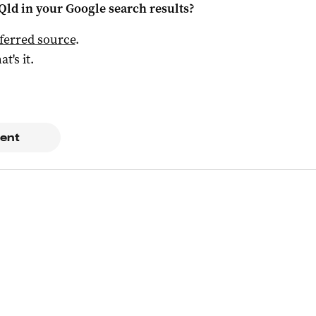
Qld
in your Google search results?
ferred source
.
at's it.
ent