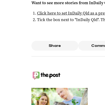
Want to see more stories from
InDaily 
Click here to set
InDaily Qld
as a pre
Tick the box next to "
InDaily Qld
". Th
Share
Comm