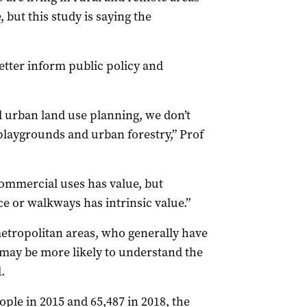
but this study is saying the
etter inform public policy and
d urban land use planning, we don’t
playgrounds and urban forestry,” Prof
ommercial uses has value, but
e or walkways has intrinsic value.”
etropolitan areas, who generally have
 may be more likely to understand the
.
ple in 2015 and 65,487 in 2018, the