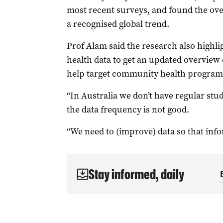
most recent surveys, and found the ove
a recognised global trend.
Prof Alam said the research also highli
health data to get an updated overview
help target community health program
“In Australia we don’t have regular stu
the data frequency is not good.
“We need to (improve) data so that inf
Stay informed, daily