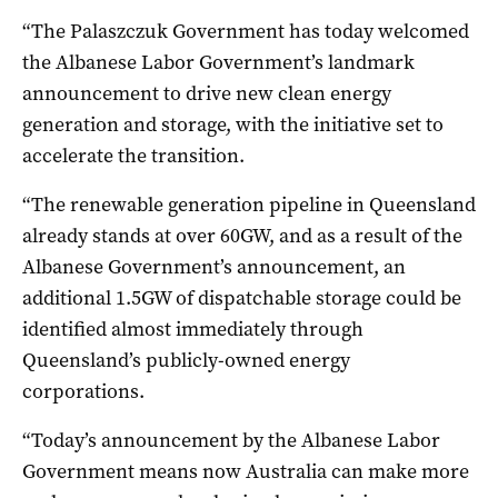
“The Palaszczuk Government has today welcomed
the Albanese Labor Government’s landmark
announcement to drive new clean energy
generation and storage, with the initiative set to
accelerate the transition.
“The renewable generation pipeline in Queensland
already stands at over 60GW, and as a result of the
Albanese Government’s announcement, an
additional 1.5GW of dispatchable storage could be
identified almost immediately through
Queensland’s publicly-owned energy
corporations.
“Today’s announcement by the Albanese Labor
Government means now Australia can make more