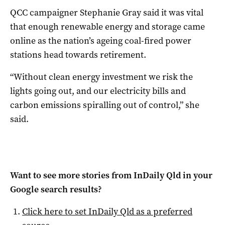
QCC campaigner Stephanie Gray said it was vital
that enough renewable energy and storage came
online as the nation’s ageing coal-fired power
stations head towards retirement.
“Without clean energy investment we risk the
lights going out, and our electricity bills and
carbon emissions spiralling out of control,” she
said.
Want to see more stories from
InDaily Qld
in your
Google search results?
Click here to set
InDaily Qld
as a preferred