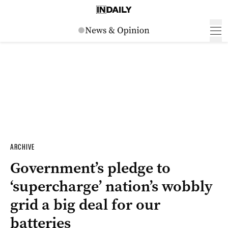
ARCHIVE
Government’s pledge to
‘supercharge’ nation’s wobbly
grid a big deal for our
batteries