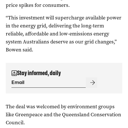
price spikes for consumers.
“This investment will supercharge available power
in the energy grid, delivering the long-term
reliable, affordable and low-emissions energy
system Australians deserve as our grid changes,”
Bowen said.
Stay informed, daily
The deal was welcomed by environment groups
like Greenpeace and the Queensland Conservation
Council.