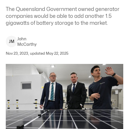
The Queensland Government owned generator
companies would be able to add another 1.5
gigawatts of battery storage to the market.
John
J
M
McCarthy
Nov 23, 2023, updated May 22, 2025