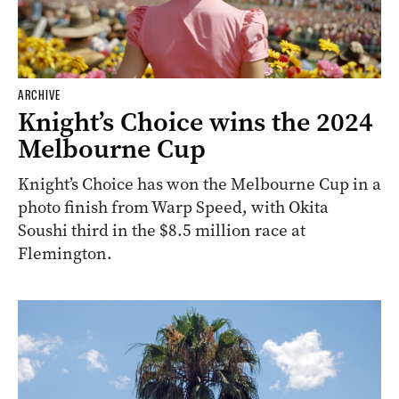
ARCHIVE
Knight’s Choice wins the 2024
Melbourne Cup
Knight’s Choice has won the Melbourne Cup in a
photo finish from Warp Speed, with Okita
Soushi third in the $8.5 million race at
Flemington.