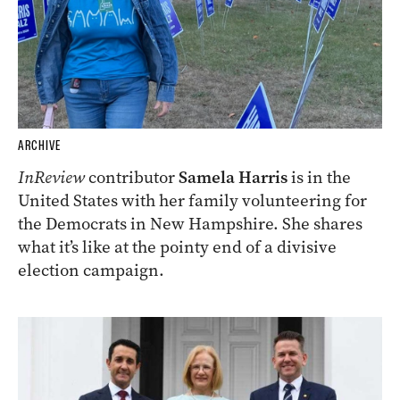
ARCHIVE
InReview
contributor
Samela Harris
is in the
United States with her family volunteering for
the Democrats in New Hampshire. She shares
what it’s like at the pointy end of a divisive
election campaign.