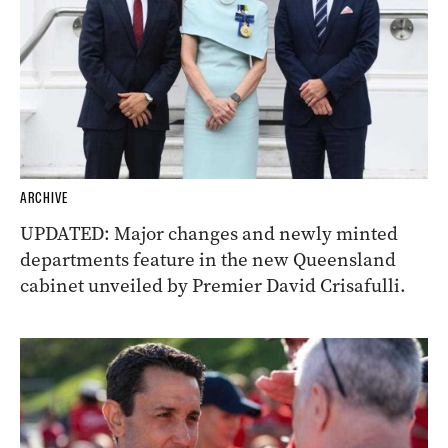
ARCHIVE
UPDATED: Major changes and newly minted
departments feature in the new Queensland
cabinet unveiled by Premier David Crisafulli.