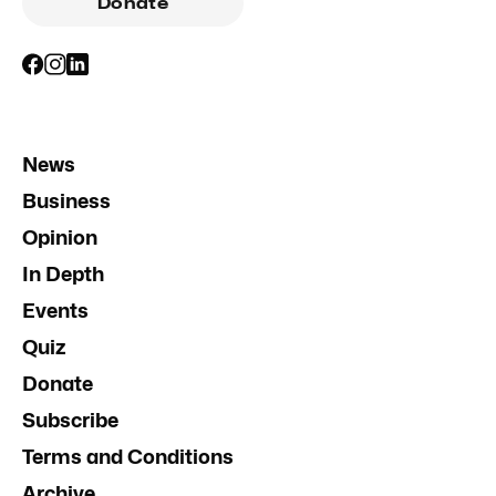
Donate
News
Business
Opinion
In Depth
Events
Quiz
Donate
Subscribe
Terms and Conditions
Archive