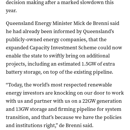
decision making after a marked slowdown this
year.
Queensland Energy Minister Mick de Brenni said
he had already been informed by Queensland’s
publicly-owned energy companies, that the
expanded Capacity Investment Scheme could now
enable the state to swiftly bring on additional
projects, including an estimated 1.5GW of extra
battery storage, on top of the existing pipeline.
“Today, the world’s most respected renewable
energy investors are knocking on our door to work
with us and partner with us on a 22GW generation
and 13GW storage and firming pipeline for system
transition, and that’s because we have the policies
and institutions right,” de Brenni said.