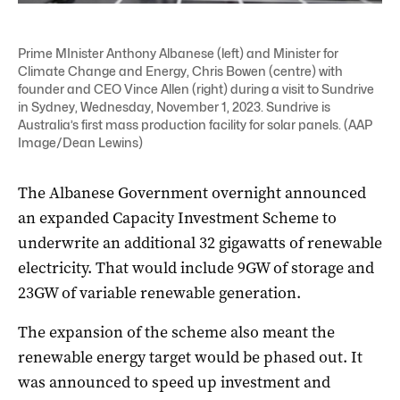
Prime MInister Anthony Albanese (left) and Minister for
Climate Change and Energy, Chris Bowen (centre) with
founder and CEO Vince Allen (right) during a visit to Sundrive
in Sydney, Wednesday, November 1, 2023. Sundrive is
Australia’s first mass production facility for solar panels. (AAP
Image/Dean Lewins)
The Albanese Government overnight announced
an expanded Capacity Investment Scheme to
underwrite an additional 32 gigawatts of renewable
electricity. That would include 9GW of storage and
23GW of variable renewable generation.
The expansion of the scheme also meant the
renewable energy target would be phased out. It
was announced to speed up investment and