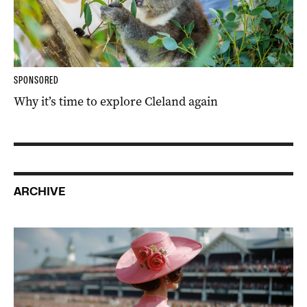
SPONSORED
Why it’s time to explore Cleland again
ARCHIVE