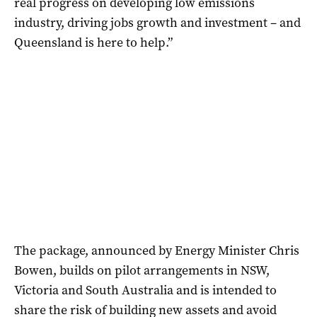
real progress on developing low emissions
industry, driving jobs growth and investment – and
Queensland is here to help.”
The package, announced by Energy Minister Chris
Bowen, builds on pilot arrangements in NSW,
Victoria and South Australia and is intended to
share the risk of building new assets and avoid