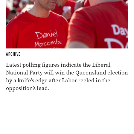
ARCHIVE
Latest polling figures indicate the Liberal
National Party will win the Queensland election
by a knife’s edge after Labor reeled in the
opposition’s lead.