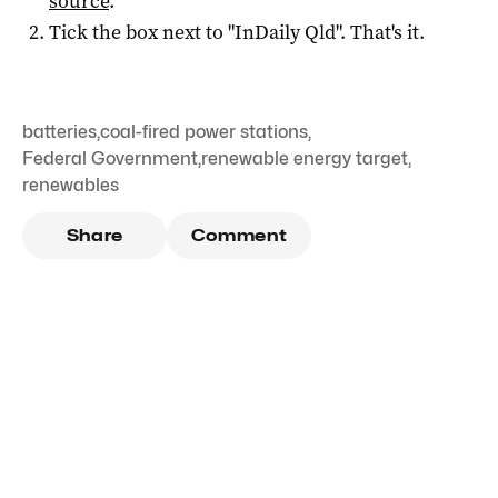
source
.
Tick the box next to "
InDaily Qld
". That's it.
batteries
,
coal-fired power stations
,
Federal Government
,
renewable energy target
,
renewables
Share
Comment