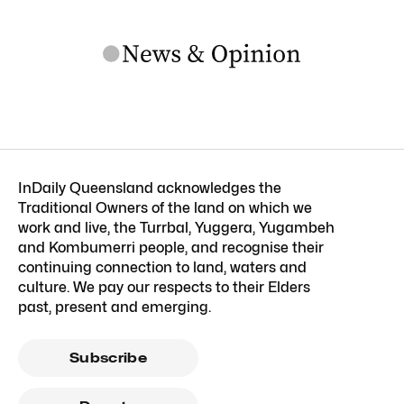
InDaily Queensland acknowledges the
Traditional Owners of the land on which we
work and live, the Turrbal, Yuggera, Yugambeh
and Kombumerri people, and recognise their
continuing connection to land, waters and
culture. We pay our respects to their Elders
past, present and emerging.
Subscribe