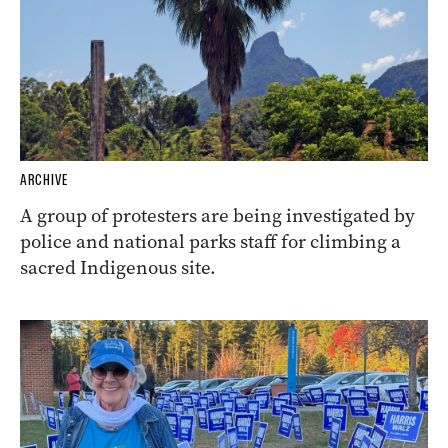
ARCHIVE
A group of protesters are being investigated by
police and national parks staff for climbing a
sacred Indigenous site.