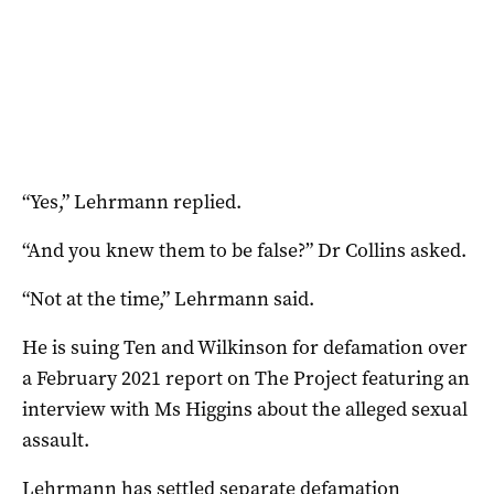
“Yes,” Lehrmann replied.
“And you knew them to be false?” Dr Collins asked.
“Not at the time,” Lehrmann said.
He is suing Ten and Wilkinson for defamation over
a February 2021 report on The Project featuring an
interview with Ms Higgins about the alleged sexual
assault.
Lehrmann has settled separate defamation