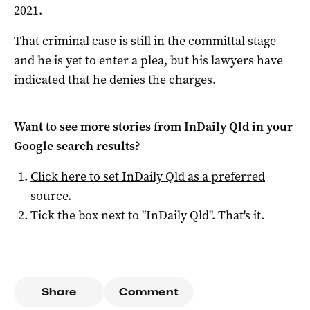
2021.
That criminal case is still in the committal stage
and he is yet to enter a plea, but his lawyers have
indicated that he denies the charges.
Want to see more stories from
InDaily Qld
in your
Google search results?
Click here to set
InDaily Qld
as a preferred
source
.
Tick the box next to "
InDaily Qld
". That's it.
Share
Comment