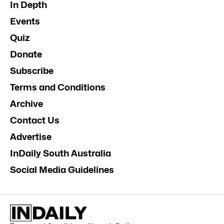
In Depth
Events
Quiz
Donate
Subscribe
Terms and Conditions
Archive
Contact Us
Advertise
InDaily South Australia
Social Media Guidelines