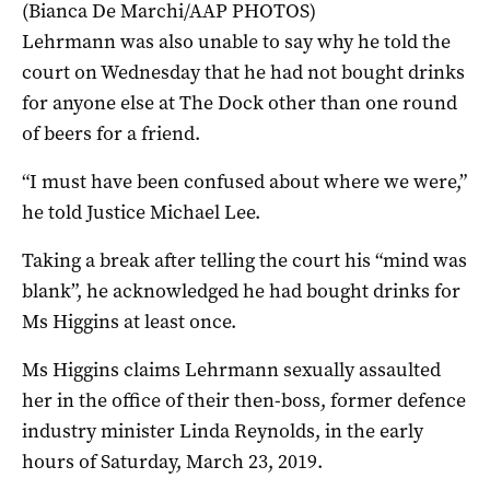
(Bianca De Marchi/AAP PHOTOS)
Lehrmann was also unable to say why he told the
court on Wednesday that he had not bought drinks
for anyone else at The Dock other than one round
of beers for a friend.
“I must have been confused about where we were,”
he told Justice Michael Lee.
Taking a break after telling the court his “mind was
blank”, he acknowledged he had bought drinks for
Ms Higgins at least once.
Ms Higgins claims Lehrmann sexually assaulted
her in the office of their then-boss, former defence
industry minister Linda Reynolds, in the early
hours of Saturday, March 23, 2019.