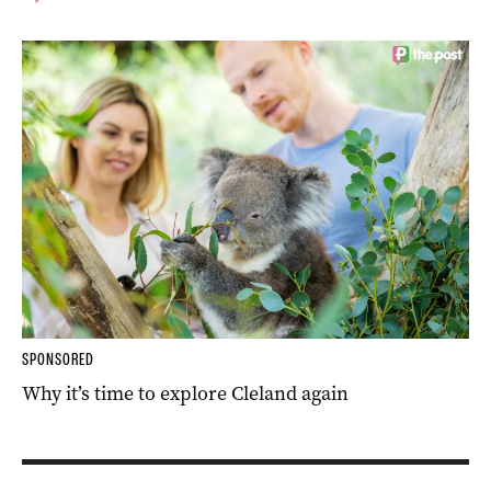
SPONSORED
Why it’s time to explore Cleland again