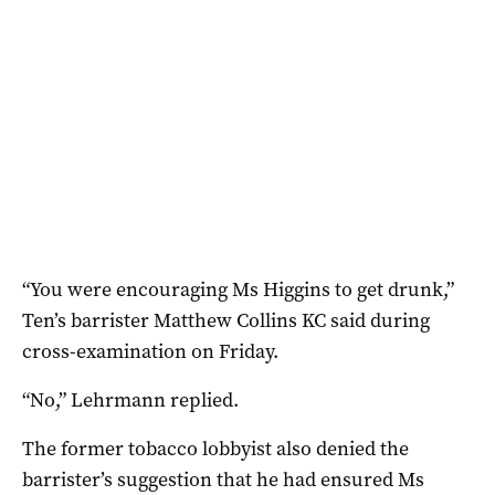
“You were encouraging Ms Higgins to get drunk,”
Ten’s barrister Matthew Collins KC said during
cross-examination on Friday.
“No,” Lehrmann replied.
The former tobacco lobbyist also denied the
barrister’s suggestion that he had ensured Ms