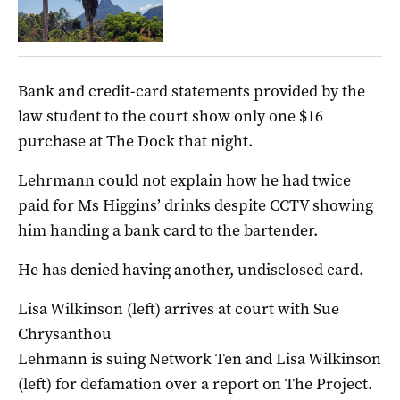
Bank and credit-card statements provided by the
law student to the court show only one $16
purchase at The Dock that night.
Lehrmann could not explain how he had twice
paid for Ms Higgins’ drinks despite CCTV showing
him handing a bank card to the bartender.
He has denied having another, undisclosed card.
Lisa Wilkinson (left) arrives at court with Sue
Chrysanthou
Lehmann is suing Network Ten and Lisa Wilkinson
(left) for defamation over a report on The Project.