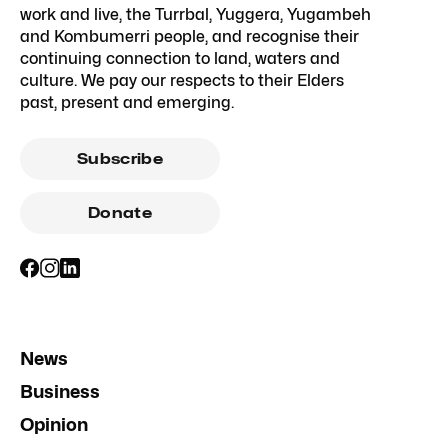
work and live, the Turrbal, Yuggera, Yugambeh
and Kombumerri people, and recognise their
continuing connection to land, waters and
culture. We pay our respects to their Elders
past, present and emerging.
Subscribe
Donate
News
Business
Opinion