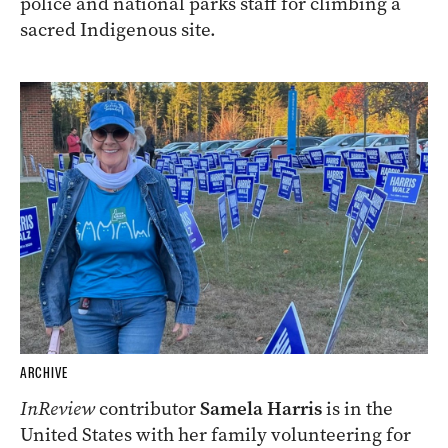
police and national parks staff for climbing a
sacred Indigenous site.
ARCHIVE
InReview
contributor
Samela Harris
is in the
United States with her family volunteering for