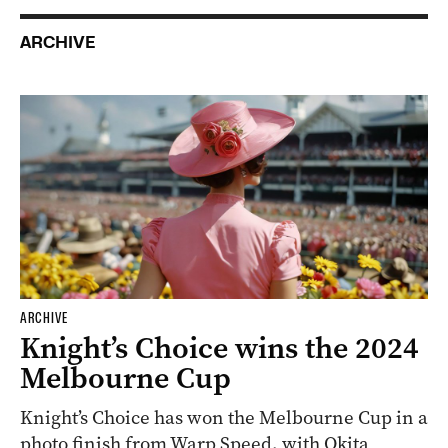
ARCHIVE
ARCHIVE
Knight’s Choice wins the 2024
Melbourne Cup
Knight’s Choice has won the Melbourne Cup in a
photo finish from Warp Speed, with Okita