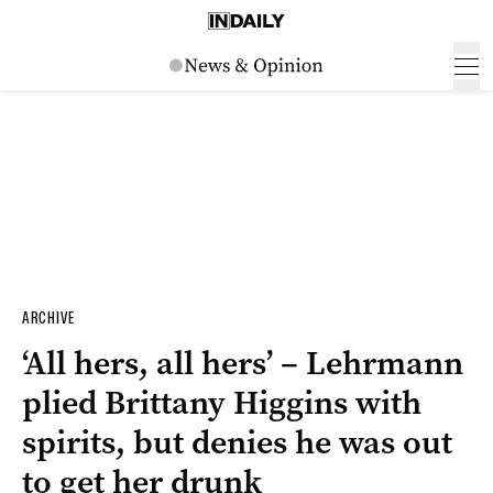
ARCHIVE
‘All hers, all hers’ – Lehrmann
plied Brittany Higgins with
spirits, but denies he was out
to get her drunk