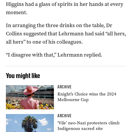
Higgins had a glass of spirits in her hands at every
moment.
In arranging the three drinks on the table, Dr
Collins suggested that Lehrmann had said “all hers,
all hers” to one of his colleagues.
“I disagree with that,” Lehrmann replied.
You might like
ARCHIVE
Knight’s Choice wins the 2024
Melbourne Cup
ARCHIVE
‘Vile’ neo-Nazi protesters climb
Indigenous sacred site