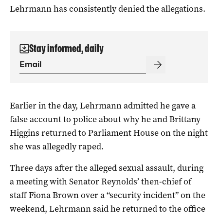
Lehrmann has consistently denied the allegations.
Stay informed, daily
Earlier in the day, Lehrmann admitted he gave a
false account to police about why he and Brittany
Higgins returned to Parliament House on the night
she was allegedly raped.
Three days after the alleged sexual assault, during
a meeting with Senator Reynolds’ then-chief of
staff Fiona Brown over a “security incident” on the
weekend, Lehrmann said he returned to the office