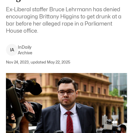
Ex-Liberal staffer Bruce Lehrmann has denied
encouraging Brittany Higgins to get drunk at a
bar before her alleged rape in a Parliament
House office.
InDaily
I
A
Archive
Nov 24, 2023, updated May 22, 2025