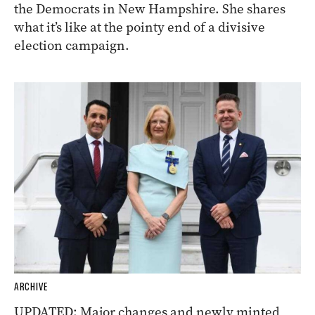
the Democrats in New Hampshire. She shares
what it’s like at the pointy end of a divisive
election campaign.
ARCHIVE
UPDATED: Major changes and newly minted