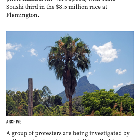
Soushi third in the $8.5 million race at
Flemington.
ARCHIVE
A group of protesters are being investigated by