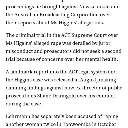
proceedings he brought against News.com.au and
the Australian Broadcasting Corporation over
their reports about Ms Higgins’ allegations.
The criminal trial in the ACT Supreme Court over
Ms Higgins’ alleged rape was derailed by juror
misconduct and prosecutors did not seek a second
trial because of concerns over her mental health.
A landmark report into the ACT legal system and
the Higgins case was released in August, making
damning findings against now ex-director of public
prosecutions Shane Drumgold over his conduct
during the case.
Lehrmann has separately been accused of raping
another woman twice in Toowoomba in October