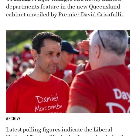
departments feature in the new Queensland
cabinet unveiled by Premier David Crisafulli.
ARCHIVE
Latest polling figures indicate the Liberal