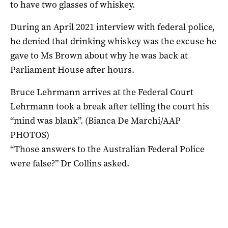
to have two glasses of whiskey.
During an April 2021 interview with federal police,
he denied that drinking whiskey was the excuse he
gave to Ms Brown about why he was back at
Parliament House after hours.
Bruce Lehrmann arrives at the Federal Court
Lehrmann took a break after telling the court his
“mind was blank”. (Bianca De Marchi/AAP
PHOTOS)
“Those answers to the Australian Federal Police
were false?” Dr Collins asked.