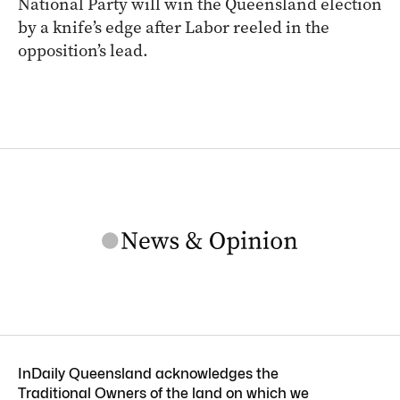
National Party will win the Queensland election
by a knife’s edge after Labor reeled in the
opposition’s lead.
InDaily Queensland acknowledges the
Traditional Owners of the land on which we