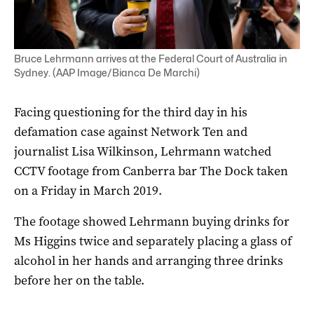
Bruce Lehrmann arrives at the Federal Court of Australia in
Sydney. (AAP Image/Bianca De Marchi)
Facing questioning for the third day in his
defamation case against Network Ten and
journalist Lisa Wilkinson, Lehrmann watched
CCTV footage from Canberra bar The Dock taken
on a Friday in March 2019.
The footage showed Lehrmann buying drinks for
Ms Higgins twice and separately placing a glass of
alcohol in her hands and arranging three drinks
before her on the table.