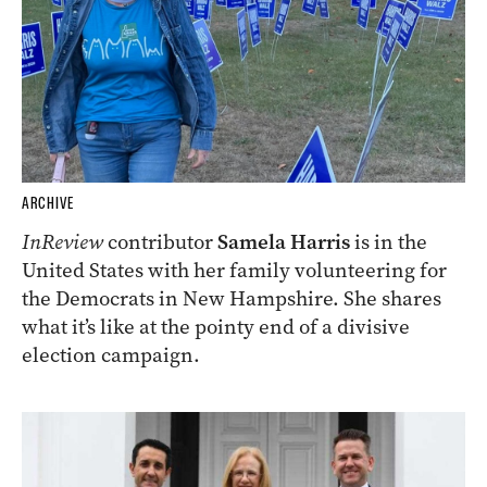
ARCHIVE
InReview
contributor
Samela Harris
is in the
United States with her family volunteering for
the Democrats in New Hampshire. She shares
what it’s like at the pointy end of a divisive
election campaign.