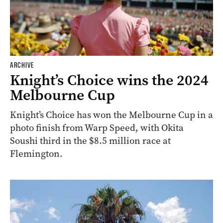
ARCHIVE
Knight’s Choice wins the 2024
Melbourne Cup
Knight’s Choice has won the Melbourne Cup in a
photo finish from Warp Speed, with Okita
Soushi third in the $8.5 million race at
Flemington.