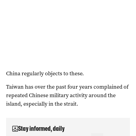
China regularly objects to these.
Taiwan has over the past four years complained of
repeated Chinese military activity around the
island, especially in the strait.
Stay informed, daily