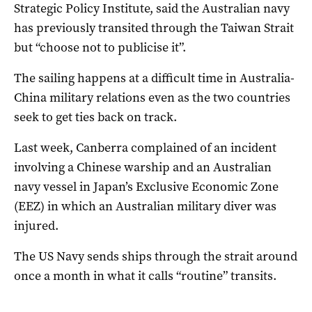
Strategic Policy Institute, said the Australian navy
has previously transited through the Taiwan Strait
but “choose not to publicise it”.
The sailing happens at a difficult time in Australia-
China military relations even as the two countries
seek to get ties back on track.
Last week, Canberra complained of an incident
involving a Chinese warship and an Australian
navy vessel in Japan’s Exclusive Economic Zone
(EEZ) in which an Australian military diver was
injured.
The US Navy sends ships through the strait around
once a month in what it calls “routine” transits.