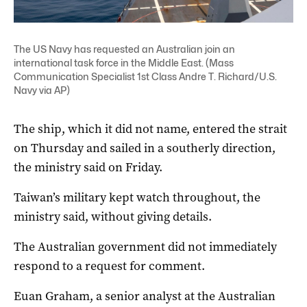
The US Navy has requested an Australian join an
international task force in the Middle East. (Mass
Communication Specialist 1st Class Andre T. Richard/U.S.
Navy via AP)
The ship, which it did not name, entered the strait
on Thursday and sailed in a southerly direction,
the ministry said on Friday.
Taiwan’s military kept watch throughout, the
ministry said, without giving details.
The Australian government did not immediately
respond to a request for comment.
Euan Graham, a senior analyst at the Australian