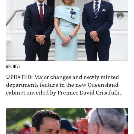
ARCHIVE
UPDATED: Major changes and newly minted
departments feature in the new Queensland
cabinet unveiled by Premier David Crisafulli.