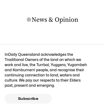
InDaily Queensland acknowledges the
Traditional Owners of the land on which we
work and live, the Turrbal, Yuggera, Yugambeh
and Kombumerri people, and recognise their
continuing connection to land, waters and
culture. We pay our respects to their Elders
past, present and emerging.
Subscribe