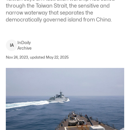
through the Taiwan Strait, the sensitive and
narrow waterway that separates the
democratically governed island from China.
InDaily
I
A
Archive
Nov 24, 2023, updated May 22, 2025