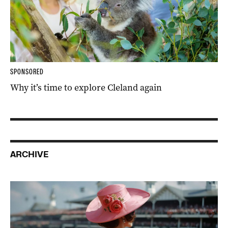
SPONSORED
Why it’s time to explore Cleland again
ARCHIVE