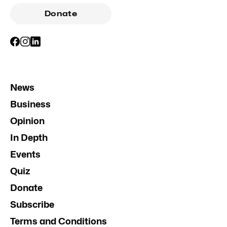
Donate
News
Business
Opinion
In Depth
Events
Quiz
Donate
Subscribe
Terms and Conditions