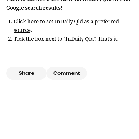
Google search results?
Click here to set
InDaily Qld
as a preferred
source
.
Tick the box next to "
InDaily Qld
". That's it.
Share
Comment