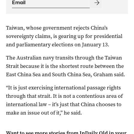
Taiwan, whose government rejects China’s
sovereignty claims, is gearing up for presidential
and parliamentary elections on January 13.
The Australian navy transits through the Taiwan
Strait because it is the shortest route between the
East China Sea and South China Sea, Graham said.
“It is just exercising international passage rights
through that strait. It is not a contentious area of
international law – it’s just that China chooses to
make an issue out of it,” he said.
Want to see more stories from
InDaily Qld
in your