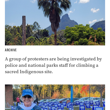
ARCHIVE
A group of protesters are being investigated by
police and national parks staff for climbing a
sacred Indigenous site.