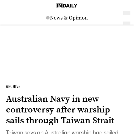
ARCHIVE
Australian Navy in new
controversy after warship
sails through Taiwan Strait
Taiwan says an Australian warship had sailed