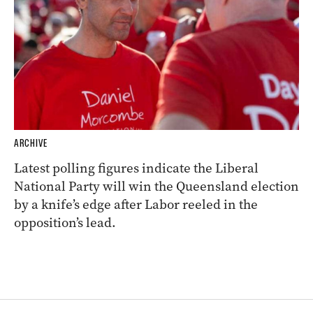
ARCHIVE
Latest polling figures indicate the Liberal
National Party will win the Queensland election
by a knife’s edge after Labor reeled in the
opposition’s lead.