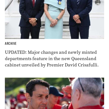
ARCHIVE
UPDATED: Major changes and newly minted
departments feature in the new Queensland
cabinet unveiled by Premier David Crisafulli.