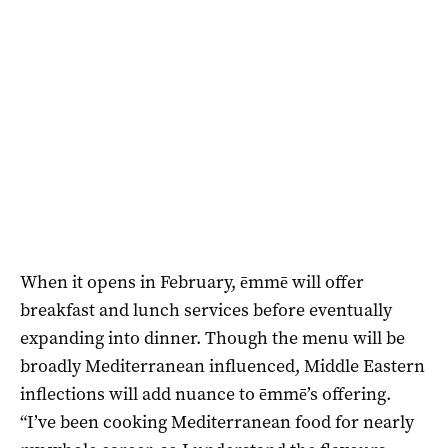
When it opens in February, ēmmē will offer
breakfast and lunch services before eventually
expanding into dinner. Though the menu will be
broadly Mediterranean influenced, Middle Eastern
inflections will add nuance to ēmmē’s offering.
“I’ve been cooking Mediterranean food for nearly