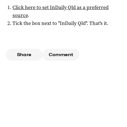
Click here to set
InDaily Qld
as a preferred
source
.
Tick the box next to "
InDaily Qld
". That's it.
Share
Comment