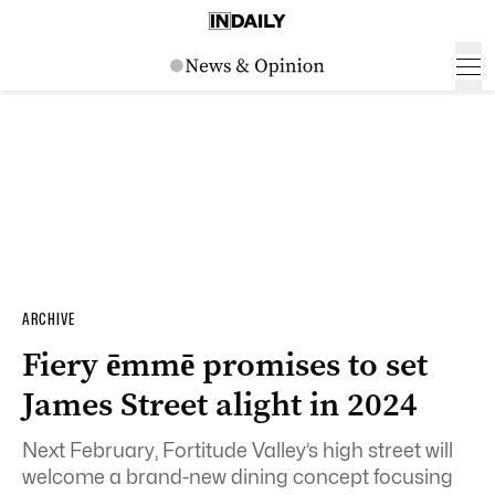
ARCHIVE
Fiery ēmmē promises to set
James Street alight in 2024
Next February, Fortitude Valley’s high street will
welcome a brand-new dining concept focusing