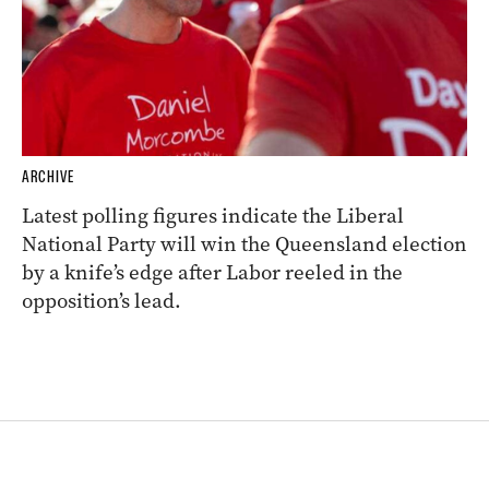
ARCHIVE
Latest polling figures indicate the Liberal
National Party will win the Queensland election
by a knife’s edge after Labor reeled in the
opposition’s lead.