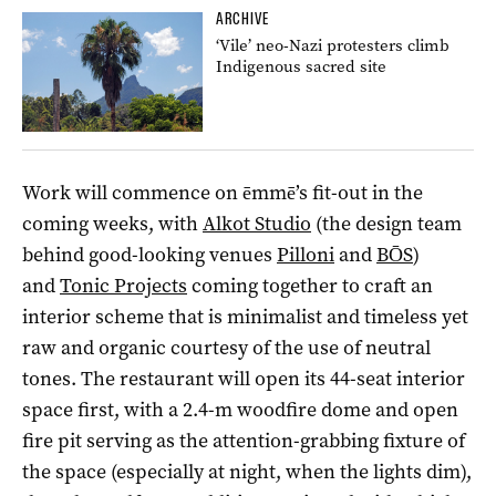
ARCHIVE
‘Vile’ neo-Nazi protesters climb
Indigenous sacred site
Work will commence on ēmmē’s fit-out in the
coming weeks, with
Alkot Studio
(the design team
behind good-looking venues
Pilloni
and
BŌS
)
and
Tonic Projects
coming together to craft an
interior scheme that is minimalist and timeless yet
raw and organic courtesy of the use of neutral
tones. The restaurant will open its 44-seat interior
space first, with a 2.4-m woodfire dome and open
fire pit serving as the attention-grabbing fixture of
the space (especially at night, when the lights dim),