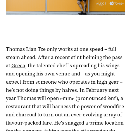
Thomas Lian Tze only works at one speed – full
steam ahead. After a recent stint helming the pass
at
Greca
, the talented chef is spreading his wings
and opening his own venue and – as you might
expect from someone who operates in high gear –
he’s not doing things by halves. In February next
year Thomas will open ēmmē (pronounced ’em’), a
restaurant that will harness the power of woodfire
and charcoal to turn out an ever-evolving array of
flavour-packed fare. He’s snagged a prime location
for the concept, taking over the site previously