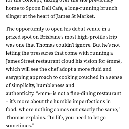
home to Spoon Deli Cafe, a long-running brunch
slinger at the heart of James St Market.
The opportunity to open his debut venue in a
prized spot on Brisbane’s most high-profile strip
was one that Thomas couldn’t ignore. But he’s not
letting the pressures that come with running a
James Street restaurant cloud his vision for ēmmē,
which will see the chef adopt a more fluid and
easygoing approach to cooking couched in a sense
of simplicity, humbleness and
authenticity. “ēmmē is not a fine-dining restaurant
– it’s more about the humble imperfections in
food, where nothing comes out exactly the same,”
Thomas explains. “In life, you need to let go
sometimes.”