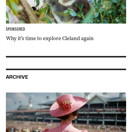
SPONSORED
Why it’s time to explore Cleland again
ARCHIVE