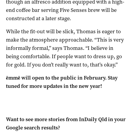
though an alfresco addition equipped with a high-
end coffee bar serving Five Senses brew will be
constructed at a later stage.
While the fit-out will be slick, Thomas is eager to
make the atmosphere approachable. “This is very
informally formal,” says Thomas. “I believe in
being comfortable. If people want to dress up, go
for gold. If you don’t really want to, that’s okay.”
ēmmē will open to the public in February. Stay
tuned for more updates in the new year!
Want to see more stories from
InDaily Qld
in your
Google search results?