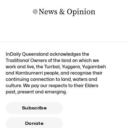
InDaily Queensland acknowledges the
Traditional Owners of the land on which we
work and live, the Turrbal, Yuggera, Yugambeh
and Kombumerri people, and recognise their
continuing connection to land, waters and
culture. We pay our respects to their Elders
past, present and emerging.
Subscribe
Donate