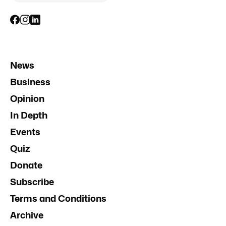
News
Business
Opinion
In Depth
Events
Quiz
Donate
Subscribe
Terms and Conditions
Archive