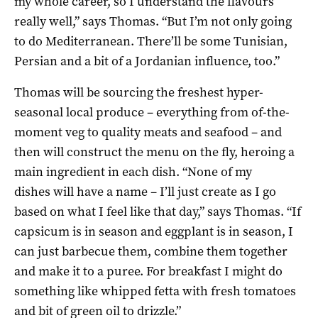
my whole career, so I understand the flavours
really well,” says Thomas. “But I’m not only going
to do Mediterranean. There’ll be some Tunisian,
Persian and a bit of a Jordanian influence, too.”
Thomas will be sourcing the freshest hyper-
seasonal local produce – everything from of-the-
moment veg to quality meats and seafood – and
then will construct the menu on the fly, heroing a
main ingredient in each dish. “None of my
dishes will have a name – I’ll just create as I go
based on what I feel like that day,” says Thomas. “If
capsicum is in season and eggplant is in season, I
can just barbecue them, combine them together
and make it to a puree. For breakfast I might do
something like whipped fetta with fresh tomatoes
and bit of green oil to drizzle.”