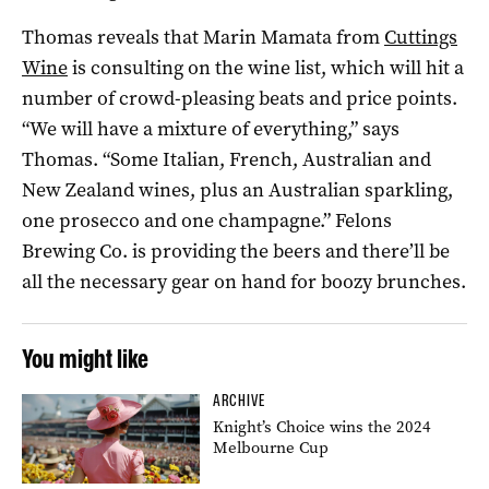
Thomas reveals that Marin Mamata from
Cuttings
Wine
is consulting on the wine list, which will hit a
number of crowd-pleasing beats and price points.
“We will have a mixture of everything,” says
Thomas. “Some Italian, French, Australian and
New Zealand wines, plus an Australian sparkling,
one prosecco and one champagne.” Felons
Brewing Co. is providing the beers and there’ll be
all the necessary gear on hand for boozy brunches.
You might like
ARCHIVE
Knight’s Choice wins the 2024
Melbourne Cup