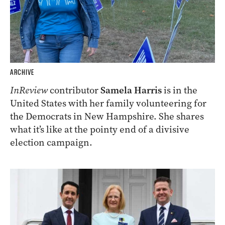
ARCHIVE
InReview
contributor
Samela Harris
is in the
United States with her family volunteering for
the Democrats in New Hampshire. She shares
what it’s like at the pointy end of a divisive
election campaign.