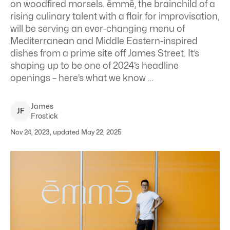
on woodfired morsels. ēmmē, the brainchild of a
rising culinary talent with a flair for improvisation,
will be serving an ever-changing menu of
Mediterranean and Middle Eastern-inspired
dishes from a prime site off James Street. It’s
shaping up to be one of 2024’s headline
openings – here’s what we know …
James
J
F
Frostick
Nov 24, 2023, updated May 22, 2025