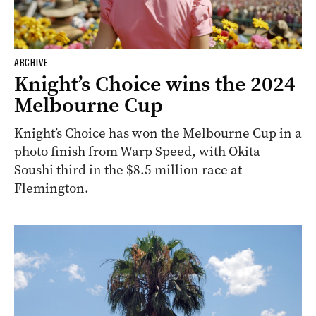
ARCHIVE
Knight’s Choice wins the 2024
Melbourne Cup
Knight’s Choice has won the Melbourne Cup in a
photo finish from Warp Speed, with Okita
Soushi third in the $8.5 million race at
Flemington.