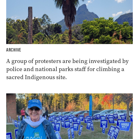
ARCHIVE
A group of protesters are being investigated by
police and national parks staff for climbing a
sacred Indigenous site.