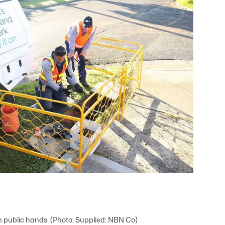
 public hands. (Photo: Supplied: NBN Co)