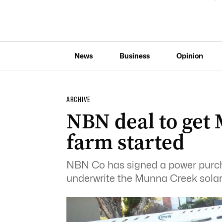
News
Business
Opinion
ARCHIVE
NBN deal to get
farm started
NBN Co has signed a power purch
underwrite the Munna Creek solar