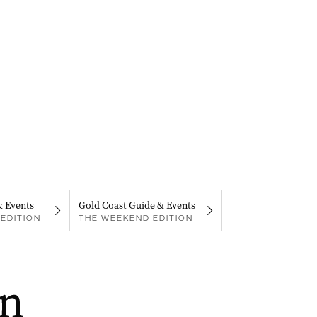
& Events
Gold Coast Guide & Events
EDITION
THE WEEKEND EDITION