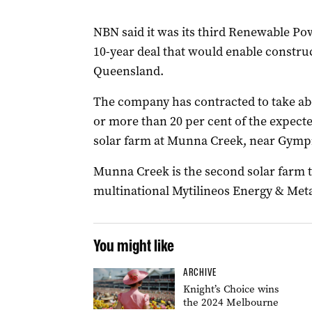
NBN said it was its third Renewable P
10-year deal that would enable construc
Queensland.
The company has contracted to take ab
or more than 20 per cent of the expect
solar farm at Munna Creek, near Gympi
Munna Creek is the second solar farm 
multinational Mytilineos Energy & Metal
You might like
ARCHIVE
Knight’s Choice wins
the 2024 Melbourne