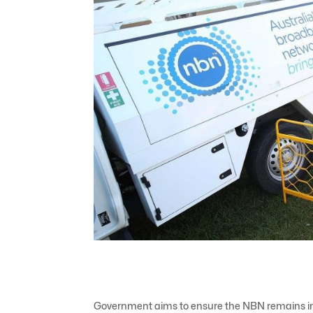
Government aims to ensure the NBN remains in