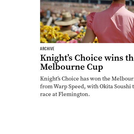
ARCHIVE
Knight’s Choice wins t
Melbourne Cup
Knight’s Choice has won the Melbourn
from Warp Speed, with Okita Soushi th
race at Flemington.