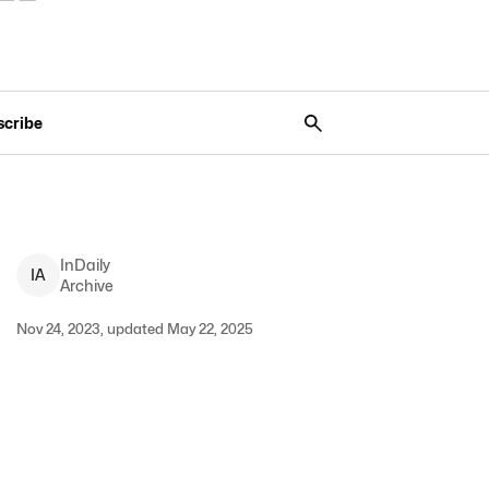
scribe
InDaily
I
A
Archive
Nov 24, 2023, updated May 22, 2025