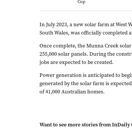
Cup
In July 2023, a new solar farm at West 
South Wales, was officially completed 
Once complete, the Munna Creek solar
255,000 solar panels. During the const
jobs are expected to be created.
Power generation is anticipated to begin
generated by the solar farm is expecte
of 41,000 Australian homes.
Want to see more stories from
InDaily 