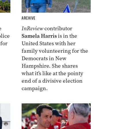
ARCHIVE
e
InReview
contributor
lice
Samela Harris
is in the
 for
United States with her
family volunteering for the
Democrats in New
Hampshire. She shares
what it’s like at the pointy
end of a divisive election
campaign.