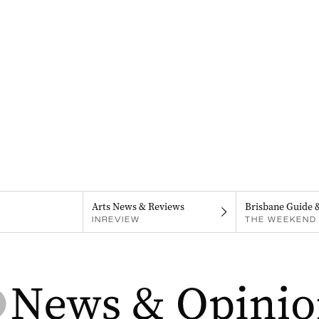
Arts News & Reviews
Brisbane Guide 
INREVIEW
THE WEEKEND 