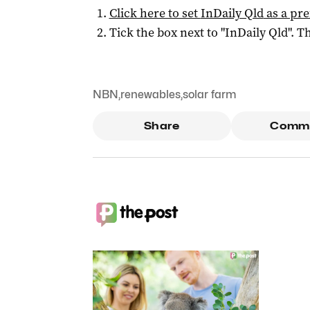
Click here to set
InDaily Qld
as a pre
Tick the box next to "
InDaily Qld
". Th
NBN
,
renewables
,
solar farm
Share
Comm