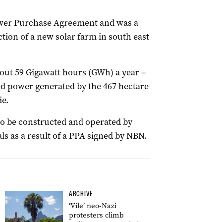
ower Purchase Agreement and was a
tion of a new solar farm in south east
out 59 Gigawatt hours (GWh) a year –
ed power generated by the 467 hectare
e.
to be constructed and operated by
s as a result of a PPA signed by NBN.
ARCHIVE
‘Vile’ neo-Nazi
protesters climb