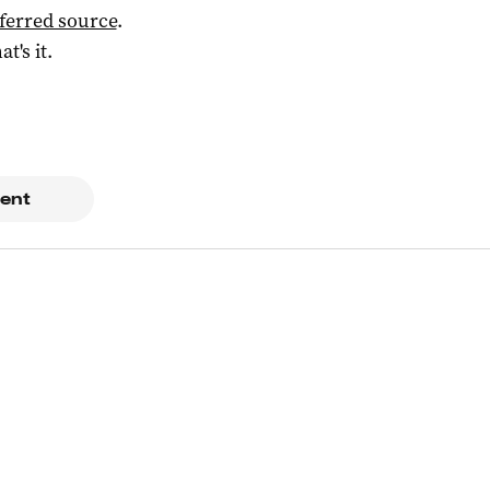
ferred source
.
at's it.
ent