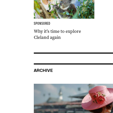
SPONSORED
Why it’s time to explore
Cleland again
ARCHIVE