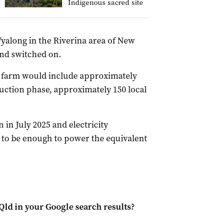
Indigenous sacred site
Wyalong in the Riverina area of New
and switched on.
 farm would include approximately
ruction phase, approximately 150 local
 in July 2025 and electricity
d to be enough to power the equivalent
Qld
in your Google search results?