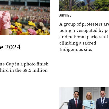
ARCHIVE
A group of protesters ar
being investigated by po
and national parks staff
climbing a sacred
he 2024
Indigenous site.
e Cup in a photo finish
ird in the $8.5 million