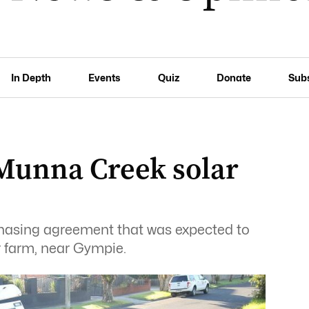
In Depth
Events
Quiz
Donate
Sub
 Munna Creek solar
asing agreement that was expected to
 farm, near Gympie.