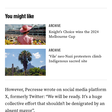
You might like
ARCHIVE
Knight’s Choice wins the 2024
Melbourne Cup
ARCHIVE
‘Vile’ neo-Nazi protesters climb
Indigenous sacred site
However, Pecresse wrote on social media platform
X, formerly Twitter: “We will be ready. It’s a huge
collective effort that shouldn’t be denigrated by an
absent mayor”.