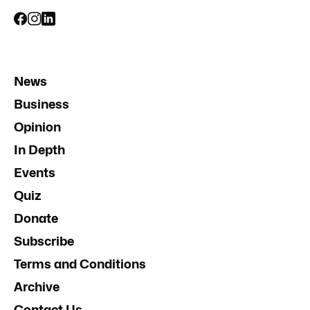
News
Business
Opinion
In Depth
Events
Quiz
Donate
Subscribe
Terms and Conditions
Archive
Contact Us