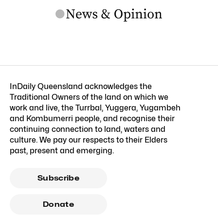
InDaily Queensland acknowledges the
Traditional Owners of the land on which we
work and live, the Turrbal, Yuggera, Yugambeh
and Kombumerri people, and recognise their
continuing connection to land, waters and
culture. We pay our respects to their Elders
past, present and emerging.
Subscribe
Donate