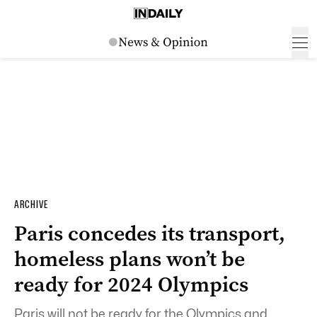
ARCHIVE
Paris concedes its transport,
homeless plans won’t be
ready for 2024 Olympics
Paris will not be ready for the Olympics and