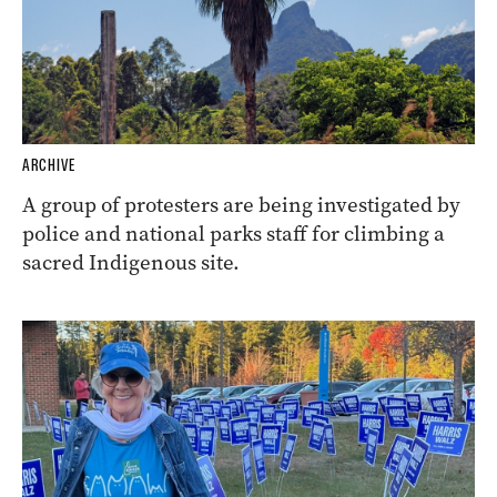
ARCHIVE
A group of protesters are being investigated by
police and national parks staff for climbing a
sacred Indigenous site.