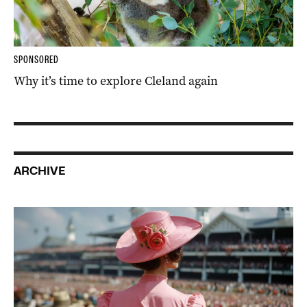
SPONSORED
Why it’s time to explore Cleland again
ARCHIVE