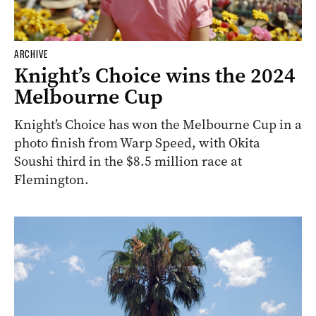
ARCHIVE
Knight’s Choice wins the 2024
Melbourne Cup
Knight’s Choice has won the Melbourne Cup in a
photo finish from Warp Speed, with Okita
Soushi third in the $8.5 million race at
Flemington.