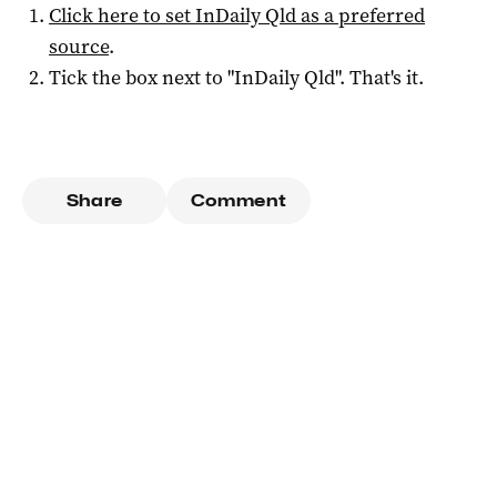
Click here to set
InDaily Qld
as a preferred
source
.
Tick the box next to "
InDaily Qld
". That's it.
Share
Comment