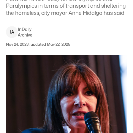
Paralympics in terms of transport and sheltering
the homeless, city mayor Anne Hidalgo has said.
InDaily
I
A
Archive
Nov 24, 2023, updated May 22, 2025