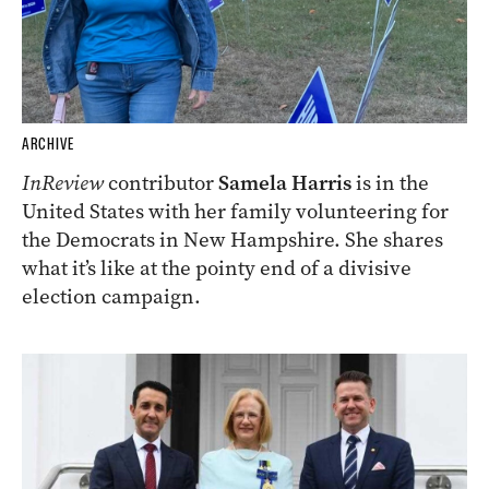
ARCHIVE
InReview
contributor
Samela Harris
is in the
United States with her family volunteering for
the Democrats in New Hampshire. She shares
what it’s like at the pointy end of a divisive
election campaign.