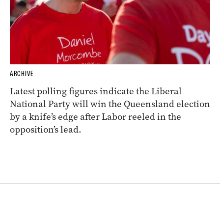
ARCHIVE
Latest polling figures indicate the Liberal
National Party will win the Queensland election
by a knife’s edge after Labor reeled in the
opposition’s lead.