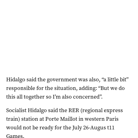
Hidalgo said the government was also, “a little bit”
responsible for the situation, adding: “But we do
this all together so I’m also concerned”.
Socialist Hidalgo said the RER (regional express
train) station at Porte Maillot in western Paris
would not be ready for the July 26-Augus t11
Games.