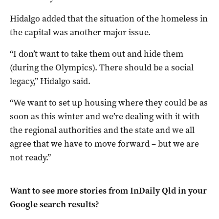
Hidalgo added that the situation of the homeless in
the capital was another major issue.
“I don’t want to take them out and hide them
(during the Olympics). There should be a social
legacy,” Hidalgo said.
“We want to set up housing where they could be as
soon as this winter and we’re dealing with it with
the regional authorities and the state and we all
agree that we have to move forward – but we are
not ready.”
Want to see more stories from
InDaily Qld
in your
Google search results?