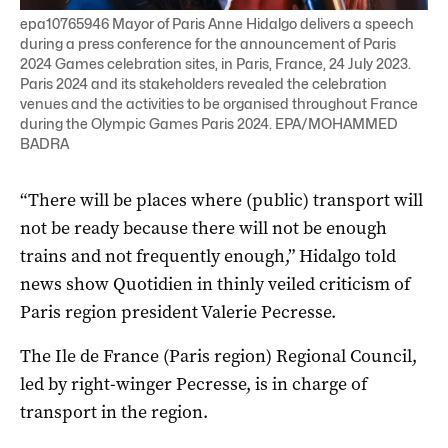
epa10765946 Mayor of Paris Anne Hidalgo delivers a speech
during a press conference for the announcement of Paris
2024 Games celebration sites, in Paris, France, 24 July 2023.
Paris 2024 and its stakeholders revealed the celebration
venues and the activities to be organised throughout France
during the Olympic Games Paris 2024. EPA/MOHAMMED
BADRA
“There will be places where (public) transport will
not be ready because there will not be enough
trains and not frequently enough,” Hidalgo told
news show Quotidien in thinly veiled criticism of
Paris region president Valerie Pecresse.
The Ile de France (Paris region) Regional Council,
led by right-winger Pecresse, is in charge of
transport in the region.