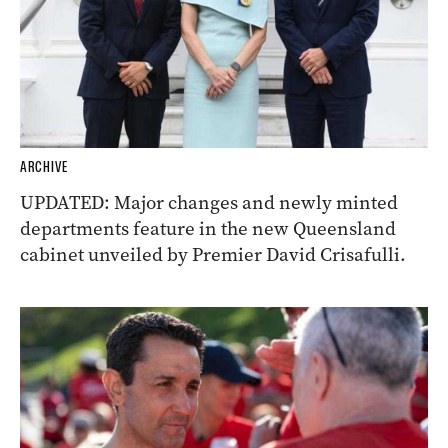
ARCHIVE
UPDATED: Major changes and newly minted
departments feature in the new Queensland
cabinet unveiled by Premier David Crisafulli.