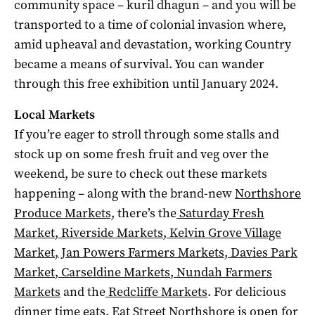
community space – kuril dhagun – and you will be
transported to a time of colonial invasion where,
amid upheaval and devastation, working Country
became a means of survival. You can wander
through this free exhibition until January 2024.
Local Markets
If you’re eager to stroll through some stalls and
stock up on some fresh fruit and veg over the
weekend, be sure to check out these markets
happening – along with the brand-new
Northshore
Produce Markets,
there’s the
Saturday Fresh
Market
,
Riverside Markets
,
Kelvin Grove Village
Market
,
Jan Powers Farmers Markets
,
Davies Park
Market
,
Carseldine Markets
,
Nundah Farmers
Markets
and the
Redcliffe Markets
. For delicious
dinner time eats,
Eat Street Northshore
is open for