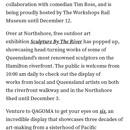
collaboration with comedian Tim Ross, and is
being proudly hosted by The Workshops Rail
Museum until December 12.
Over at Northshore, free outdoor art
exhibition
Sculpture By The River
has popped up,
showcasing head-turning works of some of
Queensland’s most renowned sculptors on the
Hamilton riverfront. The public is welcome from
10:00 am daily to check out the display of
works from local and Queensland artists on both
the riverfront walkway and in the Northshore
Shed until December 3.
Venture to QAGOMA to get your eyes on
sis
, an
incredible display that
showcases three decades of
art-making from a sisterhood of Pacific