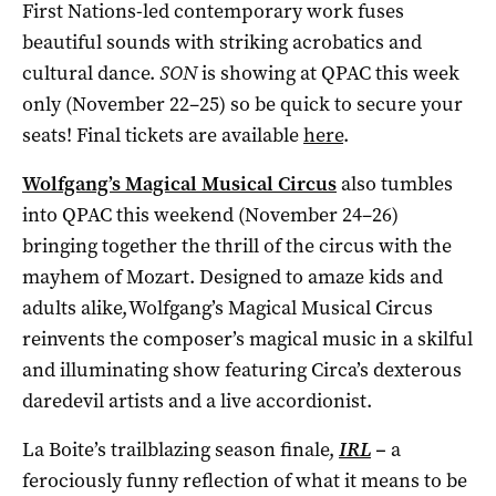
First Nations-led contemporary work fuses
beautiful sounds with striking acrobatics and
cultural dance.
SON
is showing at QPAC this week
only (November 22–25) so be quick to secure your
seats! Final tickets are available
here
.
Wolfgang’s Magical Musical Circus
also tumbles
into QPAC this weekend (November 24–26)
bringing together the thrill of the circus with the
mayhem of Mozart. Designed to amaze kids and
adults alike, Wolfgang’s Magical Musical Circus
reinvents the composer’s magical music in a skilful
and illuminating show featuring Circa’s dexterous
daredevil artists and a live accordionist.
La Boite’s trailblazing season finale,
IRL
–
a
ferociously funny reflection of what it means to be