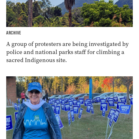
ARCHIVE
A group of protesters are being investigated by
police and national parks staff for climbing a
sacred Indigenous site.