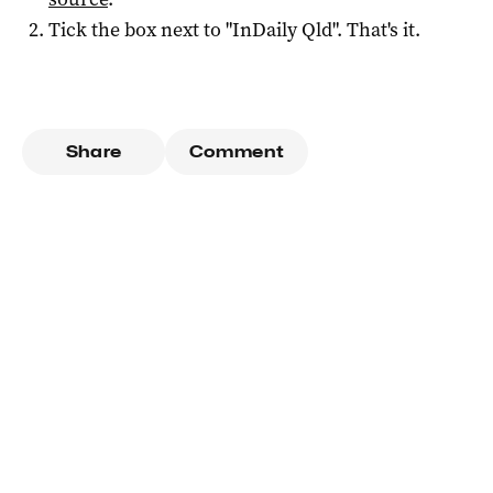
Tick the box next to "
InDaily Qld
". That's it.
Share
Comment