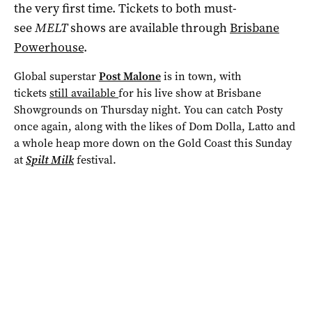
the very first time. Tickets to both must-
see
MELT
shows are available through
Brisbane
Powerhouse
.
Global superstar
Post Malone
is in town, with
tickets
still available
for his live show at Brisbane
Showgrounds on Thursday night. You can catch Posty
once again, along with the likes of Dom Dolla, Latto and
a whole heap more down on the Gold Coast this Sunday
at
Spilt Milk
festival.