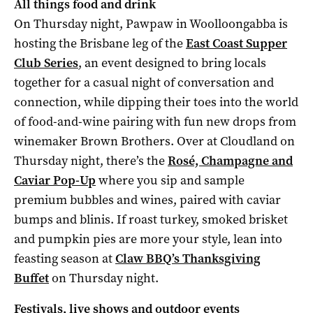
All things food and drink
On Thursday night, Pawpaw in Woolloongabba is
hosting the Brisbane leg of the
East Coast Supper
Club Series
, an event designed to bring locals
together for a casual night of conversation and
connection, while dipping their toes into the world
of food-and-wine pairing with fun new drops from
winemaker Brown Brothers. Over at Cloudland on
Thursday night, there’s the
Rosé, Champagne and
Caviar Pop-Up
where you sip and sample
premium bubbles and wines, paired with caviar
bumps and blinis. If roast turkey, smoked brisket
and pumpkin pies are more your style, lean into
feasting season at
Claw BBQ’s Thanksgiving
Buffet
on Thursday night.
Festivals, live shows and outdoor events