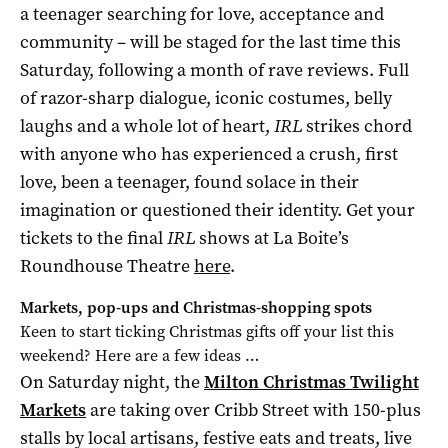
a teenager searching for love, acceptance and
community – will be staged for the last time this
Saturday, following a month of rave reviews. Full
of razor-sharp dialogue, iconic costumes, belly
laughs and a whole lot of heart,
IRL
strikes chord
with anyone who has experienced a crush, first
love, been a teenager, found solace in their
imagination or questioned their identity. Get your
tickets to the final
IRL
shows at La Boite’s
Roundhouse Theatre
here
.
Markets, pop-ups and Christmas-shopping spots
Keen to start ticking Christmas gifts off your list this
weekend? Here are a few ideas …
On Saturday night, the
Milton Christmas Twilight
Markets
are taking over Cribb Street with 150-plus
stalls by local artisans, festive eats and treats, live