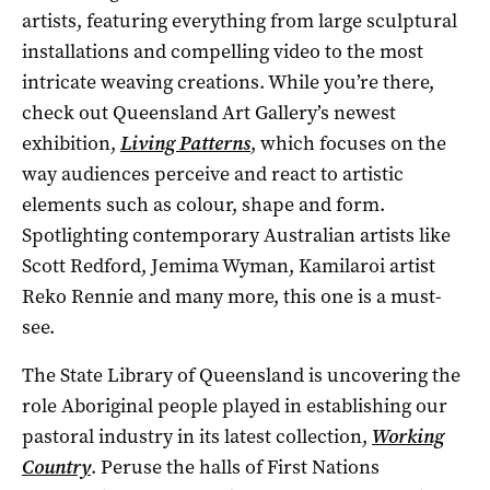
artists, featuring everything from large sculptural
installations and compelling video to the most
intricate weaving creations. While you’re there,
check out Queensland Art Gallery’s newest
exhibition,
Living Patterns
, which focuses on the
way audiences perceive and react to artistic
elements such as colour, shape and form.
Spotlighting contemporary Australian artists like
Scott Redford, Jemima Wyman, Kamilaroi artist
Reko Rennie and many more, this one is a must-
see.
The State Library of Queensland is uncovering the
role Aboriginal people played in establishing our
pastoral industry in its latest collection,
Working
Country
. Peruse the halls of First Nations