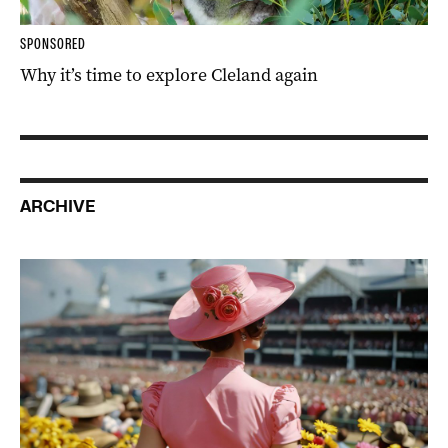
SPONSORED
Why it’s time to explore Cleland again
ARCHIVE