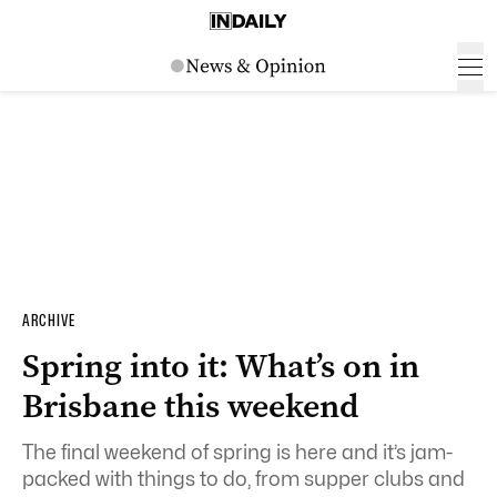
ARCHIVE
Spring into it: What’s on in
Brisbane this weekend
The final weekend of spring is here and it’s jam-
packed with things to do, from supper clubs and