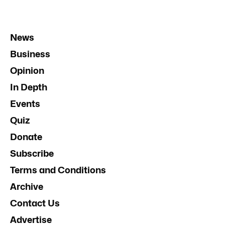
News
Business
Opinion
In Depth
Events
Quiz
Donate
Subscribe
Terms and Conditions
Archive
Contact Us
Advertise