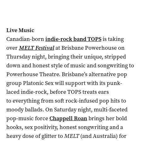
Live Music
Canadian-born
indie-rock band TOPS
is taking
over
MELT Festival
at Brisbane Powerhouse on
Thursday night, bringing their unique, stripped
down and honest style of music and songwriting to
Powerhouse Theatre. Brisbane’s alternative pop
group Platonic Sex will support with its punk-
laced indie-rock, before TOPS treats ears
to everything from soft rock-infused pop hits to
moody ballads. On Saturday night, multi-faceted
pop-music force
Chappell Roan
brings her bold
hooks, sex positivity, honest songwriting and a
heavy dose of glitter to
MELT
(and Australia) for