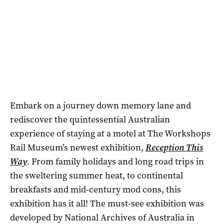
Embark on a journey down memory lane and
rediscover the quintessential Australian
experience of staying at a motel at The Workshops
Rail Museum’s newest exhibition,
Reception This
Way
.
From family holidays and long road trips in
the sweltering summer heat, to continental
breakfasts and mid-century mod cons, this
exhibition has it all! The must-see exhibition was
developed by National Archives of Australia in