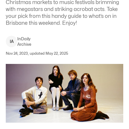
Christmas markets to music festivals brimming
with megastars and striking acrobat acts. Take
your pick from this handy guide to what’s on in
Brisbane this weekend. Enjoy!
InDaily
I
A
Archive
Nov 24, 2023, updated May 22, 2025