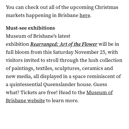
You can check out all of the upcoming Christmas
markets happening in Brisbane
here
.
Must-see exhibitions
Museum of Brisbane’s latest
exhibition
Rearranged: Art of the Flower
will be in
full bloom from this Saturday November 25, with
visitors invited to stroll through the lush collection
of paintings, textiles, sculptures, ceramics and
new media, all displayed in a space reminiscent of
a quintessential Queenslander house. Guess
what? Tickets are free! Head to the
Museum of
Brisbane website
to learn more.