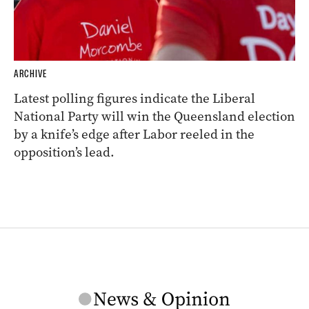
ARCHIVE
Latest polling figures indicate the Liberal
National Party will win the Queensland election
by a knife’s edge after Labor reeled in the
opposition’s lead.