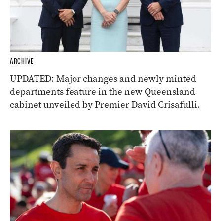
ARCHIVE
UPDATED: Major changes and newly minted
departments feature in the new Queensland
cabinet unveiled by Premier David Crisafulli.