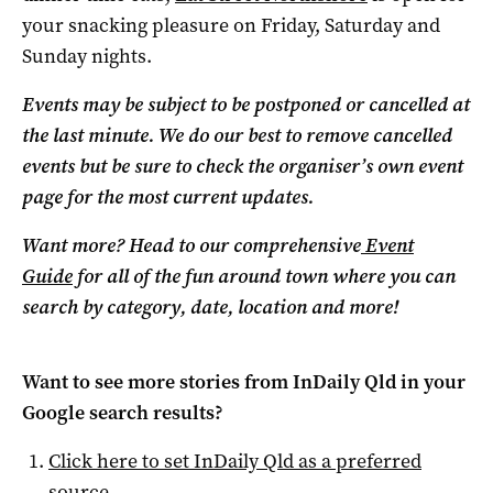
your snacking pleasure on Friday, Saturday and
Sunday nights.
Events may be subject to be postponed or cancelled at
the last minute. We do our best to remove cancelled
events but be sure to check the organiser’s own event
page for the most current updates.
Want more? Head to our comprehensive
Event
Guide
for all of the fun around town where you can
search by category, date, location and more!
Want to see more stories from
InDaily Qld
in your
Google search results?
Click here to set
InDaily Qld
as a preferred
source
.