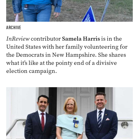
ARCHIVE
InReview
contributor
Samela Harris
is in the
United States with her family volunteering for
the Democrats in New Hampshire. She shares
what it’s like at the pointy end of a divisive
election campaign.