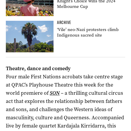
Knight’s Choice wins the 2024
Melbourne Cup
ARCHIVE
‘Vile’ neo-Nazi protesters climb
Indigenous sacred site
Theatre, dance and comedy
Four male First Nations acrobats take centre stage
at QPAC’s Playhouse Theatre this week for the
world premiere of
SON
– a thrilling cultural circus
act that explores the relationship between fathers
and sons, and challenges the Western ideas of
masculinity, culture and Queerness. Accompanied
live by female quartet Kardajala Kirridarra, this