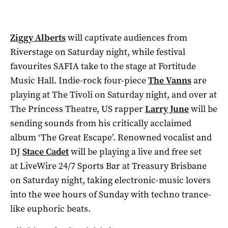
Ziggy Alberts
will captivate audiences from
Riverstage on Saturday night, while festival
favourites SAFIA take to the stage at Fortitude
Music Hall. Indie-rock four-piece
The Vanns
are
playing at The Tivoli on Saturday night, and over at
The Princess Theatre, US rapper
Larry June
will be
sending sounds from his critically acclaimed
album ‘The Great Escape’. Renowned vocalist and
DJ
Stace Cadet
will be playing a live and free set
at LiveWire 24/7 Sports Bar at Treasury Brisbane
on Saturday night, taking electronic-music lovers
into the wee hours of Sunday with techno trance-
like euphoric beats.