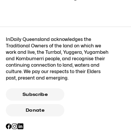
InDaily Queensland acknowledges the
Traditional Owners of the land on which we
work and live, the Turrbal, Yuggera, Yugambeh
and Kombumerri people, and recognise their
continuing connection to land, waters and
culture. We pay our respects to their Elders
past, present and emerging.
Subscribe
Donate