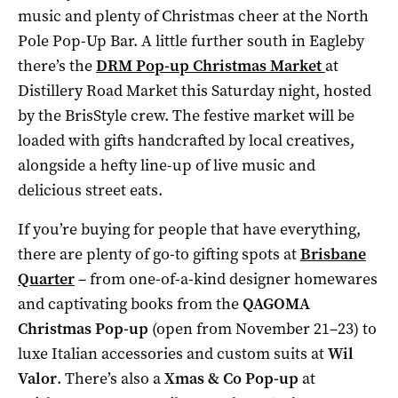
music and plenty of Christmas cheer at the North
Pole Pop-Up Bar. A little further south in Eagleby
there’s the
DRM Pop-up Christmas Market
at
Distillery Road Market this Saturday night, hosted
by the BrisStyle crew. The festive market will be
loaded with gifts handcrafted by local creatives,
alongside a hefty line-up of live music and
delicious street eats.
If you’re buying for people that have everything,
there are plenty of go-to gifting spots at
Brisbane
Quarter
– from one-of-a-kind designer homewares
and captivating books from the
QAGOMA
Christmas Pop-up
(open from November 21–23) to
luxe Italian accessories and custom suits at
Wil
Valor
. There’s also a
Xmas & Co Pop-up
at