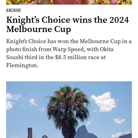
ARCHIVE
Knight’s Choice wins the 2024
Melbourne Cup
Knight’s Choice has won the Melbourne Cup in a
photo finish from Warp Speed, with Okita
Soushi third in the $8.5 million race at
Flemington.