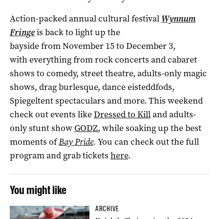
Action-packed annual cultural festival
Wynnum
Fringe
is back to light up the
bayside from November 15 to December 3,
with everything from rock concerts and cabaret
shows to comedy, street theatre, adults-only magic
shows, drag burlesque, dance eisteddfods,
Spiegeltent spectaculars and more. This weekend
check out events like
Dressed to Kill
and adults-
only stunt show
GODZ
, while soaking up the best
moments of
Bay Pride
.
You can check out the full
program and grab tickets
here
.
You might like
ARCHIVE