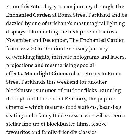
From this Saturday, you can journey through
The
Enchanted Garden
at Roma Street Parkland and be
dazzled by one of Brisbane’s most magical lighting
displays. Illuminating the lush precinct across
November and December, The Enchanted Garden
features a 30 to 40-minute sensory journey
of twinkling lights, intricate holograms and lasers,
projections and mesmerising special
effects.
Moonlight Cinema
also returns to Roma
Street Parklands this weekend for another
blockbuster summer of outdoor flicks. Running
through until the end of February, the pop-up
cinema – which features food stations, bean-bag
seating and a fancy Gold Grass area – will screen a
stellar line-up of blockbuster films, festive
favourites and family-friendly classics