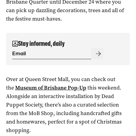
Brisbane Quarter until December 24 where you
can pick up dazzling decorations, trees and all of
the festive must-haves.
Stay informed, daily
Over at Queen Street Mall, you can check out
the
Museum of Brisbane Pop-Up
this weekend.
Alongside an interactive installation by Dead
Puppet Society, there’s also a curated selection
from the MoB Shop, including handcrafted gifts
and homewares, perfect for a spot of Christmas
shopping.