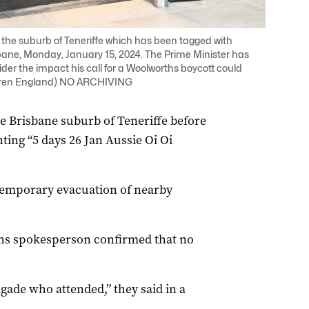
n the suburb of Teneriffe which has been tagged with
isbane, Monday, January 15, 2024. The Prime Minister has
er the impact his call for a Woolworths boycott could
rren England) NO ARCHIVING
e Brisbane suburb of Teneriffe before
ing “5 days 26 Jan Aussie Oi Oi
 temporary evacuation of nearby
ths spokesperson confirmed that no
rigade who attended,” they said in a