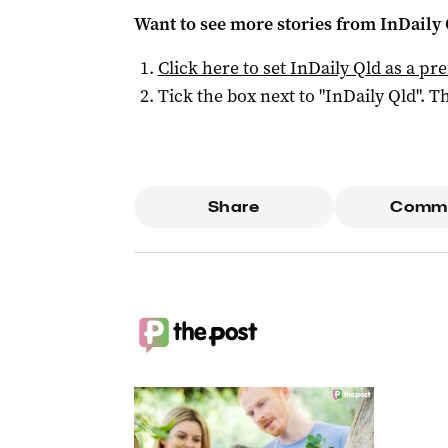
Want to see more stories from
InDaily 
Click here to set
InDaily Qld
as a pre
Tick the box next to "
InDaily Qld
". Th
Share
Comm