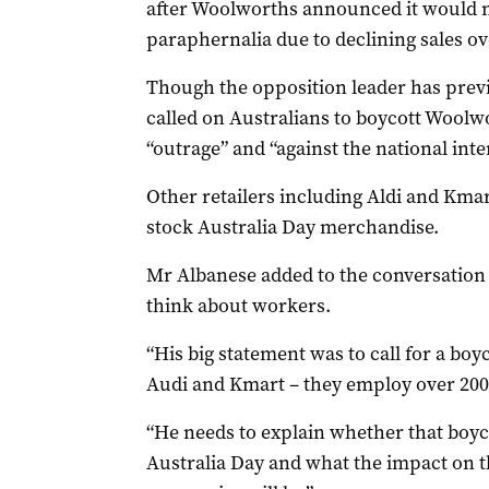
after Woolworths announced it would n
paraphernalia due to declining sales ov
Though the opposition leader has previ
called on Australians to boycott Woolwo
“outrage” and “against the national inter
Other retailers including Aldi and Kmar
stock Australia Day merchandise.
Mr Albanese added to the conversatio
think about workers.
“His big statement was to call for a bo
Audi and Kmart – they employ over 200,
“He needs to explain whether that boycot
Australia Day and what the impact on 