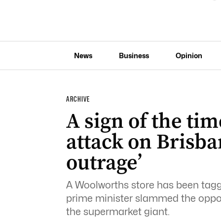
News
Business
Opinion
ARCHIVE
A sign of the tim
attack on Brisba
outrage’
A Woolworths store has been tagge
prime minister slammed the opposit
the supermarket giant.