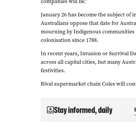
companies will be.”
January 26 has become the subject of i
Australians oppose that date for Austra
mourning by Indigenous communities w
colonisation since 1788.
In recent years, Invasion or Survival D
across all capital cities, but many Aust
festivities.
Rival supermarket chain Coles will cont
Stay informed, daily