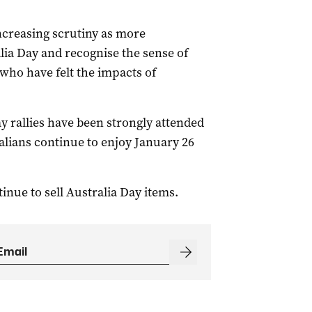
ncreasing scrutiny as more
lia Day and recognise the sense of
ho have felt the impacts of
ay rallies have been strongly attended
ralians continue to enjoy January 26
inue to sell Australia Day items.