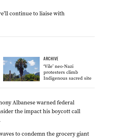
’ll continue to liaise with
ARCHIVE
‘Vile’ neo-Nazi
protesters climb
Indigenous sacred site
hony Albanese warned federal
ider the impact his boycott call
.
waves to condemn the grocery giant