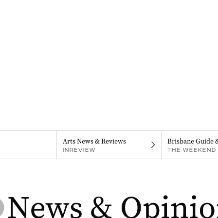
Arts News & Reviews
Brisbane Guide 
INREVIEW
THE WEEKEND 