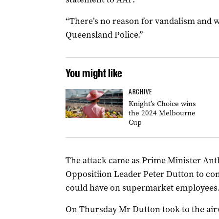
“There’s no reason for vandalism and we
Queensland Police.”
You might like
ARCHIVE
Knight’s Choice wins
the 2024 Melbourne
Cup
The attack came as Prime Minister Ant
Oppositiion Leader Peter Dutton to cons
could have on supermarket employees
On Thursday Mr Dutton took to the air