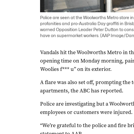
Police are seen at the Woolworths Metro store i
profanities and pro-Australia Day graffiti in Br
warned Opposition Leader Peter Dutton to consid
have on supermarket workers. (AAP Image/Da
Vandals hit the Woolworths Metro in th
opening time on Monday morning, paint
Woolies f*** u” on its exterior.
A flare was also set off, prompting the
apartments, the ABC has reported.
Police are investigating but a Woolwor
employees or customers were injured.
“We’re grateful to the police and fire b
statement to AAP.