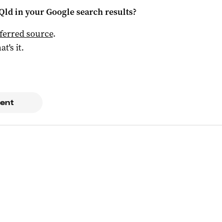
Qld
in your Google search results?
ferred source
.
at's it.
ent