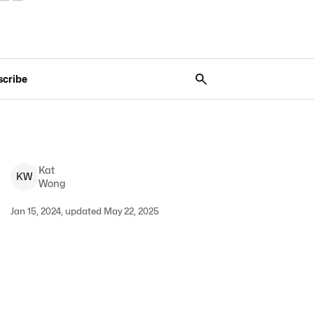
scribe
Kat
K
W
Wong
Jan 15, 2024, updated May 22, 2025