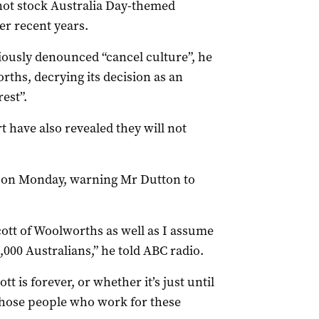
ot stock Australia Day-themed
er recent years.
ously denounced “cancel culture”, he
rths, decrying its decision as an
est”.
t have also revealed they will not
n on Monday, warning Mr Dutton to
ycott of Woolworths as well as I assume
000 Australians,” he told ABC radio.
t is forever, or whether it’s just until
those people who work for these