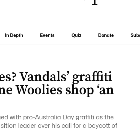
In Depth
Events
Quiz
Donate
Sub
es? Vandals’ graffiti
ne Woolies shop ‘an
d with pro-Australia Day graffiti as the
ion leader over his call for a boycott of