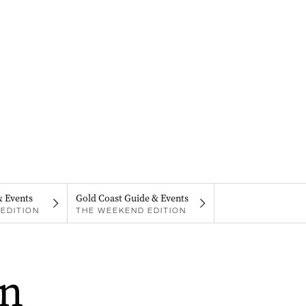
& Events
Gold Coast Guide & Events
EDITION
THE WEEKEND EDITION