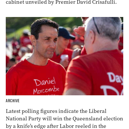
cabinet unveiled by Premier David Crisafulli.
ARCHIVE
Latest polling figures indicate the Liberal
National Party will win the Queensland election
by a knife’s edge after Labor reeled in the