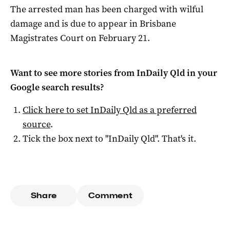
The arrested man has been charged with wilful
damage and is due to appear in Brisbane
Magistrates Court on February 21.
Want to see more stories from
InDaily Qld
in your
Google search results?
Click here to set
InDaily Qld
as a preferred
source
.
Tick the box next to "
InDaily Qld
". That's it.
Share
Comment