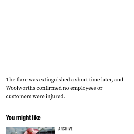
The flare was extinguished a short time later, and
Woolworths confirmed no employees or
customers were injured.
You might like
ARCHIVE