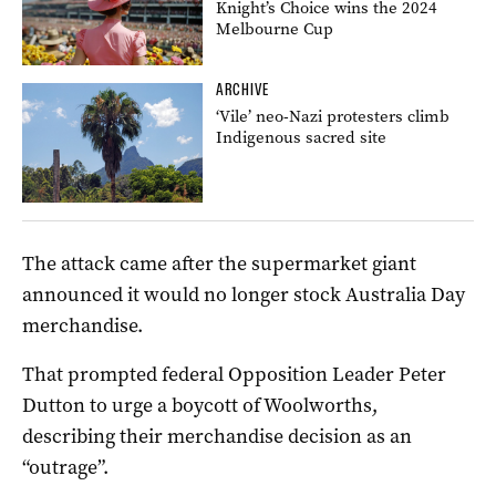
Knight’s Choice wins the 2024
Melbourne Cup
ARCHIVE
‘Vile’ neo-Nazi protesters climb
Indigenous sacred site
The attack came after the supermarket giant
announced it would no longer stock Australia Day
merchandise.
That prompted federal Opposition Leader Peter
Dutton to urge a boycott of Woolworths,
describing their merchandise decision as an
“outrage”.