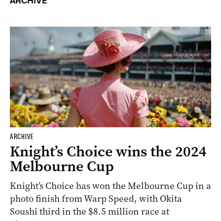
ARCHIVE
ARCHIVE
Knight’s Choice wins the 2024
Melbourne Cup
Knight’s Choice has won the Melbourne Cup in a
photo finish from Warp Speed, with Okita
Soushi third in the $8.5 million race at