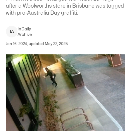
after a Woolworths store in Brisbane was tagged
with pro-Australia Day graffiti.
InDaily
I
A
Archive
Jan 16, 2024, updated May 22, 2025