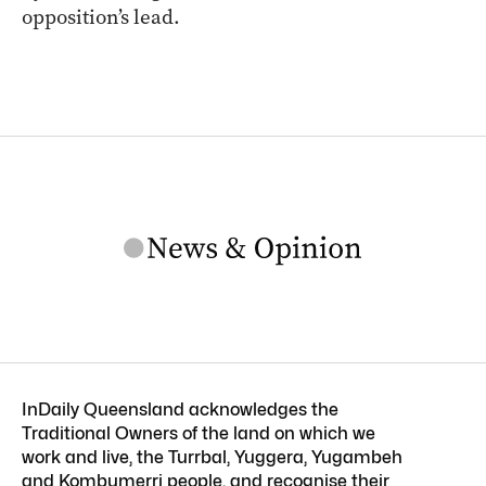
opposition’s lead.
InDaily Queensland acknowledges the
Traditional Owners of the land on which we
work and live, the Turrbal, Yuggera, Yugambeh
and Kombumerri people, and recognise their