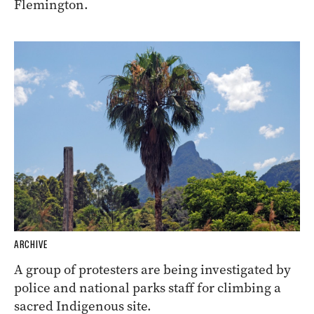
Flemington.
ARCHIVE
A group of protesters are being investigated by
police and national parks staff for climbing a
sacred Indigenous site.