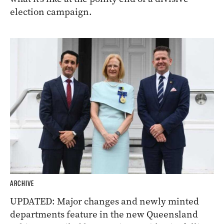
election campaign.
ARCHIVE
UPDATED: Major changes and newly minted
departments feature in the new Queensland