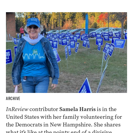
ARCHIVE
InReview
contributor
Samela Harris
is in the
United States with her family volunteering for
the Democrats in New Hampshire. She shares
what it’s like at the pointy end of a divisive