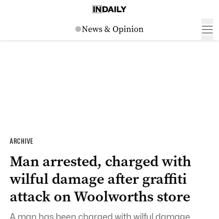
ARCHIVE
Man arrested, charged with
wilful damage after graffiti
attack on Woolworths store
A man has been charged with wilful damage