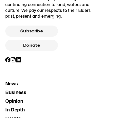
continuing connection to land, waters and
culture. We pay our respects to their Elders
past, present and emerging.
Subscribe
Donate
News
Business
Opinion
In Depth