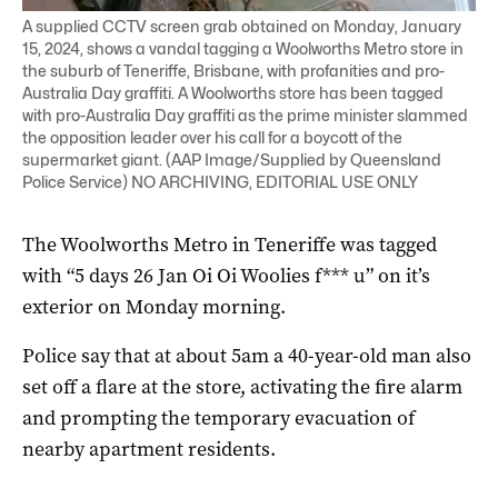
A supplied CCTV screen grab obtained on Monday, January
15, 2024, shows a vandal tagging a Woolworths Metro store in
the suburb of Teneriffe, Brisbane, with profanities and pro-
Australia Day graffiti. A Woolworths store has been tagged
with pro-Australia Day graffiti as the prime minister slammed
the opposition leader over his call for a boycott of the
supermarket giant. (AAP Image/Supplied by Queensland
Police Service) NO ARCHIVING, EDITORIAL USE ONLY
The Woolworths Metro in Teneriffe was tagged
with “5 days 26 Jan Oi Oi Woolies f*** u” on it’s
exterior on Monday morning.
Police say that at about 5am a 40-year-old man also
set off a flare at the store, activating the fire alarm
and prompting the temporary evacuation of
nearby apartment residents.