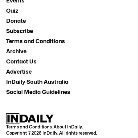
Events
Quiz
Donate
Subscribe
Terms and Conditions
Archive
Contact Us
Advertise
InDaily South Australia
Social Media Guidelines
Terms and Conditions
.
About InDaily
.
Copyright ©
2026
InDaily. All rights reserved.