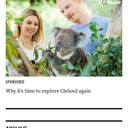
SPONSORED
Why it’s time to explore Cleland again