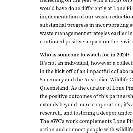
Reflecting on the year with a focus on su
would have done differently at Lone Pin
implementation of our waste reduction 
substantial progress in incorporating 
waste management strategies earlier in
continued positive impact on the envi
Who is someone to watch for in 2024?
It’s not an individual, however a collect
in the kick off of an impactful collabo
Sanctuary and the Australian Wildlife
Queensland. As the curator of Lone Pine
the positive outcomes of this partnersh
extends beyond mere cooperation; it’s
research, and fostering a deeper under
The AWC’s work complements Lone Pine
action and connect people with wildlif