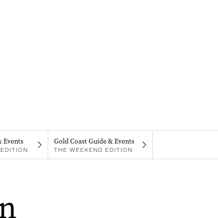
& Events
Gold Coast Guide & Events
EDITION
THE WEEKEND EDITION