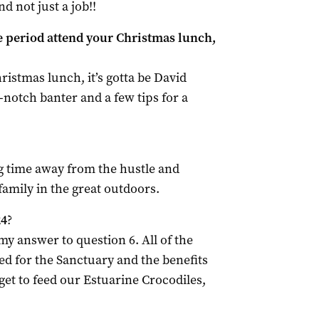
nd not just a job!!
e period attend your Christmas lunch,
hristmas lunch, it’s gotta be David
notch banter and a few tips for a
g time away from the hustle and
family in the great outdoors.
24
?
y answer to question 6. All of the
d for the Sanctuary and the benefits
get to feed our Estuarine Crocodiles,