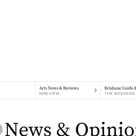
Arts News & Reviews
Brisbane Guide 
INREVIEW
THE WEEKEND 