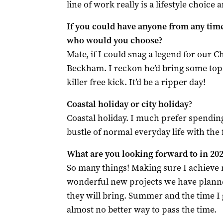
line of work really is a lifestyle choice a
If you could have anyone from any tim
who would you choose?
Mate, if I could snag a legend for our C
Beckham. I reckon he’d bring some top-
killer free kick. It’d be a ripper day!
Coastal holiday or city holiday
?
Coastal holiday. I much prefer spendin
bustle of normal everyday life with the 
What are you looking forward to in 20
So many things! Making sure I achieve m
wonderful new projects we have planne
they will bring. Summer and the time I 
almost no better way to pass the time.