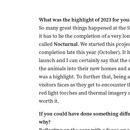
What was the highlight of 2023 for you
So many great things happened at the S
it has to be the completion of a very l
called
Nocturnal
. We started this proje
completion late this year (October). It 
launch and I can certainly say that the 
the animals into their new homes and al
was a highlight. To further that, being 
visitors faces as they get to encounter
red light torches and thermal imagery
worth it.
If you could have done something differ
why?