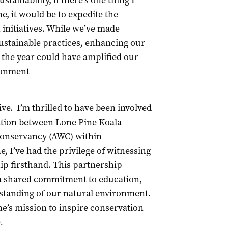
stainability, if there’s one thing I
e, it would be to expedite the
initiatives. While we’ve made
sustainable practices, enhancing our
 the year could have amplified our
ronment
ive. I’m thrilled to have been involved
ration between Lone Pine Koala
 Conservancy (AWC) within
, I’ve had the privilege of witnessing
ip firsthand. This partnership
 a shared commitment to education,
standing of our natural environment.
’s mission to inspire conservation
e
.