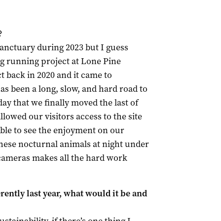
?
anctuary during 2023 but I guess
ong running project at Lone Pine
ct back in 2020 and it came to
has been a long, slow, and hard road to
day that we finally moved the last of
lowed our visitors access to the site
able to see the enjoyment on our
 these nocturnal animals at night under
 cameras makes all the hard work
ently last year, what would it be and