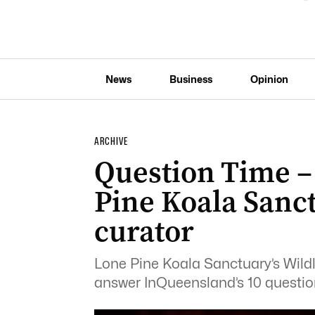
News
Business
Opinion
ARCHIVE
Question Time –
Pine Koala Sanct
curator
Lone Pine Koala Sanctuary’s Wildl
answer InQueensland’s 10 questio