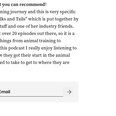
st you can recommend
?
ening journey and this is very specific
lks and Tails” which is put together by
aff and one of her industry friends.
 over 20 episodes out there, so it is a
things from animal training to
his podcast I really enjoy listening to
 they got their start in the animal
d to take to get to where they are