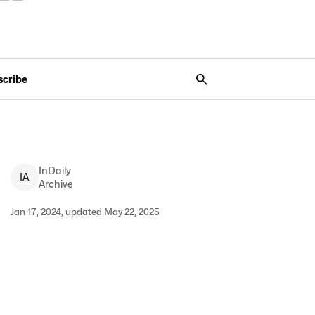
scribe
InDaily
I
A
Archive
Jan 17, 2024, updated May 22, 2025