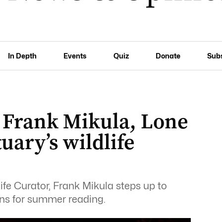
In Depth
Events
Quiz
Donate
Sub
 Frank Mikula, Lone
uary’s wildlife
ife Curator, Frank Mikula steps up to
ns for summer reading.