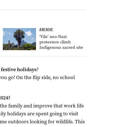
ARCHIVE
‘Vile’ neo-Nazi
protesters climb
Indigenous sacred site
festive holidays
?
u go! On the flip side, no school
2024?
the family and improve that work life
ly holidays are spent going to visit
me outdoors looking for wildlife. This