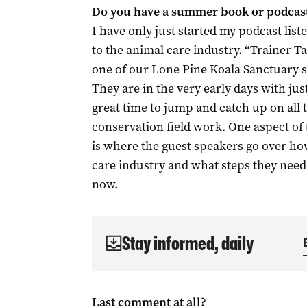
Do you have a summer book or podca
I have only just started my podcast list
to the animal care industry. “Trainer Ta
one of our Lone Pine Koala Sanctuary st
They are in the very early days with just
great time to jump and catch up on all 
conservation field work. One aspect of t
is where the guest speakers go over how
care industry and what steps they neede
now.
Stay informed, daily
Last comment at all?