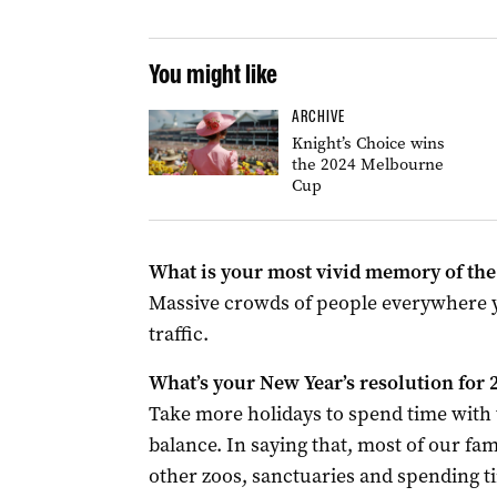
You might like
ARCHIVE
Knight’s Choice wins
the 2024 Melbourne
Cup
What is your most vivid memory of the 
Massive crowds of people everywhere yo
traffic.
What’s your New Year’s resolution for 
Take more holidays to spend time with 
balance. In saying that, most of our fami
other zoos, sanctuaries and spending ti