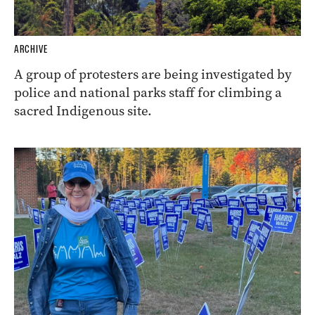
ARCHIVE
A group of protesters are being investigated by
police and national parks staff for climbing a
sacred Indigenous site.