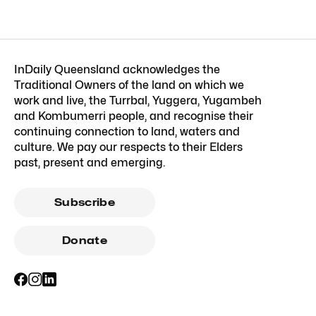
InDaily Queensland acknowledges the
Traditional Owners of the land on which we
work and live, the Turrbal, Yuggera, Yugambeh
and Kombumerri people, and recognise their
continuing connection to land, waters and
culture. We pay our respects to their Elders
past, present and emerging.
Subscribe
Donate