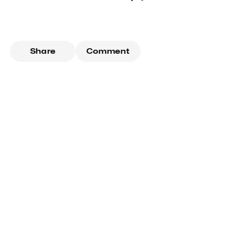
Share
Comment