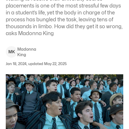
placements is one of the most stressful few days
in a student’s life, yet the body in charge of the
process has bungled the task, leaving tens of
thousands in limbo. How did they get it so wrong,
asks Madonna King
Madonna
M
K
King
Jan 18, 2024, updated May 22, 2025