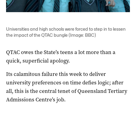
Universities and high schools were forced to step in to lessen
the impact of the QTAC bungle (Image: BBC)
QTAC owes the State’s teens a lot more than a
quick, superficial apology.
Its calamitous failure this week to deliver
university preferences on time defies logic; after
all, this is the central tenet of Queensland Tertiary
Admissions Centre’s job.