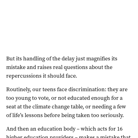
But its handling of the delay just magnifies its
mistake and raises real questions about the
repercussions it should face.
Routinely, our teens face discrimination: they are
too young to vote, or not educated enough for a
seat at the climate change table, or needing a few
of life’s lessons before being taken too seriously.
And then an education body – which acts for 16
higher education providers – makes a mistake that