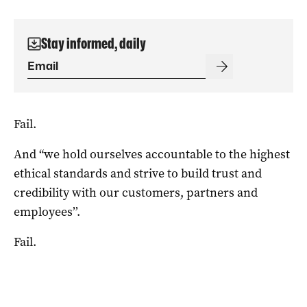
Stay informed, daily
Fail.
And “we hold ourselves accountable to the highest
ethical standards and strive to build trust and
credibility with our customers, partners and
employees’’.
Fail.