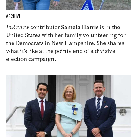
ARCHIVE
InReview
contributor
Samela Harris
is in the
United States with her family volunteering for
the Democrats in New Hampshire. She shares
what it’s like at the pointy end of a divisive
election campaign.