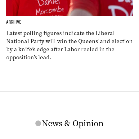
ARCHIVE
Latest polling figures indicate the Liberal
National Party will win the Queensland election
by a knife’s edge after Labor reeled in the
opposition’s lead.