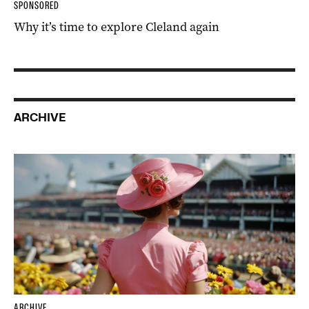
SPONSORED
Why it’s time to explore Cleland again
ARCHIVE
ARCHIVE