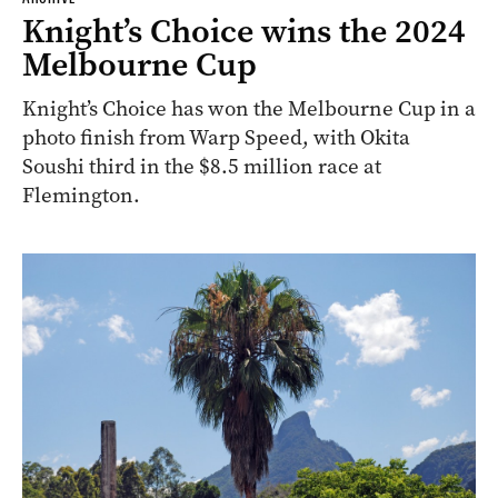
Knight’s Choice wins the 2024
Melbourne Cup
Knight’s Choice has won the Melbourne Cup in a
photo finish from Warp Speed, with Okita
Soushi third in the $8.5 million race at
Flemington.