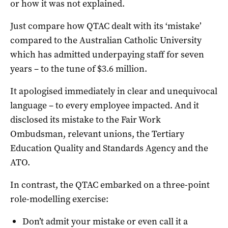
or how it was not explained.
Just compare how QTAC dealt with its ‘mistake’
compared to the Australian Catholic University
which has admitted underpaying staff for seven
years – to the tune of $3.6 million.
It apologised immediately in clear and unequivocal
language – to every employee impacted. And it
disclosed its mistake to the Fair Work
Ombudsman, relevant unions, the Tertiary
Education Quality and Standards Agency and the
ATO.
In contrast, the QTAC embarked on a three-point
role-modelling exercise:
Don’t admit your mistake or even call it a