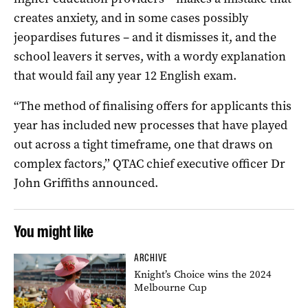
creates anxiety, and in some cases possibly
jeopardises futures – and it dismisses it, and the
school leavers it serves, with a wordy explanation
that would fail any year 12 English exam.
“The method of finalising offers for applicants this
year has included new processes that have played
out across a tight timeframe, one that draws on
complex factors,’’ QTAC chief executive officer Dr
John Griffiths announced.
You might like
ARCHIVE
Knight’s Choice wins the 2024
Melbourne Cup