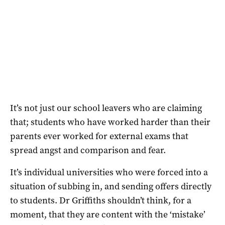
It’s not just our school leavers who are claiming
that; students who have worked harder than their
parents ever worked for external exams that
spread angst and comparison and fear.
It’s individual universities who were forced into a
situation of subbing in, and sending offers directly
to students. Dr Griffiths shouldn’t think, for a
moment, that they are content with the ‘mistake’