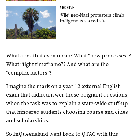
ARCHIVE
‘Vile’ neo-Nazi protesters climb
Indigenous sacred site
What does that even mean? What “new processes’’?
What “tight timeframe’’? And what are the
“complex factors”?
Imagine the mark on a year 12 external English
exam that didn’t answer those poignant questions,
when the task was to explain a state-wide stuff-up
that hindered students choosing course and cities
and scholarships.
So InQueensland went back to QTAC with this