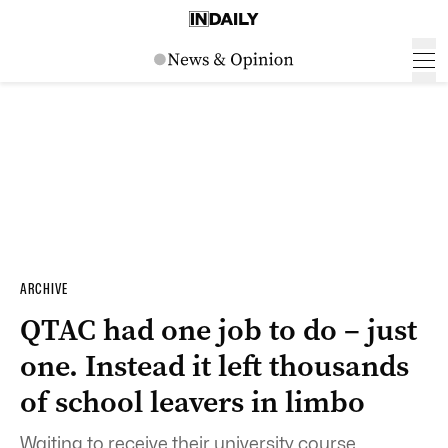
ARCHIVE
QTAC had one job to do – just
one. Instead it left thousands
of school leavers in limbo
Waiting to receive their university course