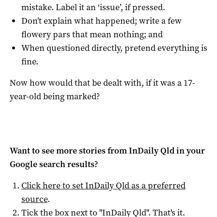
mistake. Label it an ‘issue’, if pressed.
Don’t explain what happened; write a few
flowery pars that mean nothing; and
When questioned directly, pretend everything is
fine.
Now how would that be dealt with, if it was a 17-
year-old being marked?
Want to see more stories from
InDaily Qld
in your
Google search results?
Click here to set
InDaily Qld
as a preferred
source
.
Tick the box next to "
InDaily Qld
". That's it.