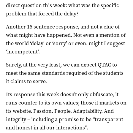
direct question this week: what was the specific
problem that forced the delay?
Another 15 sentence response, and not a clue of
what might have happened. Not even a mention of
the world ‘delay’ or ‘sorry’ or even, might I suggest
‘incompetent’.
Surely, at the very least, we can expect QTAC to
meet the same standards required of the students
it claims to serve.
Its response this week doesn’t only obfuscate, it
runs counter to its own values; those it markets on
its website. Passion. People. Adaptability. And
integrity – including a promise to be “transparent
and honest in all our interactions’’.