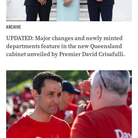
ARCHIVE
UPDATED: Major changes and newly minted
departments feature in the new Queensland
cabinet unveiled by Premier David Crisafulli.