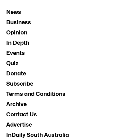
News
Business
Opinion
In Depth
Events
Quiz
Donate
Subscribe
Terms and Conditions
Archive
Contact Us
Advertise
InDaily South Australia