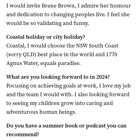
I would invite Brene Brown, I admire her humour
and dedication to changing peoples live. I feel she
would be so validating and funny.
Coastal holiday or city holiday?
Coastal, I would choose the NSW South Coast
(sorry QLD) best place in the world and 1770
Agnus Water, equals paradise.
What are you looking forward to in 2024?
Focusing on achieving goals at work, I love my job
and the team I would with. I also looking forward
to seeing my children grow into caring and
adventurous human beings.
Do you have a summer book or podcast you can
recommend?