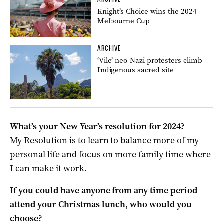
Knight’s Choice wins the 2024
Melbourne Cup
ARCHIVE
‘Vile’ neo-Nazi protesters climb
Indigenous sacred site
What’s your New Year’s resolution for 2024?
My Resolution is to learn to balance more of my
personal life and focus on more family time where
I can make it work.
If you could have anyone from any time period
attend your Christmas lunch, who would you
choose?