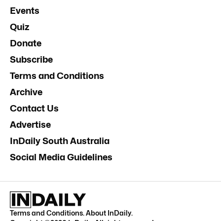
Events
Quiz
Donate
Subscribe
Terms and Conditions
Archive
Contact Us
Advertise
InDaily South Australia
Social Media Guidelines
Terms and Conditions
.
About InDaily
.