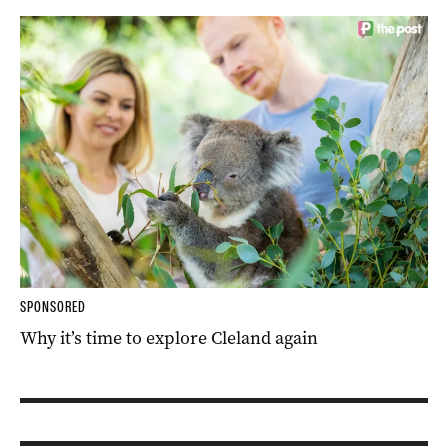
SPONSORED
Why it’s time to explore Cleland again