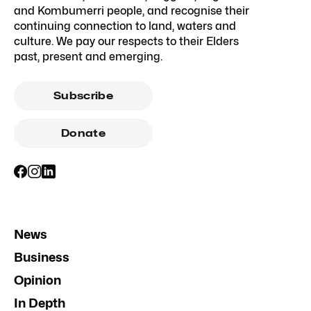
and Kombumerri people, and recognise their
continuing connection to land, waters and
culture. We pay our respects to their Elders
past, present and emerging.
Subscribe
Donate
News
Business
Opinion
In Depth