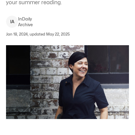
your summer reading.
InDaily
I
A
Archive
Jan 18, 2024, updated May 22, 2025