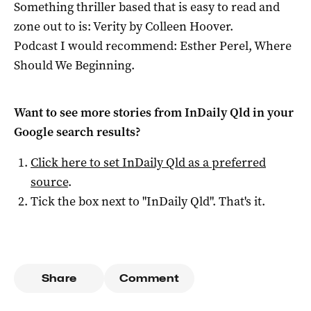
Something thriller based that is easy to read and
zone out to is: Verity by Colleen Hoover.
Podcast I would recommend: Esther Perel, Where
Should We Beginning.
Want to see more stories from
InDaily Qld
in your
Google search results?
Click here to set
InDaily Qld
as a preferred
source
.
Tick the box next to "
InDaily Qld
". That's it.
Share
Comment