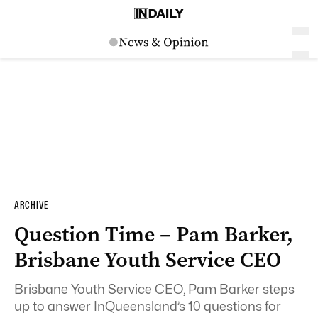
ARCHIVE
Question Time – Pam Barker,
Brisbane Youth Service CEO
Brisbane Youth Service CEO, Pam Barker steps
up to answer InQueensland’s 10 questions for