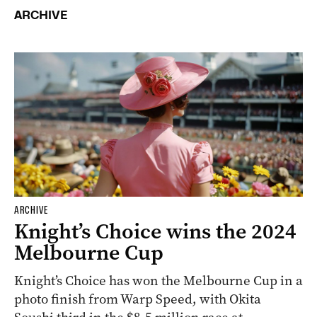
ARCHIVE
ARCHIVE
Knight’s Choice wins the 2024
Melbourne Cup
Knight’s Choice has won the Melbourne Cup in a
photo finish from Warp Speed, with Okita