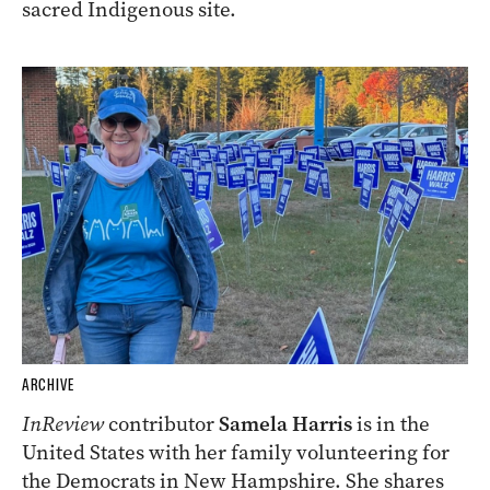
sacred Indigenous site.
ARCHIVE
InReview
contributor
Samela Harris
is in the
United States with her family volunteering for
the Democrats in New Hampshire. She shares