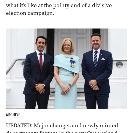
what it’s like at the pointy end of a divisive
election campaign.
ARCHIVE
UPDATED: Major changes and newly minted