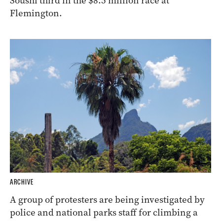
Soushi third in the $8.5 million race at
Flemington.
ARCHIVE
A group of protesters are being investigated by
police and national parks staff for climbing a