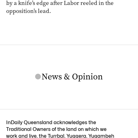
by a knife’s edge after Labor reeled in the
opposition’s lead.
InDaily Queensland acknowledges the
Traditional Owners of the land on which we
work and live, the Turrbal, Yuggera, Yugambeh