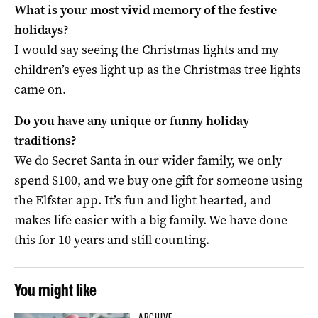
What is your most vivid memory of the festive
holidays?
I would say seeing the Christmas lights and my
children’s eyes light up as the Christmas tree lights
came on.
Do you have any unique or funny holiday
traditions?
We do Secret Santa in our wider family, we only
spend $100, and we buy one gift for someone using
the Elfster app. It’s fun and light hearted, and
makes life easier with a big family. We have done
this for 10 years and still counting.
You might like
ARCHIVE