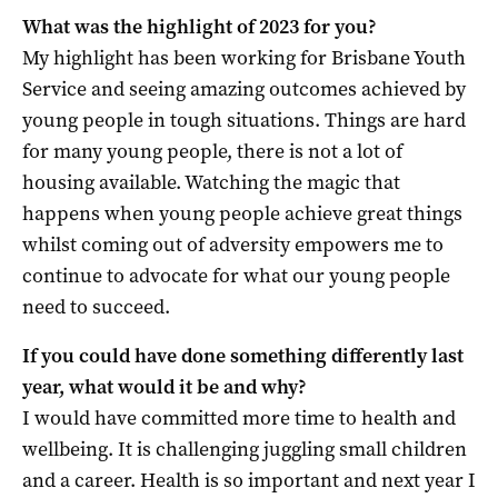
What was the highlight of 2023 for you?
My highlight has been working for Brisbane Youth
Service and seeing amazing outcomes achieved by
young people in tough situations. Things are hard
for many young people, there is not a lot of
housing available. Watching the magic that
happens when young people achieve great things
whilst coming out of adversity empowers me to
continue to advocate for what our young people
need to succeed.
If you could have done something differently last
year, what would it be and why?
I would have committed more time to health and
wellbeing. It is challenging juggling small children
and a career. Health is so important and next year I