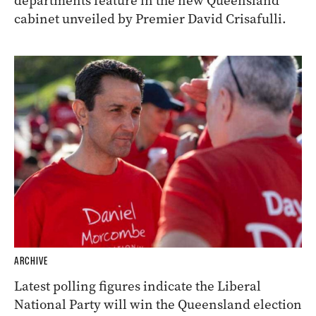
departments feature in the new Queensland
cabinet unveiled by Premier David Crisafulli.
ARCHIVE
Latest polling figures indicate the Liberal
National Party will win the Queensland election