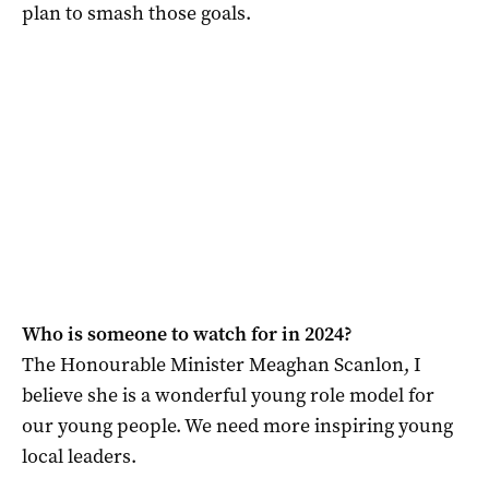
plan to smash those goals.
Who is someone to watch for in 2024?
The Honourable Minister Meaghan Scanlon, I
believe she is a wonderful young role model for
our young people. We need more inspiring young
local leaders.