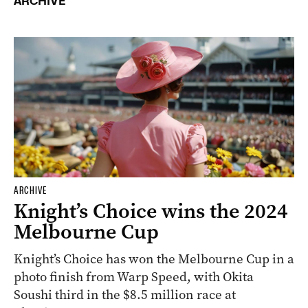
ARCHIVE
ARCHIVE
Knight’s Choice wins the 2024
Melbourne Cup
Knight’s Choice has won the Melbourne Cup in a
photo finish from Warp Speed, with Okita
Soushi third in the $8.5 million race at