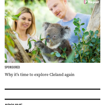
SPONSORED
Why it’s time to explore Cleland again