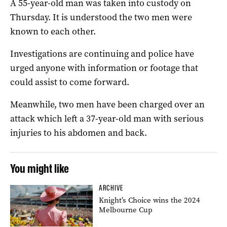
A 55-year-old man was taken into custody on
Thursday. It is understood the two men were
known to each other.
Investigations are continuing and police have
urged anyone with information or footage that
could assist to come forward.
Meanwhile, two men have been charged over an
attack which left a 37-year-old man with serious
injuries to his abdomen and back.
You might like
ARCHIVE
Knight’s Choice wins the 2024
Melbourne Cup