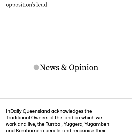
opposition’s lead.
InDaily Queensland acknowledges the
Traditional Owners of the land on which we
work and live, the Turrbal, Yuggera, Yugambeh
and Kombumerri people, and recognise their