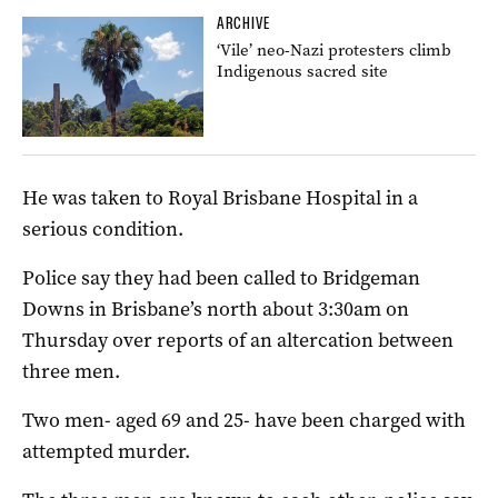
ARCHIVE
‘Vile’ neo-Nazi protesters climb
Indigenous sacred site
He was taken to Royal Brisbane Hospital in a
serious condition.
Police say they had been called to Bridgeman
Downs in Brisbane’s north about 3:30am on
Thursday over reports of an altercation between
three men.
Two men- aged 69 and 25- have been charged with
attempted murder.