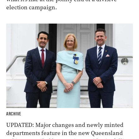
election campaign.
ARCHIVE
UPDATED: Major changes and newly minted
departments feature in the new Queensland