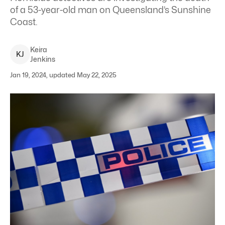
of a 53-year-old man on Queensland’s Sunshine
Coast.
Keira
K
J
Jenkins
Jan 19, 2024, updated May 22, 2025