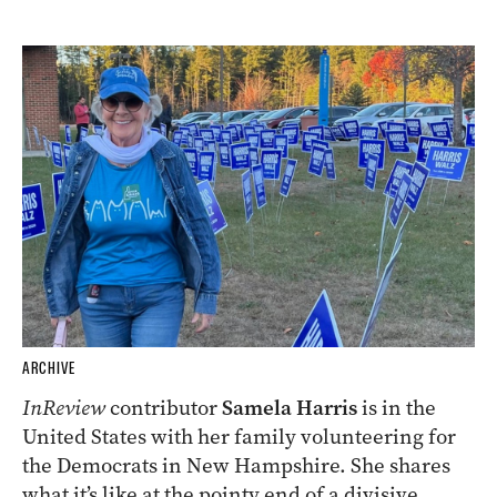
ARCHIVE
InReview
contributor
Samela Harris
is in the
United States with her family volunteering for
the Democrats in New Hampshire. She shares
what it’s like at the pointy end of a divisive