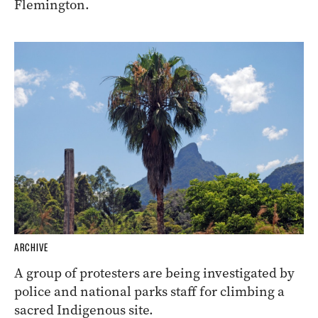
Flemington.
ARCHIVE
A group of protesters are being investigated by
police and national parks staff for climbing a
sacred Indigenous site.