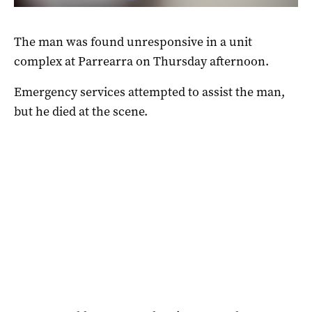
The man was found unresponsive in a unit
complex at Parrearra on Thursday afternoon.
Emergency services attempted to assist the man,
but he died at the scene.