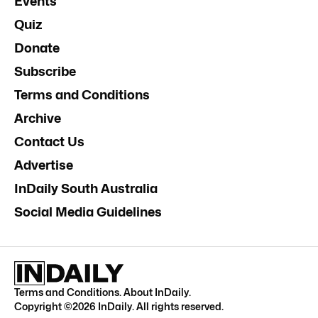
Events
Quiz
Donate
Subscribe
Terms and Conditions
Archive
Contact Us
Advertise
InDaily South Australia
Social Media Guidelines
Terms and Conditions
.
About InDaily
.
Copyright ©
2026
InDaily. All rights reserved.