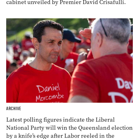
cabinet unveiled by Premier David Crisafulli.
ARCHIVE
Latest polling figures indicate the Liberal
National Party will win the Queensland election
by a knife’s edge after Labor reeled in the