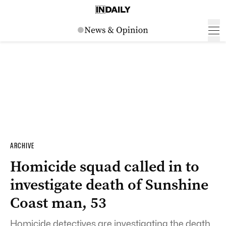
ARCHIVE
Homicide squad called in to
investigate death of Sunshine
Coast man, 53
Homicide detectives are investigating the death