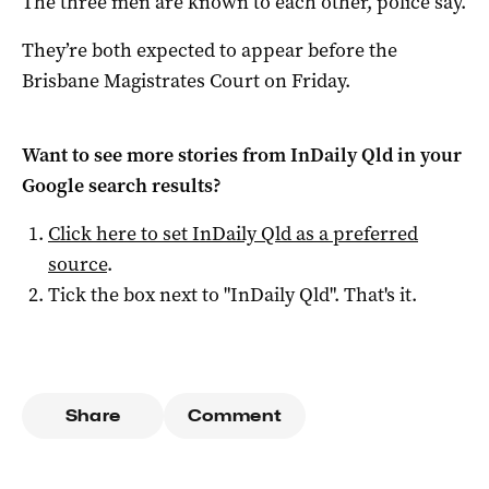
The three men are known to each other, police say.
They’re both expected to appear before the
Brisbane Magistrates Court on Friday.
Want to see more stories from
InDaily Qld
in your
Google search results?
Click here to set
InDaily Qld
as a preferred
source
.
Tick the box next to "
InDaily Qld
". That's it.
Share
Comment