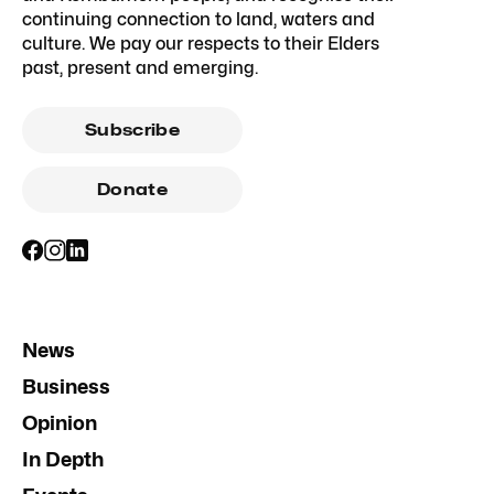
continuing connection to land, waters and
culture. We pay our respects to their Elders
past, present and emerging.
Subscribe
Donate
News
Business
Opinion
In Depth