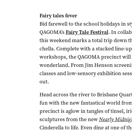
Fairy tales fever
Bid farewell to the school holidays in s
QAGOMA’s
Fairy Tale Festival
. In colla
this weekend marks a total trip down the
chella. Complete with a stacked line-up
workshops, the QAGOMA precinct will 
wonderland. From Jim Henson screenin
classes and low-sensory exhibition sess
out.
Head across the river to Brisbane Quar
fun with the new fantastical world fro
precinct is aglow in tangles of tinsel, i
sculptures from the new
Nearly Midnig
Cinderella to life. Even dine at one of 