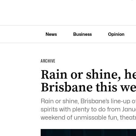
News
Business
Opinion
ARCHIVE
Rain or shine, he
Brisbane this w
Rain or shine, Brisbane’s line-up of
spirits with plenty to do from Janu
weekend of unmissable fun, theatre