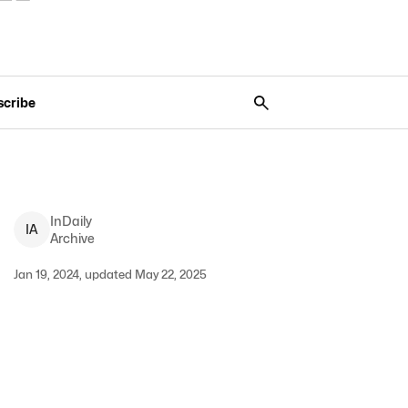
scribe
InDaily
I
A
Archive
Jan 19, 2024, updated May 22, 2025