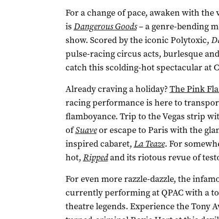
For a change of pace, awaken with the 
is
Dangerous Goods
– a genre-bending me
show. Scored by the iconic Polytoxic,
D
pulse-racing circus acts, burlesque and
catch this scolding-hot spectacular at 
Already craving a holiday?
The Pink Fl
racing performance is here to transpor
flamboyance. Trip to the Vegas strip wi
of
Suave
or escape to Paris with the gla
inspired cabaret,
La Teaze
. For somewhe
hot,
Ripped
and its riotous revue of tes
For even more razzle-dazzle, the infa
currently performing at QPAC with a top
theatre legends. Experience the Tony 