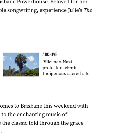
risbane Powerhouse. Beloved for her
le songwriting, experience Julie’s
The
ARCHIVE
‘Vile’ neo-Nazi
protesters climb
Indigenous sacred site
omes to Brisbane this weekend with
t to the enchanting music of
 the classic told through the grace
.