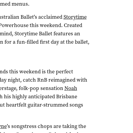
hemed menus.
ustralian Ballet’s acclaimed
Storytime
 Powerhouse this weekend. Created
n mind, Storytime Ballet features an
or a fun-filled first day at the ballet,
nds this weekend is the perfect
riday night, catch RnB reimagined with
verstage, folk-pop sensation
Noah
h his highly anticipated Brisbane
but heartfelt guitar-strummed songs
yne
’s songstress chops are taking the