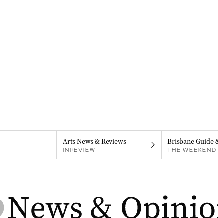
Arts News & Reviews
Brisbane Guide 
INREVIEW
THE WEEKEND 