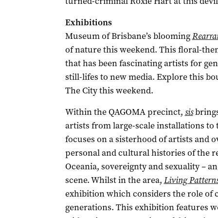
turned-criminal Roxie Hart at this devi
Exhibitions
Museum of Brisbane’s blooming
Rearran
of nature this weekend. This floral-the
that has been fascinating artists for ge
still-lifes to new media. Explore this b
The City this weekend.
Within the QAGOMA precinct,
sis
brings
artists from large-scale installations to
focuses on a sisterhood of artists and o
personal and cultural histories of the r
Oceania, sovereignty and sexuality – and
scene. Whilst in the area,
Living Pattern
exhibition which considers the role of 
generations. This exhibition features w