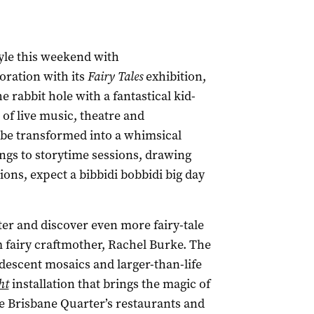
tyle this weekend with
boration with its
Fairy Tales
exhibition,
 rabbit hole with a fantastical kid-
 of live music, theatre and
be transformed into a whimsical
gs to storytime sessions, drawing
ions, expect a bibbidi bobbidi big day
ter and discover even more fairy-tale
m fairy craftmother, Rachel Burke. The
ridescent mosaics and larger-than-life
ht
installation that brings the magic of
the Brisbane Quarter’s restaurants and