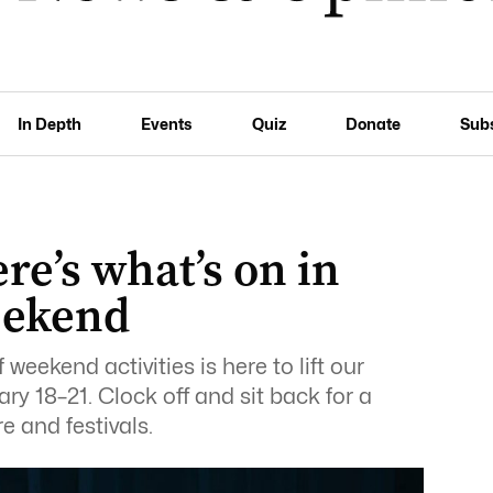
In Depth
Events
Quiz
Donate
Sub
re’s what’s on in
eekend
 weekend activities is here to lift our
ary 18–21. Clock off and sit back for a
 and festivals.