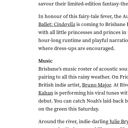
savour their limited-edition fantasy-t
In honour of this fairy-tale fever, the A
Ballet:
Cinderella
is coming to Brisbane
with all little princesses and princes i
hour-long runtime and playful narration f
where dress-ups are encouraged.
Music
Brisbane’s music roster of acoustic sou
pairing to all this rainy weather. On F
British indie artist,
Bruno Major
. At Ri
Kahan
is performing his viral tunes wit
debut. You can catch Noah’s laid-back 
on the green this Saturday.
Around the river, indie-darling
Julie Br