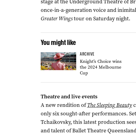
stage at the Underground Theatre of B
once-in-a-generation voice and inimitab
Greater Wings
tour on Saturday night.
You might like
ARCHIVE
Knight’s Choice wins
the 2024 Melbourne
Cup
Theatre and live events
A new rendition of
The Sleeping Beauty
c
only six sought-after performances. Se
Tchaikovsky, this latest production sees
and talent of Ballet Theatre Queensland