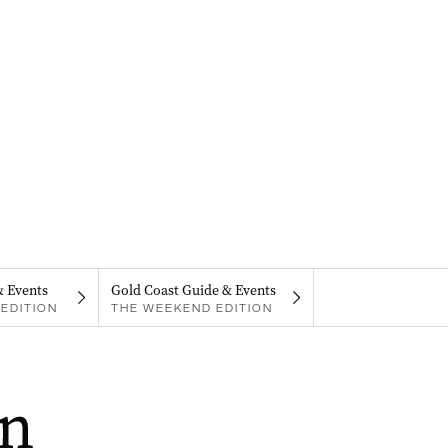
& Events
Gold Coast Guide & Events
EDITION
THE WEEKEND EDITION