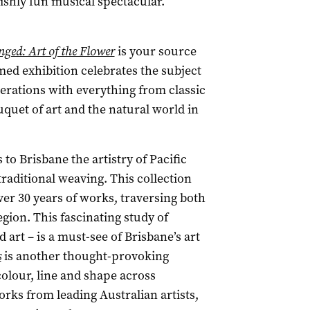
lishly fun musical spectacular.
ged: Art of the Flower
is your source
med exhibition celebrates the subject
nerations with everything from classic
ouquet of art and the natural world in
 to Brisbane the artistry of Pacific
 traditional weaving. This collection
ver 30 years of works, traversing both
egion. This fascinating study of
 art – is a must-see of Brisbane’s art
s
is another thought-provoking
colour, line and shape across
orks from leading Australian artists,