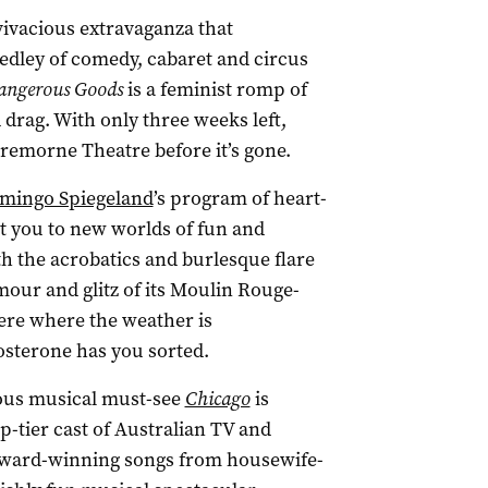
vivacious extravaganza that
dley of comedy, cabaret and circus
angerous Goods
is a feminist romp of
 drag. With only three weeks left,
Cremorne Theatre before it’s gone.
amingo Spiegeland
’s program of heart-
t you to new worlds of fun and
th the acrobatics and burlesque flare
mour and glitz of its Moulin Rouge-
re where the weather is
tosterone has you sorted.
mous musical must-see
Chicago
is
-tier cast of Australian TV and
Award-winning songs from housewife-