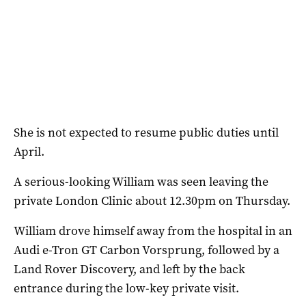
She is not expected to resume public duties until
April.
A serious-looking William was seen leaving the
private London Clinic about 12.30pm on Thursday.
William drove himself away from the hospital in an
Audi e-Tron GT Carbon Vorsprung, followed by a
Land Rover Discovery, and left by the back
entrance during the low-key private visit.