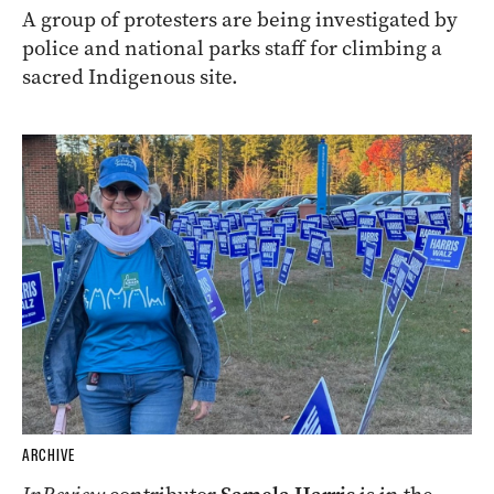
A group of protesters are being investigated by
police and national parks staff for climbing a
sacred Indigenous site.
ARCHIVE