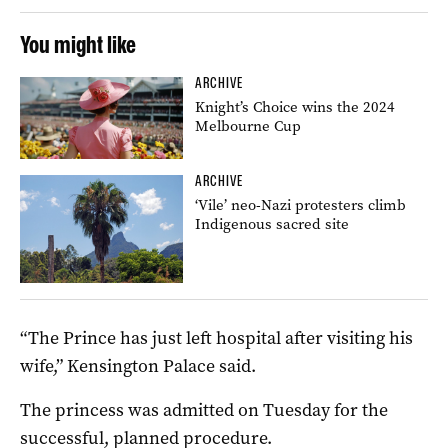
You might like
ARCHIVE
Knight’s Choice wins the 2024
Melbourne Cup
ARCHIVE
‘Vile’ neo-Nazi protesters climb
Indigenous sacred site
“The Prince has just left hospital after visiting his
wife,” Kensington Palace said.
The princess was admitted on Tuesday for the
successful, planned procedure.