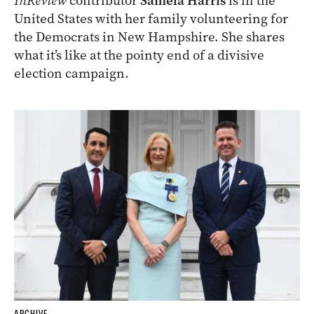
InReview
contributor
Samela Harris
is in the
United States with her family volunteering for
the Democrats in New Hampshire. She shares
what it’s like at the pointy end of a divisive
election campaign.