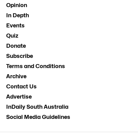
Opinion
In Depth
Events
Quiz
Donate
Subscribe
Terms and Conditions
Archive
Contact Us
Advertise
InDaily South Australia
Social Media Guidelines