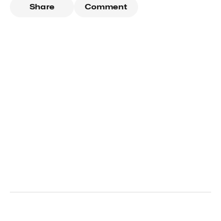
Share
Comment