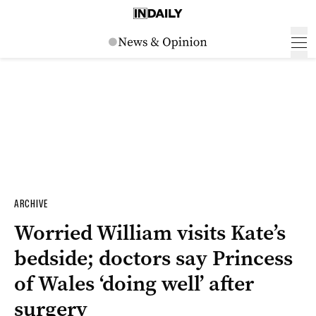
ARCHIVE
Worried William visits Kate’s
bedside; doctors say Princess
of Wales ‘doing well’ after
surgery