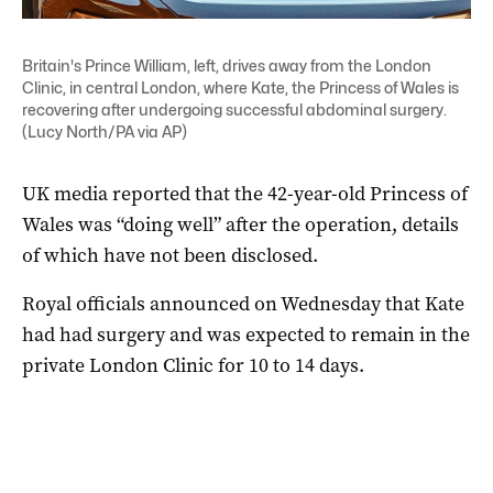
Britain's Prince William, left, drives away from the London
Clinic, in central London, where Kate, the Princess of Wales is
recovering after undergoing successful abdominal surgery.
(Lucy North/PA via AP)
UK media reported that the 42-year-old Princess of
Wales was “doing well” after the operation, details
of which have not been disclosed.
Royal officials announced on Wednesday that Kate
had had surgery and was expected to remain in the
private London Clinic for 10 to 14 days.