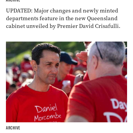
ARCHIVE
UPDATED: Major changes and newly minted
departments feature in the new Queensland
cabinet unveiled by Premier David Crisafulli.
ARCHIVE