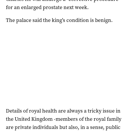
for an enlarged prostate next week.
The palace said the king’s condition is benign.
Details of royal health are always a tricky issue in
the United Kingdom -members of the royal family
are private individuals but also, in a sense, public