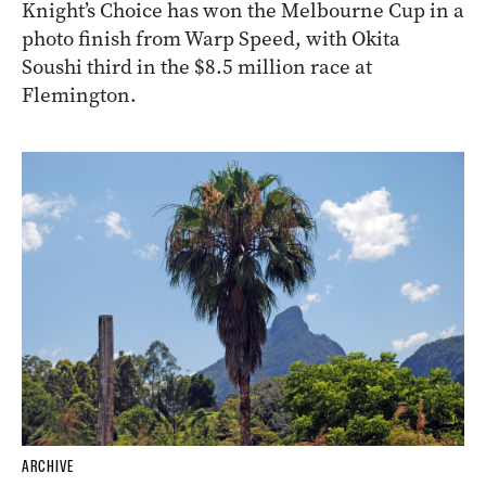
Knight’s Choice has won the Melbourne Cup in a
photo finish from Warp Speed, with Okita
Soushi third in the $8.5 million race at
Flemington.
ARCHIVE