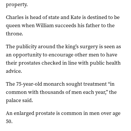
property.
Charles is head of state and Kate is destined to be
queen when William succeeds his father to the
throne.
The publicity around the king’s surgery is seen as
an opportunity to encourage other men to have
their prostates checked in line with public health
advice.
The 75-year-old monarch sought treatment “in
common with thousands of men each year,” the
palace said.
An enlarged prostate is common in men over age
50.