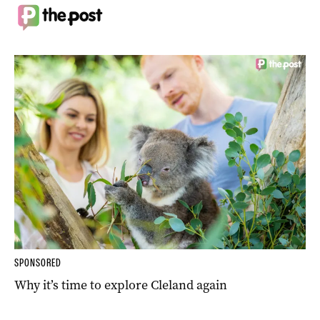
SPONSORED
Why it’s time to explore Cleland again