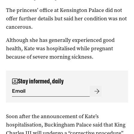
The princess’ office at Kensington Palace did not
offer further details but said her condition was not
cancerous.
Although she has generally experienced good
health, Kate was hospitalised while pregnant
because of severe morning sickness.
Stay informed, daily
Soon after the announcement of Kate’s
hospitalisation, Buckingham Palace said that King
Charles III will undergo a “corrective procedure”