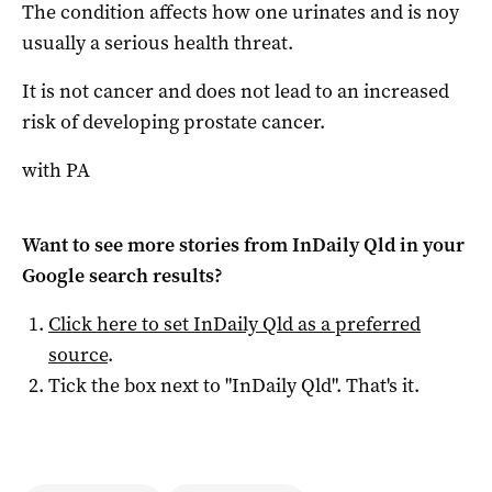
The condition affects how one urinates and is noy
usually a serious health threat.
It is not cancer and does not lead to an increased
risk of developing prostate cancer.
with PA
Want to see more stories from
InDaily Qld
in your
Google search results?
Click here to set
InDaily Qld
as a preferred
source
.
Tick the box next to "
InDaily Qld
". That's it.