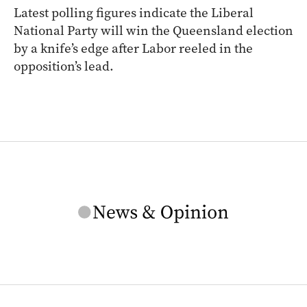
Latest polling figures indicate the Liberal
National Party will win the Queensland election
by a knife’s edge after Labor reeled in the
opposition’s lead.