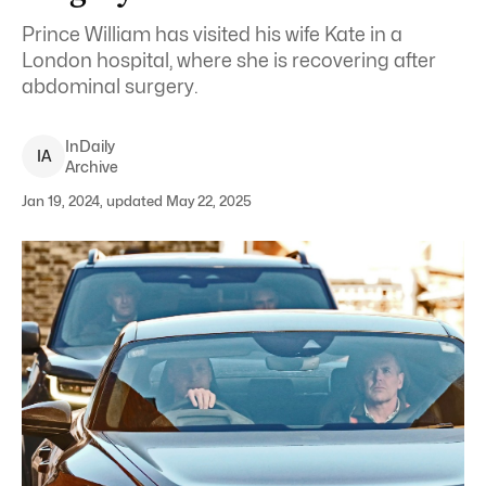
Prince William has visited his wife Kate in a
London hospital, where she is recovering after
abdominal surgery.
InDaily
I
A
Archive
Jan 19, 2024, updated May 22, 2025