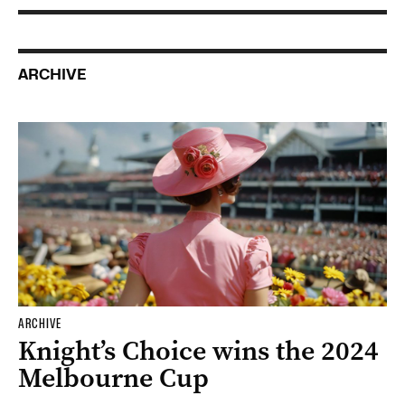
ARCHIVE
ARCHIVE
Knight’s Choice wins the 2024
Melbourne Cup