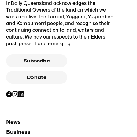
InDaily Queensland acknowledges the
Traditional Owners of the land on which we
work and live, the Turrbal, Yuggera, Yugambeh
and Kombumerri people, and recognise their
continuing connection to land, waters and
culture. We pay our respects to their Elders
past, present and emerging.
Subscribe
Donate
News
Business