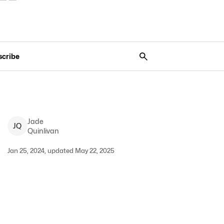
scribe
Jade
J
Q
Quinlivan
Jan 25, 2024, updated May 22, 2025