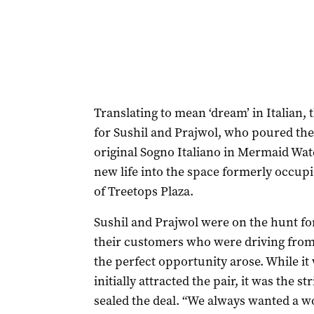
Translating to mean ‘dream’ in Italian, 
for Sushil and Prajwol, who poured thei
original Sogno Italiano in Mermaid Wat
new life into the space formerly occupie
of Treetops Plaza.
Sushil and Prajwol were on the hunt for
their customers who were driving fro
the perfect opportunity arose. While it 
initially attracted the pair, it was the s
sealed the deal. “We always wanted a 