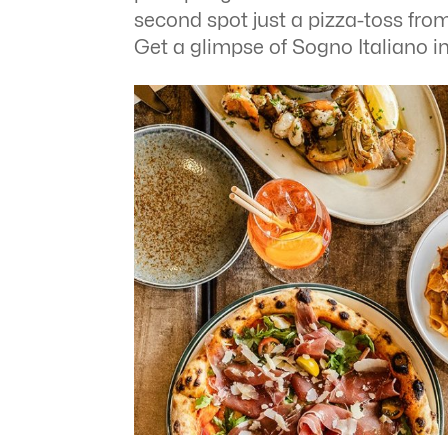
second spot just a pizza-toss fro
Get a glimpse of Sogno Italiano i