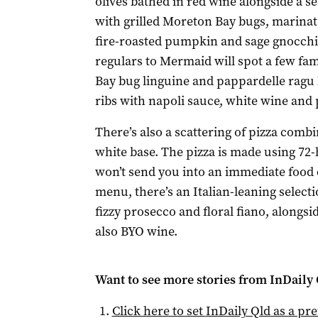
olives bathed in red wine alongside a se
with grilled Moreton Bay bugs, marinat
fire-roasted pumpkin and sage gnocchi 
regulars to Mermaid will spot a few fam
Bay bug linguine and pappardelle ragu
ribs with napoli sauce, white wine and
There’s also a scattering of pizza combi
white base. The pizza is made using 72-h
won’t send you into an immediate food 
menu, there’s an Italian-leaning selecti
fizzy prosecco and floral fiano, alongsid
also BYO wine.
Want to see more stories from
InDaily 
Click here to set
InDaily Qld
as a pre