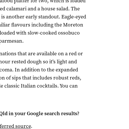
afood platter for two, which is loaded
ed calamari and a house salad. The
is another early standout. Eagle-eyed
iliar flavours including the Moreton
 loaded with slow-cooked ossobuco
 parmesan.
nations that are available on a red or
our rested dough so it’s light and
coma. In addition to the expanded
on of sips that includes robust reds,
e classic Italian cocktails. You can
Qld
in your Google search results?
ferred source
.