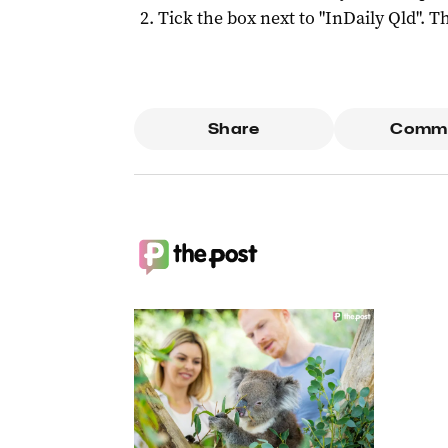
Tick the box next to "
InDaily Qld
". Th
Share
Comm