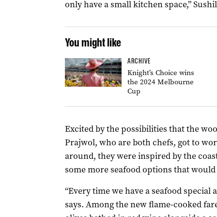
only have a small kitchen space,” Sushil
You might like
ARCHIVE
Knight’s Choice wins
the 2024 Melbourne
Cup
Excited by the possibilities that the w
Prajwol, who are both chefs, got to wo
around, they were inspired by the coast
some more seafood options that woul
“Every time we have a seafood special at
says. Among the new flame-cooked fare 