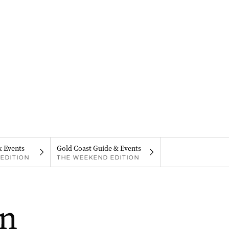
& Events
Gold Coast Guide & Events
EDITION
THE WEEKEND EDITION