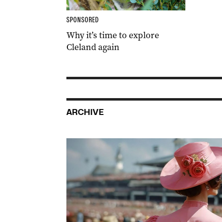
SPONSORED
Why it’s time to explore
Cleland again
ARCHIVE