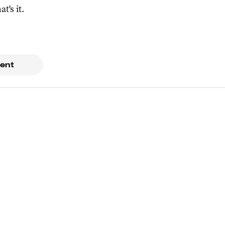
at's it.
ent