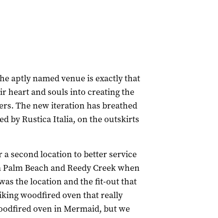
the aptly named venue is exactly that
r heart and souls into creating the
ers. The new iteration has breathed
d by Rustica Italia, on the outskirts
 a second location to better service
m Palm Beach and Reedy Creek when
was the location and the fit-out that
triking woodfired oven that really
woodfired oven in Mermaid, but we