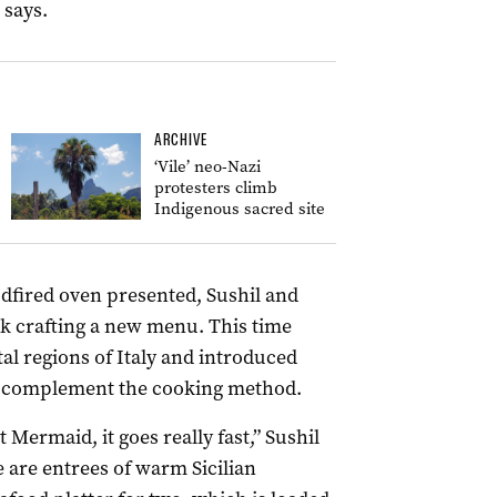
 says.
ARCHIVE
‘Vile’ neo-Nazi
protesters climb
Indigenous sacred site
oodfired oven presented, Sushil and
rk crafting a new menu. This time
al regions of Italy and introduced
d complement the cooking method.
 Mermaid, it goes really fast,” Sushil
are entrees of warm Sicilian