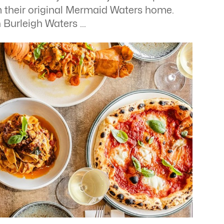
m their original Mermaid Waters home.
n Burleigh Waters …