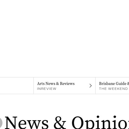
Arts News & Reviews
Brisbane Guide 
INREVIEW
THE WEEKEND 