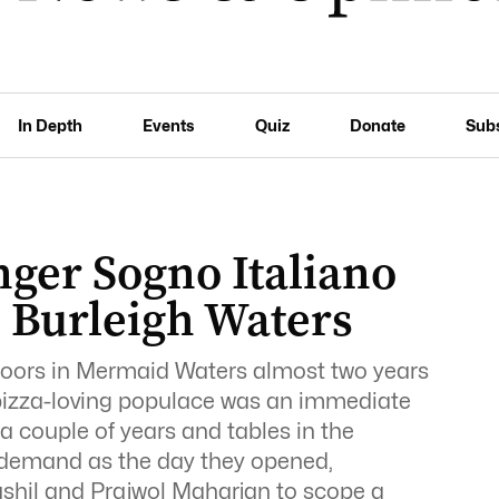
In Depth
Events
Quiz
Donate
Sub
inger Sogno Italiano
n Burleigh Waters
doors in Mermaid Waters almost two years
 pizza-loving populace was an immediate
a couple of years and tables in the
n demand as the day they opened,
shil and Prajwol Maharjan to scope a