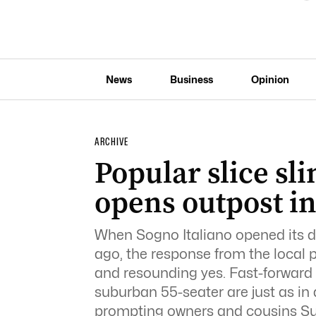
News
Business
Opinion
ARCHIVE
Popular slice sl
opens outpost i
When Sogno Italiano opened its 
ago, the response from the local
and resounding yes. Fast-forward 
suburban 55-seater are just as i
prompting owners and cousins Su