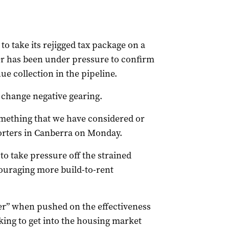
o take its rejigged tax package on a
er has been under pressure to confirm
ue collection in the pipeline.
 change negative gearing.
something that we have considered or
orters in Canberra on Monday.
 take pressure off the strained
ouraging more build-to-rent
er” when pushed on the effectiveness
ooking to get into the housing market