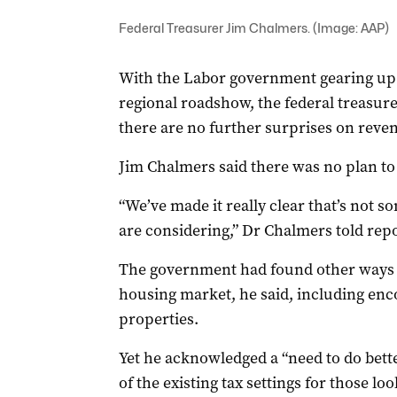
Federal Treasurer Jim Chalmers. (Image: AAP)
With the Labor government gearing up t
regional roadshow, the federal treasur
there are no further surprises on reven
Jim Chalmers said there was no plan to
“We’ve made it really clear that’s not 
are considering,” Dr Chalmers told rep
The government had found other ways to
housing market, he said, including enc
properties.
Yet he acknowledged a “need to do bett
of the existing tax settings for those l