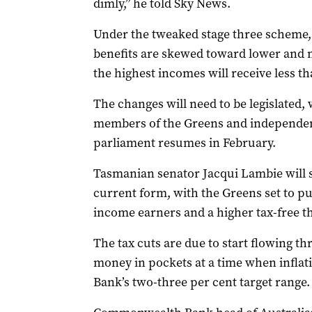
dimly,” he told Sky News.
Under the tweaked stage three scheme, t
benefits are skewed toward lower and 
the highest incomes will receive less th
The changes will need to be legislated,
members of the Greens and independen
parliament resumes in February.
Tasmanian senator Jacqui Lambie will s
current form, with the Greens set to pu
income earners and a higher tax-free t
The tax cuts are due to start flowing t
money in pockets at a time when inflatio
Bank’s two-three per cent target range.