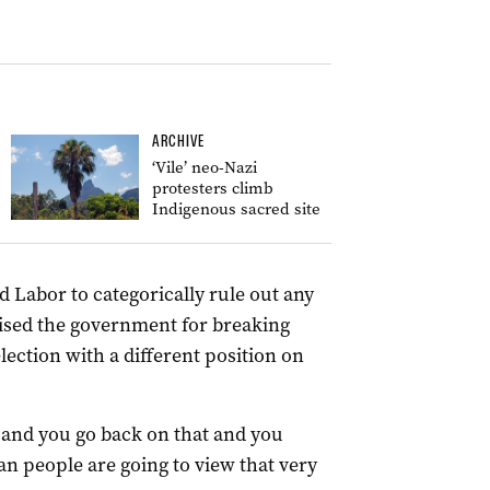
ARCHIVE
‘Vile’ neo-Nazi
protesters climb
Indigenous sacred site
Labor to categorically rule out any
cised the government for breaking
election with a different position on
and you go back on that and you
ian people are going to view that very