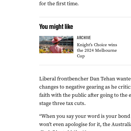
for the first time.
You might like
ARCHIVE
Knight’s Choice wins
the 2024 Melbourne
Cup
Liberal frontbencher Dan Tehan wanted 
changes to negative gearing as he criti
faith with the public after going to the 
stage three tax cuts.
“When you say your word is your bond 
won’t even apologise for it, the Austral