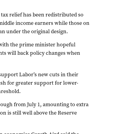
ax relief has been redistributed so
middle income earners while those on
an under the original design.
 with the prime minister hopeful
ts will back policy changes when
upport Labor’s new cuts in their
sh for greater support for lower-
hreshold.
hrough from July 1, amounting to extra
n is still well above the Reserve