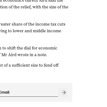
 economics Gareth Aird said the
ion of the relief, with the size of the
eater share of the income tax cuts
wing to lower and middle income
 to shift the dial for economic
 Mr Aird wrote in a note.
of a sufficient size to fend off