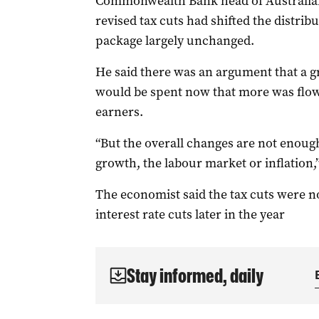
Commonwealth Bank head of Australian
revised tax cuts had shifted the distribut
package largely unchanged.
He said there was an argument that a gr
would be spent now that more was flo
earners.
“But the overall changes are not enough
growth, the labour market or inflation,”
The economist said the tax cuts were not 
interest rate cuts later in the year
Stay informed, daily