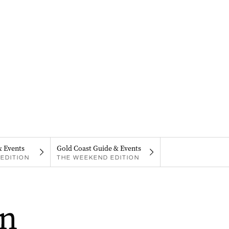
& Events
Gold Coast Guide & Events
EDITION
THE WEEKEND EDITION