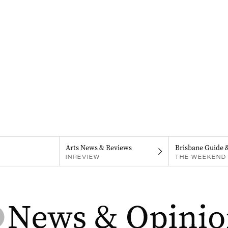
Arts News & Reviews
Brisbane Guide 
INREVIEW
THE WEEKEND 