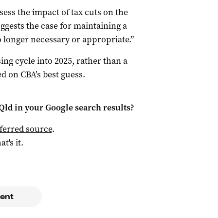
sess the impact of tax cuts on the
ggests the case for maintaining a
o longer necessary or appropriate.”
sing cycle into 2025, rather than a
ed on CBA’s best guess.
Qld
in your Google search results?
ferred source
.
at's it.
ent