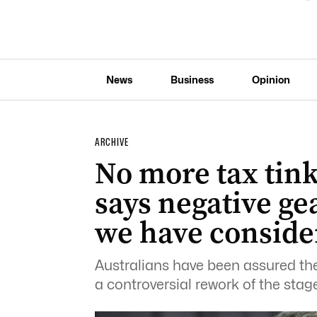
News
Business
Opinion
ARCHIVE
No more tax tin
says negative ge
we have conside
Australians have been assured ther
a controversial rework of the stage