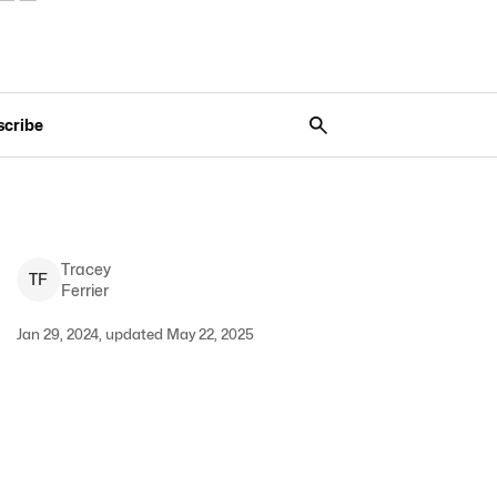
scribe
Tracey
T
F
Ferrier
Jan 29, 2024, updated May 22, 2025