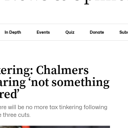
In Depth
Events
Quiz
Donate
Sub
kering: Chalmers
aring ‘not something
red’
e will be no more tax tinkering following
 three cuts.