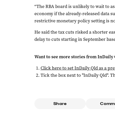
“The RBA board is unlikely to wait to as
economy if the already‑released data su
restrictive monetary policy setting is n
He said the tax cuts risked a shorter ea
delay to cuts starting in September bas
Want to see more stories from
InDaily 
Click here to set
InDaily Qld
as a pre
Tick the box next to "
InDaily Qld
". Th
Share
Comm