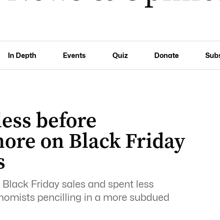
In Depth
Events
Quiz
Donate
Sub
ess before
ore on Black Friday
s
 Black Friday sales and spent less
onomists pencilling in a more subdued