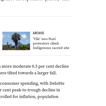
ARCHIVE
‘Vile’ neo-Nazi
protesters climb
Indigenous sacred site
a more moderate 0.5 per cent decline
e tilted towards a larger fall.
on consumer spending, with Deloitte
 cent peak-to-trough decline in
lled for inflation, population