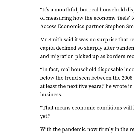
“It’s a mouthful, but real household di
of measuring how the economy ‘feels’ to
Access Economics partner Stephen Smi
Mr Smith said it was no surprise that 
capita declined so sharply after pand
and migration picked up as borders re
“In fact, real household disposable inc
below the trend seen between the 2008 
at least the next five years,” he wrote i
business.
“That means economic conditions will k
yet.”
With the pandemic now firmly in the re