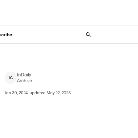
scribe
InDaily
I
A
Archive
Jan 30, 2024, updated May 22, 2025