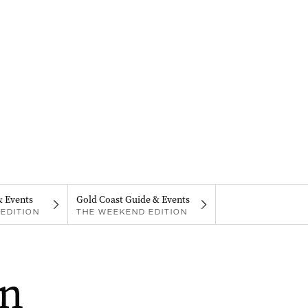
& Events
Gold Coast Guide & Events
EDITION
THE WEEKEND EDITION