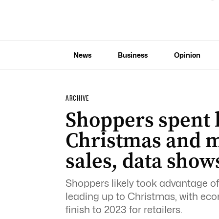
News
Business
Opinion
ARCHIVE
Shoppers spent l
Christmas and m
sales, data show
Shoppers likely took advantage of
leading up to Christmas, with ec
finish to 2023 for retailers.