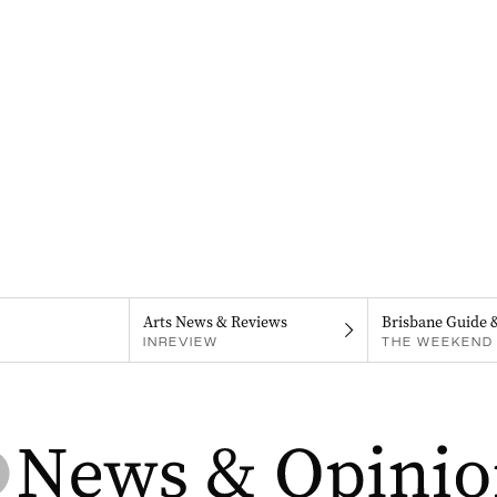
Arts News & Reviews
Brisbane Guide 
INREVIEW
THE WEEKEND 