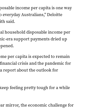
sposable income per capita is one way
 everyday Australians,” Deloitte
th said.
real household disposable income per
emic-era support payments dried up
opened.
ome per capita is expected to remain
financial crisis and the pandemic for
n a report about the outlook for
eep feeling pretty tough for a while
ar mirror, the economic challenge for