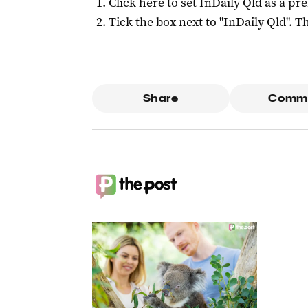
Click here to set
InDaily Qld
as a pre
Tick the box next to "
InDaily Qld
". Th
Share
Comm