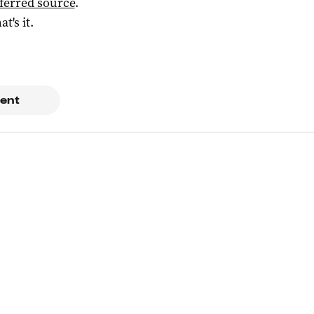
ferred source
.
at's it.
ent