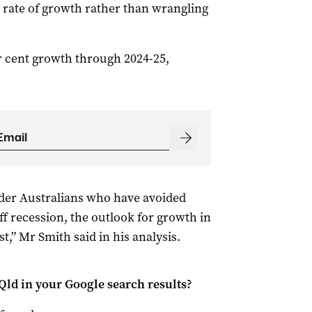
e rate of growth rather than wrangling
r cent growth through 2024-25,
lder Australians who have avoided
ff recession, the outlook for growth in
,” Mr Smith said in his analysis.
Qld
in your Google search results?