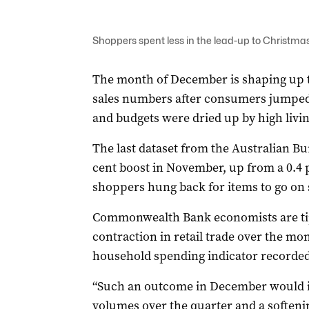
Shoppers spent less in the lead-up to Christmas
The month of December is shaping up to 
sales numbers after consumers jumpe
and budgets were dried up by high livin
The last dataset from the Australian Bu
cent boost in November, up from a 0.4 p
shoppers hung back for items to go on 
Commonwealth Bank economists are tipp
contraction in retail trade over the mo
household spending indicator recorded a
“Such an outcome in December would imp
volumes over the quarter and a softeni