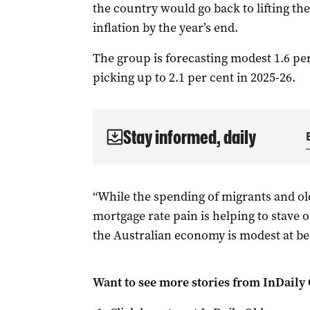
the country would go back to lifting th
inflation by the year’s end.
The group is forecasting modest 1.6 pe
picking up to 2.1 per cent in 2025-26.
Stay informed, daily
“While the spending of migrants and o
mortgage rate pain is helping to stave o
the Australian economy is modest at best
Want to see more stories from
InDaily 