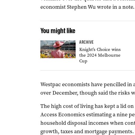
economist Stephen Wu wrote in a note.
You might like
ARCHIVE
Knight’s Choice wins
the 2024 Melbourne
Cup
Westpac economists have pencilled in 
over December, though said the risks wer
The high cost of living has kept a lid 
Access Economics estimating a nine per
household disposal incomes when contro
growth, taxes and mortgage payments.