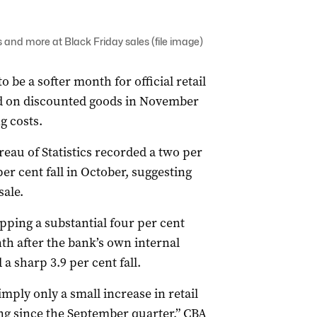
 and more at Black Friday sales (file image)
be a softer month for official retail
d on discounted goods in November
g costs.
reau of Statistics recorded a two per
er cent fall in October, suggesting
sale.
ing a substantial four per cent
nth after the bank’s own internal
 sharp 3.9 per cent fall.
ly only a small increase in retail
ng since the September quarter,” CBA