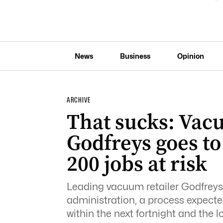
News
Business
Opinion
ARCHIVE
That sucks: Vac
Godfreys goes to 
200 jobs at risk
Leading vacuum retailer Godfreys
administration, a process expected
within the next fortnight and the l