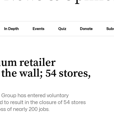
In Depth
Events
Quiz
Donate
Sub
uum retailer
the wall; 54 stores,
 Group has entered voluntary
 to result in the closure of 54 stores
oss of nearly 200 jobs.