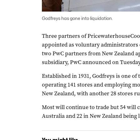
Godfreys has gone into liquidation.
Three partners of PricewaterhouseCoo
appointed as voluntary administrators o
two PwC partners from New Zealand ap
subsidiary, PwC announced on Tuesday
Established in 1931, Godfreys is one of 
operating 141 stores and employing mor
New Zealand, with another 28 stores ru
Most will continue to trade but 54 will cl
Australia and 22 in New Zealand being la