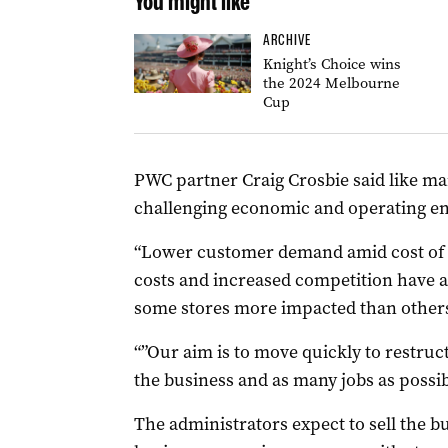
You might like
ARCHIVE
Knight’s Choice wins
the 2024 Melbourne
Cup
PWC partner Craig Crosbie said like man
challenging economic and operating e
“Lower customer demand amid cost of l
costs and increased competition have all
some stores more impacted than others,
“”Our aim is to move quickly to restru
the business and as many jobs as possib
The administrators expect to sell the b