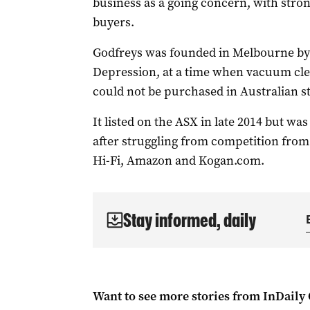
business as a going concern, with stro
buyers.
Godfreys was founded in Melbourne by
Depression, at a time when vacuum cle
could not be purchased in Australian s
It listed on the ASX in late 2014 but was
after struggling from competition from
Hi-Fi, Amazon and Kogan.com.
Stay informed, daily
Want to see more stories from
InDaily 