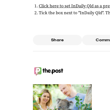
Click here to set
InDaily Qld
as a pre
Tick the box next to "
InDaily Qld
". Th
Share
Comm