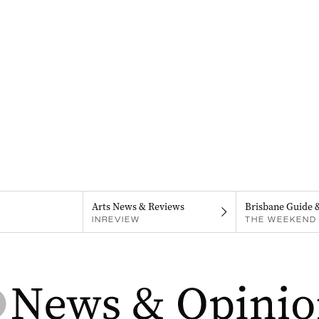
Arts News & Reviews
Brisbane Guide 
INREVIEW
THE WEEKEND 