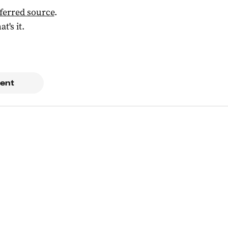
ferred source
.
at's it.
ent