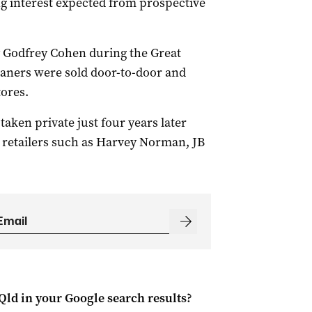
ng interest expected from prospective
 Godfrey Cohen during the Great
aners were sold door-to-door and
tores.
 taken private just four years later
 retailers such as Harvey Norman, JB
Qld
in your Google search results?