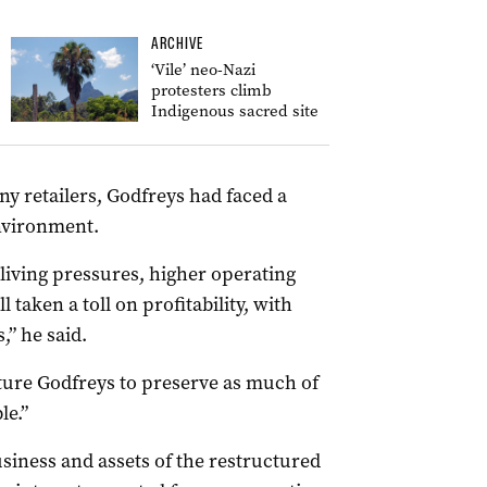
ARCHIVE
‘Vile’ neo-Nazi
protesters climb
Indigenous sacred site
y retailers, Godfreys had faced a
nvironment.
iving pressures, higher operating
 taken a toll on profitability, with
” he said.
cture Godfreys to preserve as much of
le.”
usiness and assets of the restructured