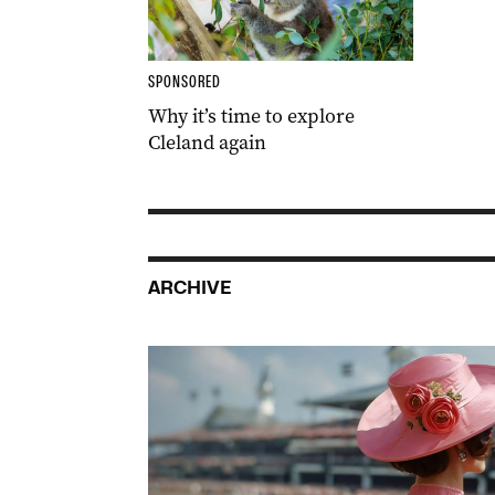
SPONSORED
Why it’s time to explore
Cleland again
ARCHIVE