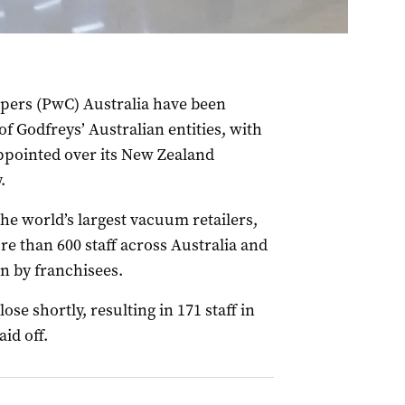
pers (PwC) Australia have been
f Godfreys’ Australian entities, with
pointed over its New Zealand
.
the world’s largest vacuum retailers,
e than 600 staff across Australia and
n by franchisees.
ose shortly, resulting in 171 staff in
id off.