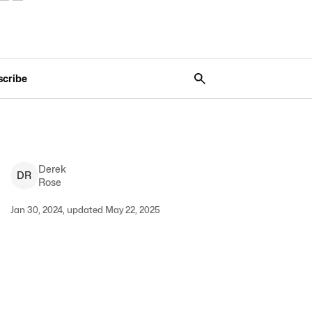
scribe
Derek
D
R
Rose
Jan 30, 2024, updated May 22, 2025