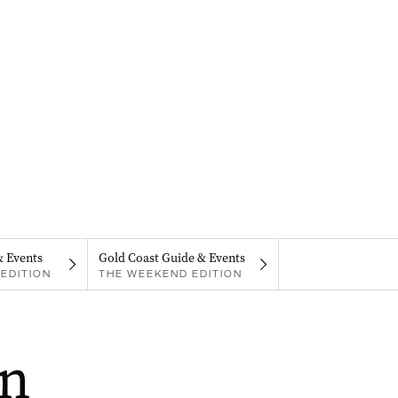
& Events
Gold Coast Guide & Events
EDITION
THE WEEKEND EDITION