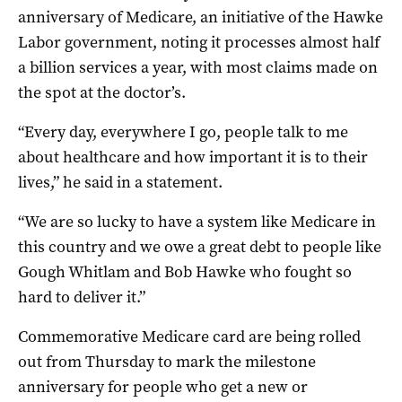
anniversary of Medicare, an initiative of the Hawke
Labor government, noting it processes almost half
a billion services a year, with most claims made on
the spot at the doctor’s.
“Every day, everywhere I go, people talk to me
about healthcare and how important it is to their
lives,” he said in a statement.
“We are so lucky to have a system like Medicare in
this country and we owe a great debt to people like
Gough Whitlam and Bob Hawke who fought so
hard to deliver it.”
Commemorative Medicare card are being rolled
out from Thursday to mark the milestone
anniversary for people who get a new or