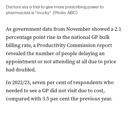
Doctors say a trial to give more prescribing power to
pharmacists is "murky". (Photo: ABC)
As government data from November showed a 2.1
percentage point rise in the national GP bulk
billing rate, a Productivity Commission report
revealed the number of people delaying an
appointment or not attending at all due to price
had doubled.
In 2022/23, seven per cent of respondents who
needed to see a GP did not visit due to cost,
compared with 3.5 per cent the previous year.