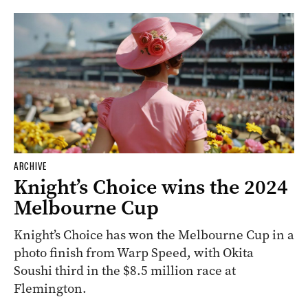
ARCHIVE
Knight’s Choice wins the 2024
Melbourne Cup
Knight’s Choice has won the Melbourne Cup in a
photo finish from Warp Speed, with Okita
Soushi third in the $8.5 million race at
Flemington.