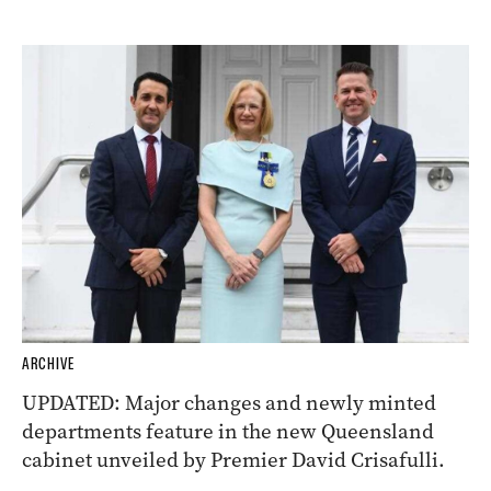
ARCHIVE
UPDATED: Major changes and newly minted
departments feature in the new Queensland
cabinet unveiled by Premier David Crisafulli.