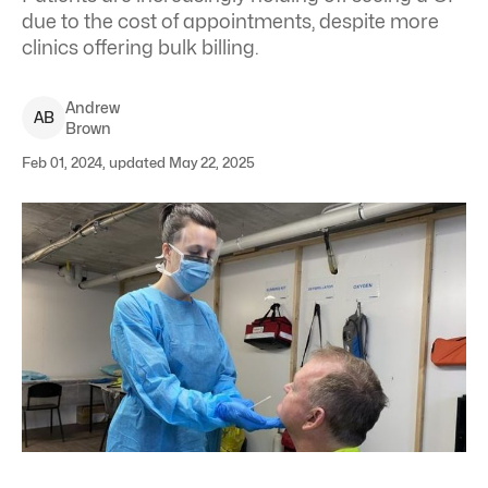
due to the cost of appointments, despite more
clinics offering bulk billing.
Andrew
A
B
Brown
Feb 01, 2024, updated May 22, 2025