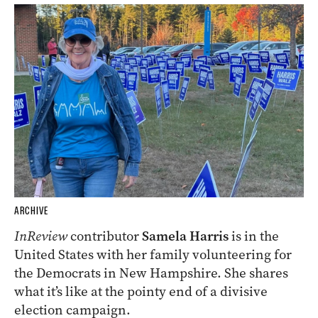
ARCHIVE
InReview
contributor
Samela Harris
is in the
United States with her family volunteering for
the Democrats in New Hampshire. She shares
what it’s like at the pointy end of a divisive
election campaign.