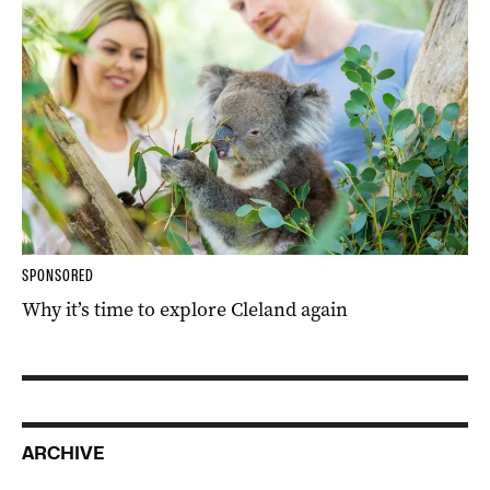
SPONSORED
Why it’s time to explore Cleland again
ARCHIVE