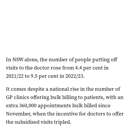
In NSW alone, the number of people putting off
visits to the doctor rose from 4.4 per cent in
2021/22 to 9.5 per cent in 2022/23.
It comes despite a national rise in the number of
GP clinics offering bulk billing to patients, with an
extra 360,000 appointments bulk billed since
November, when the incentive for doctors to offer
the subsidised visits tripled.