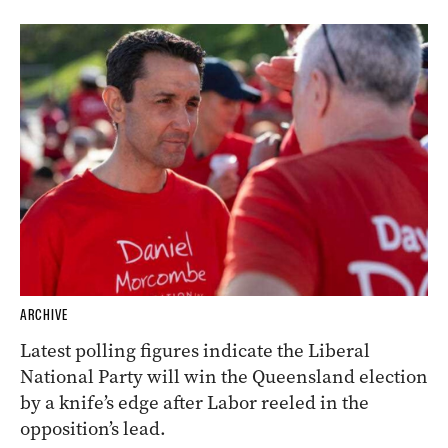
ARCHIVE
Latest polling figures indicate the Liberal
National Party will win the Queensland election
by a knife’s edge after Labor reeled in the
opposition’s lead.