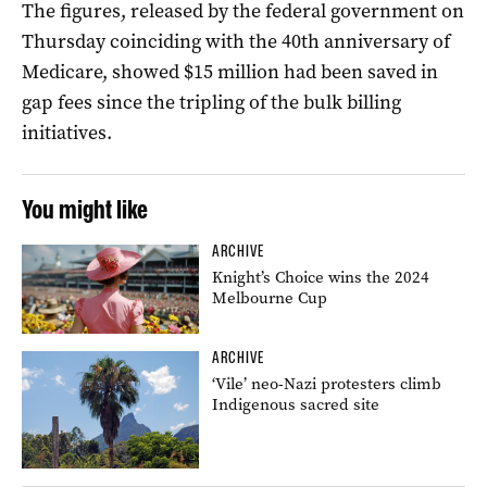
The figures, released by the federal government on
Thursday coinciding with the 40th anniversary of
Medicare, showed $15 million had been saved in
gap fees since the tripling of the bulk billing
initiatives.
You might like
ARCHIVE
Knight’s Choice wins the 2024
Melbourne Cup
ARCHIVE
‘Vile’ neo-Nazi protesters climb
Indigenous sacred site