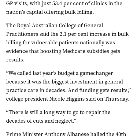
GP visits, with just 53.4 per cent of clinics in the
nation’s capital offering bulk billing.
The Royal Australian College of General
Practitioners said the 2.1 per cent increase in bulk
billing for vulnerable patients nationally was
evidence that boosting Medicare subsidies gets
results.
“We called last year’s budget a gamechanger
because it was the biggest investment in general
practice care in decades. And funding gets results,”
college president Nicole Higgins said on Thursday.
“There is still a long way to go to repair the
decades of cuts and neglect.”
Prime Minister Anthony Albanese hailed the 40th