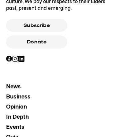
culture. We pay our respects to their Elders
past, present and emerging.
Subscribe
Donate
News
Business
Opinion
In Depth
Events
Quiz