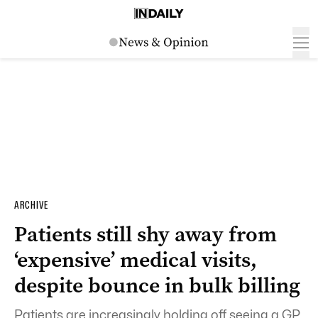
ARCHIVE
Patients still shy away from
‘expensive’ medical visits,
despite bounce in bulk billing
Patients are increasingly holding off seeing a GP