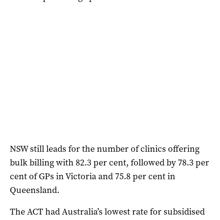
NSW still leads for the number of clinics offering
bulk billing with 82.3 per cent, followed by 78.3 per
cent of GPs in Victoria and 75.8 per cent in
Queensland.
The ACT had Australia’s lowest rate for subsidised