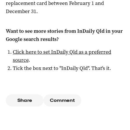
replacement card between February 1 and
December 31.
Want to see more stories from
InDaily Qld
in your
Google search results?
Click here to set
InDaily Qld
as a preferred
source
.
Tick the box next to "
InDaily Qld
". That's it.
Share
Comment