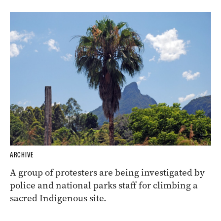
ARCHIVE
A group of protesters are being investigated by
police and national parks staff for climbing a
sacred Indigenous site.