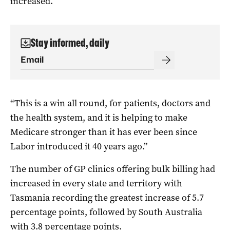
increased.
Stay informed, daily
“This is a win all round, for patients, doctors and
the health system, and it is helping to make
Medicare stronger than it has ever been since
Labor introduced it 40 years ago.”
The number of GP clinics offering bulk billing had
increased in every state and territory with
Tasmania recording the greatest increase of 5.7
percentage points, followed by South Australia
with 3.8 percentage points.