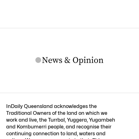
InDaily Queensland acknowledges the
Traditional Owners of the land on which we
work and live, the Turrbal, Yuggera, Yugambeh
and Kombumerri people, and recognise their
continuing connection to land, waters and