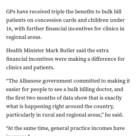
GPs have received triple the benefits to bulk bill
patients on concession cards and children under
16, with further financial incentives for clinics in
regional areas.
Health Minister Mark Butler said the extra
financial incentives were making a difference for
clinics and patients.
“The Albanese government committed to making it
easier for people to see a bulk billing doctor, and
the first two months of data show that is exactly
what is happening right around the country,
particularly in rural and regional areas,” he said.
“At the same time, general practice incomes have