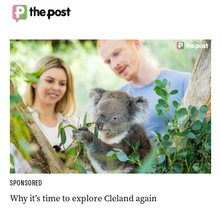
SPONSORED
Why it’s time to explore Cleland again