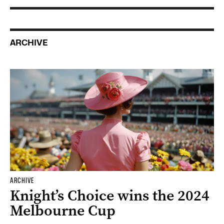
ARCHIVE
ARCHIVE
Knight’s Choice wins the 2024
Melbourne Cup