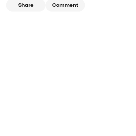
Share
Comment