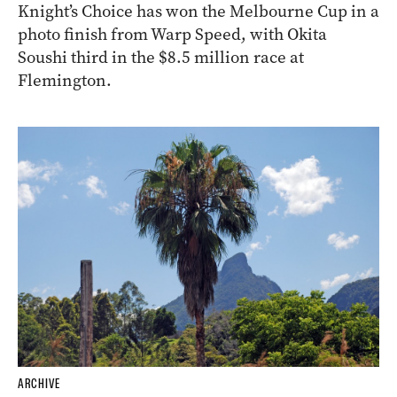
Knight’s Choice has won the Melbourne Cup in a
photo finish from Warp Speed, with Okita
Soushi third in the $8.5 million race at
Flemington.
ARCHIVE