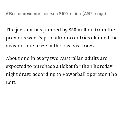
A Brisbane woman has won $100 million. (AAP image).
The jackpot has jumped by $50 million from the
previous week’s pool after no entries claimed the
division-one prize in the past six draws.
About one in every two Australian adults are
expected to purchase a ticket for the Thursday
night draw, according to Powerball operator The
Lott.