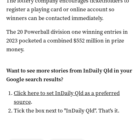
The lottery company encourages ticketholders to
register a playing card or online account so
winners can be contacted immediately.
The 20 Powerball division one winning entries in
2023 pocketed a combined $552 million in prize
money.
Want to see more stories from
InDaily Qld
in your
Google search results?
Click here to set
InDaily Qld
as a preferred
source
.
Tick the box next to "
InDaily Qld
". That's it.