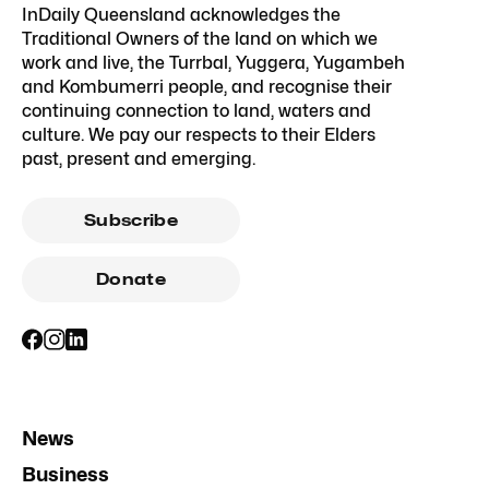
InDaily Queensland acknowledges the
Traditional Owners of the land on which we
work and live, the Turrbal, Yuggera, Yugambeh
and Kombumerri people, and recognise their
continuing connection to land, waters and
culture. We pay our respects to their Elders
past, present and emerging.
Subscribe
Donate
News
Business