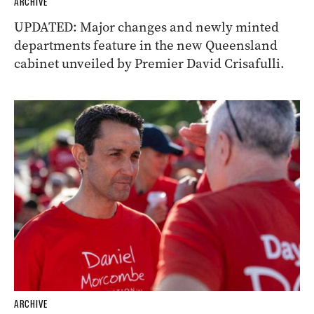
ARCHIVE
UPDATED: Major changes and newly minted
departments feature in the new Queensland
cabinet unveiled by Premier David Crisafulli.
ARCHIVE