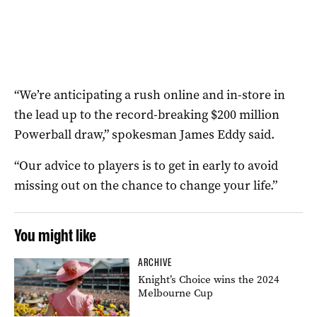
“We’re anticipating a rush online and in-store in
the lead up to the record-breaking $200 million
Powerball draw,” spokesman James Eddy said.
“Our advice to players is to get in early to avoid
missing out on the chance to change your life.”
You might like
ARCHIVE
Knight’s Choice wins the 2024
Melbourne Cup