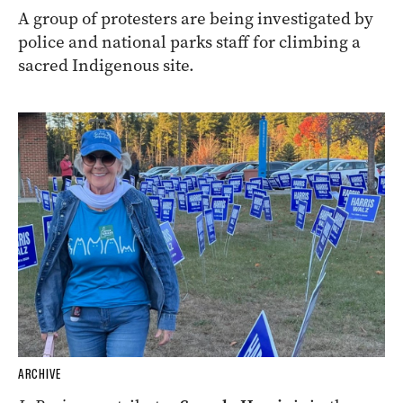
A group of protesters are being investigated by
police and national parks staff for climbing a
sacred Indigenous site.
ARCHIVE