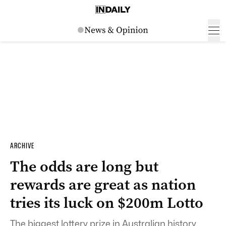
ARCHIVE
The odds are long but
rewards are great as nation
tries its luck on $200m Lotto
The biggest lottery prize in Australian history