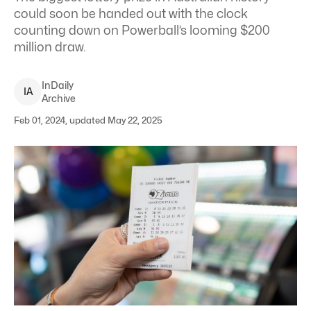
could soon be handed out with the clock
counting down on Powerball’s looming $200
million draw.
InDaily
I
A
Archive
Feb 01, 2024, updated May 22, 2025