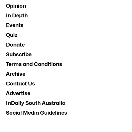
Opinion
In Depth
Events
Quiz
Donate
Subscribe
Terms and Conditions
Archive
Contact Us
Advertise
InDaily South Australia
Social Media Guidelines