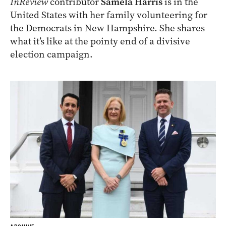
InReview
contributor
Samela Harris
is in the
United States with her family volunteering for
the Democrats in New Hampshire. She shares
what it’s like at the pointy end of a divisive
election campaign.