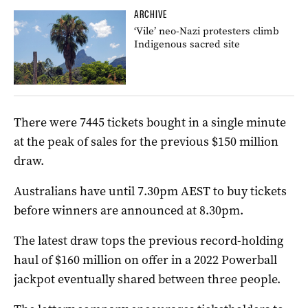
ARCHIVE
‘Vile’ neo-Nazi protesters climb
Indigenous sacred site
There were 7445 tickets bought in a single minute
at the peak of sales for the previous $150 million
draw.
Australians have until 7.30pm AEST to buy tickets
before winners are announced at 8.30pm.
The latest draw tops the previous record-holding
haul of $160 million on offer in a 2022 Powerball
jackpot eventually shared between three people.