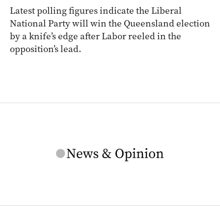
Latest polling figures indicate the Liberal
National Party will win the Queensland election
by a knife’s edge after Labor reeled in the
opposition’s lead.