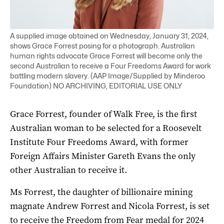
A supplied image obtained on Wednesday, January 31, 2024,
shows Grace Forrest posing for a photograph. Australian
human rights advocate Grace Forrest will become only the
second Australian to receive a Four Freedoms Award for work
battling modern slavery. (AAP Image/Supplied by Minderoo
Foundation) NO ARCHIVING, EDITORIAL USE ONLY
Grace Forrest, founder of Walk Free, is the first
Australian woman to be selected for a Roosevelt
Institute Four Freedoms Award, with former
Foreign Affairs Minister Gareth Evans the only
other Australian to receive it.
Ms Forrest, the daughter of billionaire mining
magnate Andrew Forrest and Nicola Forrest, is set
to receive the Freedom from Fear medal for 2024