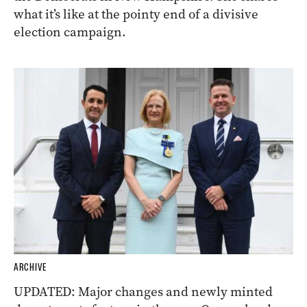
what it’s like at the pointy end of a divisive
election campaign.
ARCHIVE
UPDATED: Major changes and newly minted