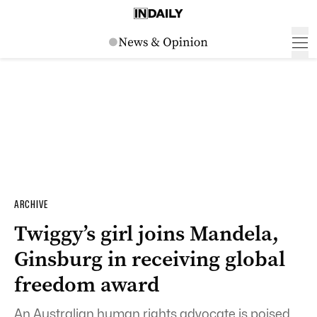
ARCHIVE
Twiggy’s girl joins Mandela,
Ginsburg in receiving global
freedom award
An Australian human rights advocate is poised