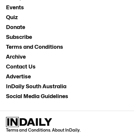
Events
Quiz
Donate
Subscribe
Terms and Conditions
Archive
Contact Us
Advertise
InDaily South Australia
Social Media Guidelines
Terms and Conditions
.
About InDaily
.