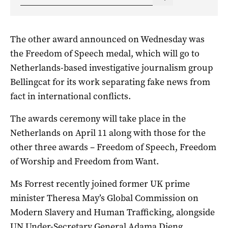
The other award announced on Wednesday was
the Freedom of Speech medal, which will go to
Netherlands-based investigative journalism group
Bellingcat for its work separating fake news from
fact in international conflicts.
The awards ceremony will take place in the
Netherlands on April 11 along with those for the
other three awards – Freedom of Speech, Freedom
of Worship and Freedom from Want.
Ms Forrest recently joined former UK prime
minister Theresa May’s Global Commission on
Modern Slavery and Human Trafficking, alongside
UN Under-Secretary General Adama Dieng.