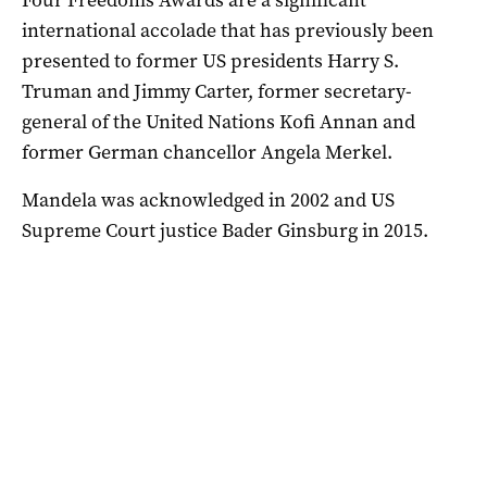
international accolade that has previously been
presented to former US presidents Harry S.
Truman and Jimmy Carter, former secretary-
general of the United Nations Kofi Annan and
former German chancellor Angela Merkel.
Mandela was acknowledged in 2002 and US
Supreme Court justice Bader Ginsburg in 2015.