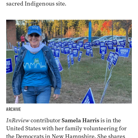
sacred Indigenous site.
ARCHIVE
InReview
contributor
Samela Harris
is in the
United States with her family volunteering for
the Democrats in New Hampshire. She shares