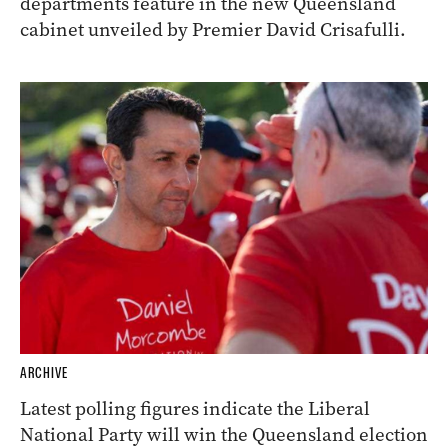
departments feature in the new Queensland
cabinet unveiled by Premier David Crisafulli.
ARCHIVE
Latest polling figures indicate the Liberal
National Party will win the Queensland election