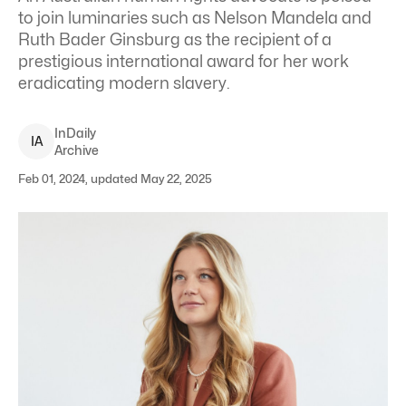
to join luminaries such as Nelson Mandela and
Ruth Bader Ginsburg as the recipient of a
prestigious international award for her work
eradicating modern slavery.
InDaily
I
A
Archive
Feb 01, 2024, updated May 22, 2025