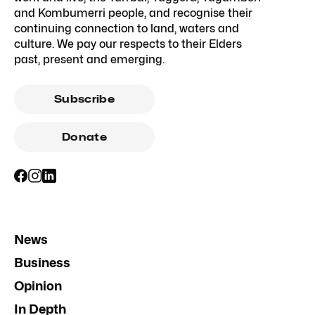
and Kombumerri people, and recognise their
continuing connection to land, waters and
culture. We pay our respects to their Elders
past, present and emerging.
Subscribe
Donate
News
Business
Opinion
In Depth