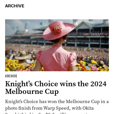
ARCHIVE
ARCHIVE
Knight’s Choice wins the 2024
Melbourne Cup
Knight’s Choice has won the Melbourne Cup in a
photo finish from Warp Speed, with Okita