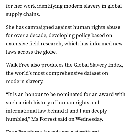
for her work identifying modern slavery in global
supply chains.
She has campaigned against human rights abuse
for over a decade, developing policy based on
extensive field research, which has informed new
laws across the globe.
Walk Free also produces the Global Slavery Index,
the world’s most comprehensive dataset on
modern slavery.
“It is an honour to be nominated for an award with
such a rich history of human rights and
international law behind it and I am deeply
humbled,” Ms Forrest said on Wednesday.
Four Freedoms Awards are a significant