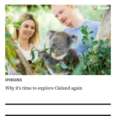
SPONSORED
Why it’s time to explore Cleland again