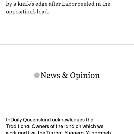
by a knife’s edge after Labor reeled in the
opposition’s lead.
InDaily Queensland acknowledges the
Traditional Owners of the land on which we
work and live, the Turrbal, Yuggera, Yugambeh