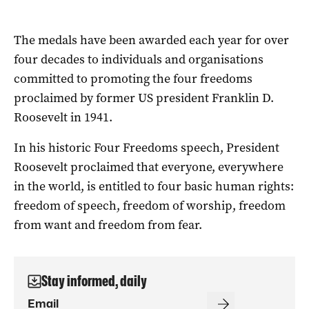
The medals have been awarded each year for over
four decades to individuals and organisations
committed to promoting the four freedoms
proclaimed by former US president Franklin D.
Roosevelt in 1941.
In his historic Four Freedoms speech, President
Roosevelt proclaimed that everyone, everywhere
in the world, is entitled to four basic human rights:
freedom of speech, freedom of worship, freedom
from want and freedom from fear.
Stay informed, daily