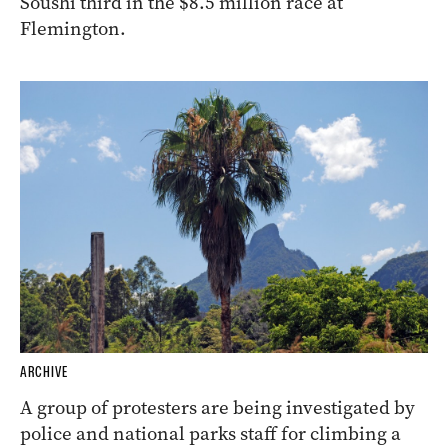
Soushi third in the $8.5 million race at
Flemington.
ARCHIVE
A group of protesters are being investigated by
police and national parks staff for climbing a