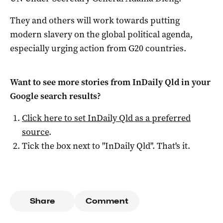
They and others will work towards putting
modern slavery on the global political agenda,
especially urging action from G20 countries.
Want to see more stories from
InDaily Qld
in your
Google search results?
Click here to set
InDaily Qld
as a preferred
source
.
Tick the box next to "
InDaily Qld
". That's it.
Share
Comment