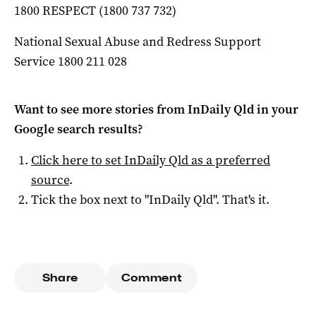
1800 RESPECT (1800 737 732)
National Sexual Abuse and Redress Support
Service 1800 211 028
Want to see more stories from
InDaily Qld
in your
Google search results?
Click here to set
InDaily Qld
as a preferred
source
.
Tick the box next to "
InDaily Qld
". That's it.
Share
Comment