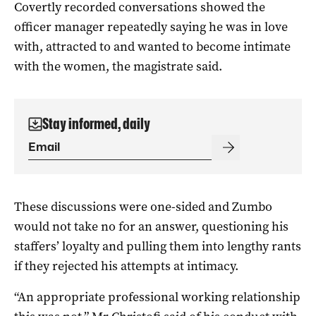
Covertly recorded conversations showed the
officer manager repeatedly saying he was in love
with, attracted to and wanted to become intimate
with the women, the magistrate said.
Stay informed, daily
These discussions were one-sided and Zumbo
would not take no for an answer, questioning his
staffers’ loyalty and pulling them into lengthy rants
if they rejected his attempts at intimacy.
“An appropriate professional working relationship