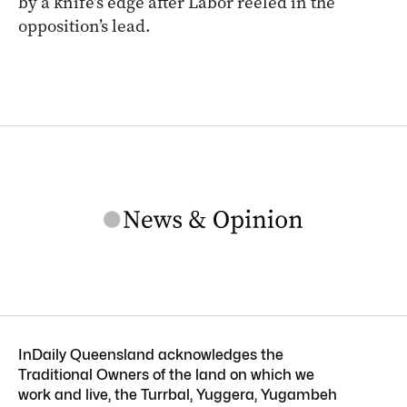
by a knife’s edge after Labor reeled in the
opposition’s lead.
InDaily Queensland acknowledges the
Traditional Owners of the land on which we
work and live, the Turrbal, Yuggera, Yugambeh