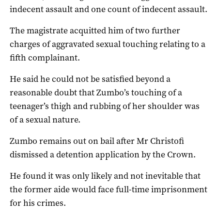
indecent assault and one count of indecent assault.
The magistrate acquitted him of two further
charges of aggravated sexual touching relating to a
fifth complainant.
He said he could not be satisfied beyond a
reasonable doubt that Zumbo’s touching of a
teenager’s thigh and rubbing of her shoulder was
of a sexual nature.
Zumbo remains out on bail after Mr Christofi
dismissed a detention application by the Crown.
He found it was only likely and not inevitable that
the former aide would face full-time imprisonment
for his crimes.