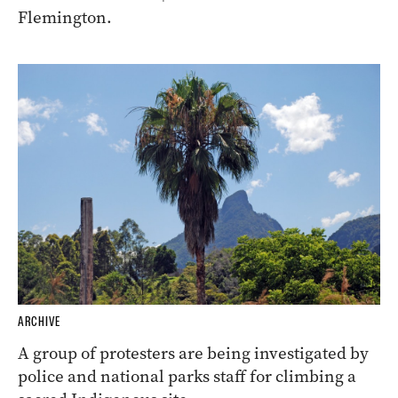
Flemington.
ARCHIVE
A group of protesters are being investigated by
police and national parks staff for climbing a