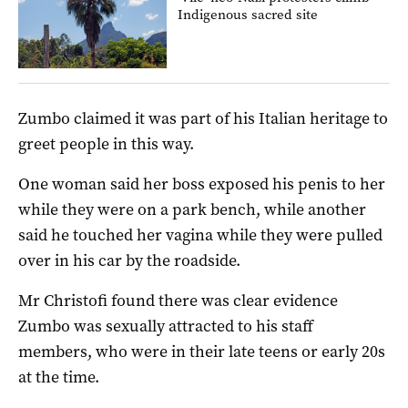
Indigenous sacred site
Zumbo claimed it was part of his Italian heritage to
greet people in this way.
One woman said her boss exposed his penis to her
while they were on a park bench, while another
said he touched her vagina while they were pulled
over in his car by the roadside.
Mr Christofi found there was clear evidence
Zumbo was sexually attracted to his staff
members, who were in their late teens or early 20s
at the time.