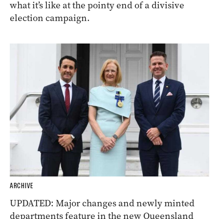
what it’s like at the pointy end of a divisive
election campaign.
ARCHIVE
UPDATED: Major changes and newly minted
departments feature in the new Queensland