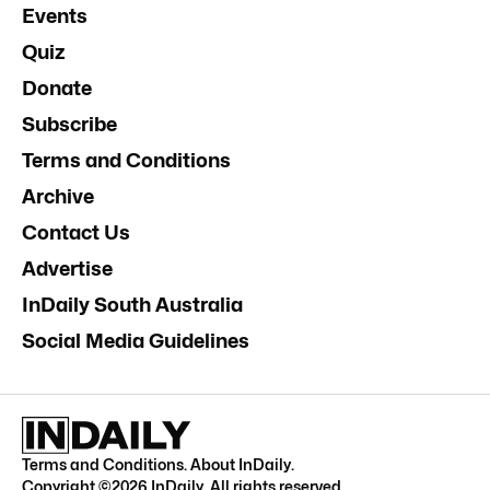
Events
Quiz
Donate
Subscribe
Terms and Conditions
Archive
Contact Us
Advertise
InDaily South Australia
Social Media Guidelines
Terms and Conditions
.
About InDaily
.
Copyright ©
2026
InDaily. All rights reserved.