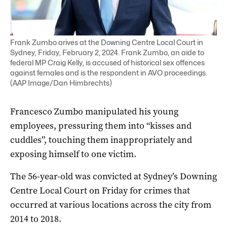
Frank Zumbo arives at the Downing Centre Local Court in
Sydney, Friday, February 2, 2024. Frank Zumbo, an aide to
federal MP Craig Kelly, is accused of historical sex offences
against females and is the respondent in AVO proceedings.
(AAP Image/Dan Himbrechts)
Francesco Zumbo manipulated his young
employees, pressuring them into “kisses and
cuddles”, touching them inappropriately and
exposing himself to one victim.
The 56-year-old was convicted at Sydney’s Downing
Centre Local Court on Friday for crimes that
occurred at various locations across the city from
2014 to 2018.