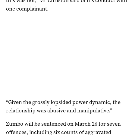
this was not,” Mr Christofi said of his conduct with
one complainant.
“Given the grossly lopsided power dynamic, the
relationship was abusive and manipulative.”
Zumbo will be sentenced on March 26 for seven
offences, including six counts of aggravated