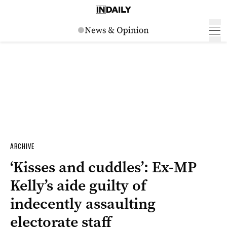
ARCHIVE
‘Kisses and cuddles’: Ex-MP
Kelly’s aide guilty of
indecently assaulting
electorate staff