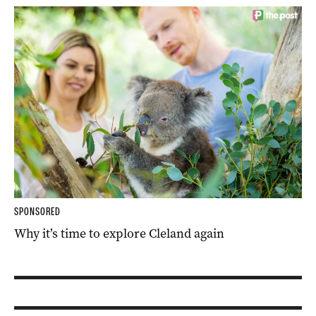
SPONSORED
Why it’s time to explore Cleland again