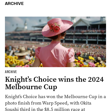
ARCHIVE
ARCHIVE
Knight’s Choice wins the 2024
Melbourne Cup
Knight’s Choice has won the Melbourne Cup in a
photo finish from Warp Speed, with Okita
Soushi third in the $8.5 million race at