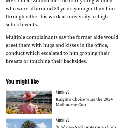
MP’s office, Zumbo met the four young women
who were all around 30 years younger than him
through either his work at university or high
school events.
Multiple complainants say the former aide would
greet them with hugs and kisses in the office,
conduct which escalated to him groping their
breasts or touching their backsides.
You might like
ARCHIVE
Knight’s Choice wins the 2024
Melbourne Cup
ARCHIVE
‘Vile’ neo-Nazi protesters climb