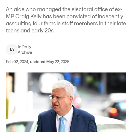
An aide who managed the electoral office of ex-
MP Craig Kelly has been convicted of indecently
assaulting four female staff members in their late
teens and early 20s.
InDaily
I
A
Archive
Feb 02, 2024, updated May 22, 2025