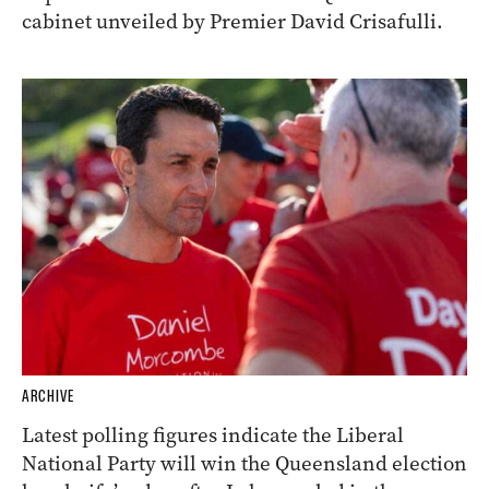
cabinet unveiled by Premier David Crisafulli.
ARCHIVE
Latest polling figures indicate the Liberal
National Party will win the Queensland election