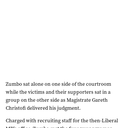
Zumbo sat alone on one side of the courtroom
while the victims and their supporters sat in a
group on the other side as Magistrate Gareth
Christofi delivered his judgment.
Charged with recruiting staff for the then-Liberal