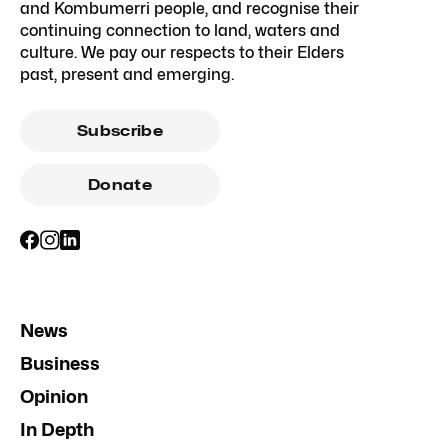
and Kombumerri people, and recognise their
continuing connection to land, waters and
culture. We pay our respects to their Elders
past, present and emerging.
Subscribe
Donate
News
Business
Opinion
In Depth