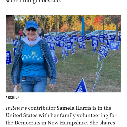
sacred Indigenous site.
ARCHIVE
InReview
contributor
Samela Harris
is in the
United States with her family volunteering for
the Democrats in New Hampshire. She shares