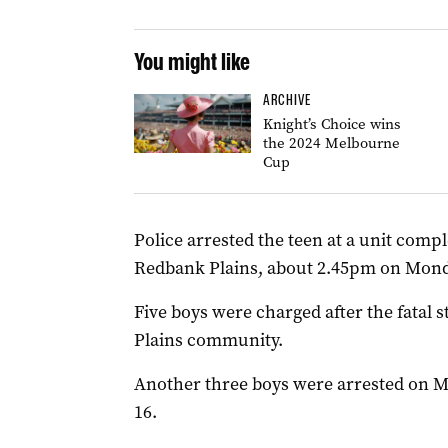
You might like
ARCHIVE
Knight’s Choice wins
the 2024 Melbourne
Cup
Police arrested the teen at a unit compl
Redbank Plains, about 2.45pm on Mond
Five boys were charged after the fatal
Plains community.
Another three boys were arrested on M
16.