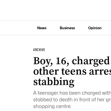
News
Business
Opinion
ARCHIVE
Boy, 16, charged
other teens arre
stabbing
A teenager has been charged wit
stabbed to death in front of her
shopping centre.