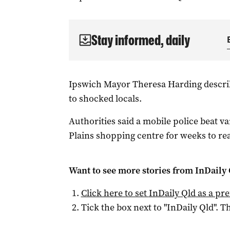
Stay informed, daily
Ipswich Mayor Theresa Harding describe
to shocked locals.
Authorities said a mobile police beat 
Plains shopping centre for weeks to re
Want to see more stories from
InDaily 
Click here to set
InDaily Qld
as a pre
Tick the box next to "
InDaily Qld
". Th