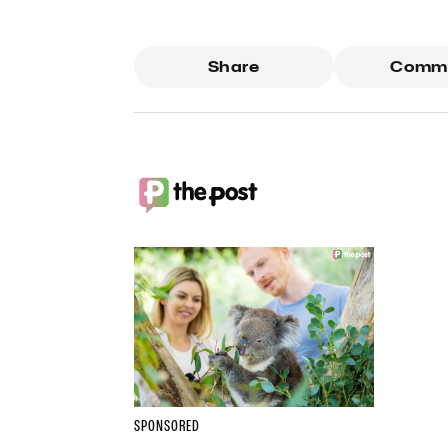
Share
Comm
SPONSORED