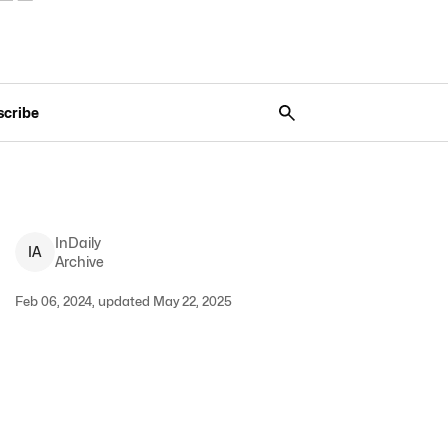
scribe
InDaily
I
A
Archive
Feb 06, 2024, updated May 22, 2025