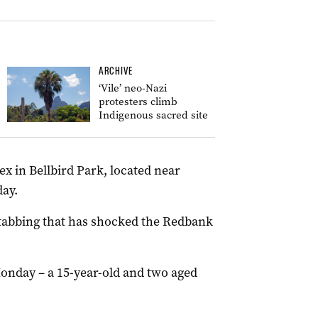
ARCHIVE
‘Vile’ neo-Nazi
protesters climb
Indigenous sacred site
ex in Bellbird Park, located near
ay.
 stabbing that has shocked the Redbank
onday – a 15-year-old and two aged