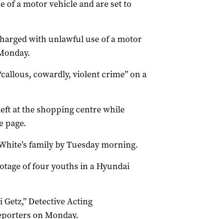
 of a motor vehicle and are set to
harged with unlawful use of a motor
 Monday.
 “callous, cowardly, violent crime” on a
left at the shopping centre while
e page.
 White’s family by Tuesday morning.
otage of four youths in a Hyundai
 Getz,” Detective Acting
eporters on Monday.