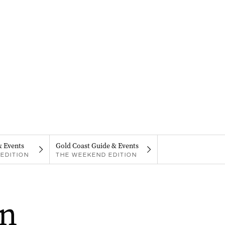
& Events
Gold Coast Guide & Events
EDITION
THE WEEKEND EDITION