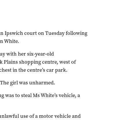
 an Ipswich court on Tuesday following
en White.
y with her six-year-old
Plains shopping centre, west of
hest in the centre’s car park.
r. The girl was unharmed.
ng was to steal Ms White’s vehicle, a
unlawful use of a motor vehicle and