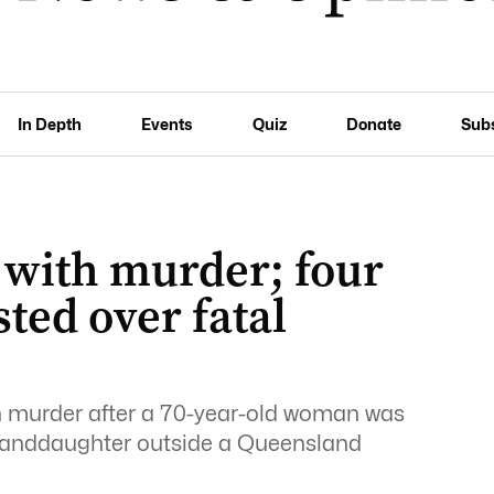
In Depth
Events
Quiz
Donate
Sub
 with murder; four
sted over fatal
h murder after a 70-year-old woman was
 granddaughter outside a Queensland