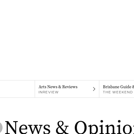
Arts News & Reviews
Brisbane Guide 
INREVIEW
THE WEEKEND 