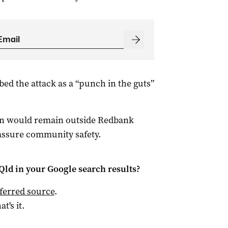
d the attack as a “punch in the guts”
van would remain outside Redbank
assure community safety.
Qld
in your Google search results?
ferred source
.
at's it.