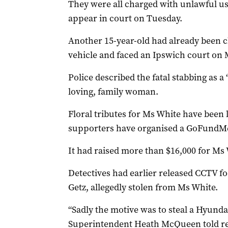
They were all charged with unlawful use
appear in court on Tuesday.
Another 15-year-old had already been c
vehicle and faced an Ipswich court on
Police described the fatal stabbing as a
loving, family woman.
Floral tributes for Ms White have been 
supporters have organised a GoFundM
It had raised more than $16,000 for Ms
Detectives had earlier released CCTV fo
Getz, allegedly stolen from Ms White.
“Sadly the motive was to steal a Hyundai
Superintendent Heath McQueen told r