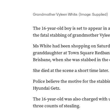
Grandmother Vyleen White. (Image: Supplied)
The 16-year-old boy is set to appear in
the fatal stabbing of grandmother Vyle
Ms White had been shopping on Saturda
granddaughter at Town Square Redbank 
Brisbane, when she was stabbed in the c
She died at the scene a short time late
Police believe the motive for the stabbi
Hyundai Getz.
The 16-year-old was also charged with 
three counts of stealing.