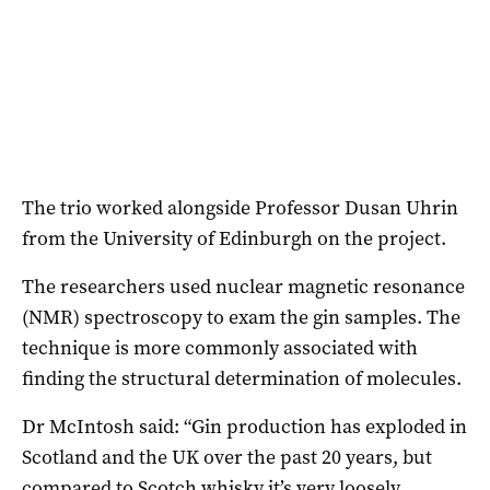
The trio worked alongside Professor Dusan Uhrin
from the University of Edinburgh on the project.
The researchers used nuclear magnetic resonance
(NMR) spectroscopy to exam the gin samples. The
technique is more commonly associated with
finding the structural determination of molecules.
Dr McIntosh said: “Gin production has exploded in
Scotland and the UK over the past 20 years, but
compared to Scotch whisky it’s very loosely