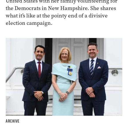
United States with her family volunteering for
the Democrats in New Hampshire. She shares
what it’s like at the pointy end of a divisive
election campaign.
ARCHIVE