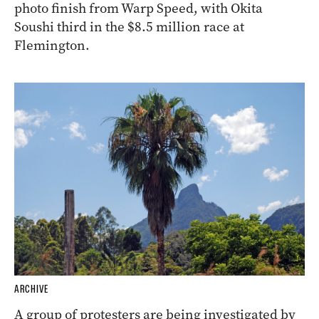
photo finish from Warp Speed, with Okita
Soushi third in the $8.5 million race at
Flemington.
ARCHIVE
A group of protesters are being investigated by