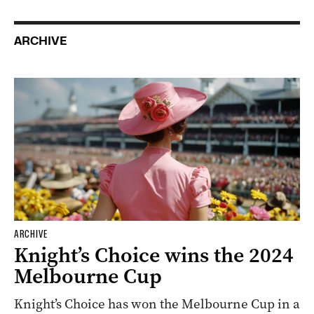
ARCHIVE
ARCHIVE
Knight’s Choice wins the 2024
Melbourne Cup
Knight’s Choice has won the Melbourne Cup in a