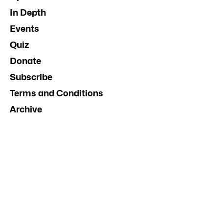
In Depth
Events
Quiz
Donate
Subscribe
Terms and Conditions
Archive
Contact Us
Advertise
InDaily South Australia
Social Media Guidelines