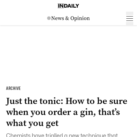
ARCHIVE
Just the tonic: How to be sure
when you order a gin, that’s
what you get
Chemists have trialled a new technique that