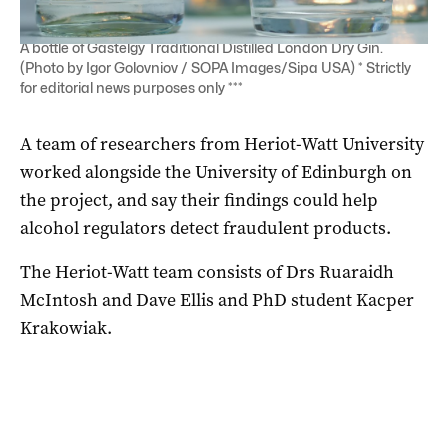
A bottle of Gastelgy Traditional Distilled London Dry Gin.
(Photo by Igor Golovniov / SOPA Images/Sipa USA) * Strictly
for editorial news purposes only ***
A team of researchers from Heriot-Watt University
worked alongside the University of Edinburgh on
the project, and say their findings could help
alcohol regulators detect fraudulent products.
The Heriot-Watt team consists of Drs Ruaraidh
McIntosh and Dave Ellis and PhD student Kacper
Krakowiak.