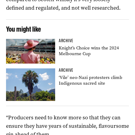
defined and regulated, and not well researched.
You might like
ARCHIVE
Knight’s Choice wins the 2024
Melbourne Cup
ARCHIVE
‘Vile’ neo-Nazi protesters climb
Indigenous sacred site
“Producers need to know more so that they can
ensure they have years of sustainable, flavoursome
gin ahead of them.