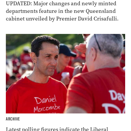
UPDATED: Major changes and newly minted
departments feature in the new Queensland
cabinet unveiled by Premier David Crisafulli.
ARCHIVE
Latest polling figures indicate the Liberal