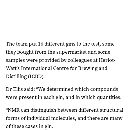
The team put 16 different gins to the test, some
they bought from the supermarket and some
samples were provided by colleagues at Heriot-
Watt’s International Centre for Brewing and
Distilling (ICBD).
Dr Ellis said: “We determined which compounds
were present in each gin, and in which quantities.
“NMR can distinguish between different structural
forms of individual molecules, and there are many
of these cases in gin.