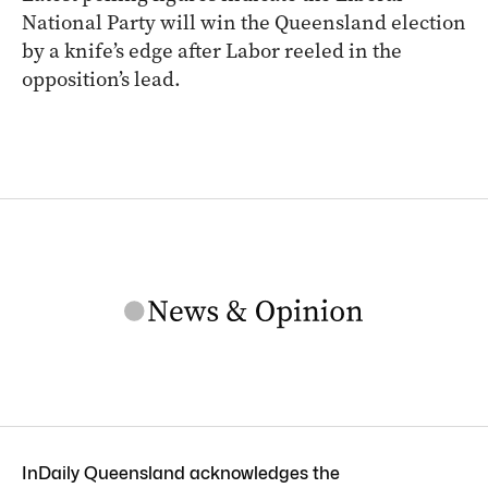
National Party will win the Queensland election
by a knife’s edge after Labor reeled in the
opposition’s lead.
InDaily Queensland acknowledges the