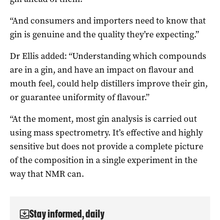
“And consumers and importers need to know that
gin is genuine and the quality they’re expecting.”
Dr Ellis added: “Understanding which compounds
are in a gin, and have an impact on flavour and
mouth feel, could help distillers improve their gin,
or guarantee uniformity of flavour.”
“At the moment, most gin analysis is carried out
using mass spectrometry. It’s effective and highly
sensitive but does not provide a complete picture
of the composition in a single experiment in the
way that NMR can.
Stay informed, daily