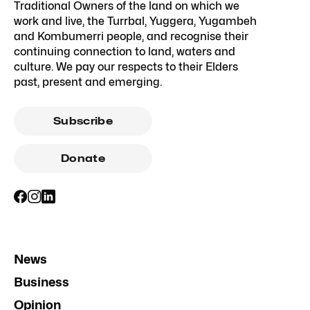
Traditional Owners of the land on which we
work and live, the Turrbal, Yuggera, Yugambeh
and Kombumerri people, and recognise their
continuing connection to land, waters and
culture. We pay our respects to their Elders
past, present and emerging.
Subscribe
Donate
News
Business
Opinion