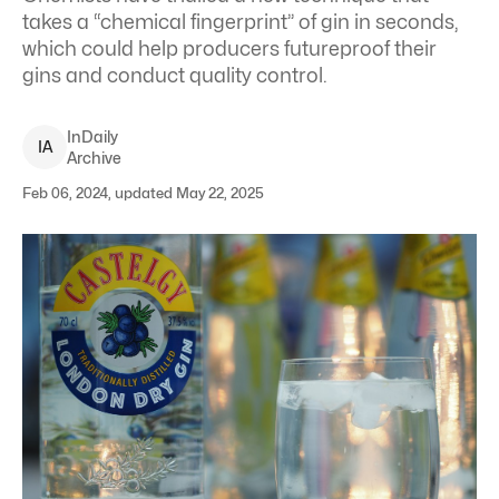
takes a “chemical fingerprint” of gin in seconds,
which could help producers futureproof their
gins and conduct quality control.
InDaily
I
A
Archive
Feb 06, 2024, updated May 22, 2025