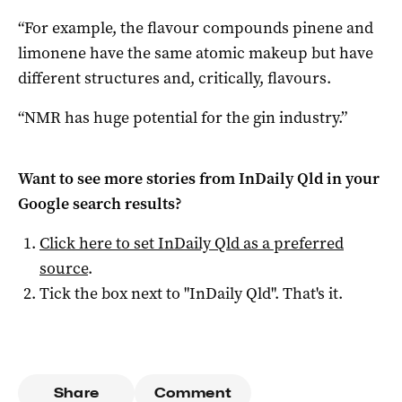
“For example, the flavour compounds pinene and
limonene have the same atomic makeup but have
different structures and, critically, flavours.
“NMR has huge potential for the gin industry.”
Want to see more stories from
InDaily Qld
in your
Google search results?
Click here to set
InDaily Qld
as a preferred
source
.
Tick the box next to "
InDaily Qld
". That's it.
Share
Comment