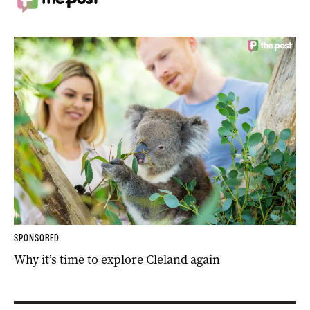
SPONSORED
Why it’s time to explore Cleland again