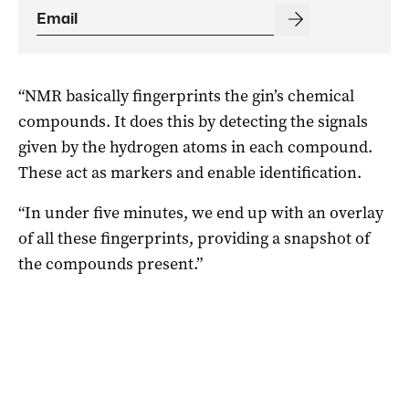
“NMR basically fingerprints the gin’s chemical
compounds. It does this by detecting the signals
given by the hydrogen atoms in each compound.
These act as markers and enable identification.
“In under five minutes, we end up with an overlay
of all these fingerprints, providing a snapshot of
the compounds present.”