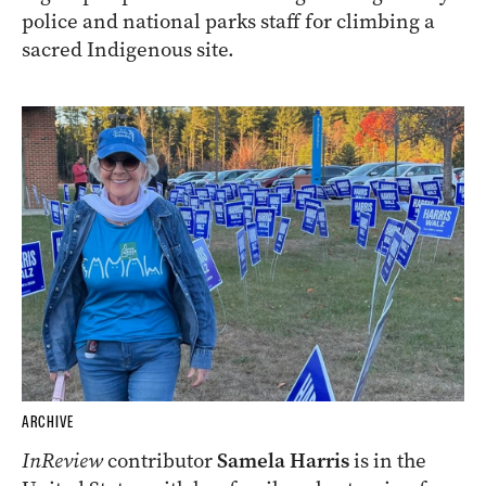
police and national parks staff for climbing a
sacred Indigenous site.
ARCHIVE
InReview
contributor
Samela Harris
is in the