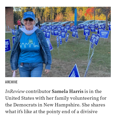
ARCHIVE
InReview
contributor
Samela Harris
is in the
United States with her family volunteering for
the Democrats in New Hampshire. She shares
what it’s like at the pointy end of a divisive