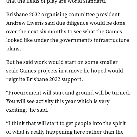
that the fields of play are world standard.”
Brisbane 2032 organising committee president
Andrew Liveris said due diligence would be done
over the next six months to see what the Games
looked like under the government’s infrastructure
plans.
But he said work would start on some smaller
scale Games projects in a move he hoped would
reignite Brisbane 2032 support.
“Procurement will start and ground will be turned.
You will see activity this year which is very
exciting,” he said.
“I think that will start to get people into the spirit
of what is really happening here rather than the