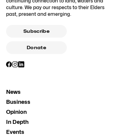
continuing connection to land, waters and
culture. We pay our respects to their Elders
past, present and emerging.
Subscribe
Donate
News
Business
Opinion
In Depth
Events