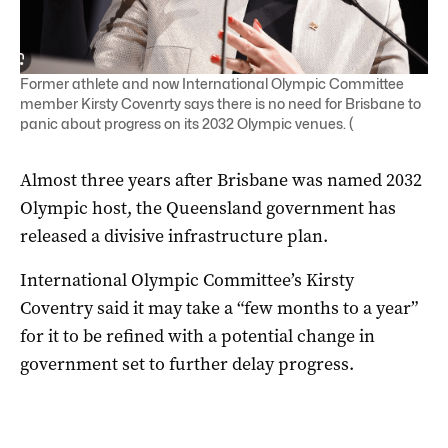
Former athlete and now International Olympic Committee
member Kirsty Covenrty says there is no need for Brisbane to
panic about progress on its 2032 Olympic venues. (
Almost three years after Brisbane was named 2032
Olympic host, the Queensland government has
released a divisive infrastructure plan.
International Olympic Committee’s Kirsty
Coventry said it may take a “few months to a year”
for it to be refined with a potential change in
government set to further delay progress.