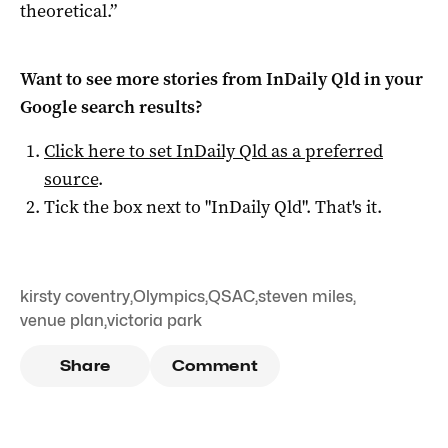
theoretical.”
Want to see more stories from
InDaily Qld
in your
Google search results?
Click here to set
InDaily Qld
as a preferred
source
.
Tick the box next to "
InDaily Qld
". That's it.
kirsty coventry
,
Olympics
,
QSAC
,
steven miles
,
venue plan
,
victoria park
Share
Comment