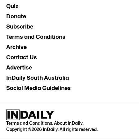
Quiz
Donate
Subscribe
Terms and Conditions
Archive
Contact Us
Advertise
InDaily South Australia
Social Media Guidelines
Terms and Conditions
.
About InDaily
.
Copyright ©
2026
InDaily. All rights reserved.