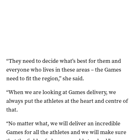
“They need to decide what’s best for them and
everyone who lives in these areas – the Games
need to fit the region,” she said.
“When we are looking at Games delivery, we
always put the athletes at the heart and centre of
that.
“No matter what, we will deliver an incredible
Games for all the athletes and we will make sure