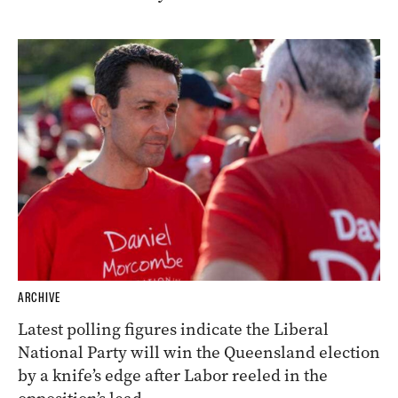
ARCHIVE
Latest polling figures indicate the Liberal
National Party will win the Queensland election
by a knife’s edge after Labor reeled in the