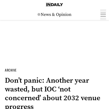
ARCHIVE
Don’t panic: Another year
wasted, but IOC ‘not
concerned’ about 2032 venue
progress