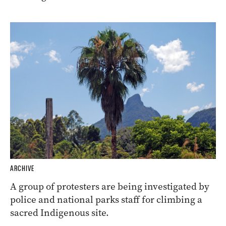
ARCHIVE
A group of protesters are being investigated by
police and national parks staff for climbing a
sacred Indigenous site.