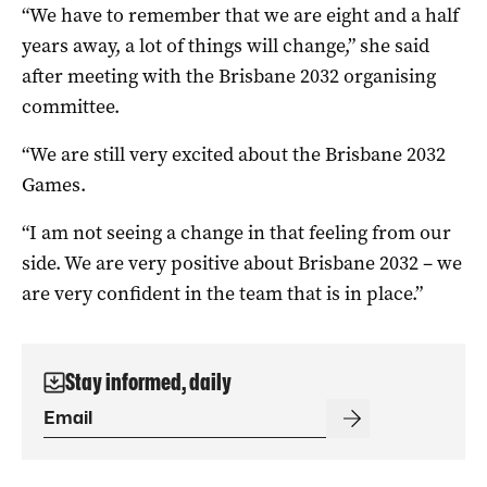
“We have to remember that we are eight and a half
years away, a lot of things will change,” she said
after meeting with the Brisbane 2032 organising
committee.
“We are still very excited about the Brisbane 2032
Games.
“I am not seeing a change in that feeling from our
side. We are very positive about Brisbane 2032 – we
are very confident in the team that is in place.”
Stay informed, daily