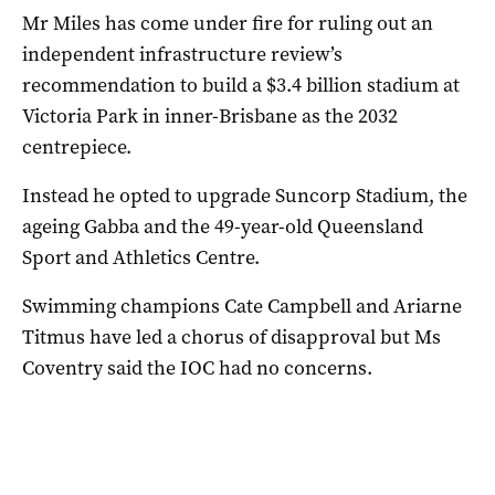
Mr Miles has come under fire for ruling out an
independent infrastructure review’s
recommendation to build a $3.4 billion stadium at
Victoria Park in inner-Brisbane as the 2032
centrepiece.
Instead he opted to upgrade Suncorp Stadium, the
ageing Gabba and the 49-year-old Queensland
Sport and Athletics Centre.
Swimming champions Cate Campbell and Ariarne
Titmus have led a chorus of disapproval but Ms
Coventry said the IOC had no concerns.