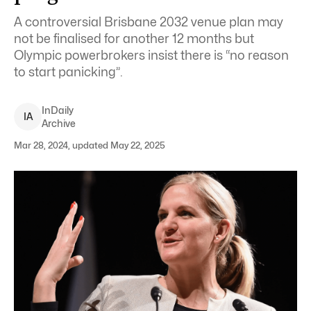
A controversial Brisbane 2032 venue plan may
not be finalised for another 12 months but
Olympic powerbrokers insist there is “no reason
to start panicking”.
InDaily
I
A
Archive
Mar 28, 2024, updated May 22, 2025