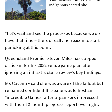
‘Vile’ neo-Nazi protesters climb
Indigenous sacred site
“Let’s wait and see the processes because we do
have that time – there’s really no reason to start
panicking at this point.”
Queensland Premier Steven Miles has copped
criticism for his 2032 venue game plan after
ignoring an infrastructure review’s key findings.
Ms Coventry said she was aware of the fallout but
remained confident Brisbane would host an
“incredible Games” after organisers impressed
with their 12 month progress report overnight.