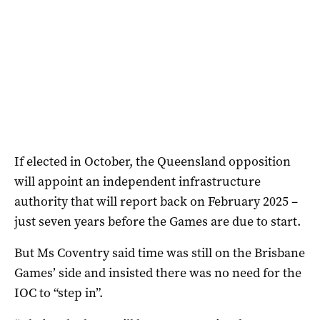
If elected in October, the Queensland opposition
will appoint an independent infrastructure
authority that will report back on February 2025 –
just seven years before the Games are due to start.
But Ms Coventry said time was still on the Brisbane
Games’ side and insisted there was no need for the
IOC to “step in”.