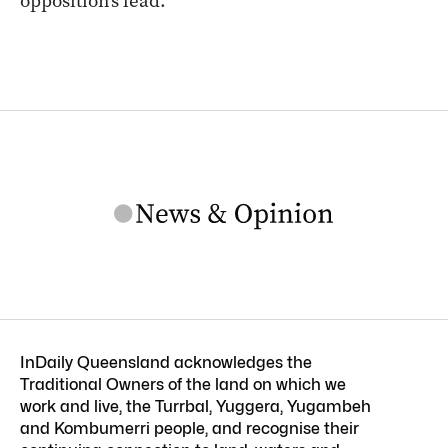
opposition’s lead.
InDaily Queensland acknowledges the
Traditional Owners of the land on which we
work and live, the Turrbal, Yuggera, Yugambeh
and Kombumerri people, and recognise their