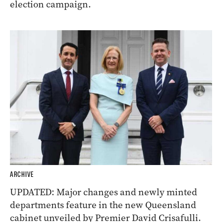
election campaign.
ARCHIVE
UPDATED: Major changes and newly minted
departments feature in the new Queensland
cabinet unveiled by Premier David Crisafulli.