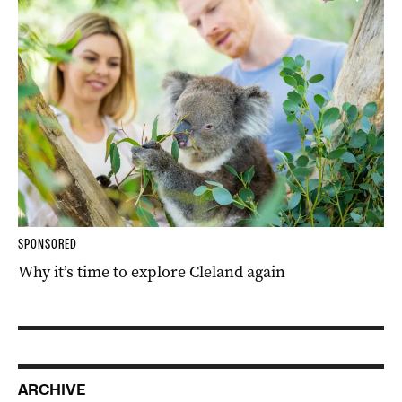
SPONSORED
Why it’s time to explore Cleland again
ARCHIVE