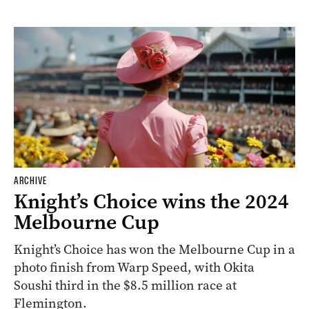
ARCHIVE
Knight’s Choice wins the 2024
Melbourne Cup
Knight’s Choice has won the Melbourne Cup in a
photo finish from Warp Speed, with Okita
Soushi third in the $8.5 million race at
Flemington.