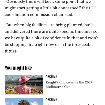
“Obviously there will be … some point that we
might start getting a little bit concerned,” the IOC
coordination commission chair said.
“But when big facilities are being planned, built
and delivered there are quite specific timelines so
we have quite a bit of confidence in that and won’t
be stepping in …right now or in the foreseeable
future.
You might like
ARCHIVE
Knight’s Choice wins the 2024
Melbourne Cup
ARCHIVE