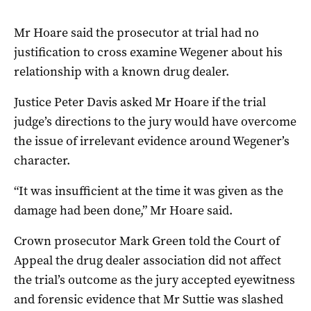
Mr Hoare said the prosecutor at trial had no
justification to cross examine Wegener about his
relationship with a known drug dealer.
Justice Peter Davis asked Mr Hoare if the trial
judge’s directions to the jury would have overcome
the issue of irrelevant evidence around Wegener’s
character.
“It was insufficient at the time it was given as the
damage had been done,” Mr Hoare said.
Crown prosecutor Mark Green told the Court of
Appeal the drug dealer association did not affect
the trial’s outcome as the jury accepted eyewitness
and forensic evidence that Mr Suttie was slashed