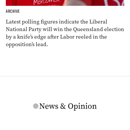
ARCHIVE
Latest polling figures indicate the Liberal
National Party will win the Queensland election
by a knife’s edge after Labor reeled in the
opposition’s lead.