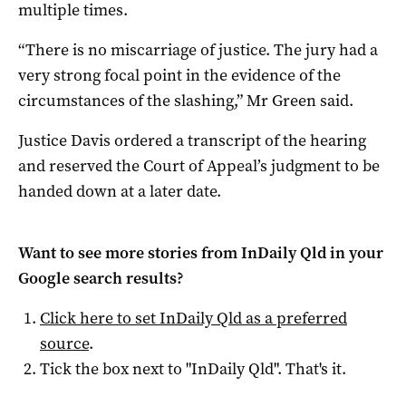
multiple times.
“There is no miscarriage of justice. The jury had a
very strong focal point in the evidence of the
circumstances of the slashing,” Mr Green said.
Justice Davis ordered a transcript of the hearing
and reserved the Court of Appeal’s judgment to be
handed down at a later date.
Want to see more stories from
InDaily Qld
in your
Google search results?
Click here to set
InDaily Qld
as a preferred
source
.
Tick the box next to "
InDaily Qld
". That's it.