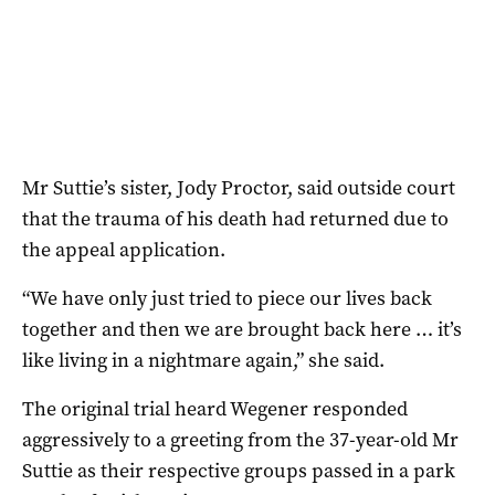
Mr Suttie’s sister, Jody Proctor, said outside court
that the trauma of his death had returned due to
the appeal application.
“We have only just tried to piece our lives back
together and then we are brought back here … it’s
like living in a nightmare again,” she said.
The original trial heard Wegener responded
aggressively to a greeting from the 37-year-old Mr
Suttie as their respective groups passed in a park