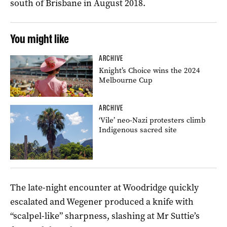
south of Brisbane in August 2018.
You might like
ARCHIVE
Knight’s Choice wins the 2024
Melbourne Cup
ARCHIVE
‘Vile’ neo-Nazi protesters climb
Indigenous sacred site
The late-night encounter at Woodridge quickly
escalated and Wegener produced a knife with
“scalpel-like” sharpness, slashing at Mr Suttie’s