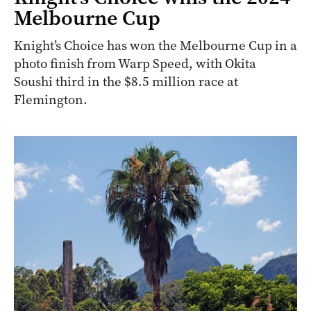
Melbourne Cup
Knight’s Choice has won the Melbourne Cup in a
photo finish from Warp Speed, with Okita
Soushi third in the $8.5 million race at
Flemington.