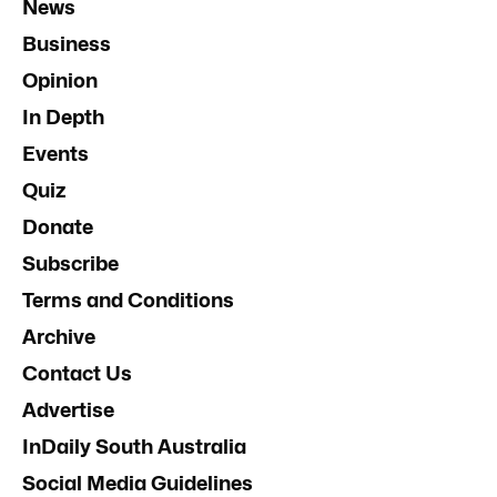
News
Business
Opinion
In Depth
Events
Quiz
Donate
Subscribe
Terms and Conditions
Archive
Contact Us
Advertise
InDaily South Australia
Social Media Guidelines