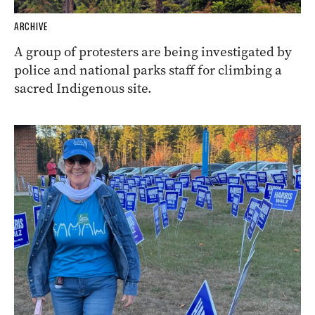
ARCHIVE
A group of protesters are being investigated by
police and national parks staff for climbing a
sacred Indigenous site.