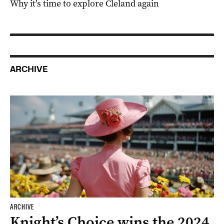
Why it’s time to explore Cleland again
ARCHIVE
ARCHIVE
Knight’s Choice wins the 2024