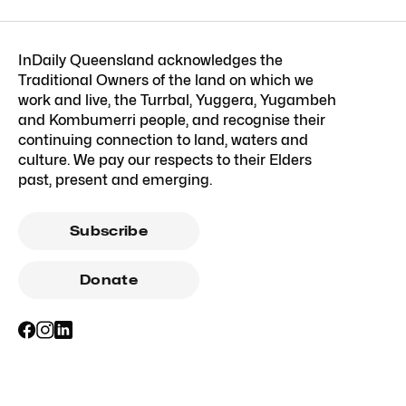
InDaily Queensland acknowledges the
Traditional Owners of the land on which we
work and live, the Turrbal, Yuggera, Yugambeh
and Kombumerri people, and recognise their
continuing connection to land, waters and
culture. We pay our respects to their Elders
past, present and emerging.
Subscribe
Donate