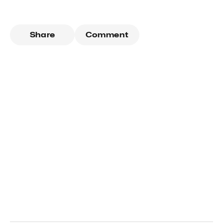
Share
Comment