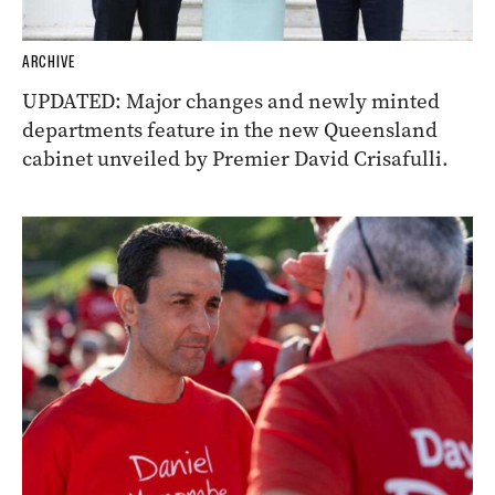
ARCHIVE
UPDATED: Major changes and newly minted
departments feature in the new Queensland
cabinet unveiled by Premier David Crisafulli.