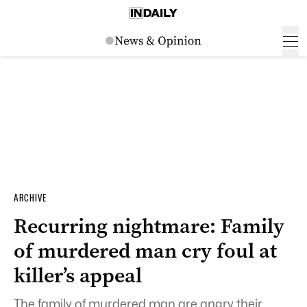
ARCHIVE
Recurring nightmare: Family
of murdered man cry foul at
killer’s appeal
The family of murdered man are angry their