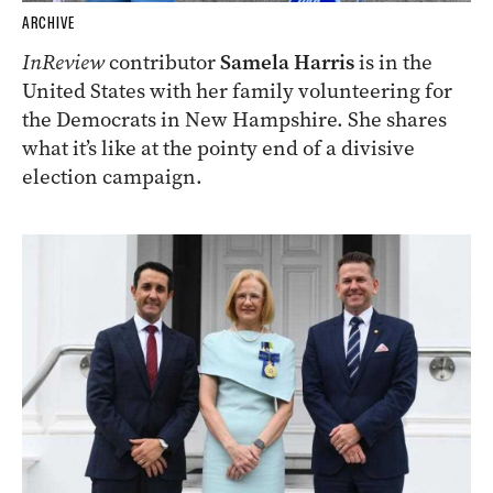
ARCHIVE
InReview
contributor
Samela Harris
is in the
United States with her family volunteering for
the Democrats in New Hampshire. She shares
what it’s like at the pointy end of a divisive
election campaign.