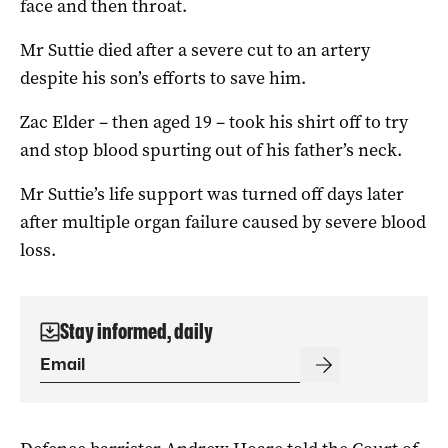
face and then throat.
Mr Suttie died after a severe cut to an artery
despite his son’s efforts to save him.
Zac Elder – then aged 19 – took his shirt off to try
and stop blood spurting out of his father’s neck.
Mr Suttie’s life support was turned off days later
after multiple organ failure caused by severe blood
loss.
Stay informed, daily