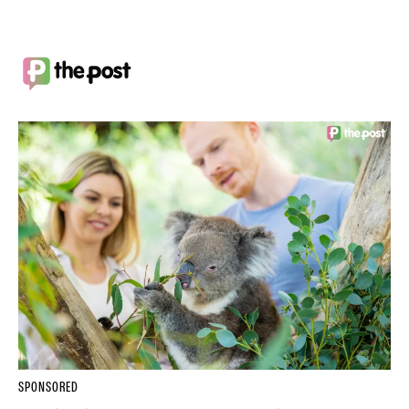
SPONSORED