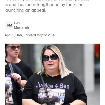
ordeal has been lengthened by the killer
launching an appeal.
Rex
R
M
Martinich
Apr 02, 2024, updated May 22, 2025