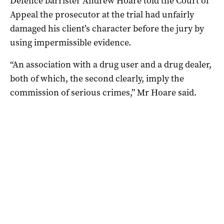
Defence barrister Andrew Hoare told the Court of
Appeal the prosecutor at the trial had unfairly
damaged his client’s character before the jury by
using impermissible evidence.
“An association with a drug user and a drug dealer,
both of which, the second clearly, imply the
commission of serious crimes,” Mr Hoare said.