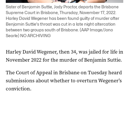
Sister of Benjamin Suttie, Jody Proctor, departs the Brisbane
Supreme Court in Brisbane, Thursday, November 17, 2022.
Harley David Wegener has been found guilty of murder after
Benjamin Suttie's throat was cut in a late night altercation
between two groups south of Brisbane. (AAP Image/Jono
Searle) NO ARCHIVING
Harley David Wegener, then 34, was jailed for life in
November 2022 for the murder of Benjamin Suttie.
The Court of Appeal in Brisbane on Tuesday heard
submissions about whether to overturn Wegener’s
conviction.