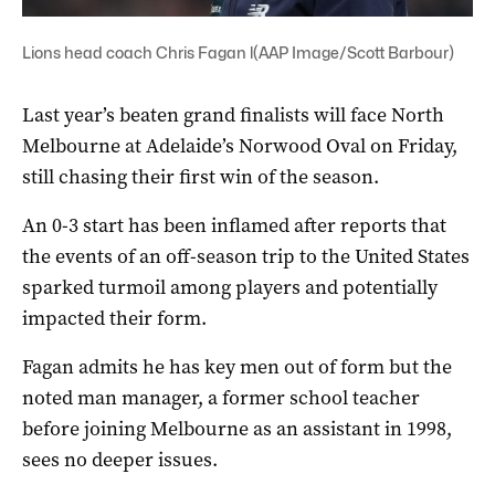
Lions head coach Chris Fagan l(AAP Image/Scott Barbour)
Last year’s beaten grand finalists will face North
Melbourne at Adelaide’s Norwood Oval on Friday,
still chasing their first win of the season.
An 0-3 start has been inflamed after reports that
the events of an off-season trip to the United States
sparked turmoil among players and potentially
impacted their form.
Fagan admits he has key men out of form but the
noted man manager, a former school teacher
before joining Melbourne as an assistant in 1998,
sees no deeper issues.