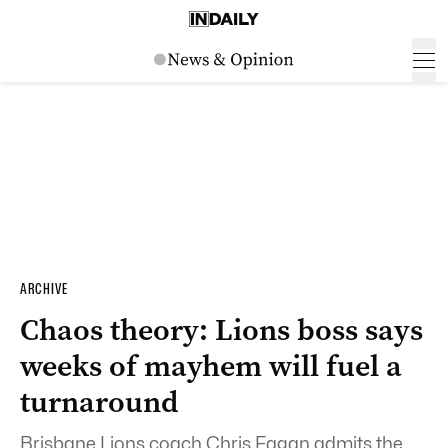
ARCHIVE
Chaos theory: Lions boss says
weeks of mayhem will fuel a
turnaround
Brisbane Lions coach Chris Fagan admits the