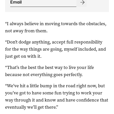
“I always believe in moving towards the obstacles,
not away from them.
“Don’t dodge anything, accept full responsibility
for the way things are going, myself included, and
just get on with it.
“That’s the best the best way to live your life
because not everything goes perfectly.
“We’ve hit a little bump in the road right now, but
you’ve got to have some fun trying to work your
way through it and know and have confidence that
eventually we’ll get there.”