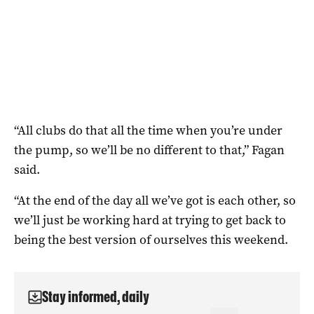
“All clubs do that all the time when you’re under
the pump, so we’ll be no different to that,” Fagan
said.
“At the end of the day all we’ve got is each other, so
we’ll just be working hard at trying to get back to
being the best version of ourselves this weekend.
Stay informed, daily