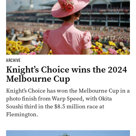
ARCHIVE
Knight’s Choice wins the 2024
Melbourne Cup
Knight’s Choice has won the Melbourne Cup in a
photo finish from Warp Speed, with Okita
Soushi third in the $8.5 million race at
Flemington.