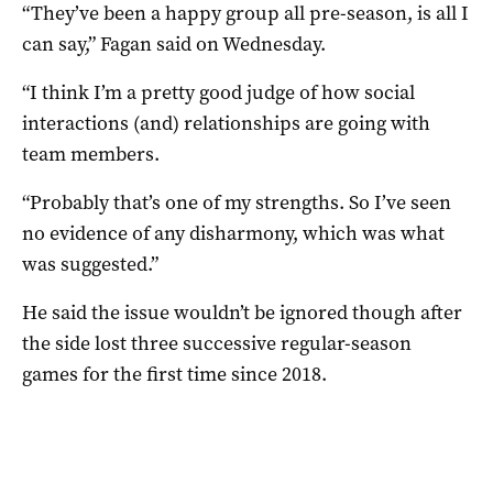
“They’ve been a happy group all pre-season, is all I
can say,” Fagan said on Wednesday.
“I think I’m a pretty good judge of how social
interactions (and) relationships are going with
team members.
“Probably that’s one of my strengths. So I’ve seen
no evidence of any disharmony, which was what
was suggested.”
He said the issue wouldn’t be ignored though after
the side lost three successive regular-season
games for the first time since 2018.