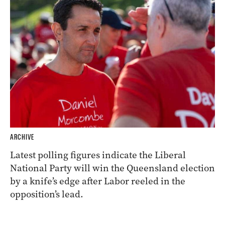
ARCHIVE
Latest polling figures indicate the Liberal
National Party will win the Queensland election
by a knife’s edge after Labor reeled in the
opposition’s lead.