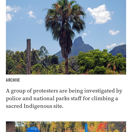
ARCHIVE
A group of protesters are being investigated by
police and national parks staff for climbing a
sacred Indigenous site.