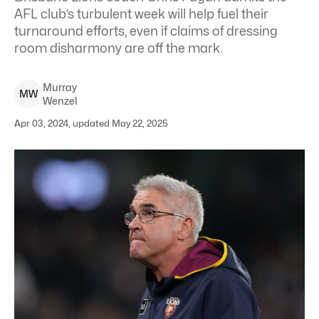
AFL club’s turbulent week will help fuel their
turnaround efforts, even if claims of dressing
room disharmony are off the mark.
Murray
M
W
Wenzel
Apr 03, 2024, updated May 22, 2025