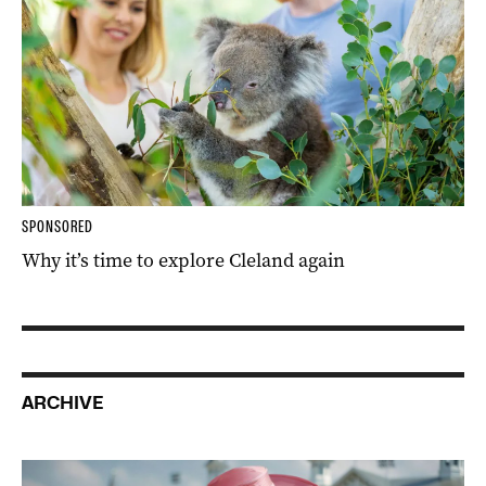
SPONSORED
Why it’s time to explore Cleland again
ARCHIVE