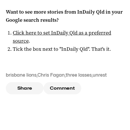
Want to see more stories from
InDaily Qld
in your
Google search results?
Click here to set
InDaily Qld
as a preferred
source
.
Tick the box next to "
InDaily Qld
". That's it.
brisbane lions
,
Chris Fagan
,
three losses
,
unrest
Share
Comment