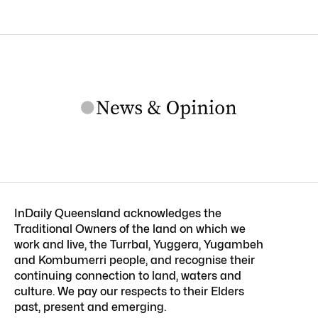
InDaily Queensland acknowledges the
Traditional Owners of the land on which we
work and live, the Turrbal, Yuggera, Yugambeh
and Kombumerri people, and recognise their
continuing connection to land, waters and
culture. We pay our respects to their Elders
past, present and emerging.