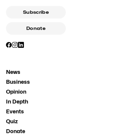
Subscribe
Donate
News
Business
Opinion
In Depth
Events
Quiz
Donate