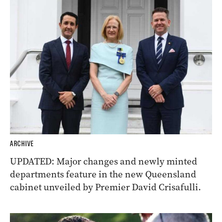
ARCHIVE
UPDATED: Major changes and newly minted
departments feature in the new Queensland
cabinet unveiled by Premier David Crisafulli.