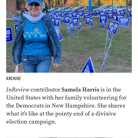
ARCHIVE
InReview
contributor
Samela Harris
is in the
United States with her family volunteering for
the Democrats in New Hampshire. She shares
what it’s like at the pointy end of a divisive
election campaign.