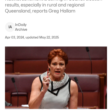
results, especially in rural and regional
Queensland, reports Greg Hallam
InDaily
I
A
Archive
Apr 03, 2024, updated May 22, 2025