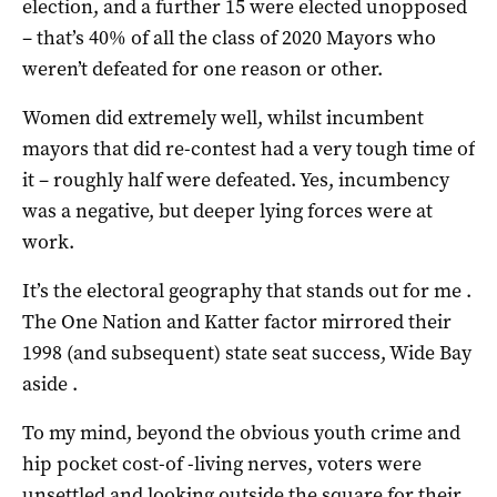
election, and a further 15 were elected unopposed
– that’s 40% of all the class of 2020 Mayors who
weren’t defeated for one reason or other.
Women did extremely well, whilst incumbent
mayors that did re-contest had a very tough time of
it – roughly half were defeated. Yes, incumbency
was a negative, but deeper lying forces were at
work.
It’s the electoral geography that stands out for me .
The One Nation and Katter factor mirrored their
1998 (and subsequent) state seat success, Wide Bay
aside .
To my mind, beyond the obvious youth crime and
hip pocket cost-of -living nerves, voters were
unsettled and looking outside the square for their