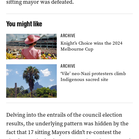
sitting mayor was defeated.
You might like
ARCHIVE
Knight’s Choice wins the 2024
Melbourne Cup
ARCHIVE
‘Vile’ neo-Nazi protesters climb
Indigenous sacred site
Delving into the entrails of the council election
results, the underlying pattern was hidden by the
fact that 17 sitting Mayors didn’t re-contest the