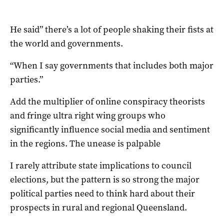
He said” there’s a lot of people shaking their fists at
the world and governments.
“When I say governments that includes both major
parties.”
Add the multiplier of online conspiracy theorists
and fringe ultra right wing groups who
significantly influence social media and sentiment
in the regions. The unease is palpable
I rarely attribute state implications to council
elections, but the pattern is so strong the major
political parties need to think hard about their
prospects in rural and regional Queensland.