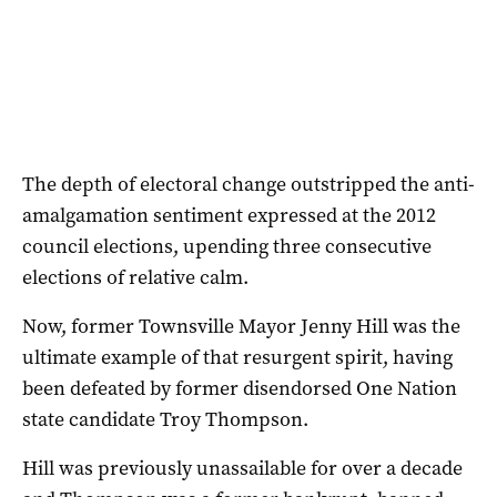
The depth of electoral change outstripped the anti-
amalgamation sentiment expressed at the 2012
council elections, upending three consecutive
elections of relative calm.
Now, former Townsville Mayor Jenny Hill was the
ultimate example of that resurgent spirit, having
been defeated by former disendorsed One Nation
state candidate Troy Thompson.
Hill was previously unassailable for over a decade