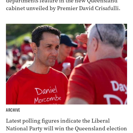
departments feature in the new Queensland
cabinet unveiled by Premier David Crisafulli.
ARCHIVE
Latest polling figures indicate the Liberal
National Party will win the Queensland election