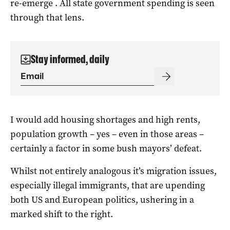
re-emerge . All state government spending is seen
through that lens.
Stay informed, daily
I would add housing shortages and high rents,
population growth – yes – even in those areas –
certainly a factor in some bush mayors’ defeat.
Whilst not entirely analogous it’s migration issues,
especially illegal immigrants, that are upending
both US and European politics, ushering in a
marked shift to the right.