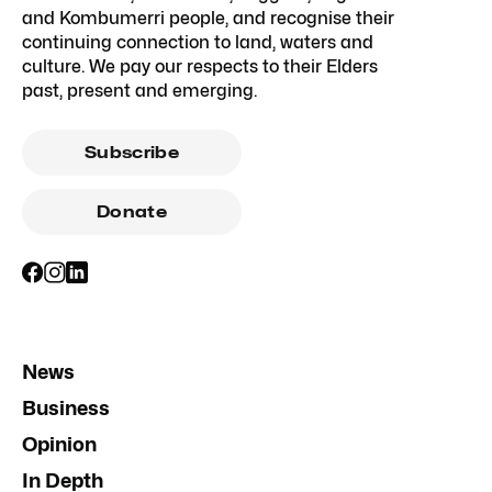
and Kombumerri people, and recognise their
continuing connection to land, waters and
culture. We pay our respects to their Elders
past, present and emerging.
Subscribe
Donate
News
Business
Opinion
In Depth