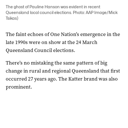
The ghost of Pauline Hanson was evident in recent
Queensland local council elections. Photo: AAP Image/Mick
Tsikas)
The faint echoes of One Nation’s emergence in the
late 1990s were on show at the 24 March
Queensland Council elections.
There’s no mistaking the same pattern of big
change in rural and regional Queensland that first
occurred 27 years ago. The Katter brand was also
prominent.