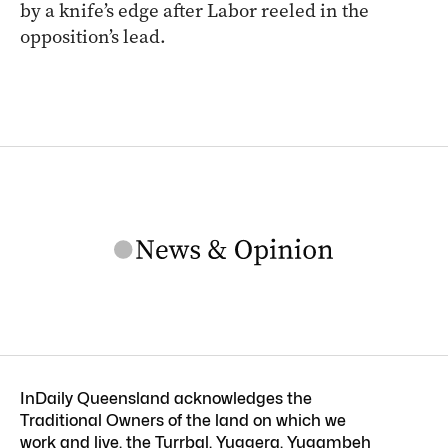
by a knife’s edge after Labor reeled in the
opposition’s lead.
InDaily Queensland acknowledges the
Traditional Owners of the land on which we
work and live, the Turrbal, Yuggera, Yugambeh