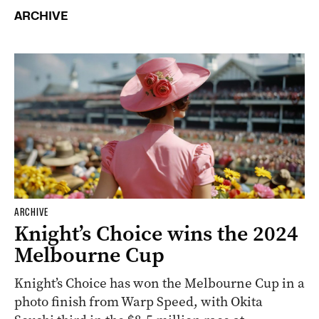
ARCHIVE
ARCHIVE
Knight’s Choice wins the 2024
Melbourne Cup
Knight’s Choice has won the Melbourne Cup in a
photo finish from Warp Speed, with Okita