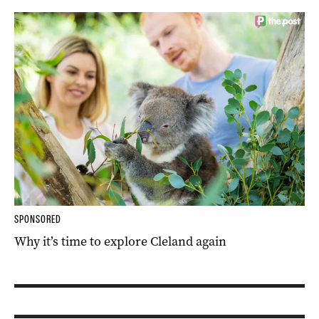
SPONSORED
Why it’s time to explore Cleland again