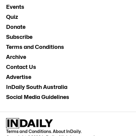
Events
Quiz
Donate
Subscribe
Terms and Conditions
Archive
Contact Us
Advertise
InDaily South Australia
Social Media Guidelines
Terms and Conditions
.
About InDaily
.