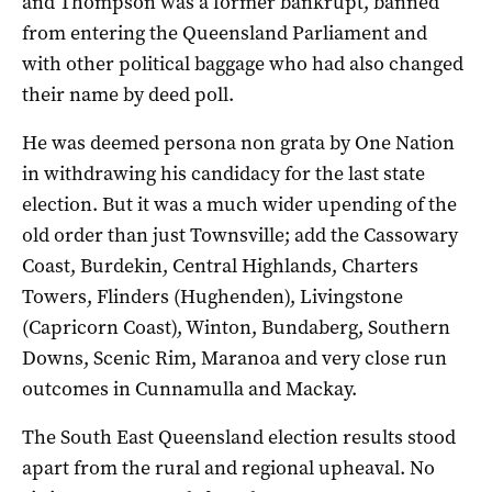
and Thompson was a former bankrupt, banned
from entering the Queensland Parliament and
with other political baggage who had also changed
their name by deed poll.
He was deemed persona non grata by One Nation
in withdrawing his candidacy for the last state
election. But it was a much wider upending of the
old order than just Townsville; add the Cassowary
Coast, Burdekin, Central Highlands, Charters
Towers, Flinders (Hughenden), Livingstone
(Capricorn Coast), Winton, Bundaberg, Southern
Downs, Scenic Rim, Maranoa and very close run
outcomes in Cunnamulla and Mackay.
The South East Queensland election results stood
apart from the rural and regional upheaval. No