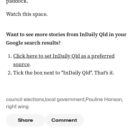
paddock.
Watch this space.
Want to see more stories from
InDaily Qld
in your
Google search results?
Click here to set
InDaily Qld
as a preferred
source
.
Tick the box next to "
InDaily Qld
". That's it.
council elections
,
local government
,
Pauline Hanson
,
right wing
Share
Comment