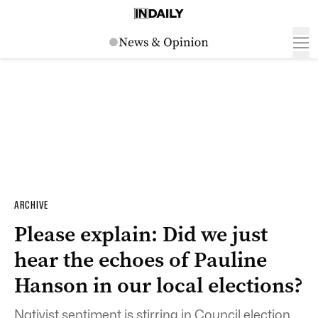
ARCHIVE
Please explain: Did we just
hear the echoes of Pauline
Hanson in our local elections?
Nativist sentiment is stirring in Council election