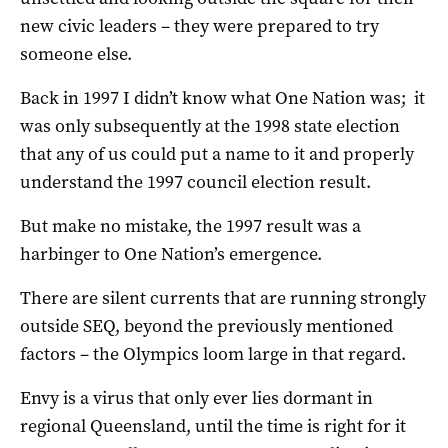
new civic leaders – they were prepared to try
someone else.
Back in 1997 I didn’t know what One Nation was; it
was only subsequently at the 1998 state election
that any of us could put a name to it and properly
understand the 1997 council election result.
But make no mistake, the 1997 result was a
harbinger to One Nation’s emergence.
There are silent currents that are running strongly
outside SEQ, beyond the previously mentioned
factors – the Olympics loom large in that regard.
Envy is a virus that only ever lies dormant in
regional Queensland, until the time is right for it