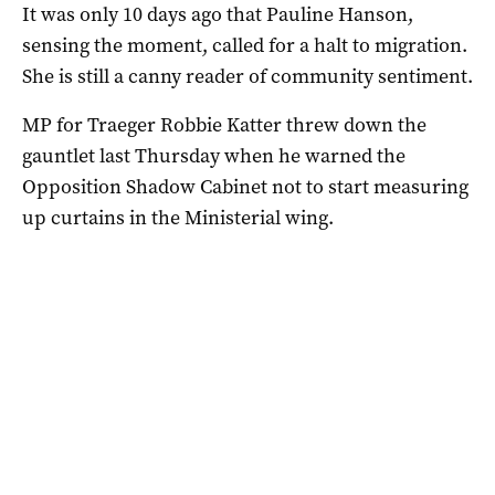
It was only 10 days ago that Pauline Hanson,
sensing the moment, called for a halt to migration.
She is still a canny reader of community sentiment.
MP for Traeger Robbie Katter threw down the
gauntlet last Thursday when he warned the
Opposition Shadow Cabinet not to start measuring
up curtains in the Ministerial wing.