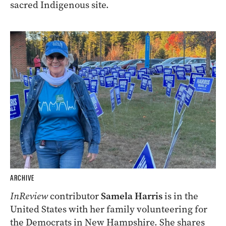
sacred Indigenous site.
ARCHIVE
InReview
contributor
Samela Harris
is in the
United States with her family volunteering for
the Democrats in New Hampshire. She shares