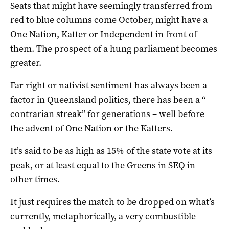
Seats that might have seemingly transferred from
red to blue columns come October, might have a
One Nation, Katter or Independent in front of
them. The prospect of a hung parliament becomes
greater.
Far right or nativist sentiment has always been a
factor in Queensland politics, there has been a “
contrarian streak” for generations – well before
the advent of One Nation or the Katters.
It’s said to be as high as 15% of the state vote at its
peak, or at least equal to the Greens in SEQ in
other times.
It just requires the match to be dropped on what’s
currently, metaphorically, a very combustible