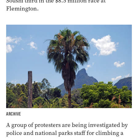
Soushi third in the $8.5 million race at
Flemington.
ARCHIVE
A group of protesters are being investigated by
police and national parks staff for climbing a