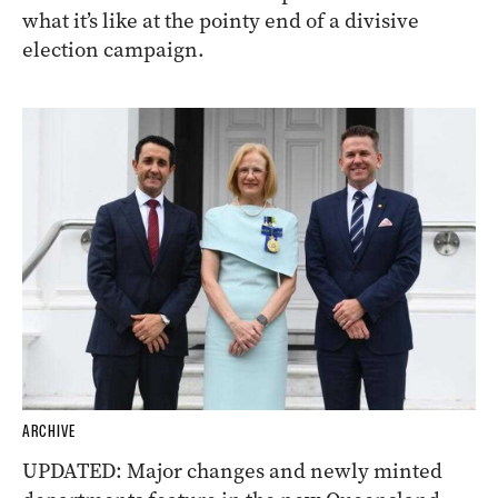
what it’s like at the pointy end of a divisive
election campaign.
ARCHIVE
UPDATED: Major changes and newly minted