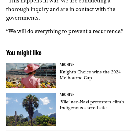
“This happens in war. We are conducting a
thorough inquiry and are in contact with the
governments.
“We will do everything to prevent a recurrence.”
You might like
ARCHIVE
Knight’s Choice wins the 2024
Melbourne Cup
ARCHIVE
‘Vile’ neo-Nazi protesters climb
Indigenous sacred site