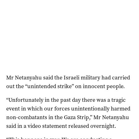
Mr Netanyahu said the Israeli military had carried
out the “unintended strike” on innocent people.
“Unfortunately in the past day there was a tragic
event in which our forces unintentionally harmed
non-combatants in the Gaza Strip,” Mr Netanyahu
said in a video statement released overnight.