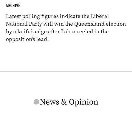
ARCHIVE
Latest polling figures indicate the Liberal
National Party will win the Queensland election
by a knife’s edge after Labor reeled in the
opposition’s lead.