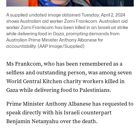
A supplied undated image obtained Tuesday, April 2, 2024
shows Australian aid worker Zomi Frankcom. Australian aid
worker Zomi Frankcom has been killed in an Israeli air strike
while delivering food in Gaza, prompting demands from
Australian Prime Minister Anthony Albanese for
accountability. (AAP Image/Supplied)
Ms Frankcom, who has been remembered as a
selfless and outstanding person, was among seven
World Central Kitchen charity workers killed in
Gaza while delivering food to Palestinians.
Prime Minister Anthony Albanese has requested to
speak directly with his Israeli counterpart
Benjamin Netanyahu over the death.