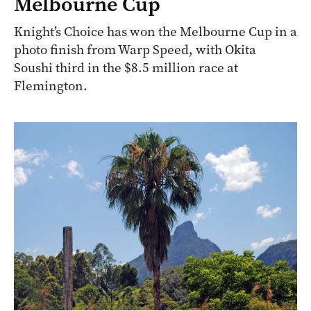
Melbourne Cup
Knight’s Choice has won the Melbourne Cup in a
photo finish from Warp Speed, with Okita
Soushi third in the $8.5 million race at
Flemington.