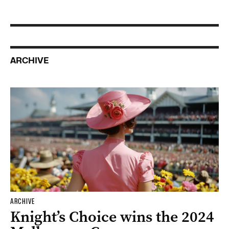
ARCHIVE
ARCHIVE
Knight’s Choice wins the 2024