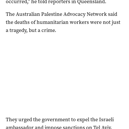
occurred,” he told reporters in Queensland.
The Australian Palestine Advocacy Network said
the deaths of humanitarian workers were not just
a tragedy, but a crime.
They urged the government to expel the Israeli
ambassador and impose sanctions on Tel Aviv.