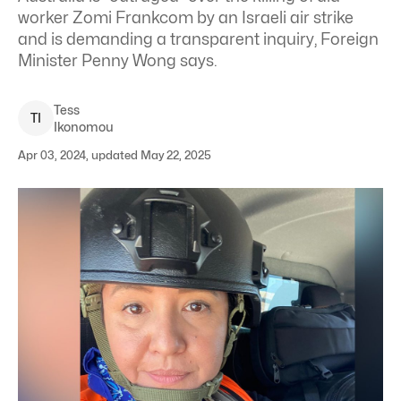
worker Zomi Frankcom by an Israeli air strike
and is demanding a transparent inquiry, Foreign
Minister Penny Wong says.
Tess
T
I
Ikonomou
Apr 03, 2024, updated May 22, 2025