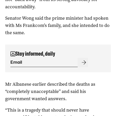
accountability.
Senator Wong said the prime minister had spoken
with Ms Frankcom’s family, and she intended to do
the same.
Stay informed, daily
Mr Albanese earlier described the deaths as
“completely unacceptable” and said his
government wanted answers.
“This is a tragedy that should never have