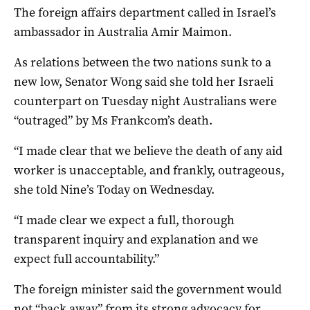
The foreign affairs department called in Israel’s
ambassador in Australia Amir Maimon.
As relations between the two nations sunk to a
new low, Senator Wong said she told her Israeli
counterpart on Tuesday night Australians were
“outraged” by Ms Frankcom’s death.
“I made clear that we believe the death of any aid
worker is unacceptable, and frankly, outrageous,
she told Nine’s Today on Wednesday.
“I made clear we expect a full, thorough
transparent inquiry and explanation and we
expect full accountability.”
The foreign minister said the government would
not “back away” from its strong advocacy for