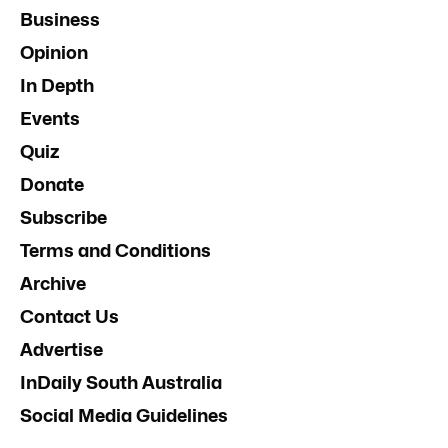
Business
Opinion
In Depth
Events
Quiz
Donate
Subscribe
Terms and Conditions
Archive
Contact Us
Advertise
InDaily South Australia
Social Media Guidelines