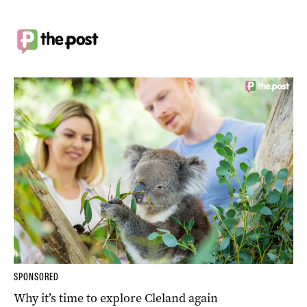
SPONSORED
Why it’s time to explore Cleland again