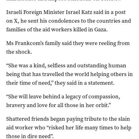
Israeli Foreign Minister Israel Katz said in a post
on X, he sent his condolences to the countries and
families of the aid workers killed in Gaza.
Ms Frankcom’s family said they were reeling from
the shock.
“She was a kind, selfless and outstanding human
being that has travelled the world helping others in
their time of need,” they said in a statement.
“She will leave behind a legacy of compassion,
bravery and love for all those in her orbit.”
Shattered friends began paying tribute to the slain
aid worker who “risked her life many times to help
those in dire need”.