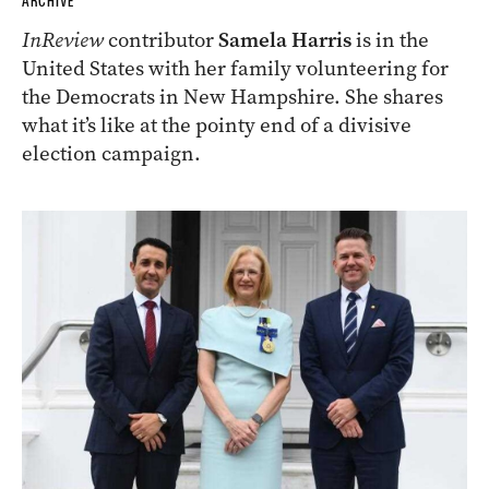
ARCHIVE
InReview
contributor
Samela Harris
is in the
United States with her family volunteering for
the Democrats in New Hampshire. She shares
what it’s like at the pointy end of a divisive
election campaign.