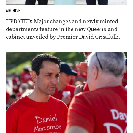
ARCHIVE
UPDATED: Major changes and newly minted
departments feature in the new Queensland
cabinet unveiled by Premier David Crisafulli.