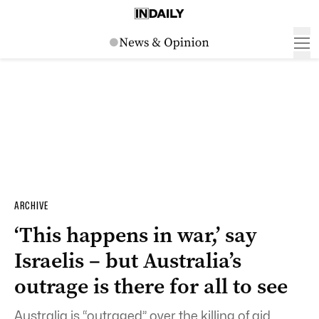
ARCHIVE
‘This happens in war,’ say
Israelis – but Australia’s
outrage is there for all to see
Australia is “outraged” over the killing of aid