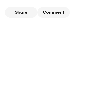
Share
Comment