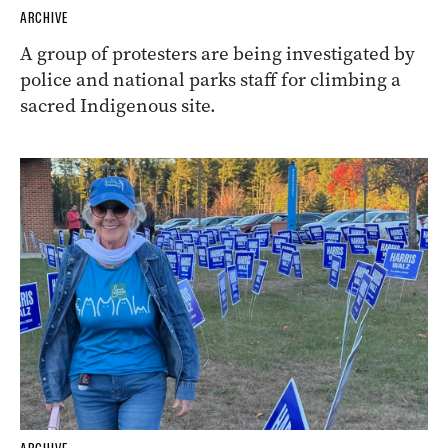
ARCHIVE
A group of protesters are being investigated by
police and national parks staff for climbing a
sacred Indigenous site.