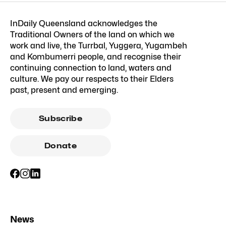
InDaily Queensland acknowledges the
Traditional Owners of the land on which we
work and live, the Turrbal, Yuggera, Yugambeh
and Kombumerri people, and recognise their
continuing connection to land, waters and
culture. We pay our respects to their Elders
past, present and emerging.
Subscribe
Donate
News