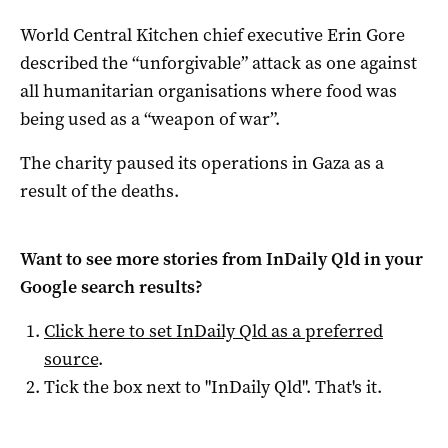
World Central Kitchen chief executive Erin Gore
described the “unforgivable” attack as one against
all humanitarian organisations where food was
being used as a “weapon of war”.
The charity paused its operations in Gaza as a
result of the deaths.
Want to see more stories from
InDaily Qld
in your
Google search results?
Click here to set
InDaily Qld
as a preferred
source
.
Tick the box next to "
InDaily Qld
". That's it.