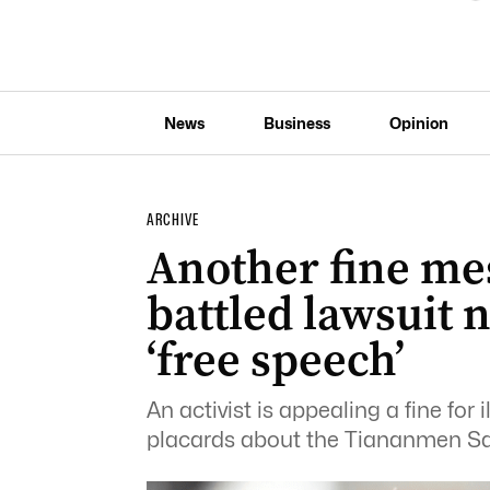
News
Business
Opinion
ARCHIVE
Another fine me
battled lawsuit n
‘free speech’
An activist is appealing a fine for 
placards about the Tiananmen S