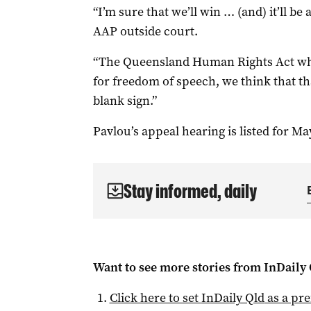
“I’m sure that we’ll win … (and) it’ll be 
AAP outside court.
“The Queensland Human Rights Act whi
for freedom of speech, we think that th
blank sign.”
Pavlou’s appeal hearing is listed for Ma
Stay informed, daily
Want to see more stories from
InDaily 
Click here to set
InDaily Qld
as a pre