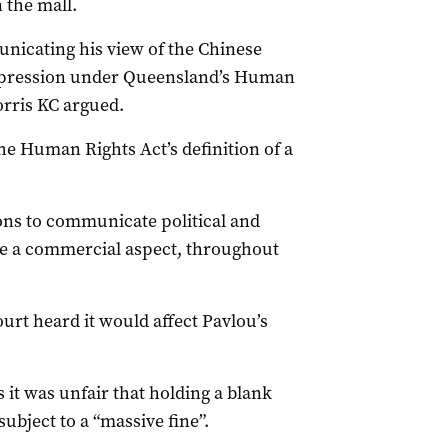
 the mall.
nicating his view of the Chinese
xpression under Queensland’s Human
rris KC argued.
the Human Rights Act’s definition of a
ons to communicate political and
e a commercial aspect, throughout
urt heard it would affect Pavlou’s
 it was unfair that holding a blank
ubject to a “massive fine”.