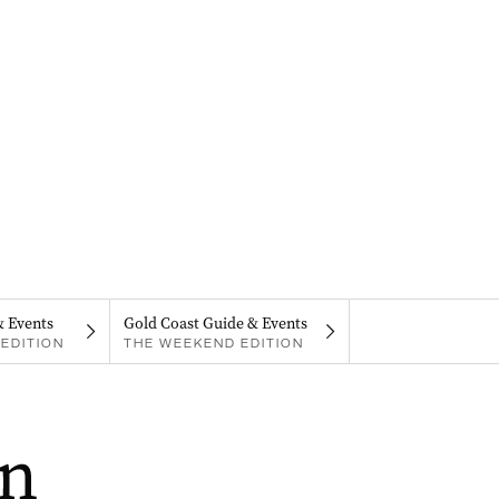
& Events
Gold Coast Guide & Events
EDITION
THE WEEKEND EDITION