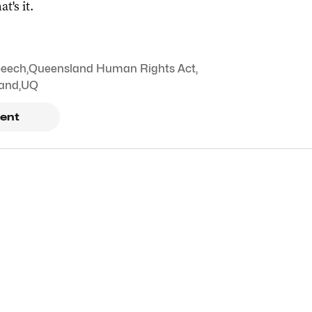
at's it.
peech
,
Queensland Human Rights Act
,
land
,
UQ
ent