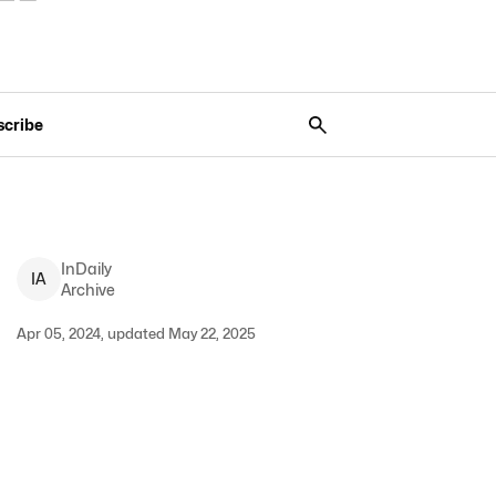
scribe
InDaily
I
A
Archive
Apr 05, 2024, updated May 22, 2025