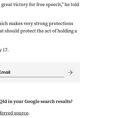
a great victory for free speech,” he told
ch makes very strong protections
at should protect the act of holding a
y 17.
Qld
in your Google search results?
ferred source
.