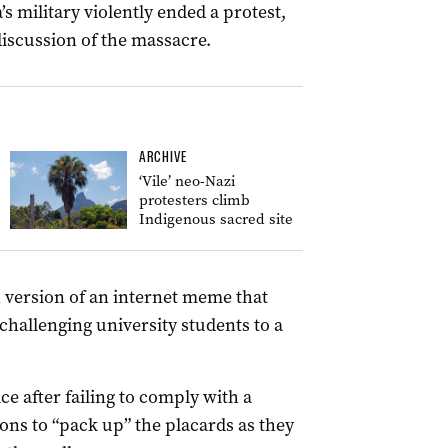
s military violently ended a protest,
discussion of the massacre.
ARCHIVE
‘Vile’ neo-Nazi
protesters climb
Indigenous sacred site
 version of an internet meme that
hallenging university students to a
e after failing to comply with a
ions to “pack up” the placards as they