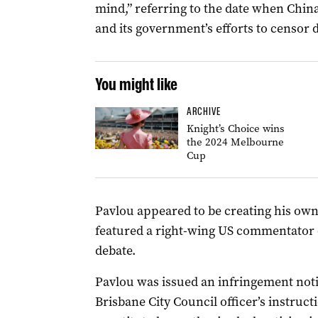
mind,” referring to the date when China’
and its government’s efforts to censor 
You might like
ARCHIVE
Knight’s Choice wins
the 2024 Melbourne
Cup
Pavlou appeared to be creating his own
featured a right-wing US commentator c
debate.
Pavlou was issued an infringement notic
Brisbane City Council officer’s instruct