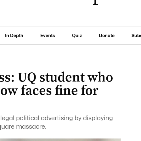
In Depth
Events
Quiz
Donate
Sub
ss: UQ student who
ow faces fine for
illegal political advertising by displaying
quare massacre.