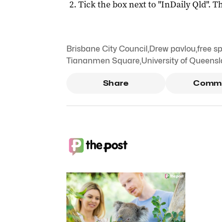
Tick the box next to "
InDaily Qld
". Th
Brisbane City Council
,
Drew pavlou
,
free s
Tiananmen Square
,
University of Queens
Share
Comm