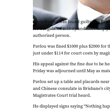
Drew Pavlou (ABC image).
Drew Pavlou was found guilty in a Brisb
for a regulated activity and not comply
authorised person.
Pavlou was fined $1000 plus $2000 for t
just under $114 for court costs by mag
His appeal against the fine due to be he
Friday was adjourned until May as mater
Pavlou set up a table and placards near
and Chinese consulate in Brisbane’s cit
Magistrates Court trial heard.
He displayed signs saying “Nothing ha