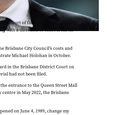
ane court of failing to obtain consent
ing with a direction to cease from an
he Brisbane City Council’s costs and
istrate Michael Holohan in October.
ard in the Brisbane District Court on
ial had not been filed.
 the entrance to the Queen Street Mall
y centre in May 2022, the Brisbane
ppened on June 4, 1989, change my