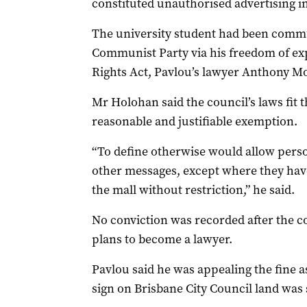
constituted unauthorised advertising in
The university student had been commu
Communist Party via his freedom of e
Rights Act, Pavlou’s lawyer Anthony Mo
Mr Holohan said the council’s laws fit 
reasonable and justifiable exemption.
“To define otherwise would allow pers
other messages, except where they hav
the mall without restriction,” he said.
No conviction was recorded after the co
plans to become a lawyer.
Pavlou said he was appealing the fine as
sign on Brisbane City Council land was s