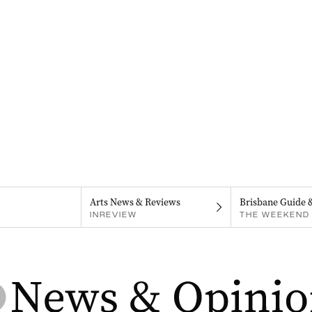
Arts News & Reviews
Brisbane Guide 
INREVIEW
THE WEEKEND 