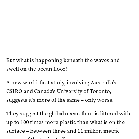
But what is happening beneath the waves and
swell on the ocean floor?
A new world-first study, involving Australia’s
CSIRO and Canada’s University of Toronto,
suggests it’s more of the same – only worse.
They suggest the global ocean floor is littered with
up to 100 times more plastic than what is on the
surface – between three and 11 million metric