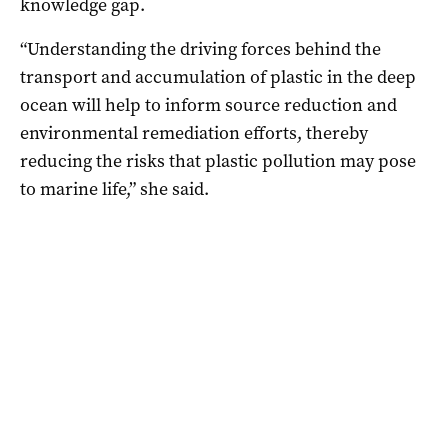
knowledge gap.
“Understanding the driving forces behind the
transport and accumulation of plastic in the deep
ocean will help to inform source reduction and
environmental remediation efforts, thereby
reducing the risks that plastic pollution may pose
to marine life,” she said.