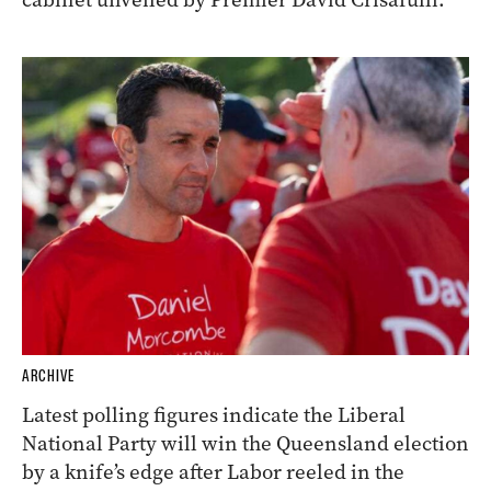
ARCHIVE
Latest polling figures indicate the Liberal
National Party will win the Queensland election
by a knife’s edge after Labor reeled in the