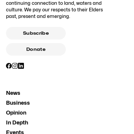
continuing connection to land, waters and
culture. We pay our respects to their Elders
past, present and emerging.
Subscribe
Donate
News
Business
Opinion
In Depth
Events