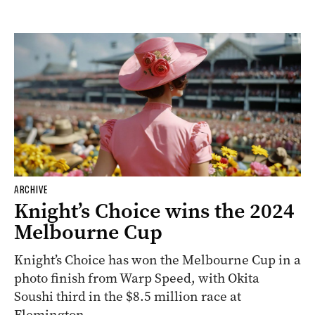
ARCHIVE
Knight’s Choice wins the 2024
Melbourne Cup
Knight’s Choice has won the Melbourne Cup in a
photo finish from Warp Speed, with Okita
Soushi third in the $8.5 million race at
Flemington.