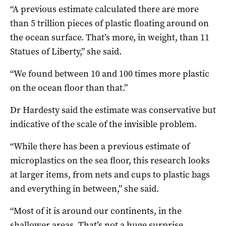
“A previous estimate calculated there are more
than 5 trillion pieces of plastic floating around on
the ocean surface. That’s more, in weight, than 11
Statues of Liberty,” she said.
“We found between 10 and 100 times more plastic
on the ocean floor than that.”
Dr Hardesty said the estimate was conservative but
indicative of the scale of the invisible problem.
“While there has been a previous estimate of
microplastics on the sea floor, this research looks
at larger items, from nets and cups to plastic bags
and everything in between,” she said.
“Most of it is around our continents, in the
shallower areas. That’s not a huge surprise