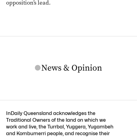
opposition’s lead.
InDaily Queensland acknowledges the
Traditional Owners of the land on which we
work and live, the Turrbal, Yuggera, Yugambeh
and Kombumerri people, and recognise their