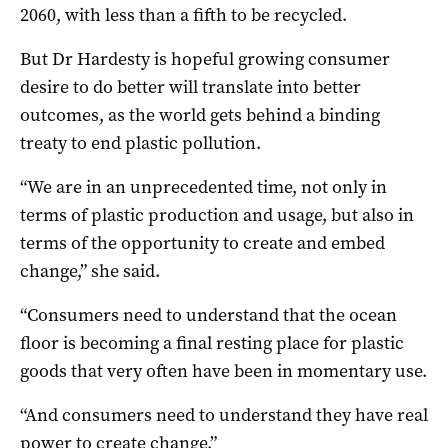
2060, with less than a fifth to be recycled.
But Dr Hardesty is hopeful growing consumer
desire to do better will translate into better
outcomes, as the world gets behind a binding
treaty to end plastic pollution.
“We are in an unprecedented time, not only in
terms of plastic production and usage, but also in
terms of the opportunity to create and embed
change,” she said.
“Consumers need to understand that the ocean
floor is becoming a final resting place for plastic
goods that very often have been in momentary use.
“And consumers need to understand they have real
power to create change.”