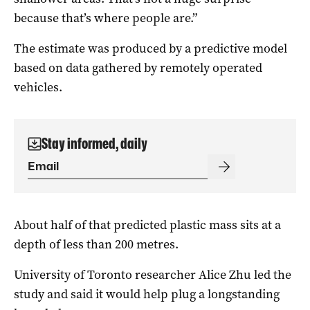
because that’s where people are.”
The estimate was produced by a predictive model
based on data gathered by remotely operated
vehicles.
Stay informed, daily
About half of that predicted plastic mass sits at a
depth of less than 200 metres.
University of Toronto researcher Alice Zhu led the
study and said it would help plug a longstanding