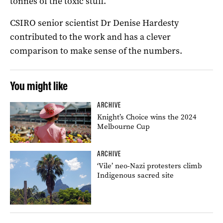
tonnes of the toxic stuff.
CSIRO senior scientist Dr Denise Hardesty
contributed to the work and has a clever
comparison to make sense of the numbers.
You might like
ARCHIVE
Knight’s Choice wins the 2024
Melbourne Cup
ARCHIVE
‘Vile’ neo-Nazi protesters climb
Indigenous sacred site