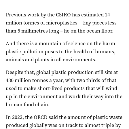
Previous work by the CSIRO has estimated 14
million tonnes of microplastics – tiny pieces less
than 5 millimetres long – lie on the ocean floor.
And there is a mountain of science on the harm
plastic pollution poses to the health of humans,
animals and plants in all environments.
Despite that, global plastic production still sits at
430 million tonnes a year, with two thirds of that
used to make short-lived products that will wind
up in the environment and work their way into the
human food chain.
In 2022, the OECD said the amount of plastic waste
produced globally was on track to almost triple by