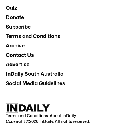
Quiz
Donate
Subscribe
Terms and Conditions
Archive
Contact Us
Advertise
InDaily South Australia
Social Media Guidelines
Terms and Conditions
.
About InDaily
.
Copyright ©
2026
InDaily. All rights reserved.