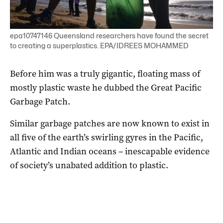
epa10747146 Queensland researchers have found the secret
to creating a superplastics. EPA/IDREES MOHAMMED
Before him was a truly gigantic, floating mass of
mostly plastic waste he dubbed the Great Pacific
Garbage Patch.
Similar garbage patches are now known to exist in
all five of the earth’s swirling gyres in the Pacific,
Atlantic and Indian oceans – inescapable evidence
of society’s unabated addition to plastic.