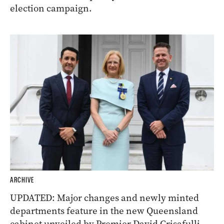
election campaign.
ARCHIVE
UPDATED: Major changes and newly minted
departments feature in the new Queensland
cabinet unveiled by Premier David Crisafulli.