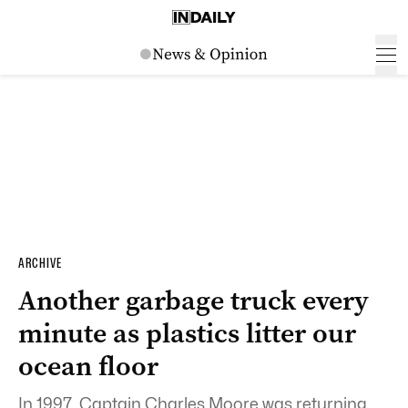
ARCHIVE
Another garbage truck every
minute as plastics litter our
ocean floor
In 1997, Captain Charles Moore was returning