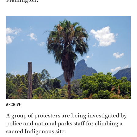
ARCHIVE
A group of protesters are being investigated by
police and national parks staff for climbing a
sacred Indigenous site.