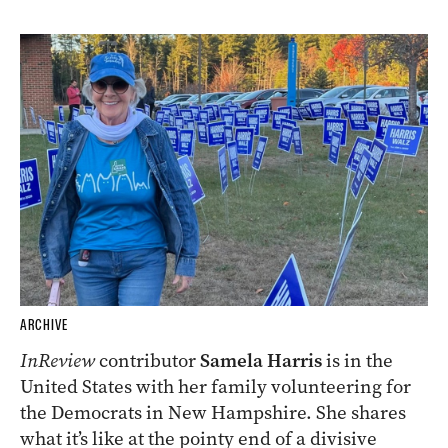
ARCHIVE
InReview
contributor
Samela Harris
is in the
United States with her family volunteering for
the Democrats in New Hampshire. She shares
what it’s like at the pointy end of a divisive