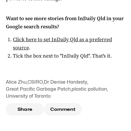
Want to see more stories from
InDaily Qld
in your
Google search results?
Click here to set
InDaily Qld
as a preferred
source
.
Tick the box next to "
InDaily Qld
". That's it.
Alice Zhu
,
CSIRO
,
Dr Denise Hardesty
,
Great Pacific Garbage Patch
,
plastic pollution
,
University of Toronto
Share
Comment