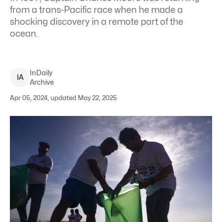
from a trans-Pacific race when he made a
shocking discovery in a remote part of the
ocean.
InDaily
I
A
Archive
Apr 05, 2024, updated May 22, 2025