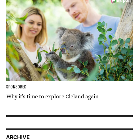
SPONSORED
Why it’s time to explore Cleland again
ARCHIVE