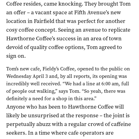
Coffee resides, came knocking. They brought Tom
an offer – a vacant space at Fifth Avenue’s new
location in Fairfield that was perfect for another
cosy coffee concept. Seeing an avenue to replicate
Hawthorne Coffee’s success in an area of town
devoid of quality coffee options, Tom agreed to
sign on.
Tom’s new cafe, Fieldy’s Coffee, opened to the public on
Wednesday April 3 and, by all reports, its opening was
incredibly well received. “We had a line at 6:00 am, full
of people out walking,” says Tom. “So yeah, there was
definitely a need for a shop in this area.”
Anyone who has been to Hawthorne Coffee will
likely be unsurprised at the response – the joint is
perpetually abuzz with a regular crowd of caffeine
seekers. In a time where cafe operators are