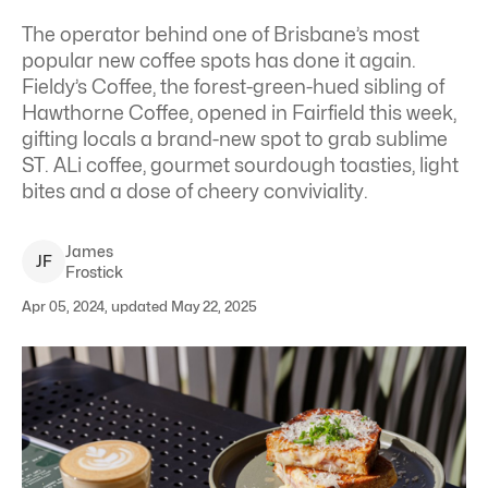
The operator behind one of Brisbane’s most
popular new coffee spots has done it again.
Fieldy’s Coffee, the forest-green-hued sibling of
Hawthorne Coffee, opened in Fairfield this week,
gifting locals a brand-new spot to grab sublime
ST. ALi coffee, gourmet sourdough toasties, light
bites and a dose of cheery conviviality.
James
J
F
Frostick
Apr 05, 2024, updated May 22, 2025