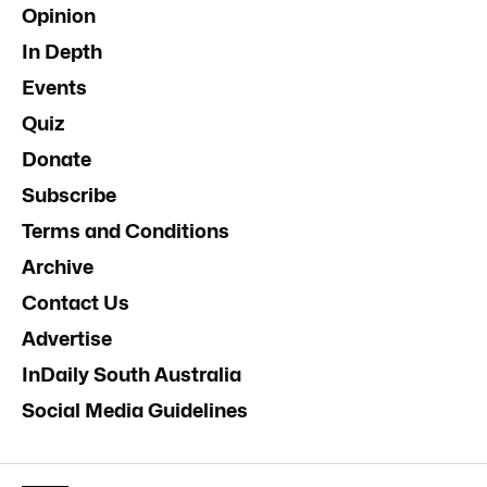
Opinion
In Depth
Events
Quiz
Donate
Subscribe
Terms and Conditions
Archive
Contact Us
Advertise
InDaily South Australia
Social Media Guidelines