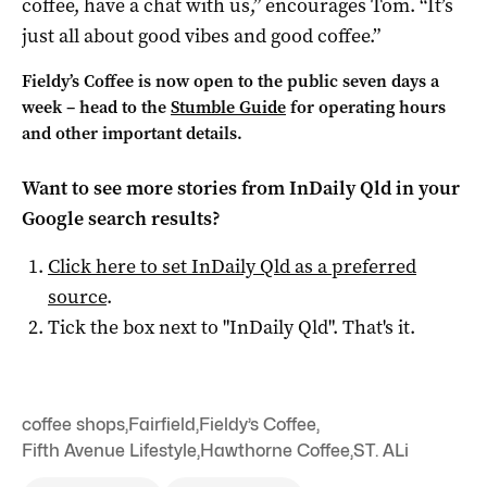
coffee, have a chat with us,” encourages Tom. “It’s
just all about good vibes and good coffee.”
Fieldy’s Coffee is now open to the public seven days a
week – head to the
Stumble Guide
for operating hours
and other important details.
Want to see more stories from
InDaily Qld
in your
Google search results?
Click here to set
InDaily Qld
as a preferred
source
.
Tick the box next to "
InDaily Qld
". That's it.
coffee shops
,
Fairfield
,
Fieldy’s Coffee
,
Fifth Avenue Lifestyle
,
Hawthorne Coffee
,
ST. ALi