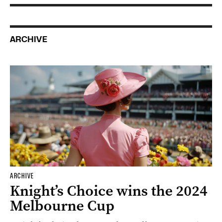
ARCHIVE
ARCHIVE
Knight’s Choice wins the 2024
Melbourne Cup