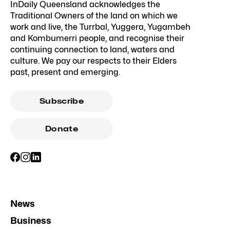
InDaily Queensland acknowledges the
Traditional Owners of the land on which we
work and live, the Turrbal, Yuggera, Yugambeh
and Kombumerri people, and recognise their
continuing connection to land, waters and
culture. We pay our respects to their Elders
past, present and emerging.
Subscribe
Donate
News
Business