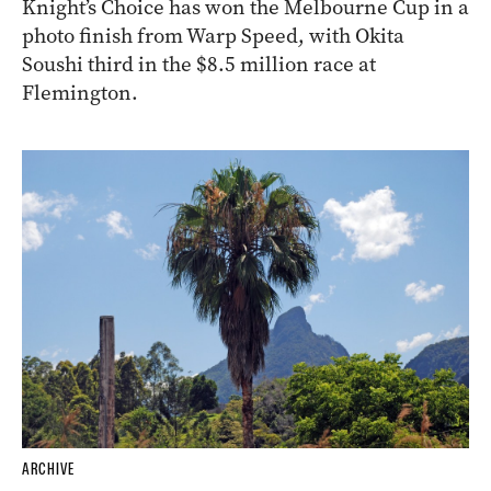
Knight’s Choice has won the Melbourne Cup in a
photo finish from Warp Speed, with Okita
Soushi third in the $8.5 million race at
Flemington.
ARCHIVE