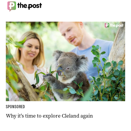
SPONSORED
Why it’s time to explore Cleland again