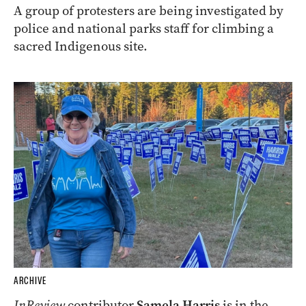
A group of protesters are being investigated by
police and national parks staff for climbing a
sacred Indigenous site.
ARCHIVE
InReview
contributor
Samela Harris
is in the