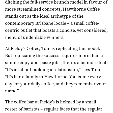
ditching the full-service brunch model in favour of
more streamlined concepts, Hawthorne Coffee
stands out as the ideal archetype of the
contemporary Brisbane locale – a small coffee-
centric outlet that boasts a concise, yet considered,
menu of undeniable winners.
At Fieldy’s Coffee, Tom is replicating the model.
But replicating the success requires more than a
simple copy-and-paste job – there’s a bit more to it.
“It’s all about building a relationship,” says Tom.
“It’s like a family in Hawthorne. You come every
day for your daily coffee, and they remember your
name.”
The coffee bar at Fieldy’s is helmed by a small
roster of baristas – regular faces that the regular