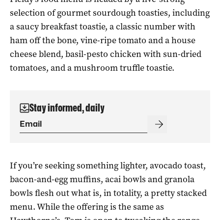
selection of gourmet sourdough toasties, including
a saucy breakfast toastie, a classic number with
ham off the bone, vine-ripe tomato and a house
cheese blend, basil-pesto chicken with sun-dried
tomatoes, and a mushroom truffle toastie.
Stay informed, daily
If you’re seeking something lighter, avocado toast,
bacon-and-egg muffins, acai bowls and granola
bowls flesh out what is, in totality, a pretty stacked
menu. While the offering is the same as