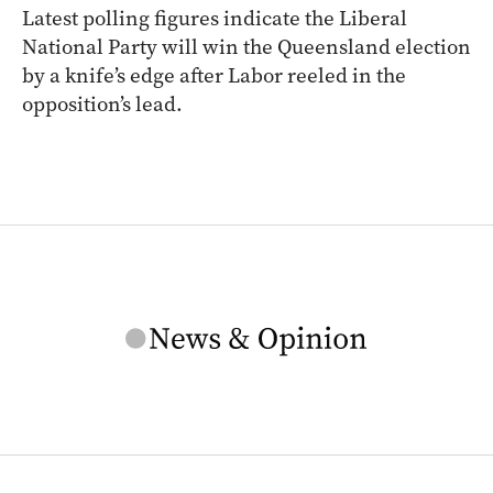
Latest polling figures indicate the Liberal
National Party will win the Queensland election
by a knife’s edge after Labor reeled in the
opposition’s lead.