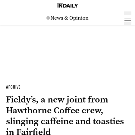
ARCHIVE
Fieldy’s, a new joint from
Hawthorne Coffee crew,
slinging caffeine and toasties
in Fairfield