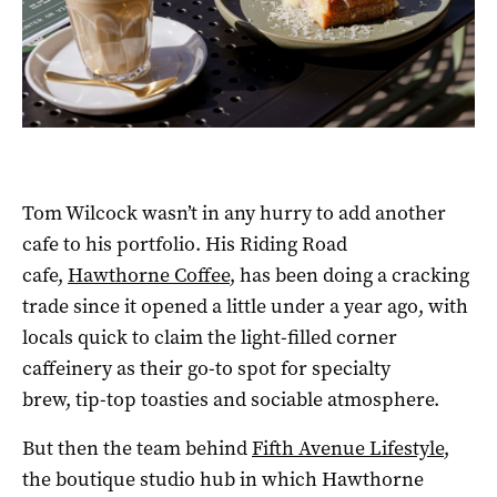
Tom Wilcock wasn’t in any hurry to add another
cafe to his portfolio. His Riding Road
cafe,
Hawthorne Coffee
, has been doing a cracking
trade since it opened a little under a year ago, with
locals quick to claim the light-filled corner
caffeinery as their go-to spot for specialty
brew, tip-top toasties and sociable atmosphere.
But then the team behind
Fifth Avenue Lifestyle
,
the boutique studio hub in which Hawthorne