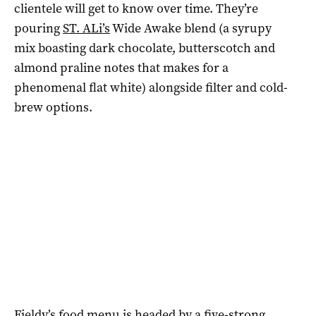
clientele will get to know over time. They’re
pouring
ST. ALi’s
Wide Awake blend (a syrupy
mix boasting dark chocolate, butterscotch and
almond praline notes that makes for a
phenomenal flat white) alongside filter and cold-
brew options.
Fieldy’s food menu is headed by a five-strong