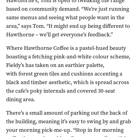
Hawthorne’s, Tom is open to tweaking the range
based on community demand. “We’re just running
same menus and seeing what people want in the
area,” says Tom. “It might end up being different to
Hawthorne – we’ll get everyone’s feedback.”
Where Hawthorne Coffee is a pastel-hued beauty
boasting a fetching pink-and-white colour scheme,
Fieldy’s has taken on an earthier palette,
with forest green tiles and cushions accenting a
black and timber aesthetic, which is spread across
the cafe’s poky internals and covered 30-seat
dining area.
There’s a small amount of parking out the back of
the building, meaning it’s easy to swing by and grab
your morning pick-me-up. “Stop in for morning