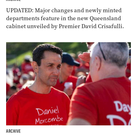
UPDATED: Major changes and newly minted
departments feature in the new Queensland
cabinet unveiled by Premier David Crisafulli.
ARCHIVE