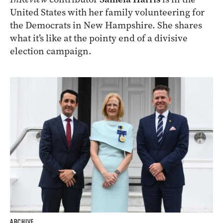
United States with her family volunteering for
the Democrats in New Hampshire. She shares
what it’s like at the pointy end of a divisive
election campaign.
ARCHIVE