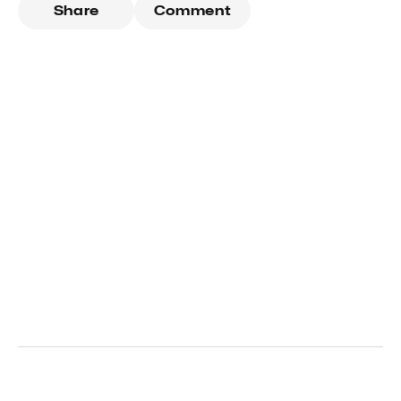
Share
Comment