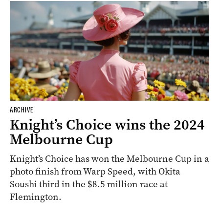
ARCHIVE
Knight’s Choice wins the 2024
Melbourne Cup
Knight’s Choice has won the Melbourne Cup in a
photo finish from Warp Speed, with Okita
Soushi third in the $8.5 million race at
Flemington.