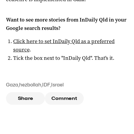
Want to see more stories from
InDaily Qld
in your
Google search results?
Click here to set
InDaily Qld
as a preferred
source
.
Tick the box next to "
InDaily Qld
". That's it.
Gaza
,
hezbollah
,
IDF
,
Israel
Share
Comment