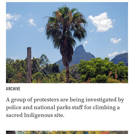
ARCHIVE
A group of protesters are being investigated by
police and national parks staff for climbing a
sacred Indigenous site.