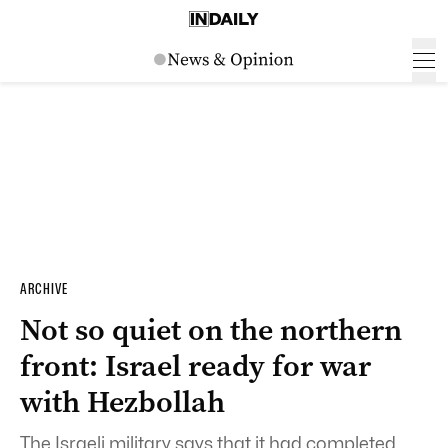
ARCHIVE
Not so quiet on the northern
front: Israel ready for war
with Hezbollah
The Israeli military says that it had completed