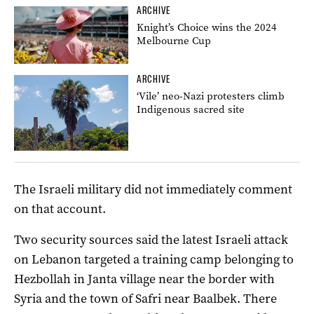
ARCHIVE
Knight’s Choice wins the 2024
Melbourne Cup
ARCHIVE
‘Vile’ neo-Nazi protesters climb
Indigenous sacred site
The Israeli military did not immediately comment
on that account.
Two security sources said the latest Israeli attack
on Lebanon targeted a training camp belonging to
Hezbollah in Janta village near the border with
Syria and the town of Safri near Baalbek. There