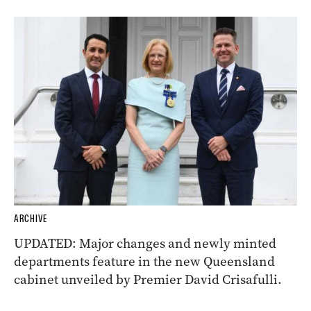
ARCHIVE
UPDATED: Major changes and newly minted
departments feature in the new Queensland
cabinet unveiled by Premier David Crisafulli.