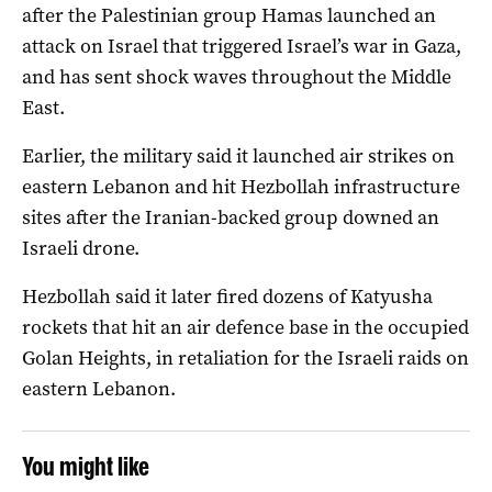
after the Palestinian group Hamas launched an
attack on Israel that triggered Israel’s war in Gaza,
and has sent shock waves throughout the Middle
East.
Earlier, the military said it launched air strikes on
eastern Lebanon and hit Hezbollah infrastructure
sites after the Iranian-backed group downed an
Israeli drone.
Hezbollah said it later fired dozens of Katyusha
rockets that hit an air defence base in the occupied
Golan Heights, in retaliation for the Israeli raids on
eastern Lebanon.
You might like