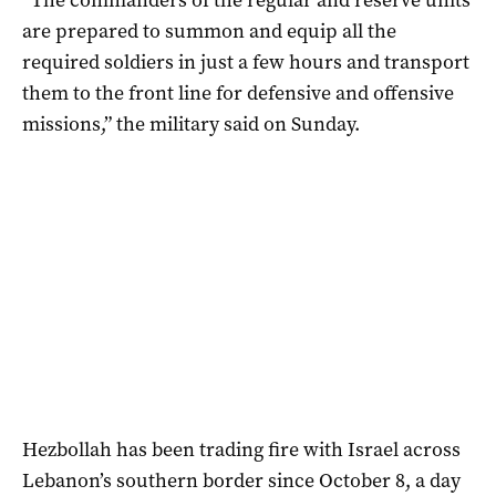
are prepared to summon and equip all the
required soldiers in just a few hours and transport
them to the front line for defensive and offensive
missions,” the military said on Sunday.
Hezbollah has been trading fire with Israel across
Lebanon’s southern border since October 8, a day