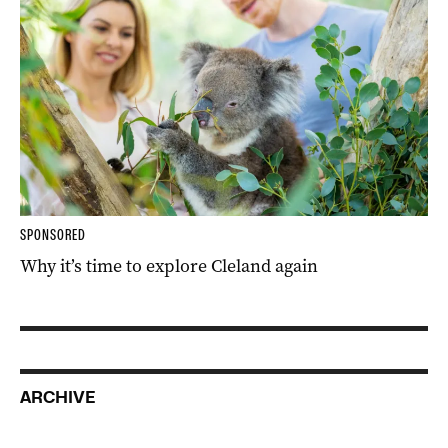
SPONSORED
Why it’s time to explore Cleland again
ARCHIVE