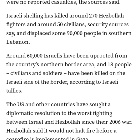
were no reported casualties, the sources said.
Israeli shelling has killed around 270 Hezbollah
fighters and around 50 civilians, security sources
say, and displaced some 90,000 people in southern
Lebanon.
Around 60,000 Israelis have been uprooted from
the country’s northern border area, and 18 people
– civilians and soldiers – have been killed on the
Israeli side of the border, according to Israeli
tallies.
The US and other countries have sought a
diplomatic resolution to the worst fighting
between Israel and Hezbollah since their 2006 war.
Hezbollah said it would not halt fire before a
ceasefire is implemented in Gaza.