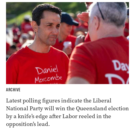
ARCHIVE
Latest polling figures indicate the Liberal
National Party will win the Queensland election
by a knife’s edge after Labor reeled in the
opposition’s lead.