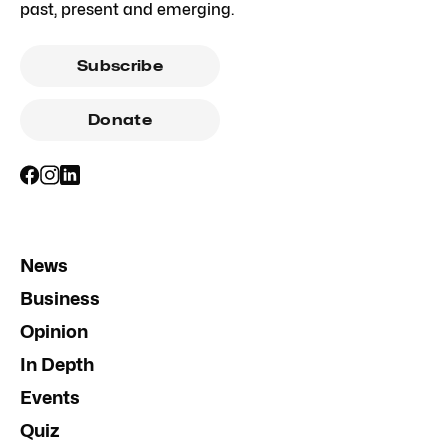
past, present and emerging.
Subscribe
Donate
News
Business
Opinion
In Depth
Events
Quiz