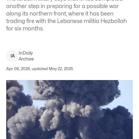
another step in preparing for a possible war
along its northern front, where it has been
trading fire with the Lebanese militia Hezbollah
for six months.
InDaily
I
A
Archive
Apr 08, 2024, updated May 22, 2025