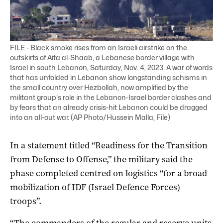
FILE - Black smoke rises from an Israeli airstrike on the
outskirts of Aita al-Shaab, a Lebanese border village with
Israel in south Lebanon, Saturday, Nov. 4, 2023. A war of words
that has unfolded in Lebanon show longstanding schisms in
the small country over Hezbollah, now amplified by the
militant group's role in the Lebanon-Israel border clashes and
by fears that an already crisis-hit Lebanon could be dragged
into an all-out war. (AP Photo/Hussein Malla, File)
In a statement titled “Readiness for the Transition
from Defense to Offense,” the military said the
phase completed centred on logistics “for a broad
mobilization of IDF (Israel Defence Forces)
troops”.
“The commanders of the regular and reserve units