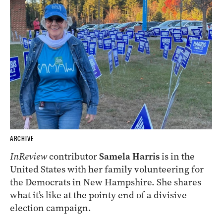
ARCHIVE
InReview
contributor
Samela Harris
is in the
United States with her family volunteering for
the Democrats in New Hampshire. She shares
what it’s like at the pointy end of a divisive
election campaign.