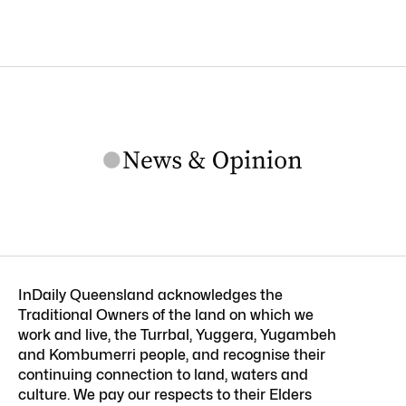
InDaily Queensland acknowledges the
Traditional Owners of the land on which we
work and live, the Turrbal, Yuggera, Yugambeh
and Kombumerri people, and recognise their
continuing connection to land, waters and
culture. We pay our respects to their Elders