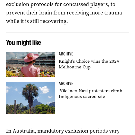
exclusion protocols for concussed players, to
prevent their brain from receiving more trauma
while it is still recovering.
You might like
ARCHIVE
Knight’s Choice wins the 2024
Melbourne Cup
ARCHIVE
‘Vile’ neo-Nazi protesters climb
Indigenous sacred site
In Australia, mandatory exclusion periods vary