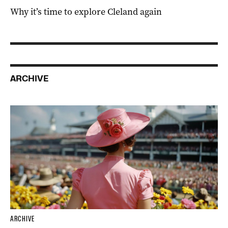
Why it’s time to explore Cleland again
ARCHIVE
ARCHIVE