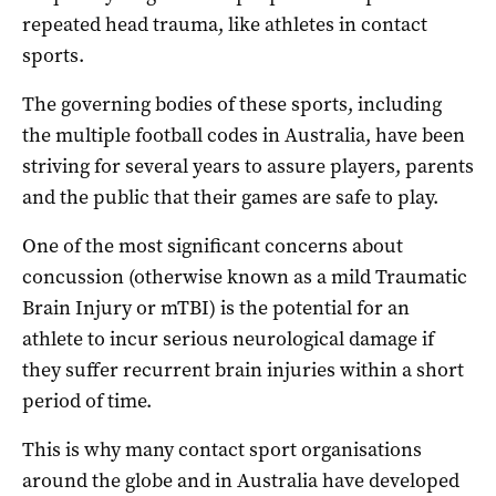
repeated head trauma, like athletes in contact
sports.
The governing bodies of these sports, including
the multiple football codes in Australia, have been
striving for several years to assure players, parents
and the public that their games are safe to play.
One of the most significant concerns about
concussion (otherwise known as a mild Traumatic
Brain Injury or mTBI) is the potential for an
athlete to incur serious neurological damage if
they suffer recurrent brain injuries within a short
period of time.
This is why many contact sport organisations
around the globe and in Australia have developed