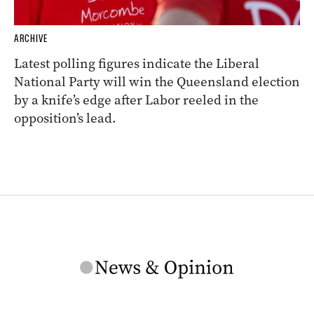
ARCHIVE
Latest polling figures indicate the Liberal
National Party will win the Queensland election
by a knife’s edge after Labor reeled in the
opposition’s lead.