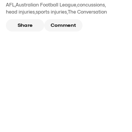
AFL
,
Australian Football League
,
concussions
,
head injuries
,
sports injuries
,
The Conversation
Share
Comment