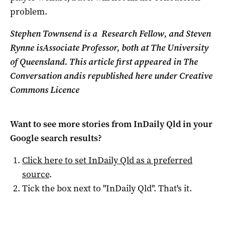
problem.
Stephen Townsend is a
Research Fellow, and Steven
Rynne is
Associate Professor, both at The University
of Queensland. This article first appeared in The
Conversation andis republished here under Creative
Commons Licence
Want to see more stories from
InDaily Qld
in your
Google search results?
Click here to set
InDaily Qld
as a preferred
source
.
Tick the box next to "
InDaily Qld
". That's it.