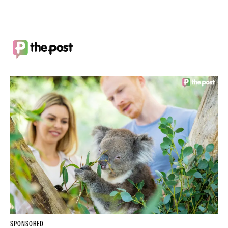
SPONSORED