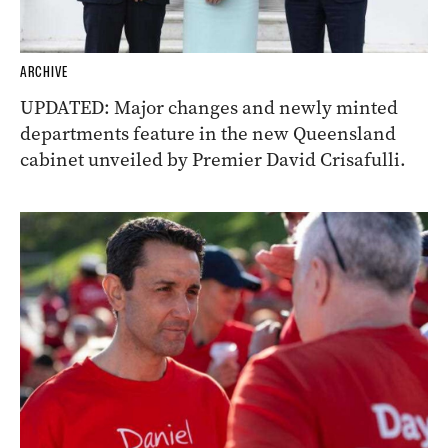
ARCHIVE
UPDATED: Major changes and newly minted
departments feature in the new Queensland
cabinet unveiled by Premier David Crisafulli.