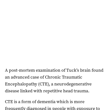
A post-mortem examination of Tuck’s brain found
an advanced case of Chronic Traumatic
Encephalopathy (CTE), a neurodegenerative
disease linked with repetitive head trauma.
CTE is a form of dementia which is more
frequently diagnosed in people with exposure to