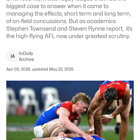
biggest case to answer when it came to
managing the effects, short term and long term,
of on-field concussions. But as academics
Stephen Townsend and Steven Rynne report, it’s
the high-flying AFL now under greatest scrutiny.
InDaily
I
A
Archive
Apr 09, 2024, updated May 22, 2025