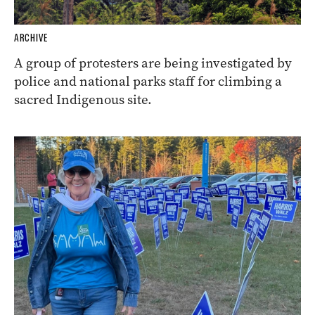
ARCHIVE
A group of protesters are being investigated by
police and national parks staff for climbing a
sacred Indigenous site.