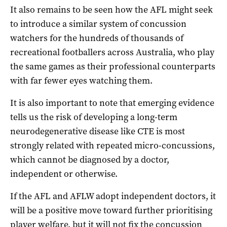
It also remains to be seen how the AFL might seek
to introduce a similar system of concussion
watchers for the hundreds of thousands of
recreational footballers across Australia, who play
the same games as their professional counterparts
with far fewer eyes watching them.
It is also important to note that emerging evidence
tells us the risk of developing a long-term
neurodegenerative disease like CTE is most
strongly related with repeated micro-concussions,
which cannot be diagnosed by a doctor,
independent or otherwise.
If the AFL and AFLW adopt independent doctors, it
will be a positive move toward further prioritising
player welfare, but it will not fix the concussion