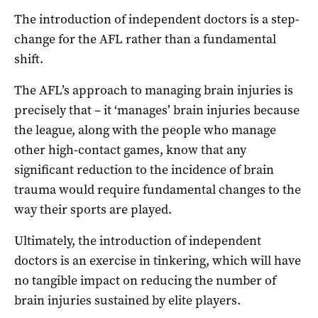
The introduction of independent doctors is a step-
change for the AFL rather than a fundamental
shift.
The AFL’s approach to managing brain injuries is
precisely that – it ‘manages’ brain injuries because
the league, along with the people who manage
other high-contact games, know that any
significant reduction to the incidence of brain
trauma would require fundamental changes to the
way their sports are played.
Ultimately, the introduction of independent
doctors is an exercise in tinkering, which will have
no tangible impact on reducing the number of
brain injuries sustained by elite players.