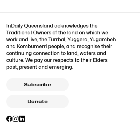
InDaily Queensland acknowledges the
Traditional Owners of the land on which we
work and live, the Turrbal, Yuggera, Yugambeh
and Kombumerri people, and recognise their
continuing connection to land, waters and
culture. We pay our respects to their Elders
past, present and emerging.
Subscribe
Donate