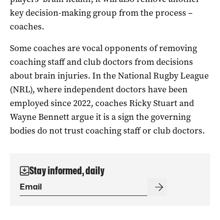
key decision-making group from the process –
coaches.
Some coaches are vocal opponents of removing
coaching staff and club doctors from decisions
about brain injuries. In the National Rugby League
(NRL), where independent doctors have been
employed since 2022, coaches Ricky Stuart and
Wayne Bennett argue it is a sign the governing
bodies do not trust coaching staff or club doctors.
Stay informed, daily