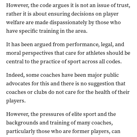
However, the code argues it is not an issue of trust,
rather it is about ensuring decisions on player
welfare are made dispassionately by those who
have specific training in the area.
It has been argued from performance, legal, and
moral perspectives that care for athletes should be
central to the practice of sport across all codes.
Indeed, some coaches have been major public
advocates for this and there is no suggestion that
coaches or clubs do not care for the health of their
players.
However, the pressures of elite sport and the
backgrounds and training of many coaches,
particularly those who are former players, can