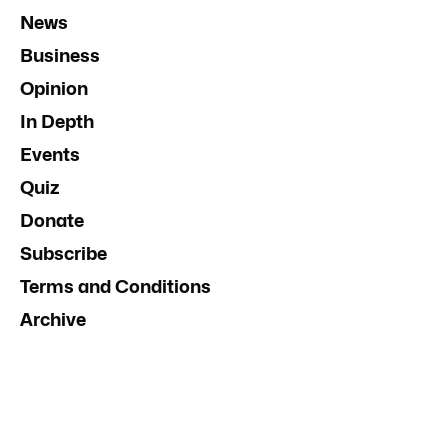
News
Business
Opinion
In Depth
Events
Quiz
Donate
Subscribe
Terms and Conditions
Archive
Contact Us
Advertise
InDaily South Australia