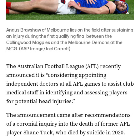
Angus Brayshaw of Melbourne lies on the field after sustaining
an injury during the first qualifying final between the
Collingwood Magpies and the Melbourne Demons at the
MCG. (AAP Image/Joel Carrett)
The Australian Football League (AFL) recently
announced it is “considering appointing
independent doctors at all AFL games to assist club
medical staff in identifying and assessing players
for potential head injuries.”
The announcement came after recommendations
of a coronial inquiry into the death of former AFL
player Shane Tuck, who died by suicide in 2020.