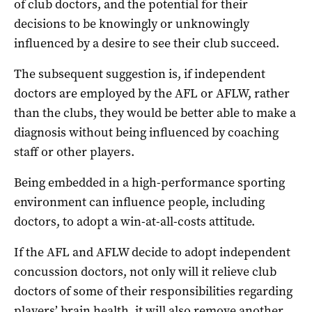
of club doctors, and the potential for their
decisions to be knowingly or unknowingly
influenced by a desire to see their club succeed.
The subsequent suggestion is, if independent
doctors are employed by the AFL or AFLW, rather
than the clubs, they would be better able to make a
diagnosis without being influenced by coaching
staff or other players.
Being embedded in a high-performance sporting
environment can influence people, including
doctors, to adopt a win-at-all-costs attitude.
If the AFL and AFLW decide to adopt independent
concussion doctors, not only will it relieve club
doctors of some of their responsibilities regarding
players’ brain health, it will also remove another