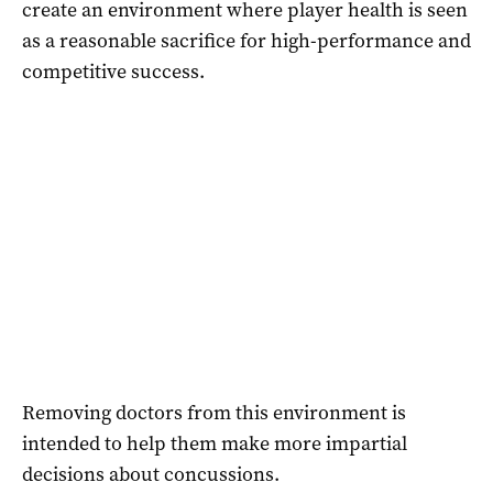
create an environment where player health is seen
as a reasonable sacrifice for high-performance and
competitive success.
Removing doctors from this environment is
intended to help them make more impartial
decisions about concussions.