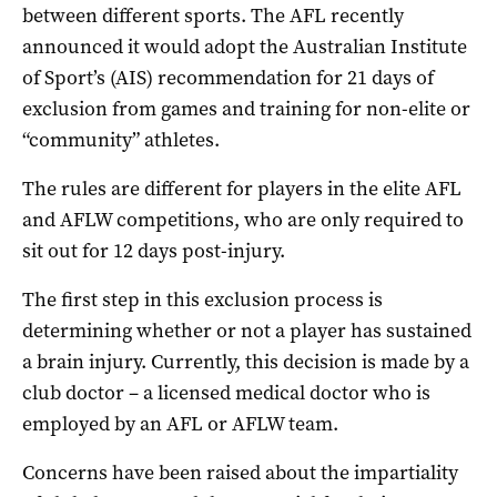
between different sports. The AFL recently
announced it would adopt the Australian Institute
of Sport’s (AIS) recommendation for 21 days of
exclusion from games and training for non-elite or
“community” athletes.
The rules are different for players in the elite AFL
and AFLW competitions, who are only required to
sit out for 12 days post-injury.
The first step in this exclusion process is
determining whether or not a player has sustained
a brain injury. Currently, this decision is made by a
club doctor – a licensed medical doctor who is
employed by an AFL or AFLW team.
Concerns have been raised about the impartiality