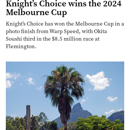
Knight’s Choice wins the 2024
Melbourne Cup
Knight’s Choice has won the Melbourne Cup in a
photo finish from Warp Speed, with Okita
Soushi third in the $8.5 million race at
Flemington.