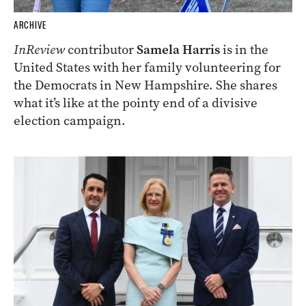
ARCHIVE
InReview
contributor
Samela Harris
is in the
United States with her family volunteering for
the Democrats in New Hampshire. She shares
what it’s like at the pointy end of a divisive
election campaign.