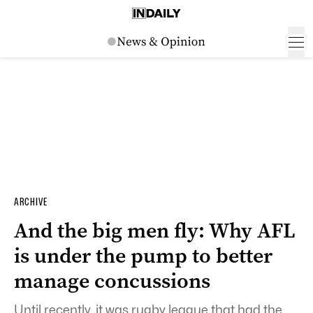
ARCHIVE
And the big men fly: Why AFL
is under the pump to better
manage concussions
Until recently, it was rugby league that had the