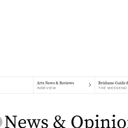
Arts News & Reviews
Brisbane Guide 
INREVIEW
THE WEEKEND 