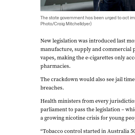
The state government has been urged to act im
Photo/Craig Mitchelldyer)
New legislation was introduced last mo
manufacture, supply and commercial po
vapes, making the e-cigarettes only acce
pharmacies.
The crackdown would also see jail time o
breaches.
Health ministers from every jurisdictio
parliament to pass the legislation – wh
a growing nicotine crisis for young peo
“Tobacco control started in Australia 50