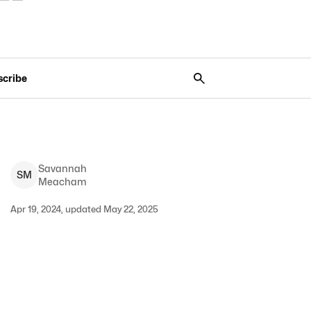
scribe
Savannah
S
M
Meacham
Apr 19, 2024, updated May 22, 2025