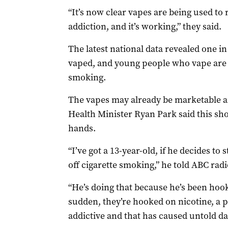
“It’s now clear vapes are being used to 
addiction, and it’s working,” they said.
The latest national data revealed one in
vaped, and young people who vape are t
smoking.
The vapes may already be marketable a
Health Minister Ryan Park said this sho
hands.
“I’ve got a 13-year-old, if he decides to 
off cigarette smoking,” he told ABC radi
“He’s doing that because he’s been hoo
sudden, they’re hooked on nicotine, a 
addictive and that has caused untold d