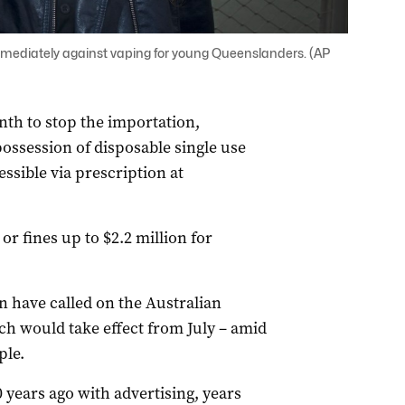
mediately against vaping for young Queenslanders. (AP
nth to stop the importation,
ssession of disposable single use
ssible via prescription at
r fines up to $2.2 million for
n have called on the Australian
ich would take effect from July – amid
ple.
 years ago with advertising, years