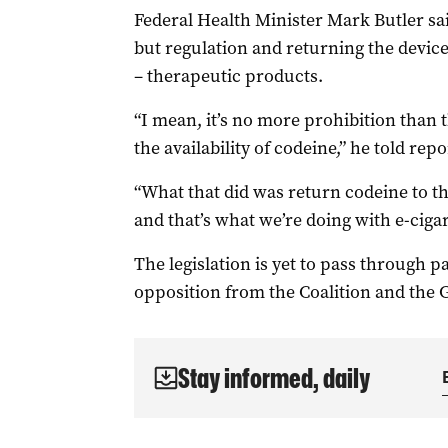
Federal Health Minister Mark Butler sai
but regulation and returning the device
– therapeutic products.
“I mean, it’s no more prohibition than 
the availability of codeine,” he told rep
“What that did was return codeine to th
and that’s what we’re doing with e-cigar
The legislation is yet to pass through pa
opposition from the Coalition and the 
Stay informed, daily