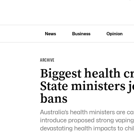
News
Business
Opinion
ARCHIVE
Biggest health cr
State ministers j
bans
Australia’s health ministers are ca
introduce proposed strong vaping 
devastating health impacts to chi