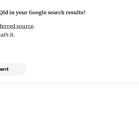
Qld
in your Google search results?
ferred source
.
at's it.
ent