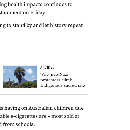
ing health impacts continues to
 statement on Friday.
ng to stand by and let history repeat
ARCHIVE
‘Vile’ neo-Nazi
protesters climb
Indigenous sacred site
s having on Australian children due
able e-cigarettes are – most sold at
d from schools.