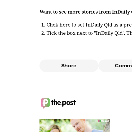
Want to see more stories from
InDaily 
Click here to set
InDaily Qld
as a pre
Tick the box next to "
InDaily Qld
". Th
Share
Comm