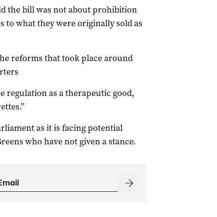
d the bill was not about prohibition
s to what they were originally sold as
the reforms that took place around
orters
e regulation as a therapeutic good,
ettes.”
rliament as it is facing potential
Greens who have not given a stance.