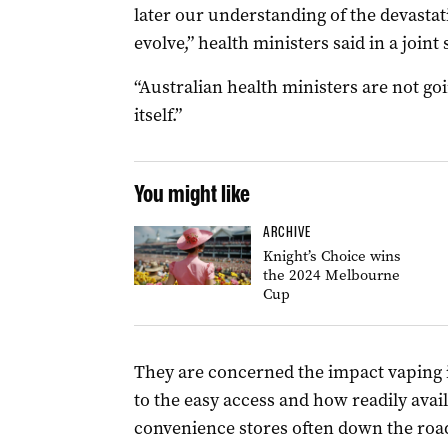
later our understanding of the devastat
evolve,” health ministers said in a joint
“Australian health ministers are not goi
itself.”
You might like
ARCHIVE
Knight’s Choice wins
the 2024 Melbourne
Cup
They are concerned the impact vaping i
to the easy access and how readily avail
convenience stores often down the roa