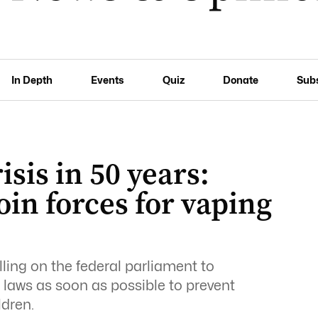
In Depth
Events
Quiz
Donate
Sub
isis in 50 years:
oin forces for vaping
lling on the federal parliament to
laws as soon as possible to prevent
ldren.