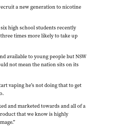
recruit a new generation to nicotine
 six high school students recently
hree times more likely to take up
nd available to young people but NSW
uld not mean the nation sits on its
start vaping he’s not doing that to get
o.
ked and marketed towards and all of a
product that we know is highly
amage.”