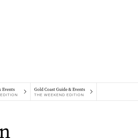
& Events
Gold Coast Guide & Events
EDITION
THE WEEKEND EDITION