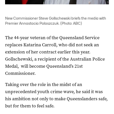
New Commissioner Steve Gollschewski briefs the media with
Premier Annastacia Palaszczuk. (Photo: ABC)
The 44-year veteran of the Queensland Service
replaces Katarina Carroll, who did not seek an
extension of her contract earlier this year.
Gollschewski, a recipient of the Australian Police
Medal, will become Queensland’s 21st
Commissioner.
Taking over the role in the midst of an
unprecedented youth crime wave, he said it was
his ambition not only to make Queenslanders safe,
but for them to feel safe.