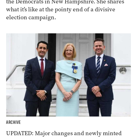
the Democrats in New Hampshire. She shares
what it’s like at the pointy end of a divisive
election campaign.
ARCHIVE
UPDATED: Major changes and newly minted