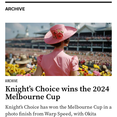
ARCHIVE
ARCHIVE
Knight’s Choice wins the 2024
Melbourne Cup
Knight’s Choice has won the Melbourne Cup in a
photo finish from Warp Speed, with Okita