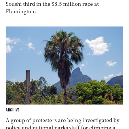
Soushi third in the $8.5 million race at
Flemington.
ARCHIVE
A group of protesters are being investigated by
police and national parks staff for climbing a