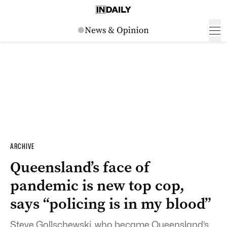
ARCHIVE
Queensland’s face of
pandemic is new top cop,
says “policing is in my blood”
Steve Gollschewski, who became Queensland’s