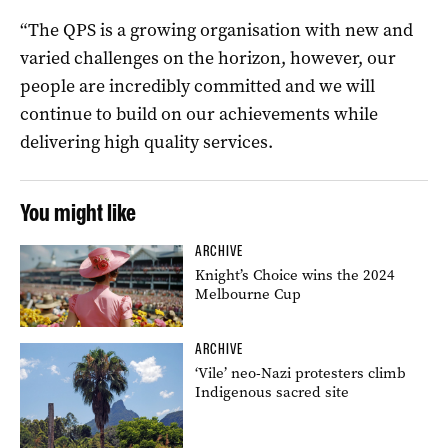
“The QPS is a growing organisation with new and
varied challenges on the horizon, however, our
people are incredibly committed and we will
continue to build on our achievements while
delivering high quality services.
You might like
ARCHIVE
Knight’s Choice wins the 2024
Melbourne Cup
ARCHIVE
‘Vile’ neo-Nazi protesters climb
Indigenous sacred site