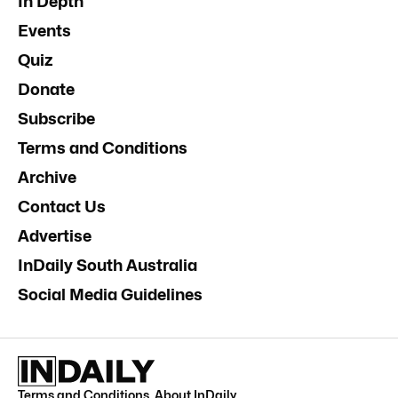
In Depth
Events
Quiz
Donate
Subscribe
Terms and Conditions
Archive
Contact Us
Advertise
InDaily South Australia
Social Media Guidelines
Terms and Conditions
.
About InDaily
.