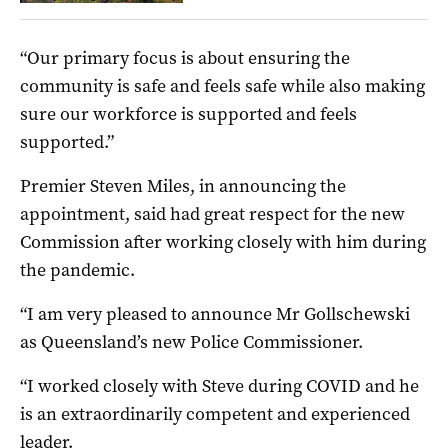
“Our primary focus is about ensuring the
community is safe and feels safe while also making
sure our workforce is supported and feels
supported.”
Premier Steven Miles, in announcing the
appointment, said had great respect for the new
Commission after working closely with him during
the pandemic.
“I am very pleased to announce Mr Gollschewski
as Queensland’s new Police Commissioner.
“I worked closely with Steve during COVID and he
is an extraordinarily competent and experienced
leader.