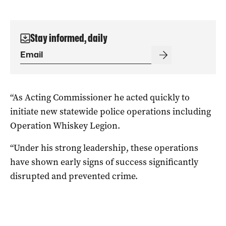
Stay informed, daily
“As Acting Commissioner he acted quickly to
initiate new statewide police operations including
Operation Whiskey Legion.
“Under his strong leadership, these operations
have shown early signs of success significantly
disrupted and prevented crime.