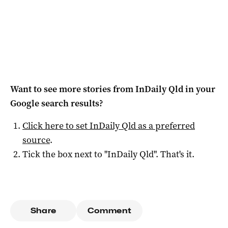
Want to see more stories from
InDaily Qld
in your
Google search results?
Click here to set
InDaily Qld
as a preferred
source
.
Tick the box next to "
InDaily Qld
". That's it.
Share
Comment