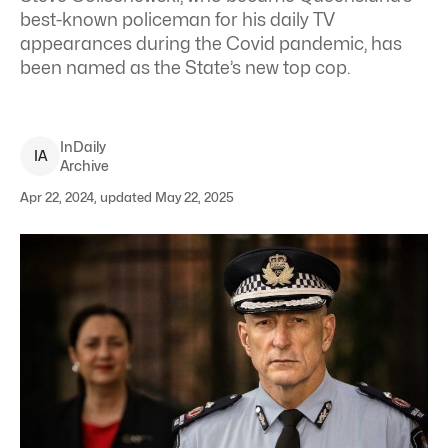
best-known policeman for his daily TV
appearances during the Covid pandemic, has
been named as the State’s new top cop.
InDaily
I
A
Archive
Apr 22, 2024, updated May 22, 2025