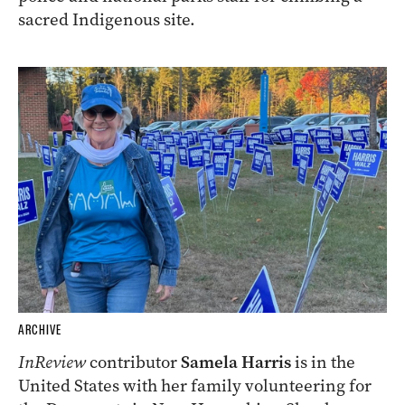
sacred Indigenous site.
ARCHIVE
InReview
contributor
Samela Harris
is in the
United States with her family volunteering for