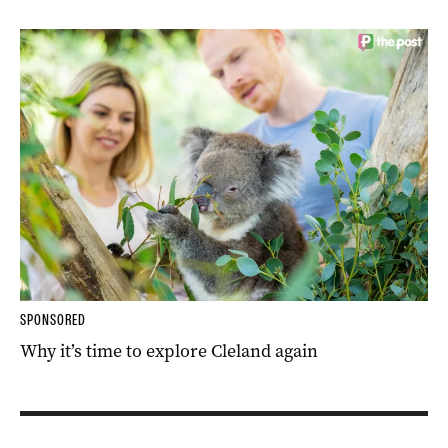
SPONSORED
Why it’s time to explore Cleland again