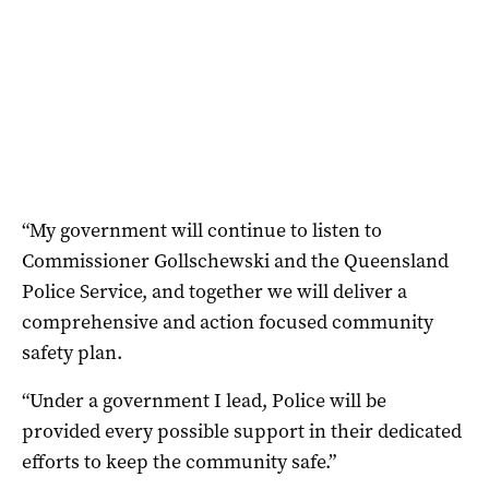
“My government will continue to listen to
Commissioner Gollschewski and the Queensland
Police Service, and together we will deliver a
comprehensive and action focused community
safety plan.
“Under a government I lead, Police will be
provided every possible support in their dedicated
efforts to keep the community safe.”