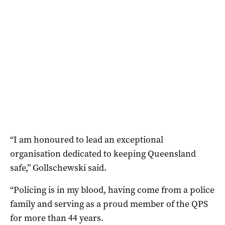
“I am honoured to lead an exceptional
organisation dedicated to keeping Queensland
safe,” Gollschewski said.
“Policing is in my blood, having come from a police
family and serving as a proud member of the QPS
for more than 44 years.