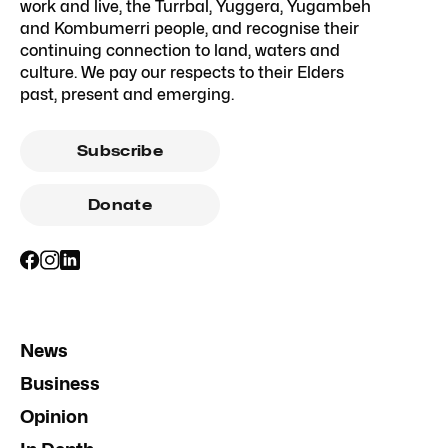
work and live, the Turrbal, Yuggera, Yugambeh
and Kombumerri people, and recognise their
continuing connection to land, waters and
culture. We pay our respects to their Elders
past, present and emerging.
Subscribe
Donate
News
Business
Opinion