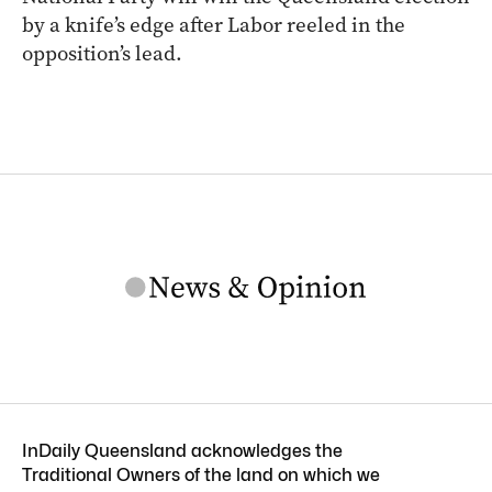
by a knife’s edge after Labor reeled in the
opposition’s lead.
InDaily Queensland acknowledges the
Traditional Owners of the land on which we