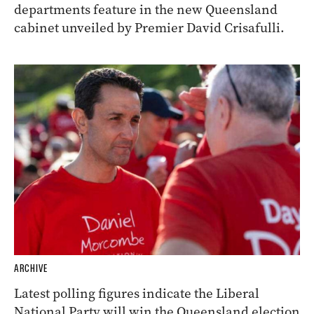
departments feature in the new Queensland
cabinet unveiled by Premier David Crisafulli.
ARCHIVE
Latest polling figures indicate the Liberal
National Party will win the Queensland election